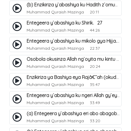
(b) Enzikiriza y`abashiya ku Hadith z`omubaka. 26
Muhammad Quraish Mazinga
20:11
Entegeera y`abashiya ku Shirik. 27
Muhammad Quraish Mazinga
44:26
Entegeera y`abashiya ku mikolo gya Hijja. 29
Muhammad Quraish Mazinga
22:37
Osobola okusinza Allah ng`oyita mu kintu kyonna?. 30
Muhammad Quraish Mazinga
20:24
Enzikiriza ya Bashiya eya Rajâ€˜ah (okuddizibwa obulamu nga enkomerero tennatuuka). 32
Muhammad Quraish Mazinga
35:47
Entegeera y`abashiya ku ngeri Allah gy`eyatutonda. 33
Muhammad Quraish Mazinga
33:49
(a) Entegeera y`abashiya eri abo abagoberera Omubaka Muhammad صلى الله عليه وسلم. 34
Muhammad Quraish Mazinga
33:20