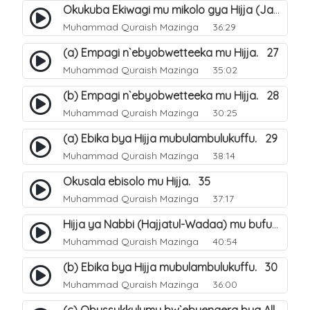
Okukuba Ekiwagi mu mikolo gya Hijja (Jamarat). 23
Muhammad Quraish Mazinga
36:29
(a) Empagi n`ebyobwetteeka mu Hijja. 27
Muhammad Quraish Mazinga
35:02
(b) Empagi n`ebyobwetteeka mu Hijja. 28
Muhammad Quraish Mazinga
30:25
(a) Ebika bya Hijja mubulambulukuffu. 29
Muhammad Quraish Mazinga
38:14
Okusala ebisolo mu Hijja. 35
Muhammad Quraish Mazinga
37:17
Hijja ya Nabbi (Hajjatul-Wadaa) mu bufunze. 26
Muhammad Quraish Mazinga
40:54
(b) Ebika bya Hijja mubulambulukuffu. 30
Muhammad Quraish Mazinga
36:00