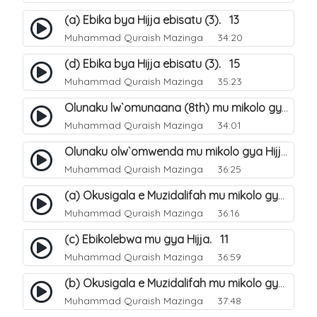
(a) Ebika bya Hijja ebisatu (3). 13
Muhammad Quraish Mazinga
34:20
(d) Ebika bya Hijja ebisatu (3). 15
Muhammad Quraish Mazinga
35:23
Olunaku lw`omunaana (8th) mu mikolo gya Hijja. 16
Muhammad Quraish Mazinga
34:01
Olunaku olw`omwenda mu mikolo gya Hijja (Arafah). 20
Muhammad Quraish Mazinga
36:25
(a) Okusigala e Muzidalifah mu mikolo gya Hijja. 21
Muhammad Quraish Mazinga
36:16
(c) Ebikolebwa mu gya Hijja. 11
Muhammad Quraish Mazinga
36:59
(b) Okusigala e Muzidalifah mu mikolo gya Hijja. 22
Muhammad Quraish Mazinga
37:48