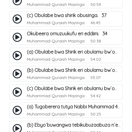
Muhammad Quraish Mazinga
50:59
(c) Obulabe bwa shirik obusinga. 37
Muhammad Quraish Mazinga
46:45
Okubeera omuzuukufu eri eddiini. 34
Muhammad Quraish Mazinga
50:38
(a) Obulabe bwa Shirik eri obulamu bw`omuntu. 40
Muhammad Quraish Mazinga
54:02
(b) Obulabe bwa Shirik eri obulamu bw`omuntu. 41
Muhammad Quraish Mazinga
55:07
(c) Obulabe bwa Shirik eri obulamu bw`omuntu. 42
Muhammad Quraish Mazinga
54:42
(a) Tugoberera tutya Nabbi Muhammad صلى الله عليه وسلم. 43
Muhammad Quraish Mazinga
50:25
(b) Ebyo`buwangwa tebikubuzaabuza n`eby`eddini. 39