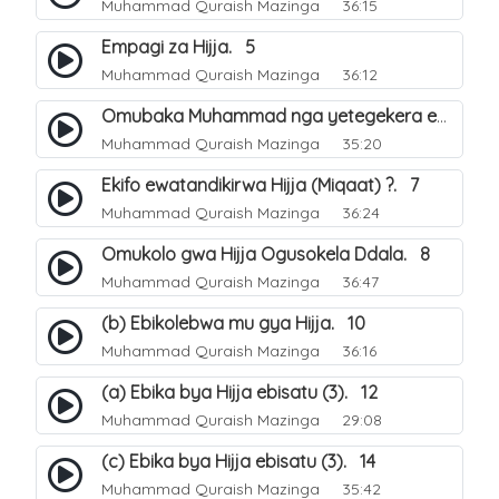
Muhammad Quraish Mazinga
36:15
Empagi za Hijja. 5
Muhammad Quraish Mazinga
36:12
Omubaka Muhammad nga yetegekera emikolo gya Hijja. 6
Muhammad Quraish Mazinga
35:20
Ekifo ewatandikirwa Hijja (Miqaat) ?. 7
Muhammad Quraish Mazinga
36:24
Omukolo gwa Hijja Ogusokela Ddala. 8
Muhammad Quraish Mazinga
36:47
(b) Ebikolebwa mu gya Hijja. 10
Muhammad Quraish Mazinga
36:16
(a) Ebika bya Hijja ebisatu (3). 12
Muhammad Quraish Mazinga
29:08
(c) Ebika bya Hijja ebisatu (3). 14
Muhammad Quraish Mazinga
35:42