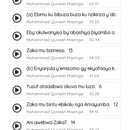
Muhammad Quraish Mazinga
25:37
(a) Ebimu ku bibuza buza ku nzikiriza y`abashiya. 42
Muhammad Quraish Mazinga
35:33
Eby`okulwanyisa by`abashiya biyamba abasiraamu?. 46
Muhammad Quraish Mazinga
30:34
Zaka mu bizinessi. 13
Muhammad Quraish Mazinga
49:03
(b) Enyanjula y`emisomo gy`ekyafaayo kya Nabbi Yusufu عليه السلام. 2
Muhammad Quraish Mazinga
31:02
Yusuf ataasibwa okuva mu luzzi. 6
Muhammad Quraish Mazinga
32:28
Zaka mu bintu ebikalu nga Amayumba. 12
Muhammad Quraish Mazinga
39:31
Ani awebwa Zaka?. 14
Muhammad Quraish Mazinga
38:24