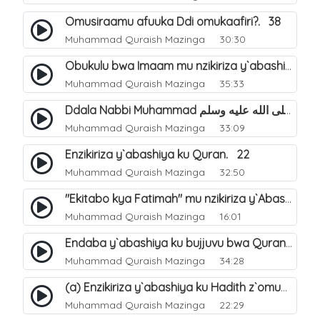
Omusiraamu afuuka Ddi omukaafiri?. 38
Muhammad Quraish Mazinga
30:30
Obukulu bwa Imaam mu nzikiriza y`abashiya. 16
Muhammad Quraish Mazinga
35:33
Ddala Nabbi Muhammad صلى الله عليه وسلم obubaka yabufuna mu nsobi?. 19
Muhammad Quraish Mazinga
33:09
Enzikiriza y`abashiya ku Quran. 22
Muhammad Quraish Mazinga
32:50
"Ekitabo kya Fatimah" mu nzikiriza y`Abashiya. 23
Muhammad Quraish Mazinga
16:01
Endaba y`abashiya ku bujjuvu bwa Quran. 24
Muhammad Quraish Mazinga
34:28
(a) Enzikiriza y`abashiya ku Hadith z`omubaka. 25
Muhammad Quraish Mazinga
22:29