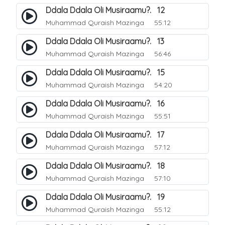
Ddala Ddala Oli Musiraamu?. 12
Muhammad Quraish Mazinga
55:12
Ddala Ddala Oli Musiraamu?. 13
Muhammad Quraish Mazinga
56:46
Ddala Ddala Oli Musiraamu?. 15
Muhammad Quraish Mazinga
54:20
Ddala Ddala Oli Musiraamu?. 16
Muhammad Quraish Mazinga
55:51
Ddala Ddala Oli Musiraamu?. 17
Muhammad Quraish Mazinga
57:12
Ddala Ddala Oli Musiraamu?. 18
Muhammad Quraish Mazinga
57:10
Ddala Ddala Oli Musiraamu?. 19
Muhammad Quraish Mazinga
55:12