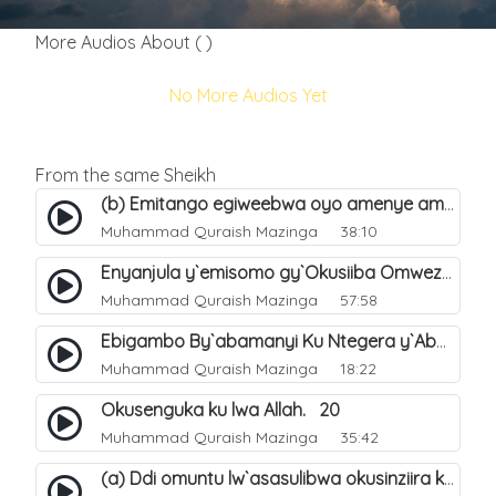
More Audios About ( )
No More Audios Yet
From the same Sheikh
(b) Emitango egiweebwa oyo amenye amateeka mu Hijja. 34
Muhammad Quraish Mazinga
38:10
Enyanjula y`emisomo gy`Okusiiba Omwezi Gwa Ramadhan. 1
Muhammad Quraish Mazinga
57:58
Ebigambo By`abamanyi Ku Ntegera y`Abashiiya Ku Kumanya Kwa Allah. 19
Muhammad Quraish Mazinga
18:22
Okusenguka ku lwa Allah. 20
Muhammad Quraish Mazinga
35:42
(a) Ddi omuntu lw`asasulibwa okusinziira ku nniyah yye?. 5