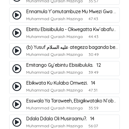
Muhammad Quraish Mazinga
35:57
Ennamula Y`omutambuze Mu Mwezi Gwa Ramanzaani. 7
Muhammad Quraish Mazinga
47:43
Ebintu Ebisiibulula - Okwegatta Kw`abafumbo. 11
Muhammad Quraish Mazinga
44:43
(b) Yusuf عليه السلام ategeza baganda be nti ye muganda wabwe gwe basula mu luzzi. 23
Muhammad Quraish Mazinga
30:49
Emitango Gy`ebintu Ebisiibulula. 12
Muhammad Quraish Mazinga
39:49
Ebikwata Ku Kulaba Omwezi. 14
Muhammad Quraish Mazinga
47:31
Esswala Ya Taraweeh, Ebigikwatako N`obulungi Obugirimu. 15
Muhammad Quraish Mazinga
35:59
Ddala Ddala Oli Musiraamu?. 14
Muhammad Quraish Mazinga
56:07