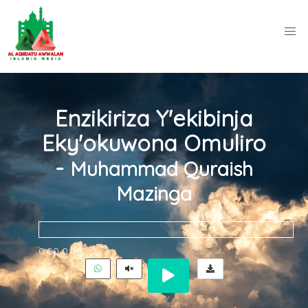
Enzikiriza Y'ekibinja
Eky'okuwona Omuliro
-
Muhammad Quraish
Mazinga
0:00
0:00