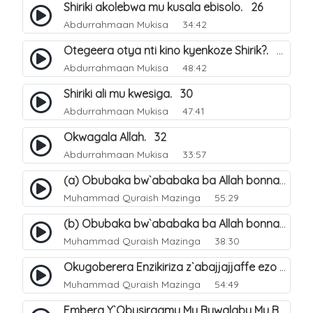
Shiriki akolebwa mu kusala ebisolo. 26
Abdurrahmaan Mukisa
34:42
Otegeera otya nti kino kyenkoze Shirik?. 27
Abdurrahmaan Mukisa
48:42
Shiriki ali mu kwesiga. 30
Abdurrahmaan Mukisa
47:41
Okwagala Allah. 32
Abdurrahmaan Mukisa
33:57
(a) Obubaka bw`ababaka ba Allah bonna. 3
Muhammad Quraish Mazinga
55:29
(b) Obubaka bw`ababaka ba Allah bonna. 4
Muhammad Quraish Mazinga
38:30
Okugoberera Enzikiriza z`abajjajjaffe ezo by`obuwangwa. 5
Muhammad Quraish Mazinga
54:49
Embera Y`Obusiraamu Mu Buwalabu Mu Biseera Ebyasooka Ebya Nabbi Muhammad صلى الله عليه وسلم. 9