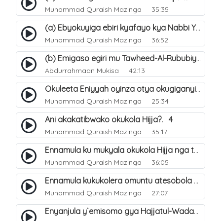
Muhammad Quraish Mazinga
35:35
(a) Ebyokuyiga ebiri kyafayo kya Nabbi Yusuf عليه السلام. 26
Muhammad Quraish Mazinga
36:52
(b) Emigaso egiri mu Tawheed-Al-Rububiyyah. 8
Abdurrahmaan Mukisa
42:13
Okuleeta Eniyyah oyinza otya okugiganyirwamu?. 4
Muhammad Quraish Mazinga
25:34
Ani akakatibwako okukola Hijja?. 4
Muhammad Quraish Mazinga
35:17
Ennamula ku mukyala okukola Hijja nga talina Mahram (amuwelekedde nga tamuzila). 2
Muhammad Quraish Mazinga
36:05
Ennamula kukukolera omuntu atesobola Hijja. 3
Muhammad Quraish Mazinga
27:07
Enyanjula y`emisomo gya Hajjatul-Wadaa. 1