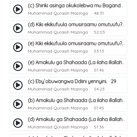
(c) Shiriki asinga okukolebwa mu Baganda. 33
Muhammad Quraish Mazinga
48:31
(d) Kiki ekikufuula omusiraamu omutuufu?. 18
Muhammad Quraish Mazinga
52:03
(e) Kiki ekikufuula omusiraamu omutuufu?. 19
Muhammad Quraish Mazinga
53:13
(e) Amakulu ga Shahaada (La ilaha illallah). 24
Muhammad Quraish Mazinga
51:46
(c) Eby`obuwangwa Ddiini yennyini. 29
Muhammad Quraish Mazinga
54:23
(b) Amakulu ga Shahaada (La ilaha illallah). 21
Muhammad Quraish Mazinga
51:45
(d) Amakulu ga Shahaada (La ilaha illallah). 23
Muhammad Quraish Mazinga
51:36