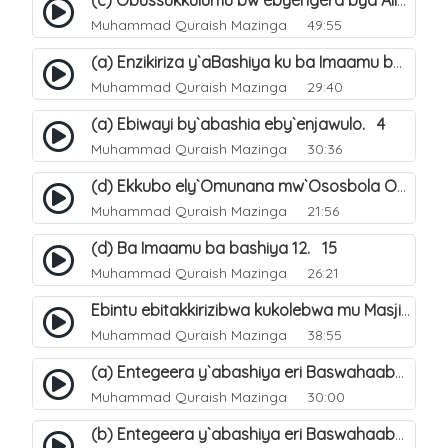
(c) Obussukkulumu bw`ebyengera bya Allah. 7
Muhammad Quraish Mazinga
49:55
(a) Enzikiriza y`aBashiya ku ba Imaamu baabwe 12. 12
Muhammad Quraish Mazinga
29:40
(a) Ebiwayi by`abashia eby`enjawulo. 4
Muhammad Quraish Mazinga
30:36
(d) Ekkubo ely`Omunana mw`Ososbola Oyita Okuba Omulongoofu. 12
Muhammad Quraish Mazinga
21:56
(d) Ba Imaamu ba bashiya 12. 15
Muhammad Quraish Mazinga
26:21
Ebintu ebitakkirizibwa kukolebwa mu Masjid Al-Haram. 37
Muhammad Quraish Mazinga
38:55
(a) Entegeera y`abashiya eri Baswahaaba ba Nabbi. 7
Muhammad Quraish Mazinga
30:00
(b) Entegeera y`abashiya eri Baswahaaba ba Nabbi. 8