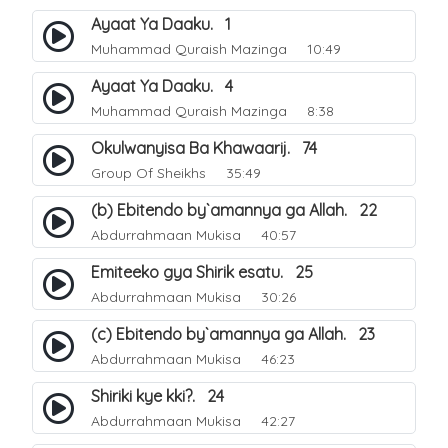
Ayaat Ya Daaku. 1
Muhammad Quraish Mazinga
10:49
Ayaat Ya Daaku. 4
Muhammad Quraish Mazinga
8:38
Okulwanyisa Ba Khawaarij. 74
Group Of Sheikhs
35:49
(b) Ebitendo by`amannya ga Allah. 22
Abdurrahmaan Mukisa
40:57
Emiteeko gya Shirik esatu. 25
Abdurrahmaan Mukisa
30:26
(c) Ebitendo by`amannya ga Allah. 23
Abdurrahmaan Mukisa
46:23
Shiriki kye kki?. 24
Abdurrahmaan Mukisa
42:27