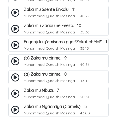
Zaka mu Ssente Enkalu. 11
Muhammad Quraish Mazinga
40:29
Zaka mu Zaabu ne Feeza. 10
Muhammad Quraish Mazinga
35:36
Enyanjula y`emisomo gya "Zakat al-Mal". 1
Muhammad Quraish Mazinga
35:13
(b) Zaka mu birime. 9
Muhammad Quraish Mazinga
40:56
(a) Zaka mu birime. 8
Muhammad Quraish Mazinga
43:42
Zaka mu Mbuzi. 7
Muhammad Quraish Mazinga
28:34
Zaka mu Ngaamiya (Camels). 5
Muhammad Quraish Mazinga
43:00