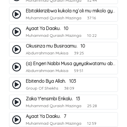
Muhammad Quraish Mazinga
52:44
Ebitakkirizibwa kukola ng`oli mu mikolo gya Hijja. 25
Muhammad Quraish Mazinga
37:16
Ayaat Ya Daaku. 10
Muhammad Quraish Mazinga
10:22
Okusinza mu Busiraamu. 10
Abdurrahmaan Mukisa
39:25
(a) Engeri Nabbi Musa gyeyakwatamu abantu abaali basinza ente. 11
Abdurrahmaan Mukisa
59:51
Ebitendo Bya Allah. 103
Group Of Sheikhs
38:09
Zaka Y'ensimbi Enkalu. 13
Muhammad Quraish Mazinga
25:28
Ayaat Ya Daaku. 7
Muhammad Quraish Mazinga
12:59