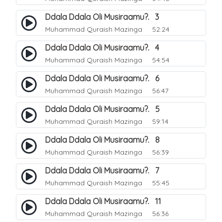
Ddala Ddala Oli Musiraamu?. 3
Muhammad Quraish Mazinga
52:24
Ddala Ddala Oli Musiraamu?. 4
Muhammad Quraish Mazinga
54:54
Ddala Ddala Oli Musiraamu?. 6
Muhammad Quraish Mazinga
56:47
Ddala Ddala Oli Musiraamu?. 5
Muhammad Quraish Mazinga
59:14
Ddala Ddala Oli Musiraamu?. 8
Muhammad Quraish Mazinga
56:39
Ddala Ddala Oli Musiraamu?. 7
Muhammad Quraish Mazinga
55:45
Ddala Ddala Oli Musiraamu?. 11
Muhammad Quraish Mazinga
56:36