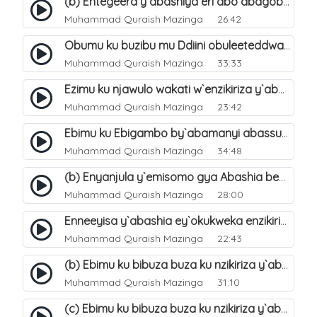
(b) Entegeera y`abashiya eri abo abagoberera Omubaka Muhammad صلى الله عليه وسلم. 35
Muhammad Quraish Mazinga
26:42
Obumu ku buzibu mu Ddiini obuleeteddwa Abashiya. 36
Muhammad Quraish Mazinga
33:33
Ezimu ku njawulo wakati w`enzikiriza y`abassunni ne abashiya. 37
Muhammad Quraish Mazinga
23:42
Ebimu ku Ebigambo by`abamanyi abassunni ku nzikiriza y`abashiya. 40
Muhammad Quraish Mazinga
34:48
(b) Enyanjula y`emisomo gya Abashia beb`ani?. 2
Muhammad Quraish Mazinga
28:00
Enneeyisa y`abashia ey`okukweka enzikiriza yabwe entuufu (Al-Tuqiyya). 31
Muhammad Quraish Mazinga
22:43
(b) Ebimu ku bibuza buza ku nzikiriza y`abashiya. 43
Muhammad Quraish Mazinga
31:10
(c) Ebimu ku bibuza buza ku nzikiriza y`abashiya. 44