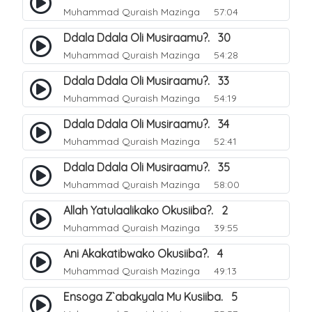
Muhammad Quraish Mazinga
57:04
Ddala Ddala Oli Musiraamu?. 30
Muhammad Quraish Mazinga
54:28
Ddala Ddala Oli Musiraamu?. 33
Muhammad Quraish Mazinga
54:19
Ddala Ddala Oli Musiraamu?. 34
Muhammad Quraish Mazinga
52:41
Ddala Ddala Oli Musiraamu?. 35
Muhammad Quraish Mazinga
58:00
Allah Yatulaalikako Okusiiba?. 2
Muhammad Quraish Mazinga
39:55
Ani Akakatibwako Okusiiba?. 4
Muhammad Quraish Mazinga
49:13
Ensoga Z`abakyala Mu Kusiiba. 5