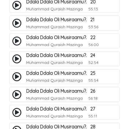
Ddala Ddala Oli Musiraamu?. 20
Muhammad Quraish Mazinga
55:13
Ddala Ddala Oli Musiraamu?. 21
Muhammad Quraish Mazinga
53:56
Ddala Ddala Oli Musiraamu?. 22
Muhammad Quraish Mazinga
56:00
Ddala Ddala Oli Musiraamu?. 24
Muhammad Quraish Mazinga
52:54
Ddala Ddala Oli Musiraamu?. 25
Muhammad Quraish Mazinga
55:54
Ddala Ddala Oli Musiraamu?. 26
Muhammad Quraish Mazinga
56:18
Ddala Ddala Oli Musiraamu?. 27
Muhammad Quraish Mazinga
55:11
Ddala Ddala Oli Musiraamu?. 28