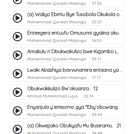
Muhammad Quraish Mazinga
31:32
(a) Waliyo Ebintu Bye Tusobola Okukola oba Okwegata mu n`Abashiya. 15
Muhammad Quraish Mazinga
25:21
Enteegera entuufu Omusunni gyalina okubela nayo eri abashiya. 41
Muhammad Quraish Mazinga
16:50
Amakulu n`Obukwakulizo bwe Kigambo La Ilaha Illallah. 25
Muhammad Quraish Mazinga
55:11
Lwaki Abashiya bavvunamira entaana ya Ali Ø±Ø¶ÙŠ Ø§Ù„Ù„Ù‡ Ø¹Ù†Ù‡. 28
Muhammad Quraish Mazinga
17:17
Obukwakkulizo Bw`okusinza. 12
Ahmad Muhammad Lujja
22:14
Enyanjula y`emisomo gya "Eby`obuwangwa Ddini yennyini". 1
Muhammad Quraish Mazinga
55:43
(a) Okwejjako Obukyafu Mu Busiiramu. 21
Muhammad Quraish Mazinga
34:48