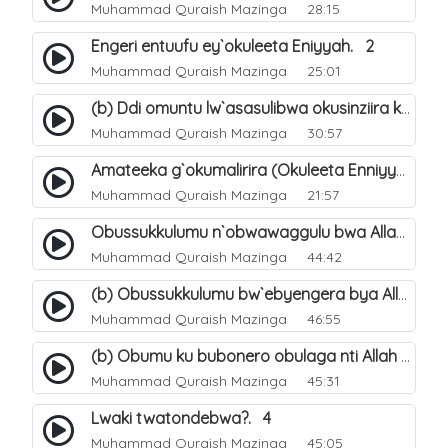
Muhammad Quraish Mazinga
28:15
Engeri entuufu ey`okuleeta Eniyyah. 2
Muhammad Quraish Mazinga
25:01
(b) Ddi omuntu lw`asasulibwa okusinziira ku nniyah yye?. 6
Muhammad Quraish Mazinga
30:57
Amateeka g`okumalirira (Okuleeta Enniyyah). 3
Muhammad Quraish Mazinga
21:57
Obussukkulumu n`obwawaggulu bwa Allah. 9
Muhammad Quraish Mazinga
44:42
(b) Obussukkulumu bw`ebyengera bya Allah. 6
Muhammad Quraish Mazinga
46:55
(b) Obumu ku bubonero obulaga nti Allah wali. 3
Muhammad Quraish Mazinga
45:31
Lwaki twatondebwa?. 4
Muhammad Quraish Mazinga
45:05