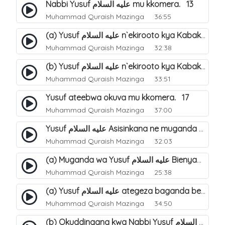
Nabbi Yusuf عليه السلام mu kkomera. 13
Muhammad Quraish Mazinga
36:55
(a) Yusuf عليه السلام n`ekirooto kya Kabaka. 15
Muhammad Quraish Mazinga
32:38
(b) Yusuf عليه السلام n`ekirooto kya Kabaka. 16
Muhammad Quraish Mazinga
33:51
Yusuf ateebwa okuva mu kkomera. 17
Muhammad Quraish Mazinga
37:00
Yusuf عليه السلام Asisinkana ne muganda we Bienyamin Emisiri. 19
Muhammad Quraish Mazinga
32:03
(a) Muganda wa Yusuf عليه السلام Bienyamin avunanwa lwa bubbi. 20
Muhammad Quraish Mazinga
25:38
(a) Yusuf عليه السلام ategeza baganda be nti ye muganda wabwe gwe basula mu luzzi. 22
Muhammad Quraish Mazinga
34:50
(b) Okuddingana kwa Nabbi Yusuf عليه السلام ne Famile ye. 25