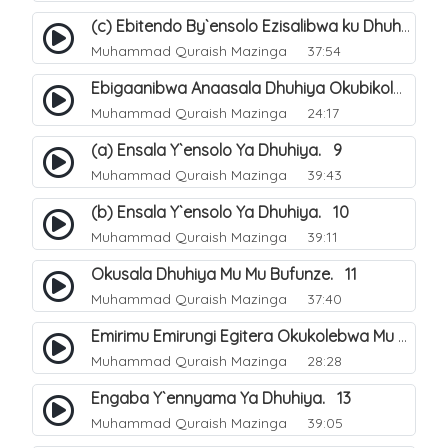
(c) Ebitendo By`ensolo Ezisalibwa ku Dhuhiya. 6
Muhammad Quraish Mazinga
37:54
Ebigaanibwa Anaasala Dhuhiya Okubikola. 8
Muhammad Quraish Mazinga
24:17
(a) Ensala Y`ensolo Ya Dhuhiya. 9
Muhammad Quraish Mazinga
39:43
(b) Ensala Y`ensolo Ya Dhuhiya. 10
Muhammad Quraish Mazinga
39:11
Okusala Dhuhiya Mu Mu Bufunze. 11
Muhammad Quraish Mazinga
37:40
Emirimu Emirungi Egitera Okukolebwa Mu Mwezi Gwa Dhul Hijja. 12
Muhammad Quraish Mazinga
28:28
Engaba Y`ennyama Ya Dhuhiya. 13
Muhammad Quraish Mazinga
39:05