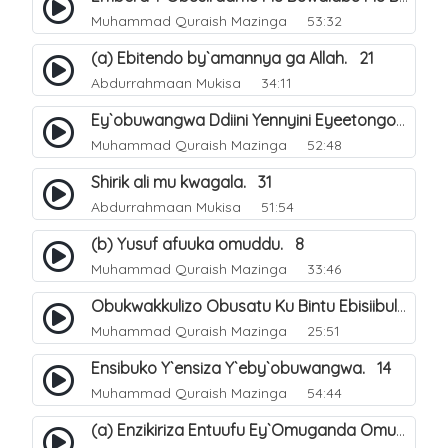
Muhammad Quraish Mazinga
53:32
(a) Ebitendo by`amannya ga Allah. 21
Abdurrahmaan Mukisa
34:11
Ey`obuwangwa Ddiini Yennyini Eyeetongodde.. 10
Muhammad Quraish Mazinga
52:48
Shirik ali mu kwagala. 31
Abdurrahmaan Mukisa
51:54
(b) Yusuf afuuka omuddu. 8
Muhammad Quraish Mazinga
33:46
Obukwakkulizo Obusatu Ku Bintu Ebisiibulula. 9
Muhammad Quraish Mazinga
25:51
Ensibuko Y`ensiza Y`eby`obuwangwa. 14
Muhammad Quraish Mazinga
54:44
(a) Enzikiriza Entuufu Ey`Omuganda Omusiraamu. 15