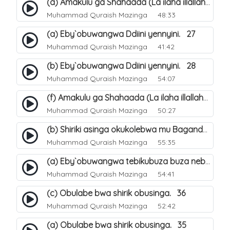
(a) Amakulu ga Shahaada (La ilaha illallah). 20
Muhammad Quraish Mazinga
48:33
(a) Eby`obuwangwa Ddiini yennyini. 27
Muhammad Quraish Mazinga
41:42
(b) Eby`obuwangwa Ddiini yennyini. 28
Muhammad Quraish Mazinga
54:07
(f) Amakulu ga Shahaada (La ilaha illallah). 25
Muhammad Quraish Mazinga
50:27
(b) Shiriki asinga okukolebwa mu Baganda. 32
Muhammad Quraish Mazinga
55:35
(a) Eby`obuwangwa tebikubuza buza nebyeddini. 38
Muhammad Quraish Mazinga
54:41
(c) Obulabe bwa shirik obusinga. 36
Muhammad Quraish Mazinga
52:42
(a) Obulabe bwa shirik obusinga. 35