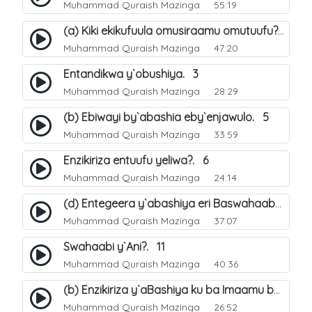
Muhammad Quraish Mazinga
55:19
(a) Kiki ekikufuula omusiraamu omutuufu?. 15
Muhammad Quraish Mazinga
47:20
Entandikwa y`obushiya. 3
Muhammad Quraish Mazinga
28:29
(b) Ebiwayi by`abashia eby`enjawulo. 5
Muhammad Quraish Mazinga
33:59
Enzikiriza entuufu yeliwa?. 6
Muhammad Quraish Mazinga
24:14
(d) Entegeera y`abashiya eri Baswahaaba ba Nabbi. 10
Muhammad Quraish Mazinga
37:07
Swahaabi y`Ani?. 11
Muhammad Quraish Mazinga
40:36
(b) Enzikiriza y`aBashiya ku ba Imaamu baabwe 12. 13
Muhammad Quraish Mazinga
26:52