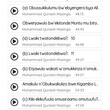
(a) Obussukkulumu bw`ebyengera bya Allah. 5
Muhammad Quraish Mazinga
48:13
Obwenjawulo bw`ekitonde Muntu mu bitonde bya Allah. 8
Muhammad Quraish Mazinga
44:45
(a) Lwaki twatondebwa?. 10
Muhammad Quraish Mazinga
46:48
(b) Lwaki twatondebwa?. 11
Muhammad Quraish Mazinga
49:07
(b) Enjawulo wakati w`omukkiriza n`omukafiiri. 13
Muhammad Quraish Mazinga
49:57
Amakulu n`Obukwakulizo bwe Kigambo La Ilaha Illallah. 16
Muhammad Quraish Mazinga
54:33
(c) Kiki ekikufuula omusiraamu omutuufu?. 17
Muhammad Quraish Mazinga
47:09