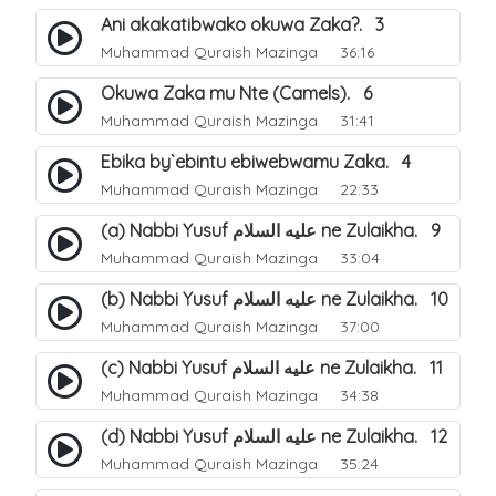
Ani akakatibwako okuwa Zaka?. 3
Muhammad Quraish Mazinga
36:16
Okuwa Zaka mu Nte (Camels). 6
Muhammad Quraish Mazinga
31:41
Ebika by`ebintu ebiwebwamu Zaka. 4
Muhammad Quraish Mazinga
22:33
(a) Nabbi Yusuf عليه السلام ne Zulaikha. 9
Muhammad Quraish Mazinga
33:04
(b) Nabbi Yusuf عليه السلام ne Zulaikha. 10
Muhammad Quraish Mazinga
37:00
(c) Nabbi Yusuf عليه السلام ne Zulaikha. 11
Muhammad Quraish Mazinga
34:38
(d) Nabbi Yusuf عليه السلام ne Zulaikha. 12
Muhammad Quraish Mazinga
35:24