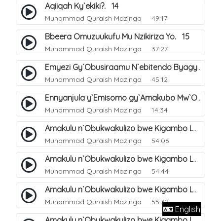
Aqiiqah Ky`ekiki?. 14
Muhammad Quraish Mazinga
49:17
Bbeera Omuzuukufu Mu Nzikiriza Yo. 15
Muhammad Quraish Mazinga
37:27
Emyezi Gy`Obusiraamu N`ebitendo Byagyo. 16
Muhammad Quraish Mazinga
45:12
Ennyanjula y`Emisomo gy`Amakubo Mw`Oyita Okuba Omulongoofu. 1
Muhammad Quraish Mazinga
14:34
Amakulu n`Obukwakulizo bwe Kigambo La Ilaha Illallah. 2
Muhammad Quraish Mazinga
54:06
Amakulu n`Obukwakulizo bwe Kigambo La Ilaha Illallah. 1
Muhammad Quraish Mazinga
54:44
Amakulu n`Obukwakulizo bwe Kigambo La Ilaha Illallah. 3
Muhammad Quraish Mazinga
55:32
English
Amakulu n`Obukwakulizo bwe Kigambo La Ilaha Illallah. 4