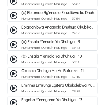
Muhammad Quraish Mazinga
56:07
(c) Ebitendo By`ensolo Ezisalibwa ku Dhuhiya. 6
Muhammad Quraish Mazinga
37:54
Ebigaanibwa Anaasala Dhuhiya Okubikola. 8
Muhammad Quraish Mazinga
24:17
(a) Ensala Y`ensolo Ya Dhuhiya. 9
Muhammad Quraish Mazinga
39:43
(b) Ensala Y`ensolo Ya Dhuhiya. 10
Muhammad Quraish Mazinga
39:11
Okusala Dhuhiya Mu Mu Bufunze. 11
Muhammad Quraish Mazinga
37:40
Emirimu Emirungi Egitera Okukolebwa Mu Mwezi Gwa Dhul Hijja. 12
Muhammad Quraish Mazinga
28:28
Engaba Y`ennyama Ya Dhuhiya. 13