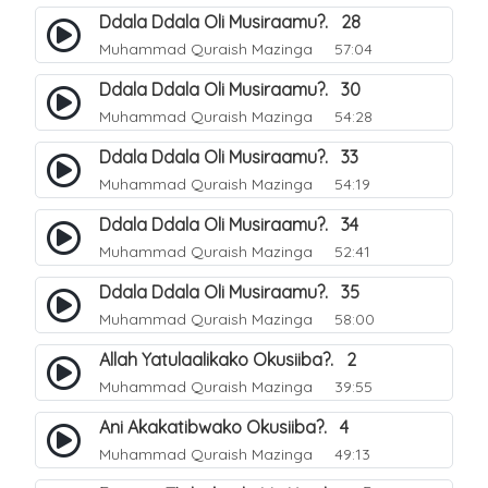
Ddala Ddala Oli Musiraamu?. 28
Muhammad Quraish Mazinga
57:04
Ddala Ddala Oli Musiraamu?. 30
Muhammad Quraish Mazinga
54:28
Ddala Ddala Oli Musiraamu?. 33
Muhammad Quraish Mazinga
54:19
Ddala Ddala Oli Musiraamu?. 34
Muhammad Quraish Mazinga
52:41
Ddala Ddala Oli Musiraamu?. 35
Muhammad Quraish Mazinga
58:00
Allah Yatulaalikako Okusiiba?. 2
Muhammad Quraish Mazinga
39:55
Ani Akakatibwako Okusiiba?. 4
Muhammad Quraish Mazinga
49:13