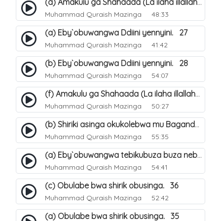
(a) Amakulu ga Shahaada (La ilaha illallah). 20
Muhammad Quraish Mazinga
48:33
(a) Eby`obuwangwa Ddiini yennyini. 27
Muhammad Quraish Mazinga
41:42
(b) Eby`obuwangwa Ddiini yennyini. 28
Muhammad Quraish Mazinga
54:07
(f) Amakulu ga Shahaada (La ilaha illallah). 25
Muhammad Quraish Mazinga
50:27
(b) Shiriki asinga okukolebwa mu Baganda. 32
Muhammad Quraish Mazinga
55:35
(a) Eby`obuwangwa tebikubuza buza nebyeddini. 38
Muhammad Quraish Mazinga
54:41
(c) Obulabe bwa shirik obusinga. 36
Muhammad Quraish Mazinga
52:42
(a) Obulabe bwa shirik obusinga. 35