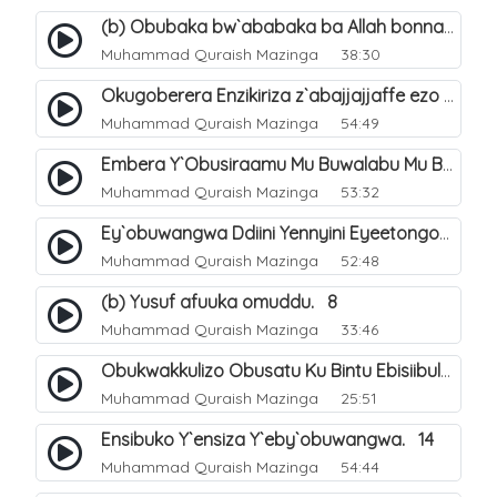
(b) Obubaka bw`ababaka ba Allah bonna. 4
Muhammad Quraish Mazinga
38:30
Okugoberera Enzikiriza z`abajjajjaffe ezo by`obuwangwa. 5
Muhammad Quraish Mazinga
54:49
Embera Y`Obusiraamu Mu Buwalabu Mu Biseera Ebyasooka Ebya Nabbi Muhammad صلى الله عليه وسلم. 9
Muhammad Quraish Mazinga
53:32
Ey`obuwangwa Ddiini Yennyini Eyeetongodde.. 10
Muhammad Quraish Mazinga
52:48
(b) Yusuf afuuka omuddu. 8
Muhammad Quraish Mazinga
33:46
Obukwakkulizo Obusatu Ku Bintu Ebisiibulula. 9
Muhammad Quraish Mazinga
25:51
Ensibuko Y`ensiza Y`eby`obuwangwa. 14
Muhammad Quraish Mazinga
54:44