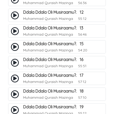
Muhammad Quraish Mazinga
56:36
Ddala Ddala Oli Musiraamu?. 12
Muhammad Quraish Mazinga
55:12
Ddala Ddala Oli Musiraamu?. 13
Muhammad Quraish Mazinga
56:46
Ddala Ddala Oli Musiraamu?. 15
Muhammad Quraish Mazinga
54:20
Ddala Ddala Oli Musiraamu?. 16
Muhammad Quraish Mazinga
55:51
Ddala Ddala Oli Musiraamu?. 17
Muhammad Quraish Mazinga
57:12
Ddala Ddala Oli Musiraamu?. 18
Muhammad Quraish Mazinga
57:10
Ddala Ddala Oli Musiraamu?. 19
Muhammad Quraish Mazinga
55:12