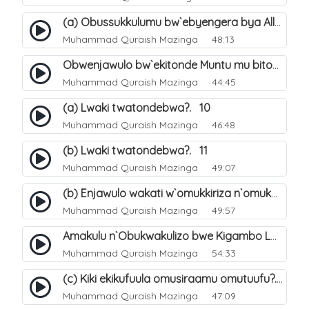
(a) Obussukkulumu bw`ebyengera bya Allah. 5
Muhammad Quraish Mazinga
48:13
Obwenjawulo bw`ekitonde Muntu mu bitonde bya Allah. 8
Muhammad Quraish Mazinga
44:45
(a) Lwaki twatondebwa?. 10
Muhammad Quraish Mazinga
46:48
(b) Lwaki twatondebwa?. 11
Muhammad Quraish Mazinga
49:07
(b) Enjawulo wakati w`omukkiriza n`omukafiiri. 13
Muhammad Quraish Mazinga
49:57
Amakulu n`Obukwakulizo bwe Kigambo La Ilaha Illallah. 16
Muhammad Quraish Mazinga
54:33
(c) Kiki ekikufuula omusiraamu omutuufu?. 17
Muhammad Quraish Mazinga
47:09