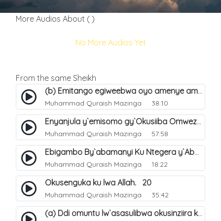
More Audios About ( )
No More Audios Yet
From the same Sheikh
(b) Emitango egiweebwa oyo amenye amateeka mu Hijja. 34
Muhammad Quraish Mazinga
38:10
Enyanjula y`emisomo gy`Okusiiba Omwezi Gwa Ramadhan. 1
Muhammad Quraish Mazinga
57:58
Ebigambo By`abamanyi Ku Ntegera y`Abashiiya Ku Kumanya Kwa Allah. 19
Muhammad Quraish Mazinga
18:22
Okusenguka ku lwa Allah. 20
Muhammad Quraish Mazinga
35:42
(a) Ddi omuntu lw`asasulibwa okusinziira ku nniyah yye?. 5