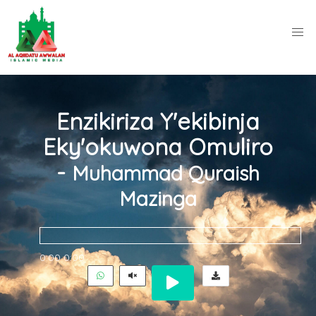
Enzikiriza Y'ekibinja
Eky'okuwona Omuliro
-
Muhammad Quraish
Mazinga
0:00
0:00