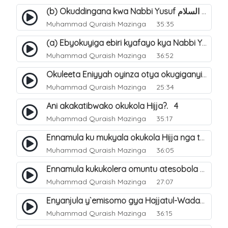
(b) Okuddingana kwa Nabbi Yusuf عليه السلام ne Famile ye. 25
Muhammad Quraish Mazinga
35:35
(a) Ebyokuyiga ebiri kyafayo kya Nabbi Yusuf عليه السلام. 26
Muhammad Quraish Mazinga
36:52
Okuleeta Eniyyah oyinza otya okugiganyirwamu?. 4
Muhammad Quraish Mazinga
25:34
Ani akakatibwako okukola Hijja?. 4
Muhammad Quraish Mazinga
35:17
Ennamula ku mukyala okukola Hijja nga talina Mahram (amuwelekedde nga tamuzila). 2
Muhammad Quraish Mazinga
36:05
Ennamula kukukolera omuntu atesobola Hijja. 3
Muhammad Quraish Mazinga
27:07
Enyanjula y`emisomo gya Hajjatul-Wadaa. 1
Muhammad Quraish Mazinga
36:15