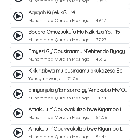
Muhammad Quraish Mazinga
39:05
Aqiiqah Ky`ekiki?. 14
Muhammad Quraish Mazinga
49:17
Bbeera Omuzuukufu Mu Nzikiriza Yo. 15
Muhammad Quraish Mazinga
37:27
Emyezi Gy`Obusiraamu N`ebitendo Byagyo. 16
Muhammad Quraish Mazinga
45:12
Kikkirizibwa mu busiraamu okukozesa Eddagala ly`ekinnansi (emiddo) okugeza nga kayayaana?.
Yahaya Mwanje
71:06
Ennyanjula y`Emisomo gy`Amakubo Mw`Oyita Okuba Omulongoofu. 1
Muhammad Quraish Mazinga
14:34
Amakulu n`Obukwakulizo bwe Kigambo La Ilaha Illallah. 2
Muhammad Quraish Mazinga
54:06
Amakulu n`Obukwakulizo bwe Kigambo La Ilaha Illallah. 1
Muhammad Quraish Mazinga
54:44