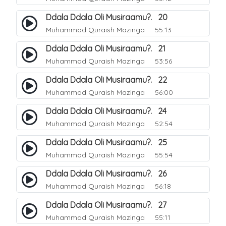
Ddala Ddala Oli Musiraamu?. 20
Muhammad Quraish Mazinga
55:13
Ddala Ddala Oli Musiraamu?. 21
Muhammad Quraish Mazinga
53:56
Ddala Ddala Oli Musiraamu?. 22
Muhammad Quraish Mazinga
56:00
Ddala Ddala Oli Musiraamu?. 24
Muhammad Quraish Mazinga
52:54
Ddala Ddala Oli Musiraamu?. 25
Muhammad Quraish Mazinga
55:54
Ddala Ddala Oli Musiraamu?. 26
Muhammad Quraish Mazinga
56:18
Ddala Ddala Oli Musiraamu?. 27
Muhammad Quraish Mazinga
55:11