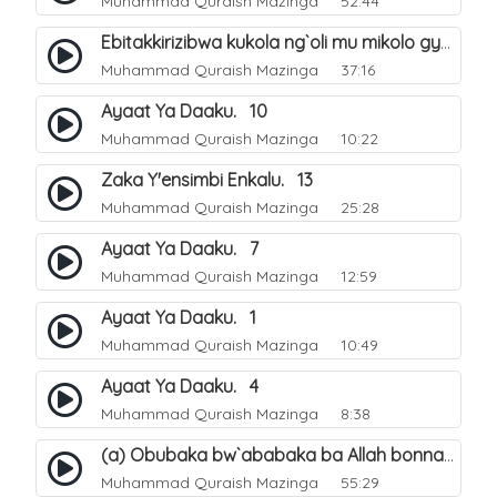
Muhammad Quraish Mazinga
52:44
Ebitakkirizibwa kukola ng`oli mu mikolo gya Hijja. 25
Muhammad Quraish Mazinga
37:16
Ayaat Ya Daaku. 10
Muhammad Quraish Mazinga
10:22
Zaka Y'ensimbi Enkalu. 13
Muhammad Quraish Mazinga
25:28
Ayaat Ya Daaku. 7
Muhammad Quraish Mazinga
12:59
Ayaat Ya Daaku. 1
Muhammad Quraish Mazinga
10:49
Ayaat Ya Daaku. 4
Muhammad Quraish Mazinga
8:38
(a) Obubaka bw`ababaka ba Allah bonna. 3
Muhammad Quraish Mazinga
55:29