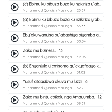
(c) Ebimu ku bibuza buza ku nzikiriza y`abashiya. 44
Muhammad Quraish Mazinga
25:37
(a) Ebimu ku bibuza buza ku nzikiriza y`abashiya. 42
Muhammad Quraish Mazinga
35:33
Eby`okulwanyisa by`abashiya biyamba abasiraamu?. 46
Muhammad Quraish Mazinga
30:34
Zaka mu bizinessi. 13
Muhammad Quraish Mazinga
49:03
(b) Enyanjula y`emisomo gy`ekyafaayo kya Nabbi Yusufu عليه السلام. 2
Muhammad Quraish Mazinga
31:02
Yusuf ataasibwa okuva mu luzzi. 6
Muhammad Quraish Mazinga
32:28
Zaka mu bintu ebikalu nga Amayumba. 12
Muhammad Quraish Mazinga
39:31