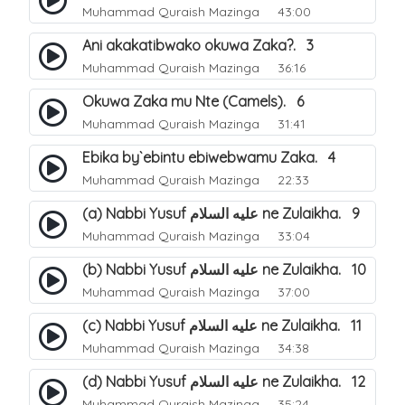
Muhammad Quraish Mazinga
43:00
Ani akakatibwako okuwa Zaka?. 3
Muhammad Quraish Mazinga
36:16
Okuwa Zaka mu Nte (Camels). 6
Muhammad Quraish Mazinga
31:41
Ebika by`ebintu ebiwebwamu Zaka. 4
Muhammad Quraish Mazinga
22:33
(a) Nabbi Yusuf عليه السلام ne Zulaikha. 9
Muhammad Quraish Mazinga
33:04
(b) Nabbi Yusuf عليه السلام ne Zulaikha. 10
Muhammad Quraish Mazinga
37:00
(c) Nabbi Yusuf عليه السلام ne Zulaikha. 11
Muhammad Quraish Mazinga
34:38
(d) Nabbi Yusuf عليه السلام ne Zulaikha. 12
Muhammad Quraish Mazinga
35:24