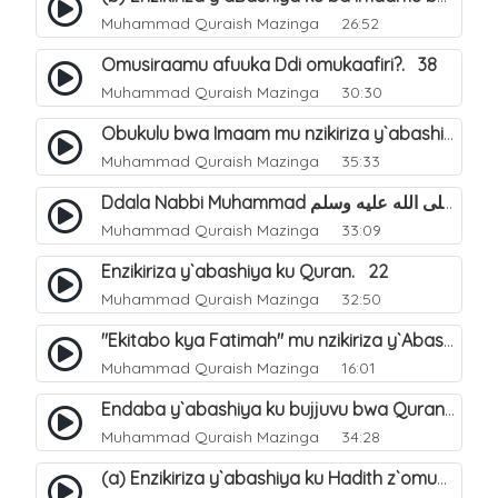
Muhammad Quraish Mazinga
26:52
Omusiraamu afuuka Ddi omukaafiri?. 38
Muhammad Quraish Mazinga
30:30
Obukulu bwa Imaam mu nzikiriza y`abashiya. 16
Muhammad Quraish Mazinga
35:33
Ddala Nabbi Muhammad صلى الله عليه وسلم obubaka yabufuna mu nsobi?. 19
Muhammad Quraish Mazinga
33:09
Enzikiriza y`abashiya ku Quran. 22
Muhammad Quraish Mazinga
32:50
"Ekitabo kya Fatimah" mu nzikiriza y`Abashiya. 23
Muhammad Quraish Mazinga
16:01
Endaba y`abashiya ku bujjuvu bwa Quran. 24
Muhammad Quraish Mazinga
34:28
(a) Enzikiriza y`abashiya ku Hadith z`omubaka. 25