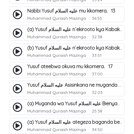
Nabbi Yusuf عليه السلام mu kkomera. 13
Muhammad Quraish Mazinga
36:55
(a) Yusuf عليه السلام n`ekirooto kya Kabaka. 15
Muhammad Quraish Mazinga
32:38
(b) Yusuf عليه السلام n`ekirooto kya Kabaka. 16
Muhammad Quraish Mazinga
33:51
Yusuf ateebwa okuva mu kkomera. 17
Muhammad Quraish Mazinga
37:00
Yusuf عليه السلام Asisinkana ne muganda we Bienyamin Emisiri. 19
Muhammad Quraish Mazinga
32:03
(a) Muganda wa Yusuf عليه السلام Bienyamin avunanwa lwa bubbi. 20
Muhammad Quraish Mazinga
25:38
(a) Yusuf عليه السلام ategeza baganda be nti ye muganda wabwe gwe basula mu luzzi. 22
Muhammad Quraish Mazinga
34:50