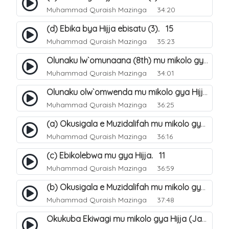
Muhammad Quraish Mazinga
34:20
(d) Ebika bya Hijja ebisatu (3). 15
Muhammad Quraish Mazinga
35:23
Olunaku lw`omunaana (8th) mu mikolo gya Hijja. 16
Muhammad Quraish Mazinga
34:01
Olunaku olw`omwenda mu mikolo gya Hijja (Arafah). 20
Muhammad Quraish Mazinga
36:25
(a) Okusigala e Muzidalifah mu mikolo gya Hijja. 21
Muhammad Quraish Mazinga
36:16
(c) Ebikolebwa mu gya Hijja. 11
Muhammad Quraish Mazinga
36:59
(b) Okusigala e Muzidalifah mu mikolo gya Hijja. 22
Muhammad Quraish Mazinga
37:48
Okukuba Ekiwagi mu mikolo gya Hijja (Jamarat). 23