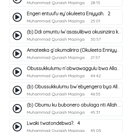
Muhammad Quraish Mazinga
28:15
Engeri entuufu ey`okuleeta Eniyyah. 2
Muhammad Quraish Mazinga
25:01
(b) Ddi omuntu lw`asasulibwa okusinziira ku nniyah yye?. 6
Muhammad Quraish Mazinga
30:57
Amateeka g`okumalirira (Okuleeta Enniyyah). 3
Muhammad Quraish Mazinga
21:57
Obussukkulumu n`obwawaggulu bwa Allah. 9
Muhammad Quraish Mazinga
44:42
(b) Obussukkulumu bw`ebyengera bya Allah. 6
Muhammad Quraish Mazinga
46:55
(b) Obumu ku bubonero obulaga nti Allah wali. 3
Muhammad Quraish Mazinga
45:31
Lwaki twatondebwa?. 4
Muhammad Quraish Mazinga
45:05