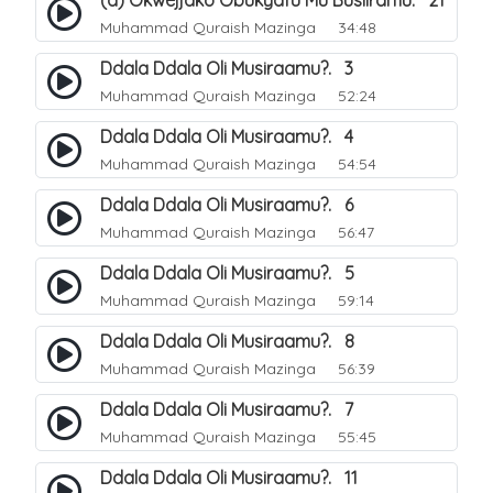
(a) Okwejjako Obukyafu Mu Busiiramu. 21
Muhammad Quraish Mazinga
34:48
Ddala Ddala Oli Musiraamu?. 3
Muhammad Quraish Mazinga
52:24
Ddala Ddala Oli Musiraamu?. 4
Muhammad Quraish Mazinga
54:54
Ddala Ddala Oli Musiraamu?. 6
Muhammad Quraish Mazinga
56:47
Ddala Ddala Oli Musiraamu?. 5
Muhammad Quraish Mazinga
59:14
Ddala Ddala Oli Musiraamu?. 8
Muhammad Quraish Mazinga
56:39
Ddala Ddala Oli Musiraamu?. 7
Muhammad Quraish Mazinga
55:45
Ddala Ddala Oli Musiraamu?. 11