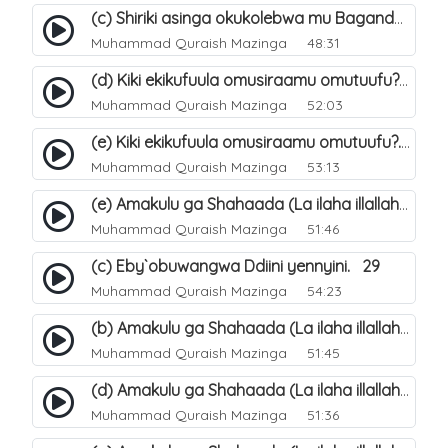
(c) Shiriki asinga okukolebwa mu Baganda. 33
Muhammad Quraish Mazinga
48:31
(d) Kiki ekikufuula omusiraamu omutuufu?. 18
Muhammad Quraish Mazinga
52:03
(e) Kiki ekikufuula omusiraamu omutuufu?. 19
Muhammad Quraish Mazinga
53:13
(e) Amakulu ga Shahaada (La ilaha illallah). 24
Muhammad Quraish Mazinga
51:46
(c) Eby`obuwangwa Ddiini yennyini. 29
Muhammad Quraish Mazinga
54:23
(b) Amakulu ga Shahaada (La ilaha illallah). 21
Muhammad Quraish Mazinga
51:45
(d) Amakulu ga Shahaada (La ilaha illallah). 23
Muhammad Quraish Mazinga
51:36