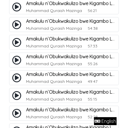
Amakulu n`Obukwakulizo bwe Kigambo La Ilaha Illallah. 10
Muhammad Quraish Mazinga
56:21
Amakulu n`Obukwakulizo bwe Kigambo La Ilaha Illallah. 11
Muhammad Quraish Mazinga
54:38
Amakulu n`Obukwakulizo bwe Kigambo La Ilaha Illallah. 12
Muhammad Quraish Mazinga
57:33
Amakulu n`Obukwakulizo bwe Kigambo La Ilaha Illallah. 13
Muhammad Quraish Mazinga
55:26
Amakulu n`Obukwakulizo bwe Kigambo La Ilaha Illallah. 17
Muhammad Quraish Mazinga
49:47
Amakulu n`Obukwakulizo bwe Kigambo La Ilaha Illallah. 18
Muhammad Quraish Mazinga
55:15
Amakulu n`Obukwakulizo bwe Kigambo La Ilaha Illallah. 19
Muhammad Quraish Mazinga
52:28
English
Amakulu n`Obukwakulizo bwe Kigambo La Ilaha Illallah. 20