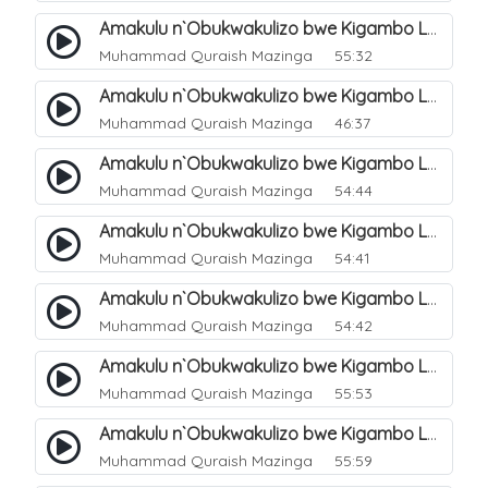
Amakulu n`Obukwakulizo bwe Kigambo La Ilaha Illallah. 3
Muhammad Quraish Mazinga
55:32
Amakulu n`Obukwakulizo bwe Kigambo La Ilaha Illallah. 4
Muhammad Quraish Mazinga
46:37
Amakulu n`Obukwakulizo bwe Kigambo La Ilaha Illallah. 5
Muhammad Quraish Mazinga
54:44
Amakulu n`Obukwakulizo bwe Kigambo La Ilaha Illallah. 6
Muhammad Quraish Mazinga
54:41
Amakulu n`Obukwakulizo bwe Kigambo La Ilaha Illallah. 7
Muhammad Quraish Mazinga
54:42
Amakulu n`Obukwakulizo bwe Kigambo La Ilaha Illallah. 8
Muhammad Quraish Mazinga
55:53
Amakulu n`Obukwakulizo bwe Kigambo La Ilaha Illallah. 9
Muhammad Quraish Mazinga
55:59