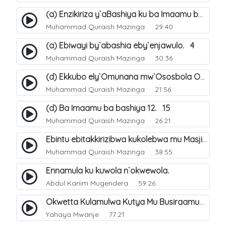
(a) Enzikiriza y`aBashiya ku ba Imaamu baabwe 12. 12
Muhammad Quraish Mazinga
29:40
(a) Ebiwayi by`abashia eby`enjawulo. 4
Muhammad Quraish Mazinga
30:36
(d) Ekkubo ely`Omunana mw`Ososbola Oyita Okuba Omulongoofu. 12
Muhammad Quraish Mazinga
21:56
(d) Ba Imaamu ba bashiya 12. 15
Muhammad Quraish Mazinga
26:21
Ebintu ebitakkirizibwa kukolebwa mu Masjid Al-Haram. 37
Muhammad Quraish Mazinga
38:55
Ennamula ku kuwola n`okwewola.
Abdul Kariim Mugendera
59:26
Okwetta Kulamulwa Kutya Mu Busiraamu?.
Yahaya Mwanje
77:21