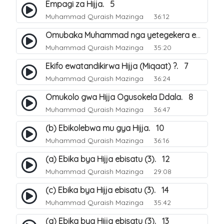
Empagi za Hijja. 5
Muhammad Quraish Mazinga
36:12
Omubaka Muhammad nga yetegekera emikolo gya Hijja. 6
Muhammad Quraish Mazinga
35:20
Ekifo ewatandikirwa Hijja (Miqaat) ?. 7
Muhammad Quraish Mazinga
36:24
Omukolo gwa Hijja Ogusokela Ddala. 8
Muhammad Quraish Mazinga
36:47
(b) Ebikolebwa mu gya Hijja. 10
Muhammad Quraish Mazinga
36:16
(a) Ebika bya Hijja ebisatu (3). 12
Muhammad Quraish Mazinga
29:08
(c) Ebika bya Hijja ebisatu (3). 14
Muhammad Quraish Mazinga
35:42
(a) Ebika bya Hijja ebisatu (3). 13