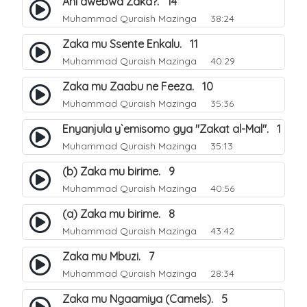
Ani awebwa Zaka?. 14
Muhammad Quraish Mazinga
38:24
Zaka mu Ssente Enkalu. 11
Muhammad Quraish Mazinga
40:29
Zaka mu Zaabu ne Feeza. 10
Muhammad Quraish Mazinga
35:36
Enyanjula y`emisomo gya "Zakat al-Mal". 1
Muhammad Quraish Mazinga
35:13
(b) Zaka mu birime. 9
Muhammad Quraish Mazinga
40:56
(a) Zaka mu birime. 8
Muhammad Quraish Mazinga
43:42
Zaka mu Mbuzi. 7
Muhammad Quraish Mazinga
28:34
Zaka mu Ngaamiya (Camels). 5