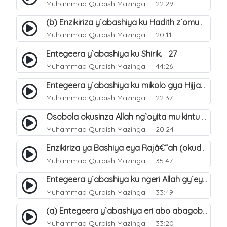
Muhammad Quraish Mazinga
22:29
(b) Enzikiriza y`abashiya ku Hadith z`omubaka. 26
Muhammad Quraish Mazinga
20:11
Entegeera y`abashiya ku Shirik. 27
Muhammad Quraish Mazinga
44:26
Entegeera y`abashiya ku mikolo gya Hijja. 29
Muhammad Quraish Mazinga
22:37
Osobola okusinza Allah ng`oyita mu kintu kyonna?. 30
Muhammad Quraish Mazinga
20:24
Enzikiriza ya Bashiya eya Rajâ€˜ah (okuddizibwa obulamu nga enkomerero tennatuuka). 32
Muhammad Quraish Mazinga
35:47
Entegeera y`abashiya ku ngeri Allah gy`eyatutonda. 33
Muhammad Quraish Mazinga
33:49
(a) Entegeera y`abashiya eri abo abagoberera Omubaka Muhammad صلى الله عليه وسلم. 34
Muhammad Quraish Mazinga
33:20