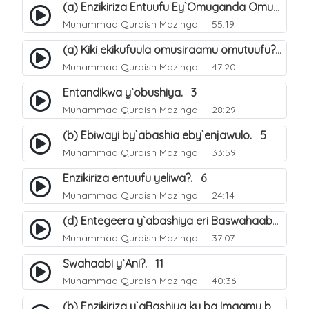
(a) Enzikiriza Entuufu Ey`Omuganda Omusiraamu. 15
Muhammad Quraish Mazinga
55:19
(a) Kiki ekikufuula omusiraamu omutuufu?. 15
Muhammad Quraish Mazinga
47:20
Entandikwa y`obushiya. 3
Muhammad Quraish Mazinga
28:29
(b) Ebiwayi by`abashia eby`enjawulo. 5
Muhammad Quraish Mazinga
33:59
Enzikiriza entuufu yeliwa?. 6
Muhammad Quraish Mazinga
24:14
(d) Entegeera y`abashiya eri Baswahaaba ba Nabbi. 10
Muhammad Quraish Mazinga
37:07
Swahaabi y`Ani?. 11
Muhammad Quraish Mazinga
40:36
(b) Enzikiriza y`aBashiya ku ba Imaamu baabwe 12. 13