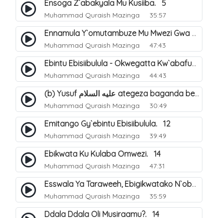
Ensoga Z`abakyala Mu Kusiiba. 5
Muhammad Quraish Mazinga
35:57
Ennamula Y`omutambuze Mu Mwezi Gwa Ramanzaani. 7
Muhammad Quraish Mazinga
47:43
Ebintu Ebisiibulula - Okwegatta Kw`abafumbo. 11
Muhammad Quraish Mazinga
44:43
(b) Yusuf عليه السلام ategeza baganda be nti ye muganda wabwe gwe basula mu luzzi. 23
Muhammad Quraish Mazinga
30:49
Emitango Gy`ebintu Ebisiibulula. 12
Muhammad Quraish Mazinga
39:49
Ebikwata Ku Kulaba Omwezi. 14
Muhammad Quraish Mazinga
47:31
Esswala Ya Taraweeh, Ebigikwatako N`obulungi Obugirimu. 15
Muhammad Quraish Mazinga
35:59
Ddala Ddala Oli Musiraamu?. 14