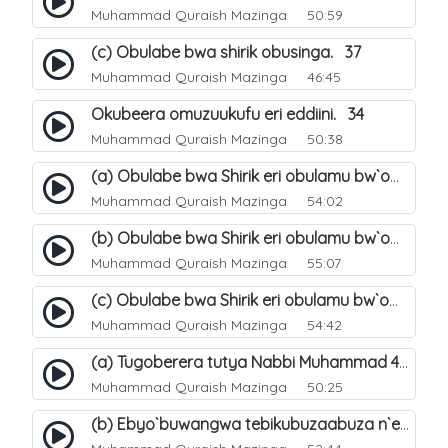
Muhammad Quraish Mazinga
50:59
(c) Obulabe bwa shirik obusinga. 37
Muhammad Quraish Mazinga
46:45
Okubeera omuzuukufu eri eddiini. 34
Muhammad Quraish Mazinga
50:38
(a) Obulabe bwa Shirik eri obulamu bw`omuntu. 40
Muhammad Quraish Mazinga
54:02
(b) Obulabe bwa Shirik eri obulamu bw`omuntu. 41
Muhammad Quraish Mazinga
55:07
(c) Obulabe bwa Shirik eri obulamu bw`omuntu. 42
Muhammad Quraish Mazinga
54:42
(a) Tugoberera tutya Nabbi Muhammad صلى الله عليه وسلم. 43
Muhammad Quraish Mazinga
50:25
(b) Ebyo`buwangwa tebikubuzaabuza n`eby`eddini. 39