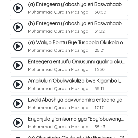
(a) Entegeera y`abashiya eri Baswahaaba ba Nabbi. 7
Muhammad Quraish Mazinga
30:00
(b) Entegeera y`abashiya eri Baswahaaba ba Nabbi. 8
Muhammad Quraish Mazinga
31:32
(a) Waliyo Ebintu Bye Tusobola Okukola oba Okwegata mu n`Abashiya. 15
Muhammad Quraish Mazinga
25:21
Enteegera entuufu Omusunni gyalina okubela nayo eri abashiya. 41
Muhammad Quraish Mazinga
16:50
Amakulu n`Obukwakulizo bwe Kigambo La Ilaha Illallah. 25
Muhammad Quraish Mazinga
55:11
Lwaki Abashiya bavvunamira entaana ya Ali Ø±Ø¶ÙŠ Ø§Ù„Ù„Ù‡ Ø¹Ù†Ù‡. 28
Muhammad Quraish Mazinga
17:17
Enyanjula y`emisomo gya "Eby`obuwangwa Ddini yennyini". 1
Muhammad Quraish Mazinga
55:43