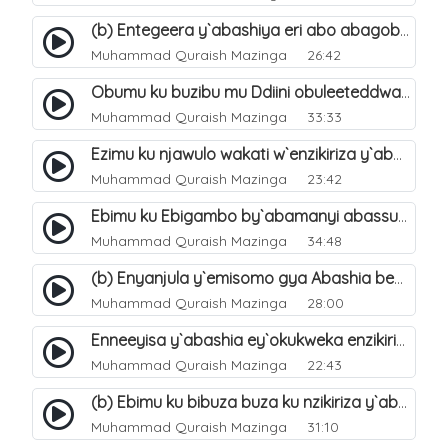
(b) Entegeera y`abashiya eri abo abagoberera Omubaka Muhammad صلى الله عليه وسلم. 35
Muhammad Quraish Mazinga
26:42
Obumu ku buzibu mu Ddiini obuleeteddwa Abashiya. 36
Muhammad Quraish Mazinga
33:33
Ezimu ku njawulo wakati w`enzikiriza y`abassunni ne abashiya. 37
Muhammad Quraish Mazinga
23:42
Ebimu ku Ebigambo by`abamanyi abassunni ku nzikiriza y`abashiya. 40
Muhammad Quraish Mazinga
34:48
(b) Enyanjula y`emisomo gya Abashia beb`ani?. 2
Muhammad Quraish Mazinga
28:00
Enneeyisa y`abashia ey`okukweka enzikiriza yabwe entuufu (Al-Tuqiyya). 31
Muhammad Quraish Mazinga
22:43
(b) Ebimu ku bibuza buza ku nzikiriza y`abashiya. 43
Muhammad Quraish Mazinga
31:10