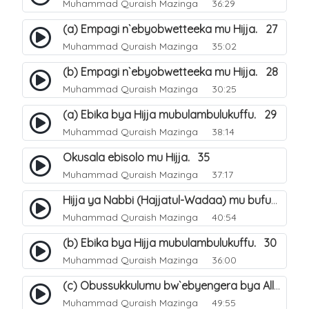
Muhammad Quraish Mazinga
36:29
(a) Empagi n`ebyobwetteeka mu Hijja. 27
Muhammad Quraish Mazinga
35:02
(b) Empagi n`ebyobwetteeka mu Hijja. 28
Muhammad Quraish Mazinga
30:25
(a) Ebika bya Hijja mubulambulukuffu. 29
Muhammad Quraish Mazinga
38:14
Okusala ebisolo mu Hijja. 35
Muhammad Quraish Mazinga
37:17
Hijja ya Nabbi (Hajjatul-Wadaa) mu bufunze. 26
Muhammad Quraish Mazinga
40:54
(b) Ebika bya Hijja mubulambulukuffu. 30
Muhammad Quraish Mazinga
36:00
(c) Obussukkulumu bw`ebyengera bya Allah. 7
Muhammad Quraish Mazinga
49:55