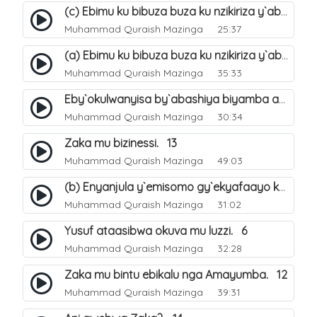
(c) Ebimu ku bibuza buza ku nzikiriza y`abashiya. 44
Muhammad Quraish Mazinga
25:37
(a) Ebimu ku bibuza buza ku nzikiriza y`abashiya. 42
Muhammad Quraish Mazinga
35:33
Eby`okulwanyisa by`abashiya biyamba abasiraamu?. 46
Muhammad Quraish Mazinga
30:34
Zaka mu bizinessi. 13
Muhammad Quraish Mazinga
49:03
(b) Enyanjula y`emisomo gy`ekyafaayo kya Nabbi Yusufu عليه السلام. 2
Muhammad Quraish Mazinga
31:02
Yusuf ataasibwa okuva mu luzzi. 6
Muhammad Quraish Mazinga
32:28
Zaka mu bintu ebikalu nga Amayumba. 12
Muhammad Quraish Mazinga
39:31