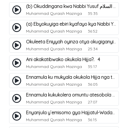
(b) Okuddingana kwa Nabbi Yusuf عليه السلام ne Famile ye. 25
Muhammad Quraish Mazinga
35:35
(a) Ebyokuyiga ebiri kyafayo kya Nabbi Yusuf عليه السلام. 26
Muhammad Quraish Mazinga
36:52
Okuleeta Eniyyah oyinza otya okugiganyirwamu?. 4
Muhammad Quraish Mazinga
25:34
Ani akakatibwako okukola Hijja?. 4
Muhammad Quraish Mazinga
35:17
Ennamula ku mukyala okukola Hijja nga talina Mahram (amuwelekedde nga tamuzila). 2
Muhammad Quraish Mazinga
36:05
Ennamula kukukolera omuntu atesobola Hijja. 3
Muhammad Quraish Mazinga
27:07
Enyanjula y`emisomo gya Hajjatul-Wadaa. 1
Muhammad Quraish Mazinga
36:15