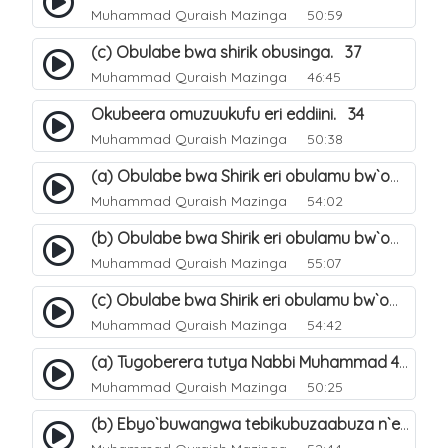
Muhammad Quraish Mazinga
50:59
(c) Obulabe bwa shirik obusinga. 37
Muhammad Quraish Mazinga
46:45
Okubeera omuzuukufu eri eddiini. 34
Muhammad Quraish Mazinga
50:38
(a) Obulabe bwa Shirik eri obulamu bw`omuntu. 40
Muhammad Quraish Mazinga
54:02
(b) Obulabe bwa Shirik eri obulamu bw`omuntu. 41
Muhammad Quraish Mazinga
55:07
(c) Obulabe bwa Shirik eri obulamu bw`omuntu. 42
Muhammad Quraish Mazinga
54:42
(a) Tugoberera tutya Nabbi Muhammad صلى الله عليه وسلم. 43
Muhammad Quraish Mazinga
50:25
(b) Ebyo`buwangwa tebikubuzaabuza n`eby`eddini. 39