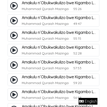
Amakulu n`Obukwakulizo bwe Kigambo La Ilaha Illallah. 13
Muhammad Quraish Mazinga
55:26
Amakulu n`Obukwakulizo bwe Kigambo La Ilaha Illallah. 17
Muhammad Quraish Mazinga
49:47
Amakulu n`Obukwakulizo bwe Kigambo La Ilaha Illallah. 18
Muhammad Quraish Mazinga
55:15
Amakulu n`Obukwakulizo bwe Kigambo La Ilaha Illallah. 19
Muhammad Quraish Mazinga
52:28
Amakulu n`Obukwakulizo bwe Kigambo La Ilaha Illallah. 20
Muhammad Quraish Mazinga
57:53
Amakulu n`Obukwakulizo bwe Kigambo La Ilaha Illallah. 21
Muhammad Quraish Mazinga
59:20
Amakulu n`Obukwakulizo bwe Kigambo La Ilaha Illallah. 22
Muhammad Quraish Mazinga
56:58
English
Amakulu n`Obukwakulizo bwe Kigambo La Ilaha Illallah. 23