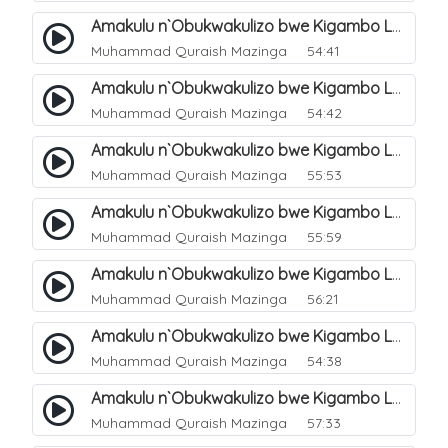
Amakulu n`Obukwakulizo bwe Kigambo La Ilaha Illallah. 6
Muhammad Quraish Mazinga
54:41
Amakulu n`Obukwakulizo bwe Kigambo La Ilaha Illallah. 7
Muhammad Quraish Mazinga
54:42
Amakulu n`Obukwakulizo bwe Kigambo La Ilaha Illallah. 8
Muhammad Quraish Mazinga
55:53
Amakulu n`Obukwakulizo bwe Kigambo La Ilaha Illallah. 9
Muhammad Quraish Mazinga
55:59
Amakulu n`Obukwakulizo bwe Kigambo La Ilaha Illallah. 10
Muhammad Quraish Mazinga
56:21
Amakulu n`Obukwakulizo bwe Kigambo La Ilaha Illallah. 11
Muhammad Quraish Mazinga
54:38
Amakulu n`Obukwakulizo bwe Kigambo La Ilaha Illallah. 12
Muhammad Quraish Mazinga
57:33