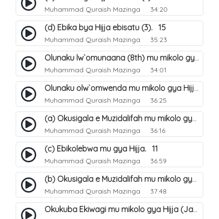
Muhammad Quraish Mazinga
34:20
(d) Ebika bya Hijja ebisatu (3). 15
Muhammad Quraish Mazinga
35:23
Olunaku lw`omunaana (8th) mu mikolo gya Hijja. 16
Muhammad Quraish Mazinga
34:01
Olunaku olw`omwenda mu mikolo gya Hijja (Arafah). 20
Muhammad Quraish Mazinga
36:25
(a) Okusigala e Muzidalifah mu mikolo gya Hijja. 21
Muhammad Quraish Mazinga
36:16
(c) Ebikolebwa mu gya Hijja. 11
Muhammad Quraish Mazinga
36:59
(b) Okusigala e Muzidalifah mu mikolo gya Hijja. 22
Muhammad Quraish Mazinga
37:48
Okukuba Ekiwagi mu mikolo gya Hijja (Jamarat). 23