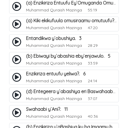
(a) Enzikiriza Entuufu Ey`Omuganda Omusiraamu. 15
Muhammad Quraish Mazinga
55:19
(a) Kiki ekikufuula omusiraamu omutuufu?. 15
Muhammad Quraish Mazinga
47:20
Entandikwa y`obushiya. 3
Muhammad Quraish Mazinga
28:29
(b) Ebiwayi by`abashia eby`enjawulo. 5
Muhammad Quraish Mazinga
33:59
Enzikiriza entuufu yeliwa?. 6
Muhammad Quraish Mazinga
24:14
(d) Entegeera y`abashiya eri Baswahaaba ba Nabbi. 10
Muhammad Quraish Mazinga
37:07
Swahaabi y`Ani?. 11
Muhammad Quraish Mazinga
40:36
(b) Enzikiriza y`aBashiya ku ba Imaamu baabwe 12. 13