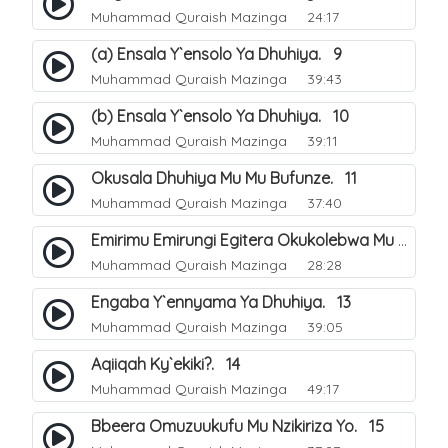
Muhammad Quraish Mazinga
24:17
(a) Ensala Y`ensolo Ya Dhuhiya. 9
Muhammad Quraish Mazinga
39:43
(b) Ensala Y`ensolo Ya Dhuhiya. 10
Muhammad Quraish Mazinga
39:11
Okusala Dhuhiya Mu Mu Bufunze. 11
Muhammad Quraish Mazinga
37:40
Emirimu Emirungi Egitera Okukolebwa Mu Mwezi Gwa Dhul Hijja. 12
Muhammad Quraish Mazinga
28:28
Engaba Y`ennyama Ya Dhuhiya. 13
Muhammad Quraish Mazinga
39:05
Aqiiqah Ky`ekiki?. 14
Muhammad Quraish Mazinga
49:17
Bbeera Omuzuukufu Mu Nzikiriza Yo. 15