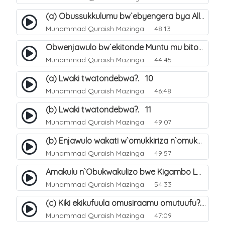
(a) Obussukkulumu bw`ebyengera bya Allah. 5
Muhammad Quraish Mazinga
48:13
Obwenjawulo bw`ekitonde Muntu mu bitonde bya Allah. 8
Muhammad Quraish Mazinga
44:45
(a) Lwaki twatondebwa?. 10
Muhammad Quraish Mazinga
46:48
(b) Lwaki twatondebwa?. 11
Muhammad Quraish Mazinga
49:07
(b) Enjawulo wakati w`omukkiriza n`omukafiiri. 13
Muhammad Quraish Mazinga
49:57
Amakulu n`Obukwakulizo bwe Kigambo La Ilaha Illallah. 16
Muhammad Quraish Mazinga
54:33
(c) Kiki ekikufuula omusiraamu omutuufu?. 17
Muhammad Quraish Mazinga
47:09