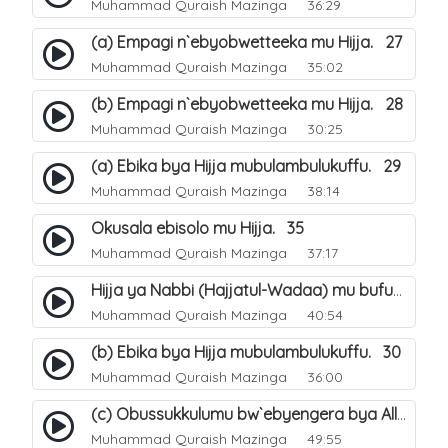
Muhammad Quraish Mazinga
36:29
(a) Empagi n`ebyobwetteeka mu Hijja. 27
Muhammad Quraish Mazinga
35:02
(b) Empagi n`ebyobwetteeka mu Hijja. 28
Muhammad Quraish Mazinga
30:25
(a) Ebika bya Hijja mubulambulukuffu. 29
Muhammad Quraish Mazinga
38:14
Okusala ebisolo mu Hijja. 35
Muhammad Quraish Mazinga
37:17
Hijja ya Nabbi (Hajjatul-Wadaa) mu bufunze. 26
Muhammad Quraish Mazinga
40:54
(b) Ebika bya Hijja mubulambulukuffu. 30
Muhammad Quraish Mazinga
36:00
(c) Obussukkulumu bw`ebyengera bya Allah. 7
Muhammad Quraish Mazinga
49:55