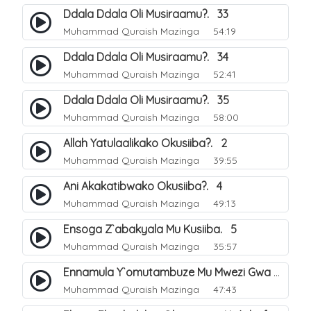
Ddala Ddala Oli Musiraamu?. 33
Muhammad Quraish Mazinga
54:19
Ddala Ddala Oli Musiraamu?. 34
Muhammad Quraish Mazinga
52:41
Ddala Ddala Oli Musiraamu?. 35
Muhammad Quraish Mazinga
58:00
Allah Yatulaalikako Okusiiba?. 2
Muhammad Quraish Mazinga
39:55
Ani Akakatibwako Okusiiba?. 4
Muhammad Quraish Mazinga
49:13
Ensoga Z`abakyala Mu Kusiiba. 5
Muhammad Quraish Mazinga
35:57
Ennamula Y`omutambuze Mu Mwezi Gwa Ramanzaani. 7
Muhammad Quraish Mazinga
47:43