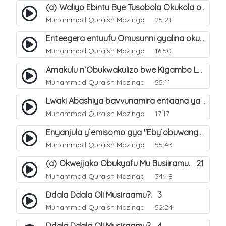
(a) Waliyo Ebintu Bye Tusobola Okukola oba Okwegata mu n`Abashiya. 15
Muhammad Quraish Mazinga
25:21
Enteegera entuufu Omusunni gyalina okubela nayo eri abashiya. 41
Muhammad Quraish Mazinga
16:50
Amakulu n`Obukwakulizo bwe Kigambo La Ilaha Illallah. 25
Muhammad Quraish Mazinga
55:11
Lwaki Abashiya bavvunamira entaana ya Ali Ø±Ø¶ÙŠ Ø§Ù„Ù„Ù‡ Ø¹Ù†Ù‡. 28
Muhammad Quraish Mazinga
17:17
Enyanjula y`emisomo gya "Eby`obuwangwa Ddini yennyini". 1
Muhammad Quraish Mazinga
55:43
(a) Okwejjako Obukyafu Mu Busiiramu. 21
Muhammad Quraish Mazinga
34:48
Ddala Ddala Oli Musiraamu?. 3
Muhammad Quraish Mazinga
52:24