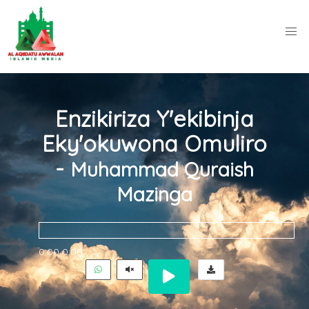
Enzikiriza Y'ekibinja
Eky'okuwona Omuliro
-
Muhammad Quraish
Mazinga
0:00
0:00