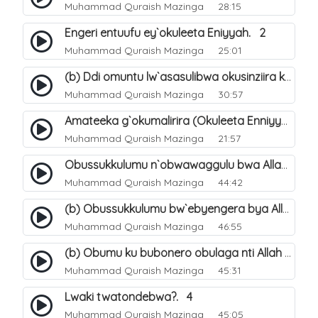
Muhammad Quraish Mazinga
28:15
Engeri entuufu ey`okuleeta Eniyyah. 2
Muhammad Quraish Mazinga
25:01
(b) Ddi omuntu lw`asasulibwa okusinziira ku nniyah yye?. 6
Muhammad Quraish Mazinga
30:57
Amateeka g`okumalirira (Okuleeta Enniyyah). 3
Muhammad Quraish Mazinga
21:57
Obussukkulumu n`obwawaggulu bwa Allah. 9
Muhammad Quraish Mazinga
44:42
(b) Obussukkulumu bw`ebyengera bya Allah. 6
Muhammad Quraish Mazinga
46:55
(b) Obumu ku bubonero obulaga nti Allah wali. 3
Muhammad Quraish Mazinga
45:31
Lwaki twatondebwa?. 4
Muhammad Quraish Mazinga
45:05