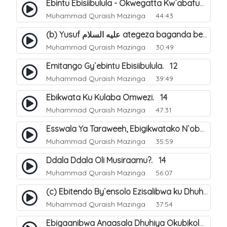
Ebintu Ebisiibulula - Okwegatta Kw`abafumbo. 11
Muhammad Quraish Mazinga
44:43
(b) Yusuf عليه السلام ategeza baganda be nti ye muganda wabwe gwe basula mu luzzi. 23
Muhammad Quraish Mazinga
30:49
Emitango Gy`ebintu Ebisiibulula. 12
Muhammad Quraish Mazinga
39:49
Ebikwata Ku Kulaba Omwezi. 14
Muhammad Quraish Mazinga
47:31
Esswala Ya Taraweeh, Ebigikwatako N`obulungi Obugirimu. 15
Muhammad Quraish Mazinga
35:59
Ddala Ddala Oli Musiraamu?. 14
Muhammad Quraish Mazinga
56:07
(c) Ebitendo By`ensolo Ezisalibwa ku Dhuhiya. 6
Muhammad Quraish Mazinga
37:54
Ebigaanibwa Anaasala Dhuhiya Okubikola. 8