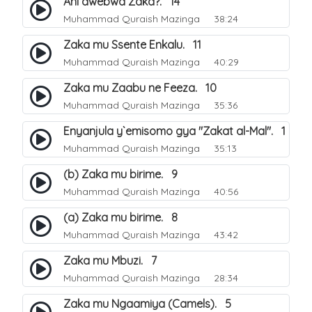
Ani awebwa Zaka?. 14
Muhammad Quraish Mazinga
38:24
Zaka mu Ssente Enkalu. 11
Muhammad Quraish Mazinga
40:29
Zaka mu Zaabu ne Feeza. 10
Muhammad Quraish Mazinga
35:36
Enyanjula y`emisomo gya "Zakat al-Mal". 1
Muhammad Quraish Mazinga
35:13
(b) Zaka mu birime. 9
Muhammad Quraish Mazinga
40:56
(a) Zaka mu birime. 8
Muhammad Quraish Mazinga
43:42
Zaka mu Mbuzi. 7
Muhammad Quraish Mazinga
28:34
Zaka mu Ngaamiya (Camels). 5