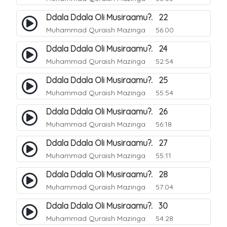
Ddala Ddala Oli Musiraamu?. 22
Muhammad Quraish Mazinga
56:00
Ddala Ddala Oli Musiraamu?. 24
Muhammad Quraish Mazinga
52:54
Ddala Ddala Oli Musiraamu?. 25
Muhammad Quraish Mazinga
55:54
Ddala Ddala Oli Musiraamu?. 26
Muhammad Quraish Mazinga
56:18
Ddala Ddala Oli Musiraamu?. 27
Muhammad Quraish Mazinga
55:11
Ddala Ddala Oli Musiraamu?. 28
Muhammad Quraish Mazinga
57:04
Ddala Ddala Oli Musiraamu?. 30
Muhammad Quraish Mazinga
54:28