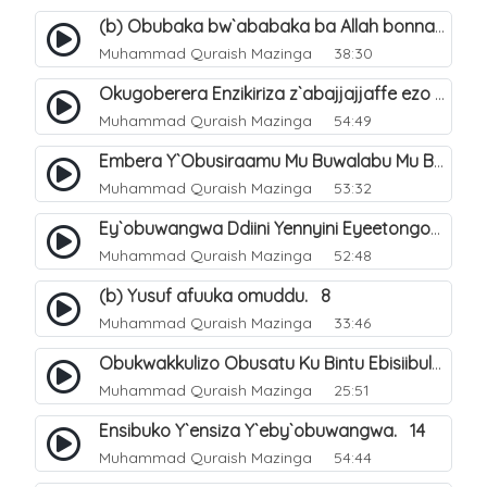
(b) Obubaka bw`ababaka ba Allah bonna. 4
Muhammad Quraish Mazinga
38:30
Okugoberera Enzikiriza z`abajjajjaffe ezo by`obuwangwa. 5
Muhammad Quraish Mazinga
54:49
Embera Y`Obusiraamu Mu Buwalabu Mu Biseera Ebyasooka Ebya Nabbi Muhammad صلى الله عليه وسلم. 9
Muhammad Quraish Mazinga
53:32
Ey`obuwangwa Ddiini Yennyini Eyeetongodde.. 10
Muhammad Quraish Mazinga
52:48
(b) Yusuf afuuka omuddu. 8
Muhammad Quraish Mazinga
33:46
Obukwakkulizo Obusatu Ku Bintu Ebisiibulula. 9
Muhammad Quraish Mazinga
25:51
Ensibuko Y`ensiza Y`eby`obuwangwa. 14
Muhammad Quraish Mazinga
54:44