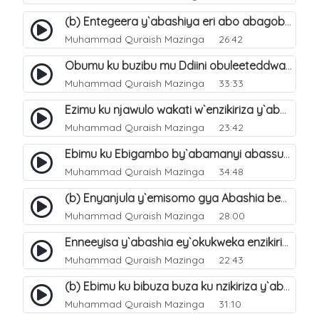
(b) Entegeera y`abashiya eri abo abagoberera Omubaka Muhammad صلى الله عليه وسلم. 35
Muhammad Quraish Mazinga
26:42
Obumu ku buzibu mu Ddiini obuleeteddwa Abashiya. 36
Muhammad Quraish Mazinga
33:33
Ezimu ku njawulo wakati w`enzikiriza y`abassunni ne abashiya. 37
Muhammad Quraish Mazinga
23:42
Ebimu ku Ebigambo by`abamanyi abassunni ku nzikiriza y`abashiya. 40
Muhammad Quraish Mazinga
34:48
(b) Enyanjula y`emisomo gya Abashia beb`ani?. 2
Muhammad Quraish Mazinga
28:00
Enneeyisa y`abashia ey`okukweka enzikiriza yabwe entuufu (Al-Tuqiyya). 31
Muhammad Quraish Mazinga
22:43
(b) Ebimu ku bibuza buza ku nzikiriza y`abashiya. 43
Muhammad Quraish Mazinga
31:10