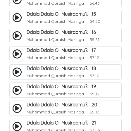
Muhammad Quraish Mazinga
56:46
Ddala Ddala Oli Musiraamu?. 15
Muhammad Quraish Mazinga
54:20
Ddala Ddala Oli Musiraamu?. 16
Muhammad Quraish Mazinga
55:51
Ddala Ddala Oli Musiraamu?. 17
Muhammad Quraish Mazinga
57:12
Ddala Ddala Oli Musiraamu?. 18
Muhammad Quraish Mazinga
57:10
Ddala Ddala Oli Musiraamu?. 19
Muhammad Quraish Mazinga
55:12
Ddala Ddala Oli Musiraamu?. 20
Muhammad Quraish Mazinga
55:13
Ddala Ddala Oli Musiraamu?. 21
Muhammad Quraish Mazinga
53:56