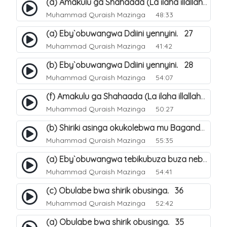
(a) Amakulu ga Shahaada (La ilaha illallah). 20
Muhammad Quraish Mazinga
48:33
(a) Eby`obuwangwa Ddiini yennyini. 27
Muhammad Quraish Mazinga
41:42
(b) Eby`obuwangwa Ddiini yennyini. 28
Muhammad Quraish Mazinga
54:07
(f) Amakulu ga Shahaada (La ilaha illallah). 25
Muhammad Quraish Mazinga
50:27
(b) Shiriki asinga okukolebwa mu Baganda. 32
Muhammad Quraish Mazinga
55:35
(a) Eby`obuwangwa tebikubuza buza nebyeddini. 38
Muhammad Quraish Mazinga
54:41
(c) Obulabe bwa shirik obusinga. 36
Muhammad Quraish Mazinga
52:42
(a) Obulabe bwa shirik obusinga. 35