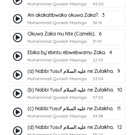
Muhammad Quraish Mazinga
43:00
Ani akakatibwako okuwa Zaka?. 3
Muhammad Quraish Mazinga
36:16
Okuwa Zaka mu Nte (Camels). 6
Muhammad Quraish Mazinga
31:41
Ebika by`ebintu ebiwebwamu Zaka. 4
Muhammad Quraish Mazinga
22:33
(a) Nabbi Yusuf عليه السلام ne Zulaikha. 9
Muhammad Quraish Mazinga
33:04
(b) Nabbi Yusuf عليه السلام ne Zulaikha. 10
Muhammad Quraish Mazinga
37:00
(c) Nabbi Yusuf عليه السلام ne Zulaikha. 11
Muhammad Quraish Mazinga
34:38
(d) Nabbi Yusuf عليه السلام ne Zulaikha. 12
Muhammad Quraish Mazinga
35:24