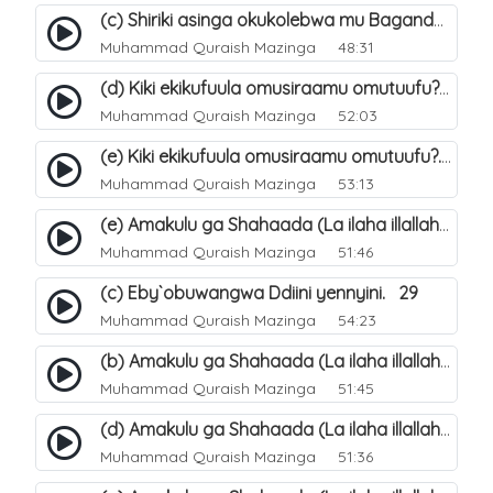
(c) Shiriki asinga okukolebwa mu Baganda. 33
Muhammad Quraish Mazinga
48:31
(d) Kiki ekikufuula omusiraamu omutuufu?. 18
Muhammad Quraish Mazinga
52:03
(e) Kiki ekikufuula omusiraamu omutuufu?. 19
Muhammad Quraish Mazinga
53:13
(e) Amakulu ga Shahaada (La ilaha illallah). 24
Muhammad Quraish Mazinga
51:46
(c) Eby`obuwangwa Ddiini yennyini. 29
Muhammad Quraish Mazinga
54:23
(b) Amakulu ga Shahaada (La ilaha illallah). 21
Muhammad Quraish Mazinga
51:45
(d) Amakulu ga Shahaada (La ilaha illallah). 23
Muhammad Quraish Mazinga
51:36