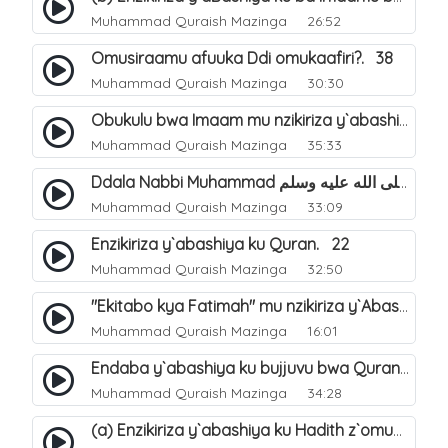
Muhammad Quraish Mazinga
26:52
Omusiraamu afuuka Ddi omukaafiri?. 38
Muhammad Quraish Mazinga
30:30
Obukulu bwa Imaam mu nzikiriza y`abashiya. 16
Muhammad Quraish Mazinga
35:33
Ddala Nabbi Muhammad صلى الله عليه وسلم obubaka yabufuna mu nsobi?. 19
Muhammad Quraish Mazinga
33:09
Enzikiriza y`abashiya ku Quran. 22
Muhammad Quraish Mazinga
32:50
"Ekitabo kya Fatimah" mu nzikiriza y`Abashiya. 23
Muhammad Quraish Mazinga
16:01
Endaba y`abashiya ku bujjuvu bwa Quran. 24
Muhammad Quraish Mazinga
34:28
(a) Enzikiriza y`abashiya ku Hadith z`omubaka. 25