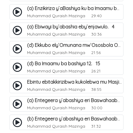
(a) Enzikiriza y`aBashiya ku ba Imaamu baabwe 12. 12
Muhammad Quraish Mazinga
29:40
(a) Ebiwayi by`abashia eby`enjawulo. 4
Muhammad Quraish Mazinga
30:36
(d) Ekkubo ely`Omunana mw`Ososbola Oyita Okuba Omulongoofu. 12
Muhammad Quraish Mazinga
21:56
(d) Ba Imaamu ba bashiya 12. 15
Muhammad Quraish Mazinga
26:21
Ebintu ebitakkirizibwa kukolebwa mu Masjid Al-Haram. 37
Muhammad Quraish Mazinga
38:55
(a) Entegeera y`abashiya eri Baswahaaba ba Nabbi. 7
Muhammad Quraish Mazinga
30:00
(b) Entegeera y`abashiya eri Baswahaaba ba Nabbi. 8
Muhammad Quraish Mazinga
31:32