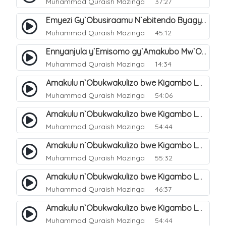
Muhammad Quraish Mazinga
37:27
Emyezi Gy`Obusiraamu N`ebitendo Byagyo. 16
Muhammad Quraish Mazinga
45:12
Ennyanjula y`Emisomo gy`Amakubo Mw`Oyita Okuba Omulongoofu. 1
Muhammad Quraish Mazinga
14:34
Amakulu n`Obukwakulizo bwe Kigambo La Ilaha Illallah. 2
Muhammad Quraish Mazinga
54:06
Amakulu n`Obukwakulizo bwe Kigambo La Ilaha Illallah. 1
Muhammad Quraish Mazinga
54:44
Amakulu n`Obukwakulizo bwe Kigambo La Ilaha Illallah. 3
Muhammad Quraish Mazinga
55:32
Amakulu n`Obukwakulizo bwe Kigambo La Ilaha Illallah. 4
Muhammad Quraish Mazinga
46:37
Amakulu n`Obukwakulizo bwe Kigambo La Ilaha Illallah. 5
Muhammad Quraish Mazinga
54:44