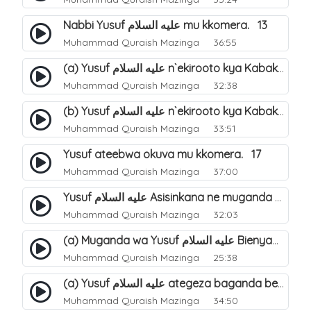
Nabbi Yusuf عليه السلام mu kkomera. 13
Muhammad Quraish Mazinga
36:55
(a) Yusuf عليه السلام n`ekirooto kya Kabaka. 15
Muhammad Quraish Mazinga
32:38
(b) Yusuf عليه السلام n`ekirooto kya Kabaka. 16
Muhammad Quraish Mazinga
33:51
Yusuf ateebwa okuva mu kkomera. 17
Muhammad Quraish Mazinga
37:00
Yusuf عليه السلام Asisinkana ne muganda we Bienyamin Emisiri. 19
Muhammad Quraish Mazinga
32:03
(a) Muganda wa Yusuf عليه السلام Bienyamin avunanwa lwa bubbi. 20
Muhammad Quraish Mazinga
25:38
(a) Yusuf عليه السلام ategeza baganda be nti ye muganda wabwe gwe basula mu luzzi. 22
Muhammad Quraish Mazinga
34:50