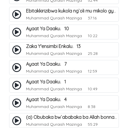
Muhammad Quraish Mazinga
52:44
Ebitakkirizibwa kukola ng`oli mu mikolo gya Hijja. 25
Muhammad Quraish Mazinga
37:16
Ayaat Ya Daaku. 10
Muhammad Quraish Mazinga
10:22
Zaka Y'ensimbi Enkalu. 13
Muhammad Quraish Mazinga
25:28
Ayaat Ya Daaku. 7
Muhammad Quraish Mazinga
12:59
Ayaat Ya Daaku. 1
Muhammad Quraish Mazinga
10:49
Ayaat Ya Daaku. 4
Muhammad Quraish Mazinga
8:38
(a) Obubaka bw`ababaka ba Allah bonna. 3
Muhammad Quraish Mazinga
55:29