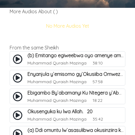
More Audios About ( )
No More Audios Yet
From the same Sheikh
(b) Emitango egiweebwa oyo amenye amateeka mu Hijja. 34
Muhammad Quraish Mazinga
38:10
Enyanjula y`emisomo gy`Okusiiba Omwezi Gwa Ramadhan. 1
Muhammad Quraish Mazinga
57:58
Ebigambo By`abamanyi Ku Ntegera y`Abashiiya Ku Kumanya Kwa Allah. 19
Muhammad Quraish Mazinga
18:22
Okusenguka ku lwa Allah. 20
Muhammad Quraish Mazinga
35:42
(a) Ddi omuntu lw`asasulibwa okusinziira ku nniyah yye?. 5