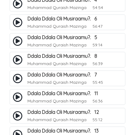
Ddala Ddala Oli Musiraamu?. 4
Muhammad Quraish Mazinga
54:54
Ddala Ddala Oli Musiraamu?. 6
Muhammad Quraish Mazinga
56:47
Ddala Ddala Oli Musiraamu?. 5
Muhammad Quraish Mazinga
59:14
Ddala Ddala Oli Musiraamu?. 8
Muhammad Quraish Mazinga
56:39
Ddala Ddala Oli Musiraamu?. 7
Muhammad Quraish Mazinga
55:45
Ddala Ddala Oli Musiraamu?. 11
Muhammad Quraish Mazinga
56:36
Ddala Ddala Oli Musiraamu?. 12
Muhammad Quraish Mazinga
55:12
Ddala Ddala Oli Musiraamu?. 13