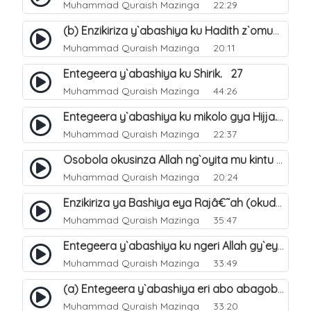
Muhammad Quraish Mazinga
22:29
(b) Enzikiriza y`abashiya ku Hadith z`omubaka. 26
Muhammad Quraish Mazinga
20:11
Entegeera y`abashiya ku Shirik. 27
Muhammad Quraish Mazinga
44:26
Entegeera y`abashiya ku mikolo gya Hijja. 29
Muhammad Quraish Mazinga
22:37
Osobola okusinza Allah ng`oyita mu kintu kyonna?. 30
Muhammad Quraish Mazinga
20:24
Enzikiriza ya Bashiya eya Rajâ€˜ah (okuddizibwa obulamu nga enkomerero tennatuuka). 32
Muhammad Quraish Mazinga
35:47
Entegeera y`abashiya ku ngeri Allah gy`eyatutonda. 33
Muhammad Quraish Mazinga
33:49
(a) Entegeera y`abashiya eri abo abagoberera Omubaka Muhammad صلى الله عليه وسلم. 34
Muhammad Quraish Mazinga
33:20