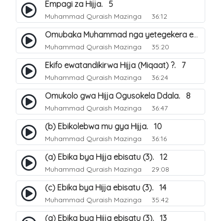
Empagi za Hijja. 5
Muhammad Quraish Mazinga
36:12
Omubaka Muhammad nga yetegekera emikolo gya Hijja. 6
Muhammad Quraish Mazinga
35:20
Ekifo ewatandikirwa Hijja (Miqaat) ?. 7
Muhammad Quraish Mazinga
36:24
Omukolo gwa Hijja Ogusokela Ddala. 8
Muhammad Quraish Mazinga
36:47
(b) Ebikolebwa mu gya Hijja. 10
Muhammad Quraish Mazinga
36:16
(a) Ebika bya Hijja ebisatu (3). 12
Muhammad Quraish Mazinga
29:08
(c) Ebika bya Hijja ebisatu (3). 14
Muhammad Quraish Mazinga
35:42
(a) Ebika bya Hijja ebisatu (3). 13