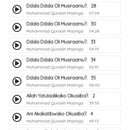
Ddala Ddala Oli Musiraamu?. 28
Muhammad Quraish Mazinga
57:04
Ddala Ddala Oli Musiraamu?. 30
Muhammad Quraish Mazinga
54:28
Ddala Ddala Oli Musiraamu?. 33
Muhammad Quraish Mazinga
54:19
Ddala Ddala Oli Musiraamu?. 34
Muhammad Quraish Mazinga
52:41
Ddala Ddala Oli Musiraamu?. 35
Muhammad Quraish Mazinga
58:00
Allah Yatulaalikako Okusiiba?. 2
Muhammad Quraish Mazinga
39:55
Ani Akakatibwako Okusiiba?. 4
Muhammad Quraish Mazinga
49:13