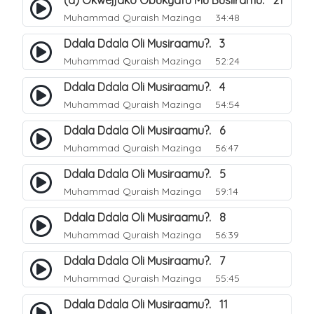
(a) Okwejjako Obukyafu Mu Busiiramu. 21
Muhammad Quraish Mazinga
34:48
Ddala Ddala Oli Musiraamu?. 3
Muhammad Quraish Mazinga
52:24
Ddala Ddala Oli Musiraamu?. 4
Muhammad Quraish Mazinga
54:54
Ddala Ddala Oli Musiraamu?. 6
Muhammad Quraish Mazinga
56:47
Ddala Ddala Oli Musiraamu?. 5
Muhammad Quraish Mazinga
59:14
Ddala Ddala Oli Musiraamu?. 8
Muhammad Quraish Mazinga
56:39
Ddala Ddala Oli Musiraamu?. 7
Muhammad Quraish Mazinga
55:45
Ddala Ddala Oli Musiraamu?. 11