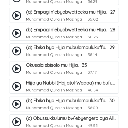
Muhammad Quraish Mazinga
36:29
(a) Empagi n`ebyobwetteeka mu Hijja. 27
Muhammad Quraish Mazinga
35:02
(b) Empagi n`ebyobwetteeka mu Hijja. 28
Muhammad Quraish Mazinga
30:25
(a) Ebika bya Hijja mubulambulukuffu. 29
Muhammad Quraish Mazinga
38:14
Okusala ebisolo mu Hijja. 35
Muhammad Quraish Mazinga
37:17
Hijja ya Nabbi (Hajjatul-Wadaa) mu bufunze. 26
Muhammad Quraish Mazinga
40:54
(b) Ebika bya Hijja mubulambulukuffu. 30
Muhammad Quraish Mazinga
36:00
(c) Obussukkulumu bw`ebyengera bya Allah. 7
Muhammad Quraish Mazinga
49:55