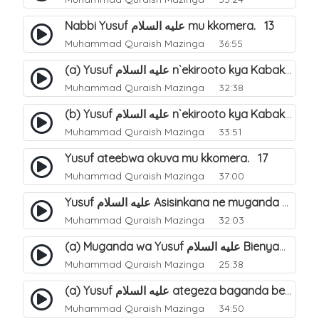
Nabbi Yusuf عليه السلام mu kkomera. 13
Muhammad Quraish Mazinga
36:55
(a) Yusuf عليه السلام n`ekirooto kya Kabaka. 15
Muhammad Quraish Mazinga
32:38
(b) Yusuf عليه السلام n`ekirooto kya Kabaka. 16
Muhammad Quraish Mazinga
33:51
Yusuf ateebwa okuva mu kkomera. 17
Muhammad Quraish Mazinga
37:00
Yusuf عليه السلام Asisinkana ne muganda we Bienyamin Emisiri. 19
Muhammad Quraish Mazinga
32:03
(a) Muganda wa Yusuf عليه السلام Bienyamin avunanwa lwa bubbi. 20
Muhammad Quraish Mazinga
25:38
(a) Yusuf عليه السلام ategeza baganda be nti ye muganda wabwe gwe basula mu luzzi. 22
Muhammad Quraish Mazinga
34:50