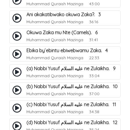
Muhammad Quraish Mazinga
43:00
Ani akakatibwako okuwa Zaka?. 3
Muhammad Quraish Mazinga
36:16
Okuwa Zaka mu Nte (Camels). 6
Muhammad Quraish Mazinga
31:41
Ebika by`ebintu ebiwebwamu Zaka. 4
Muhammad Quraish Mazinga
22:33
(a) Nabbi Yusuf عليه السلام ne Zulaikha. 9
Muhammad Quraish Mazinga
33:04
(b) Nabbi Yusuf عليه السلام ne Zulaikha. 10
Muhammad Quraish Mazinga
37:00
(c) Nabbi Yusuf عليه السلام ne Zulaikha. 11
Muhammad Quraish Mazinga
34:38
(d) Nabbi Yusuf عليه السلام ne Zulaikha. 12
Muhammad Quraish Mazinga
35:24