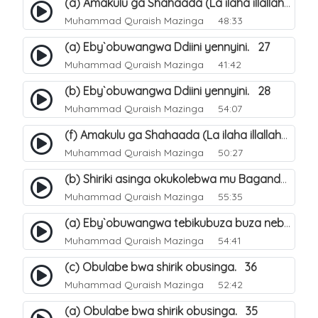
(a) Amakulu ga Shahaada (La ilaha illallah). 20
Muhammad Quraish Mazinga
48:33
(a) Eby`obuwangwa Ddiini yennyini. 27
Muhammad Quraish Mazinga
41:42
(b) Eby`obuwangwa Ddiini yennyini. 28
Muhammad Quraish Mazinga
54:07
(f) Amakulu ga Shahaada (La ilaha illallah). 25
Muhammad Quraish Mazinga
50:27
(b) Shiriki asinga okukolebwa mu Baganda. 32
Muhammad Quraish Mazinga
55:35
(a) Eby`obuwangwa tebikubuza buza nebyeddini. 38
Muhammad Quraish Mazinga
54:41
(c) Obulabe bwa shirik obusinga. 36
Muhammad Quraish Mazinga
52:42
(a) Obulabe bwa shirik obusinga. 35