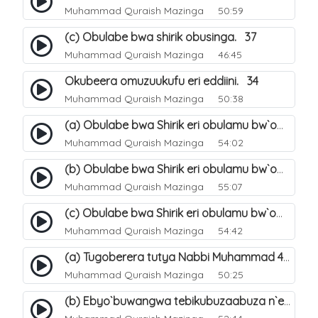
Muhammad Quraish Mazinga
50:59
(c) Obulabe bwa shirik obusinga. 37
Muhammad Quraish Mazinga
46:45
Okubeera omuzuukufu eri eddiini. 34
Muhammad Quraish Mazinga
50:38
(a) Obulabe bwa Shirik eri obulamu bw`omuntu. 40
Muhammad Quraish Mazinga
54:02
(b) Obulabe bwa Shirik eri obulamu bw`omuntu. 41
Muhammad Quraish Mazinga
55:07
(c) Obulabe bwa Shirik eri obulamu bw`omuntu. 42
Muhammad Quraish Mazinga
54:42
(a) Tugoberera tutya Nabbi Muhammad صلى الله عليه وسلم. 43
Muhammad Quraish Mazinga
50:25
(b) Ebyo`buwangwa tebikubuzaabuza n`eby`eddini. 39