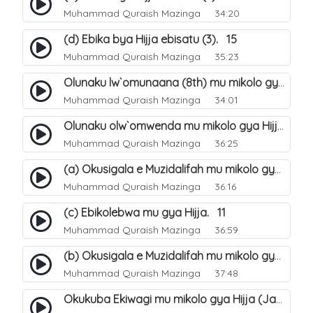
Muhammad Quraish Mazinga
34:20
(d) Ebika bya Hijja ebisatu (3). 15
Muhammad Quraish Mazinga
35:23
Olunaku lw`omunaana (8th) mu mikolo gya Hijja. 16
Muhammad Quraish Mazinga
34:01
Olunaku olw`omwenda mu mikolo gya Hijja (Arafah). 20
Muhammad Quraish Mazinga
36:25
(a) Okusigala e Muzidalifah mu mikolo gya Hijja. 21
Muhammad Quraish Mazinga
36:16
(c) Ebikolebwa mu gya Hijja. 11
Muhammad Quraish Mazinga
36:59
(b) Okusigala e Muzidalifah mu mikolo gya Hijja. 22
Muhammad Quraish Mazinga
37:48
Okukuba Ekiwagi mu mikolo gya Hijja (Jamarat). 23