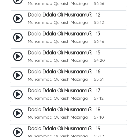
Muhammad Quraish Mazinga
56:36
Ddala Ddala Oli Musiraamu?. 12
Muhammad Quraish Mazinga
55:12
Ddala Ddala Oli Musiraamu?. 13
Muhammad Quraish Mazinga
56:46
Ddala Ddala Oli Musiraamu?. 15
Muhammad Quraish Mazinga
54:20
Ddala Ddala Oli Musiraamu?. 16
Muhammad Quraish Mazinga
55:51
Ddala Ddala Oli Musiraamu?. 17
Muhammad Quraish Mazinga
57:12
Ddala Ddala Oli Musiraamu?. 18
Muhammad Quraish Mazinga
57:10
Ddala Ddala Oli Musiraamu?. 19
Muhammad Quraish Mazinga
55:12