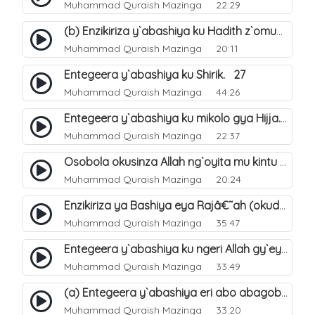
Muhammad Quraish Mazinga
22:29
(b) Enzikiriza y`abashiya ku Hadith z`omubaka. 26
Muhammad Quraish Mazinga
20:11
Entegeera y`abashiya ku Shirik. 27
Muhammad Quraish Mazinga
44:26
Entegeera y`abashiya ku mikolo gya Hijja. 29
Muhammad Quraish Mazinga
22:37
Osobola okusinza Allah ng`oyita mu kintu kyonna?. 30
Muhammad Quraish Mazinga
20:24
Enzikiriza ya Bashiya eya Rajâ€˜ah (okuddizibwa obulamu nga enkomerero tennatuuka). 32
Muhammad Quraish Mazinga
35:47
Entegeera y`abashiya ku ngeri Allah gy`eyatutonda. 33
Muhammad Quraish Mazinga
33:49
(a) Entegeera y`abashiya eri abo abagoberera Omubaka Muhammad صلى الله عليه وسلم. 34
Muhammad Quraish Mazinga
33:20