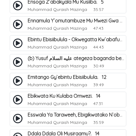
Ensoga Z`abakyala Mu Kusiiba. 5
Muhammad Quraish Mazinga
35:57
Ennamula Y`omutambuze Mu Mwezi Gwa Ramanzaani. 7
Muhammad Quraish Mazinga
47:43
Ebintu Ebisiibulula - Okwegatta Kw`abafumbo. 11
Muhammad Quraish Mazinga
44:43
(b) Yusuf عليه السلام ategeza baganda be nti ye muganda wabwe gwe basula mu luzzi. 23
Muhammad Quraish Mazinga
30:49
Emitango Gy`ebintu Ebisiibulula. 12
Muhammad Quraish Mazinga
39:49
Ebikwata Ku Kulaba Omwezi. 14
Muhammad Quraish Mazinga
47:31
Esswala Ya Taraweeh, Ebigikwatako N`obulungi Obugirimu. 15
Muhammad Quraish Mazinga
35:59
Ddala Ddala Oli Musiraamu?. 14