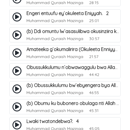
Muhammad Quraish Mazinga
28:15
Engeri entuufu ey`okuleeta Eniyyah. 2
Muhammad Quraish Mazinga
25:01
(b) Ddi omuntu lw`asasulibwa okusinziira ku nniyah yye?. 6
Muhammad Quraish Mazinga
30:57
Amateeka g`okumalirira (Okuleeta Enniyyah). 3
Muhammad Quraish Mazinga
21:57
Obussukkulumu n`obwawaggulu bwa Allah. 9
Muhammad Quraish Mazinga
44:42
(b) Obussukkulumu bw`ebyengera bya Allah. 6
Muhammad Quraish Mazinga
46:55
(b) Obumu ku bubonero obulaga nti Allah wali. 3
Muhammad Quraish Mazinga
45:31
Lwaki twatondebwa?. 4
Muhammad Quraish Mazinga
45:05