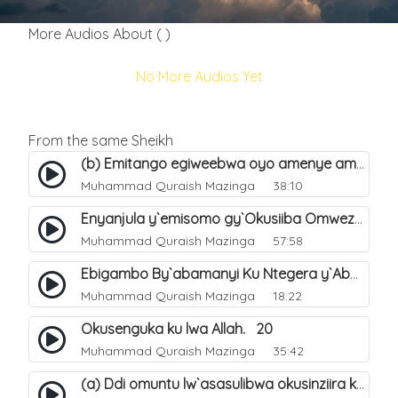
More Audios About ( )
No More Audios Yet
From the same Sheikh
(b) Emitango egiweebwa oyo amenye amateeka mu Hijja. 34
Muhammad Quraish Mazinga
38:10
Enyanjula y`emisomo gy`Okusiiba Omwezi Gwa Ramadhan. 1
Muhammad Quraish Mazinga
57:58
Ebigambo By`abamanyi Ku Ntegera y`Abashiiya Ku Kumanya Kwa Allah. 19
Muhammad Quraish Mazinga
18:22
Okusenguka ku lwa Allah. 20
Muhammad Quraish Mazinga
35:42
(a) Ddi omuntu lw`asasulibwa okusinziira ku nniyah yye?. 5