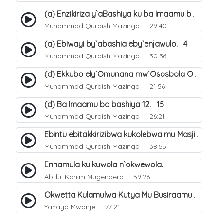
(a) Enzikiriza y`aBashiya ku ba Imaamu baabwe 12. 12
Muhammad Quraish Mazinga
29:40
(a) Ebiwayi by`abashia eby`enjawulo. 4
Muhammad Quraish Mazinga
30:36
(d) Ekkubo ely`Omunana mw`Ososbola Oyita Okuba Omulongoofu. 12
Muhammad Quraish Mazinga
21:56
(d) Ba Imaamu ba bashiya 12. 15
Muhammad Quraish Mazinga
26:21
Ebintu ebitakkirizibwa kukolebwa mu Masjid Al-Haram. 37
Muhammad Quraish Mazinga
38:55
Ennamula ku kuwola n`okwewola.
Abdul Kariim Mugendera
59:26
Okwetta Kulamulwa Kutya Mu Busiraamu?.
Yahaya Mwanje
77:21