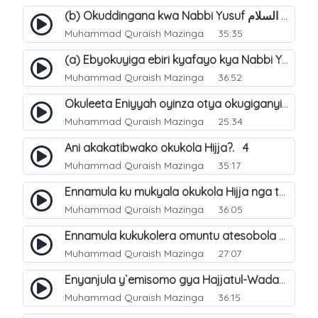
(b) Okuddingana kwa Nabbi Yusuf عليه السلام ne Famile ye. 25
Muhammad Quraish Mazinga
35:35
(a) Ebyokuyiga ebiri kyafayo kya Nabbi Yusuf عليه السلام. 26
Muhammad Quraish Mazinga
36:52
Okuleeta Eniyyah oyinza otya okugiganyirwamu?. 4
Muhammad Quraish Mazinga
25:34
Ani akakatibwako okukola Hijja?. 4
Muhammad Quraish Mazinga
35:17
Ennamula ku mukyala okukola Hijja nga talina Mahram (amuwelekedde nga tamuzila). 2
Muhammad Quraish Mazinga
36:05
Ennamula kukukolera omuntu atesobola Hijja. 3
Muhammad Quraish Mazinga
27:07
Enyanjula y`emisomo gya Hajjatul-Wadaa. 1
Muhammad Quraish Mazinga
36:15