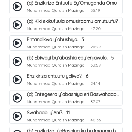
(a) Enzikiriza Entuufu Ey`Omuganda Omusiraamu. 15
Muhammad Quraish Mazinga
55:19
(a) Kiki ekikufuula omusiraamu omutuufu?. 15
Muhammad Quraish Mazinga
47:20
Entandikwa y`obushiya. 3
Muhammad Quraish Mazinga
28:29
(b) Ebiwayi by`abashia eby`enjawulo. 5
Muhammad Quraish Mazinga
33:59
Enzikiriza entuufu yeliwa?. 6
Muhammad Quraish Mazinga
24:14
(d) Entegeera y`abashiya eri Baswahaaba ba Nabbi. 10
Muhammad Quraish Mazinga
37:07
Swahaabi y`Ani?. 11
Muhammad Quraish Mazinga
40:36
(b) Enzikiriza y`aBashiya ku ba Imaamu baabwe 12. 13