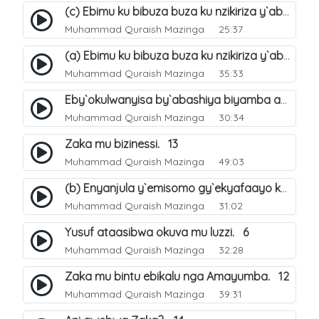
(c) Ebimu ku bibuza buza ku nzikiriza y`abashiya. 44
Muhammad Quraish Mazinga
25:37
(a) Ebimu ku bibuza buza ku nzikiriza y`abashiya. 42
Muhammad Quraish Mazinga
35:33
Eby`okulwanyisa by`abashiya biyamba abasiraamu?. 46
Muhammad Quraish Mazinga
30:34
Zaka mu bizinessi. 13
Muhammad Quraish Mazinga
49:03
(b) Enyanjula y`emisomo gy`ekyafaayo kya Nabbi Yusufu عليه السلام. 2
Muhammad Quraish Mazinga
31:02
Yusuf ataasibwa okuva mu luzzi. 6
Muhammad Quraish Mazinga
32:28
Zaka mu bintu ebikalu nga Amayumba. 12
Muhammad Quraish Mazinga
39:31