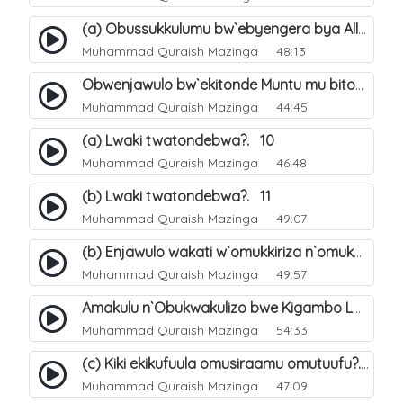
(a) Obussukkulumu bw`ebyengera bya Allah. 5
Muhammad Quraish Mazinga
48:13
Obwenjawulo bw`ekitonde Muntu mu bitonde bya Allah. 8
Muhammad Quraish Mazinga
44:45
(a) Lwaki twatondebwa?. 10
Muhammad Quraish Mazinga
46:48
(b) Lwaki twatondebwa?. 11
Muhammad Quraish Mazinga
49:07
(b) Enjawulo wakati w`omukkiriza n`omukafiiri. 13
Muhammad Quraish Mazinga
49:57
Amakulu n`Obukwakulizo bwe Kigambo La Ilaha Illallah. 16
Muhammad Quraish Mazinga
54:33
(c) Kiki ekikufuula omusiraamu omutuufu?. 17
Muhammad Quraish Mazinga
47:09