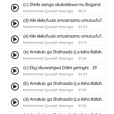
(c) Shiriki asinga okukolebwa mu Baganda. 33
Muhammad Quraish Mazinga
48:31
(d) Kiki ekikufuula omusiraamu omutuufu?. 18
Muhammad Quraish Mazinga
52:03
(e) Kiki ekikufuula omusiraamu omutuufu?. 19
Muhammad Quraish Mazinga
53:13
(e) Amakulu ga Shahaada (La ilaha illallah). 24
Muhammad Quraish Mazinga
51:46
(c) Eby`obuwangwa Ddiini yennyini. 29
Muhammad Quraish Mazinga
54:23
(b) Amakulu ga Shahaada (La ilaha illallah). 21
Muhammad Quraish Mazinga
51:45
(d) Amakulu ga Shahaada (La ilaha illallah). 23
Muhammad Quraish Mazinga
51:36