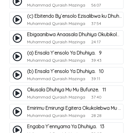
Muhammad Quraish Mazinga
56:07
(c) Ebitendo By`ensolo Ezisalibwa ku Dhuhiya. 6
Muhammad Quraish Mazinga
37:54
Ebigaanibwa Anaasala Dhuhiya Okubikola. 8
Muhammad Quraish Mazinga
24:17
(a) Ensala Y`ensolo Ya Dhuhiya. 9
Muhammad Quraish Mazinga
39:43
(b) Ensala Y`ensolo Ya Dhuhiya. 10
Muhammad Quraish Mazinga
39:11
Okusala Dhuhiya Mu Mu Bufunze. 11
Muhammad Quraish Mazinga
37:40
Emirimu Emirungi Egitera Okukolebwa Mu Mwezi Gwa Dhul Hijja. 12
Muhammad Quraish Mazinga
28:28
Engaba Y`ennyama Ya Dhuhiya. 13