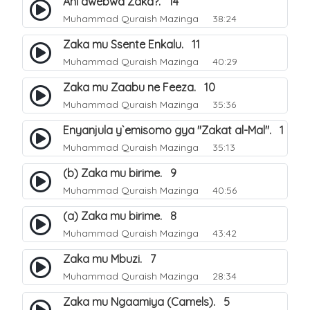
Ani awebwa Zaka?. 14
Muhammad Quraish Mazinga
38:24
Zaka mu Ssente Enkalu. 11
Muhammad Quraish Mazinga
40:29
Zaka mu Zaabu ne Feeza. 10
Muhammad Quraish Mazinga
35:36
Enyanjula y`emisomo gya "Zakat al-Mal". 1
Muhammad Quraish Mazinga
35:13
(b) Zaka mu birime. 9
Muhammad Quraish Mazinga
40:56
(a) Zaka mu birime. 8
Muhammad Quraish Mazinga
43:42
Zaka mu Mbuzi. 7
Muhammad Quraish Mazinga
28:34
Zaka mu Ngaamiya (Camels). 5