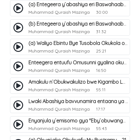
(a) Entegeera y`abashiya eri Baswahaaba ba Nabbi. 7
Muhammad Quraish Mazinga
30:00
(b) Entegeera y`abashiya eri Baswahaaba ba Nabbi. 8
Muhammad Quraish Mazinga
31:32
(a) Waliyo Ebintu Bye Tusobola Okukola oba Okwegata mu n`Abashiya. 15
Muhammad Quraish Mazinga
25:21
Enteegera entuufu Omusunni gyalina okubela nayo eri abashiya. 41
Muhammad Quraish Mazinga
16:50
Amakulu n`Obukwakulizo bwe Kigambo La Ilaha Illallah. 25
Muhammad Quraish Mazinga
55:11
Lwaki Abashiya bavvunamira entaana ya Ali Ø±Ø¶ÙŠ Ø§Ù„Ù„Ù‡ Ø¹Ù†Ù‡. 28
Muhammad Quraish Mazinga
17:17
Enyanjula y`emisomo gya "Eby`obuwangwa Ddini yennyini". 1
Muhammad Quraish Mazinga
55:43