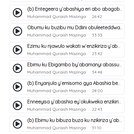
(b) Entegeera y`abashiya eri abo abagoberera Omubaka Muhammad صلى الله عليه وسلم. 35
Muhammad Quraish Mazinga
26:42
Obumu ku buzibu mu Ddiini obuleeteddwa Abashiya. 36
Muhammad Quraish Mazinga
33:33
Ezimu ku njawulo wakati w`enzikiriza y`abassunni ne abashiya. 37
Muhammad Quraish Mazinga
23:42
Ebimu ku Ebigambo by`abamanyi abassunni ku nzikiriza y`abashiya. 40
Muhammad Quraish Mazinga
34:48
(b) Enyanjula y`emisomo gya Abashia beb`ani?. 2
Muhammad Quraish Mazinga
28:00
Enneeyisa y`abashia ey`okukweka enzikiriza yabwe entuufu (Al-Tuqiyya). 31
Muhammad Quraish Mazinga
22:43
(b) Ebimu ku bibuza buza ku nzikiriza y`abashiya. 43
Muhammad Quraish Mazinga
31:10