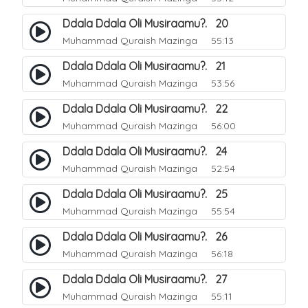
Ddala Ddala Oli Musiraamu?. 20
Muhammad Quraish Mazinga
55:13
Ddala Ddala Oli Musiraamu?. 21
Muhammad Quraish Mazinga
53:56
Ddala Ddala Oli Musiraamu?. 22
Muhammad Quraish Mazinga
56:00
Ddala Ddala Oli Musiraamu?. 24
Muhammad Quraish Mazinga
52:54
Ddala Ddala Oli Musiraamu?. 25
Muhammad Quraish Mazinga
55:54
Ddala Ddala Oli Musiraamu?. 26
Muhammad Quraish Mazinga
56:18
Ddala Ddala Oli Musiraamu?. 27
Muhammad Quraish Mazinga
55:11