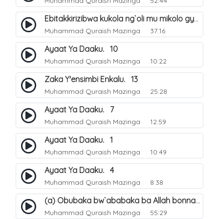
Muhammad Quraish Mazinga
52:44
Ebitakkirizibwa kukola ng`oli mu mikolo gya Hijja. 25
Muhammad Quraish Mazinga
37:16
Ayaat Ya Daaku. 10
Muhammad Quraish Mazinga
10:22
Zaka Y'ensimbi Enkalu. 13
Muhammad Quraish Mazinga
25:28
Ayaat Ya Daaku. 7
Muhammad Quraish Mazinga
12:59
Ayaat Ya Daaku. 1
Muhammad Quraish Mazinga
10:49
Ayaat Ya Daaku. 4
Muhammad Quraish Mazinga
8:38
(a) Obubaka bw`ababaka ba Allah bonna. 3
Muhammad Quraish Mazinga
55:29