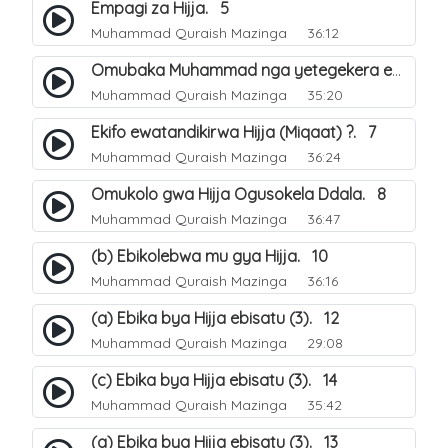
Empagi za Hijja. 5
Muhammad Quraish Mazinga
36:12
Omubaka Muhammad nga yetegekera emikolo gya Hijja. 6
Muhammad Quraish Mazinga
35:20
Ekifo ewatandikirwa Hijja (Miqaat) ?. 7
Muhammad Quraish Mazinga
36:24
Omukolo gwa Hijja Ogusokela Ddala. 8
Muhammad Quraish Mazinga
36:47
(b) Ebikolebwa mu gya Hijja. 10
Muhammad Quraish Mazinga
36:16
(a) Ebika bya Hijja ebisatu (3). 12
Muhammad Quraish Mazinga
29:08
(c) Ebika bya Hijja ebisatu (3). 14
Muhammad Quraish Mazinga
35:42
(a) Ebika bya Hijja ebisatu (3). 13