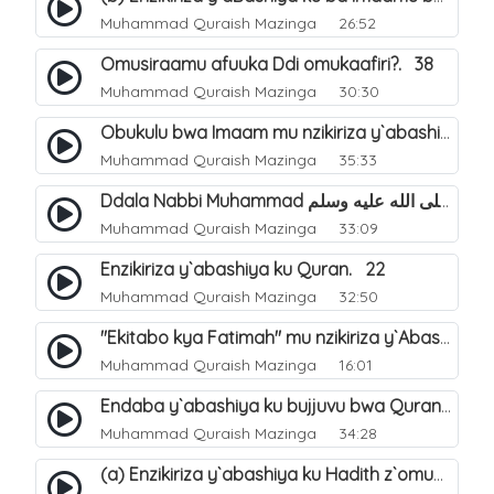
Muhammad Quraish Mazinga
26:52
Omusiraamu afuuka Ddi omukaafiri?. 38
Muhammad Quraish Mazinga
30:30
Obukulu bwa Imaam mu nzikiriza y`abashiya. 16
Muhammad Quraish Mazinga
35:33
Ddala Nabbi Muhammad صلى الله عليه وسلم obubaka yabufuna mu nsobi?. 19
Muhammad Quraish Mazinga
33:09
Enzikiriza y`abashiya ku Quran. 22
Muhammad Quraish Mazinga
32:50
"Ekitabo kya Fatimah" mu nzikiriza y`Abashiya. 23
Muhammad Quraish Mazinga
16:01
Endaba y`abashiya ku bujjuvu bwa Quran. 24
Muhammad Quraish Mazinga
34:28
(a) Enzikiriza y`abashiya ku Hadith z`omubaka. 25