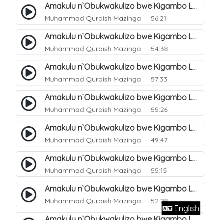
Amakulu n`Obukwakulizo bwe Kigambo La Ilaha Illallah. 10
Muhammad Quraish Mazinga
56:21
Amakulu n`Obukwakulizo bwe Kigambo La Ilaha Illallah. 11
Muhammad Quraish Mazinga
54:38
Amakulu n`Obukwakulizo bwe Kigambo La Ilaha Illallah. 12
Muhammad Quraish Mazinga
57:33
Amakulu n`Obukwakulizo bwe Kigambo La Ilaha Illallah. 13
Muhammad Quraish Mazinga
55:26
Amakulu n`Obukwakulizo bwe Kigambo La Ilaha Illallah. 17
Muhammad Quraish Mazinga
49:47
Amakulu n`Obukwakulizo bwe Kigambo La Ilaha Illallah. 18
Muhammad Quraish Mazinga
55:15
Amakulu n`Obukwakulizo bwe Kigambo La Ilaha Illallah. 19
Muhammad Quraish Mazinga
52:28
English
Amakulu n`Obukwakulizo bwe Kigambo La Ilaha Illallah. 20