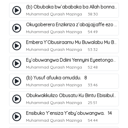
(b) Obubaka bw`ababaka ba Allah bonna. 4
Muhammad Quraish Mazinga
38:30
Okugoberera Enzikiriza z`abajjajjaffe ezo by`obuwangwa. 5
Muhammad Quraish Mazinga
54:49
Embera Y`Obusiraamu Mu Buwalabu Mu Biseera Ebyasooka Ebya Nabbi Muhammad صلى الله عليه وسلم. 9
Muhammad Quraish Mazinga
53:32
Ey`obuwangwa Ddiini Yennyini Eyeetongodde.. 10
Muhammad Quraish Mazinga
52:48
(b) Yusuf afuuka omuddu. 8
Muhammad Quraish Mazinga
33:46
Obukwakkulizo Obusatu Ku Bintu Ebisiibulula. 9
Muhammad Quraish Mazinga
25:51
Ensibuko Y`ensiza Y`eby`obuwangwa. 14
Muhammad Quraish Mazinga
54:44