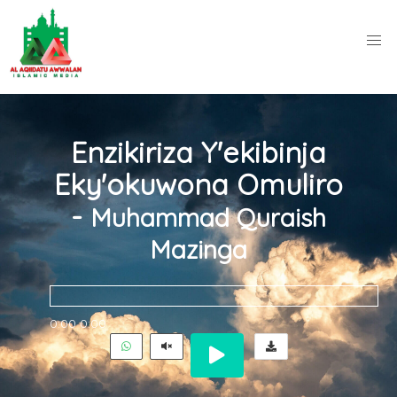
Enzikiriza Y'ekibinja
Eky'okuwona Omuliro
-
Muhammad Quraish
Mazinga
0:00
0:00