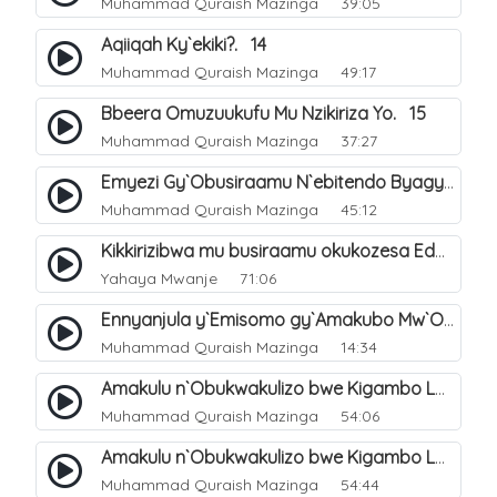
Muhammad Quraish Mazinga
39:05
Aqiiqah Ky`ekiki?. 14
Muhammad Quraish Mazinga
49:17
Bbeera Omuzuukufu Mu Nzikiriza Yo. 15
Muhammad Quraish Mazinga
37:27
Emyezi Gy`Obusiraamu N`ebitendo Byagyo. 16
Muhammad Quraish Mazinga
45:12
Kikkirizibwa mu busiraamu okukozesa Eddagala ly`ekinnansi (emiddo) okugeza nga kayayaana?.
Yahaya Mwanje
71:06
Ennyanjula y`Emisomo gy`Amakubo Mw`Oyita Okuba Omulongoofu. 1
Muhammad Quraish Mazinga
14:34
Amakulu n`Obukwakulizo bwe Kigambo La Ilaha Illallah. 2
Muhammad Quraish Mazinga
54:06
Amakulu n`Obukwakulizo bwe Kigambo La Ilaha Illallah. 1
Muhammad Quraish Mazinga
54:44