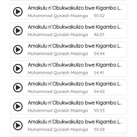
Amakulu n`Obukwakulizo bwe Kigambo La Ilaha Illallah. 3
Muhammad Quraish Mazinga
55:32
Amakulu n`Obukwakulizo bwe Kigambo La Ilaha Illallah. 4
Muhammad Quraish Mazinga
46:37
Amakulu n`Obukwakulizo bwe Kigambo La Ilaha Illallah. 5
Muhammad Quraish Mazinga
54:44
Amakulu n`Obukwakulizo bwe Kigambo La Ilaha Illallah. 6
Muhammad Quraish Mazinga
54:41
Amakulu n`Obukwakulizo bwe Kigambo La Ilaha Illallah. 7
Muhammad Quraish Mazinga
54:42
Amakulu n`Obukwakulizo bwe Kigambo La Ilaha Illallah. 8
Muhammad Quraish Mazinga
55:53
Amakulu n`Obukwakulizo bwe Kigambo La Ilaha Illallah. 9
Muhammad Quraish Mazinga
55:59