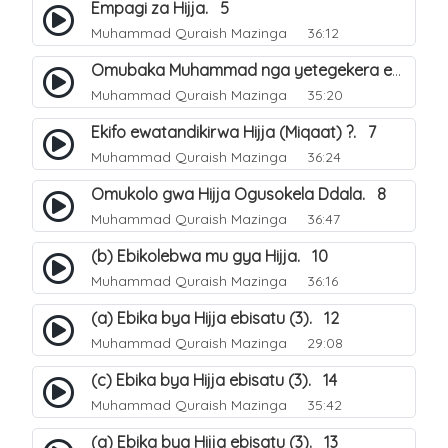
Empagi za Hijja. 5
Muhammad Quraish Mazinga
36:12
Omubaka Muhammad nga yetegekera emikolo gya Hijja. 6
Muhammad Quraish Mazinga
35:20
Ekifo ewatandikirwa Hijja (Miqaat) ?. 7
Muhammad Quraish Mazinga
36:24
Omukolo gwa Hijja Ogusokela Ddala. 8
Muhammad Quraish Mazinga
36:47
(b) Ebikolebwa mu gya Hijja. 10
Muhammad Quraish Mazinga
36:16
(a) Ebika bya Hijja ebisatu (3). 12
Muhammad Quraish Mazinga
29:08
(c) Ebika bya Hijja ebisatu (3). 14
Muhammad Quraish Mazinga
35:42
(a) Ebika bya Hijja ebisatu (3). 13