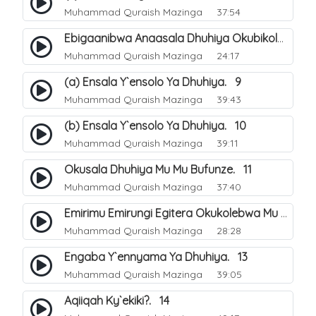
Muhammad Quraish Mazinga
37:54
Ebigaanibwa Anaasala Dhuhiya Okubikola. 8
Muhammad Quraish Mazinga
24:17
(a) Ensala Y`ensolo Ya Dhuhiya. 9
Muhammad Quraish Mazinga
39:43
(b) Ensala Y`ensolo Ya Dhuhiya. 10
Muhammad Quraish Mazinga
39:11
Okusala Dhuhiya Mu Mu Bufunze. 11
Muhammad Quraish Mazinga
37:40
Emirimu Emirungi Egitera Okukolebwa Mu Mwezi Gwa Dhul Hijja. 12
Muhammad Quraish Mazinga
28:28
Engaba Y`ennyama Ya Dhuhiya. 13
Muhammad Quraish Mazinga
39:05
Aqiiqah Ky`ekiki?. 14