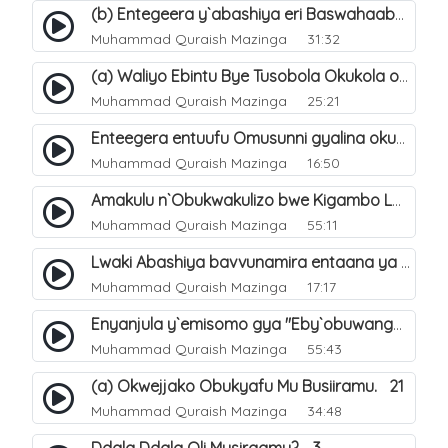
(b) Entegeera y`abashiya eri Baswahaaba ba Nabbi. 8
Muhammad Quraish Mazinga
31:32
(a) Waliyo Ebintu Bye Tusobola Okukola oba Okwegata mu n`Abashiya. 15
Muhammad Quraish Mazinga
25:21
Enteegera entuufu Omusunni gyalina okubela nayo eri abashiya. 41
Muhammad Quraish Mazinga
16:50
Amakulu n`Obukwakulizo bwe Kigambo La Ilaha Illallah. 25
Muhammad Quraish Mazinga
55:11
Lwaki Abashiya bavvunamira entaana ya Ali Ø±Ø¶ÙŠ Ø§Ù„Ù„Ù‡ Ø¹Ù†Ù‡. 28
Muhammad Quraish Mazinga
17:17
Enyanjula y`emisomo gya "Eby`obuwangwa Ddini yennyini". 1
Muhammad Quraish Mazinga
55:43
(a) Okwejjako Obukyafu Mu Busiiramu. 21
Muhammad Quraish Mazinga
34:48