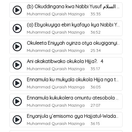
(b) Okuddingana kwa Nabbi Yusuf عليه السلام ne Famile ye. 25
Muhammad Quraish Mazinga
35:35
(a) Ebyokuyiga ebiri kyafayo kya Nabbi Yusuf عليه السلام. 26
Muhammad Quraish Mazinga
36:52
Okuleeta Eniyyah oyinza otya okugiganyirwamu?. 4
Muhammad Quraish Mazinga
25:34
Ani akakatibwako okukola Hijja?. 4
Muhammad Quraish Mazinga
35:17
Ennamula ku mukyala okukola Hijja nga talina Mahram (amuwelekedde nga tamuzila). 2
Muhammad Quraish Mazinga
36:05
Ennamula kukukolera omuntu atesobola Hijja. 3
Muhammad Quraish Mazinga
27:07
Enyanjula y`emisomo gya Hajjatul-Wadaa. 1
Muhammad Quraish Mazinga
36:15