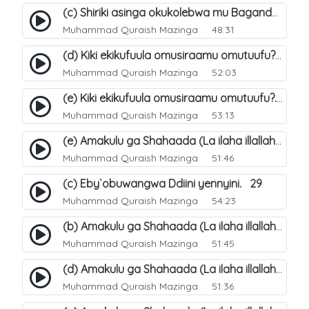
(c) Shiriki asinga okukolebwa mu Baganda. 33
Muhammad Quraish Mazinga
48:31
(d) Kiki ekikufuula omusiraamu omutuufu?. 18
Muhammad Quraish Mazinga
52:03
(e) Kiki ekikufuula omusiraamu omutuufu?. 19
Muhammad Quraish Mazinga
53:13
(e) Amakulu ga Shahaada (La ilaha illallah). 24
Muhammad Quraish Mazinga
51:46
(c) Eby`obuwangwa Ddiini yennyini. 29
Muhammad Quraish Mazinga
54:23
(b) Amakulu ga Shahaada (La ilaha illallah). 21
Muhammad Quraish Mazinga
51:45
(d) Amakulu ga Shahaada (La ilaha illallah). 23
Muhammad Quraish Mazinga
51:36