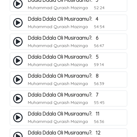
Ddala Ddala Oli Musiraamu?. 3
Muhammad Quraish Mazinga
52:24
Ddala Ddala Oli Musiraamu?. 4
Muhammad Quraish Mazinga
54:54
Ddala Ddala Oli Musiraamu?. 6
Muhammad Quraish Mazinga
56:47
Ddala Ddala Oli Musiraamu?. 5
Muhammad Quraish Mazinga
59:14
Ddala Ddala Oli Musiraamu?. 8
Muhammad Quraish Mazinga
56:39
Ddala Ddala Oli Musiraamu?. 7
Muhammad Quraish Mazinga
55:45
Ddala Ddala Oli Musiraamu?. 11
Muhammad Quraish Mazinga
56:36
Ddala Ddala Oli Musiraamu?. 12