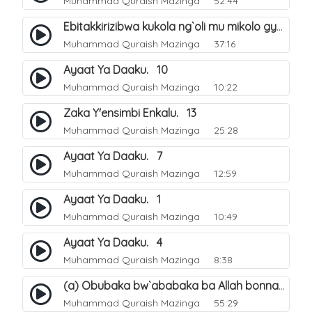
Muhammad Quraish Mazinga
52:44
Ebitakkirizibwa kukola ng`oli mu mikolo gya Hijja. 25
Muhammad Quraish Mazinga
37:16
Ayaat Ya Daaku. 10
Muhammad Quraish Mazinga
10:22
Zaka Y'ensimbi Enkalu. 13
Muhammad Quraish Mazinga
25:28
Ayaat Ya Daaku. 7
Muhammad Quraish Mazinga
12:59
Ayaat Ya Daaku. 1
Muhammad Quraish Mazinga
10:49
Ayaat Ya Daaku. 4
Muhammad Quraish Mazinga
8:38
(a) Obubaka bw`ababaka ba Allah bonna. 3
Muhammad Quraish Mazinga
55:29