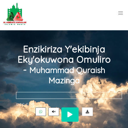
Enzikiriza Y'ekibinja
Eky'okuwona Omuliro
-
Muhammad Quraish
Mazinga
0:00
0:00