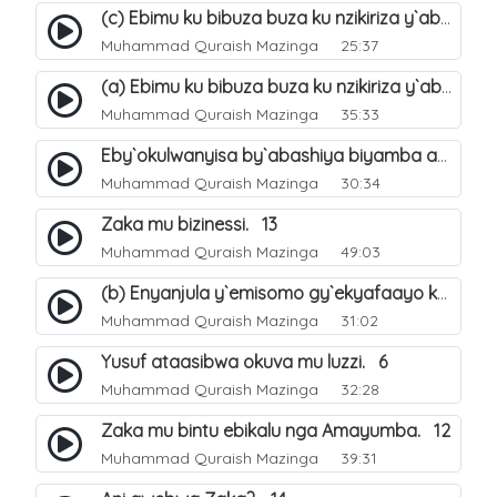
(c) Ebimu ku bibuza buza ku nzikiriza y`abashiya. 44
Muhammad Quraish Mazinga
25:37
(a) Ebimu ku bibuza buza ku nzikiriza y`abashiya. 42
Muhammad Quraish Mazinga
35:33
Eby`okulwanyisa by`abashiya biyamba abasiraamu?. 46
Muhammad Quraish Mazinga
30:34
Zaka mu bizinessi. 13
Muhammad Quraish Mazinga
49:03
(b) Enyanjula y`emisomo gy`ekyafaayo kya Nabbi Yusufu عليه السلام. 2
Muhammad Quraish Mazinga
31:02
Yusuf ataasibwa okuva mu luzzi. 6
Muhammad Quraish Mazinga
32:28
Zaka mu bintu ebikalu nga Amayumba. 12
Muhammad Quraish Mazinga
39:31