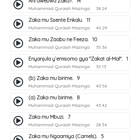
Ani awebwa Zaka?. 14
Muhammad Quraish Mazinga
38:24
Zaka mu Ssente Enkalu. 11
Muhammad Quraish Mazinga
40:29
Zaka mu Zaabu ne Feeza. 10
Muhammad Quraish Mazinga
35:36
Enyanjula y`emisomo gya "Zakat al-Mal". 1
Muhammad Quraish Mazinga
35:13
(b) Zaka mu birime. 9
Muhammad Quraish Mazinga
40:56
(a) Zaka mu birime. 8
Muhammad Quraish Mazinga
43:42
Zaka mu Mbuzi. 7
Muhammad Quraish Mazinga
28:34
Zaka mu Ngaamiya (Camels). 5