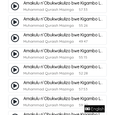
Amakulu n`Obukwakulizo bwe Kigambo La Ilaha Illallah. 12
Muhammad Quraish Mazinga
57:33
Amakulu n`Obukwakulizo bwe Kigambo La Ilaha Illallah. 13
Muhammad Quraish Mazinga
55:26
Amakulu n`Obukwakulizo bwe Kigambo La Ilaha Illallah. 17
Muhammad Quraish Mazinga
49:47
Amakulu n`Obukwakulizo bwe Kigambo La Ilaha Illallah. 18
Muhammad Quraish Mazinga
55:15
Amakulu n`Obukwakulizo bwe Kigambo La Ilaha Illallah. 19
Muhammad Quraish Mazinga
52:28
Amakulu n`Obukwakulizo bwe Kigambo La Ilaha Illallah. 20
Muhammad Quraish Mazinga
57:53
Amakulu n`Obukwakulizo bwe Kigambo La Ilaha Illallah. 21
Muhammad Quraish Mazinga
59:20
English
Amakulu n`Obukwakulizo bwe Kigambo La Ilaha Illallah. 22