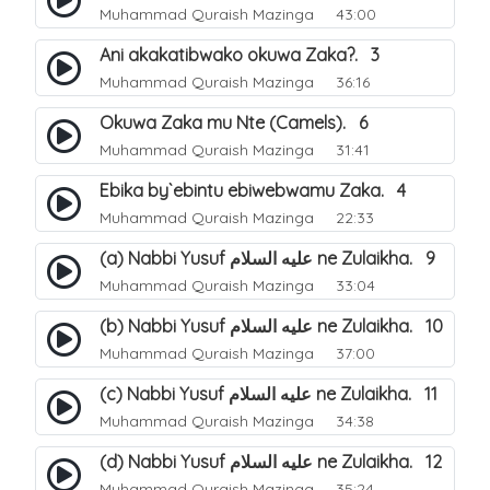
Muhammad Quraish Mazinga
43:00
Ani akakatibwako okuwa Zaka?. 3
Muhammad Quraish Mazinga
36:16
Okuwa Zaka mu Nte (Camels). 6
Muhammad Quraish Mazinga
31:41
Ebika by`ebintu ebiwebwamu Zaka. 4
Muhammad Quraish Mazinga
22:33
(a) Nabbi Yusuf عليه السلام ne Zulaikha. 9
Muhammad Quraish Mazinga
33:04
(b) Nabbi Yusuf عليه السلام ne Zulaikha. 10
Muhammad Quraish Mazinga
37:00
(c) Nabbi Yusuf عليه السلام ne Zulaikha. 11
Muhammad Quraish Mazinga
34:38
(d) Nabbi Yusuf عليه السلام ne Zulaikha. 12
Muhammad Quraish Mazinga
35:24