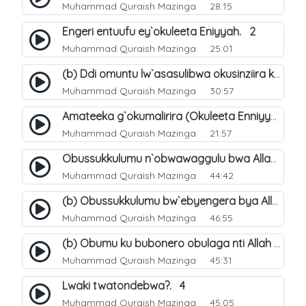
Muhammad Quraish Mazinga
28:15
Engeri entuufu ey`okuleeta Eniyyah. 2
Muhammad Quraish Mazinga
25:01
(b) Ddi omuntu lw`asasulibwa okusinziira ku nniyah yye?. 6
Muhammad Quraish Mazinga
30:57
Amateeka g`okumalirira (Okuleeta Enniyyah). 3
Muhammad Quraish Mazinga
21:57
Obussukkulumu n`obwawaggulu bwa Allah. 9
Muhammad Quraish Mazinga
44:42
(b) Obussukkulumu bw`ebyengera bya Allah. 6
Muhammad Quraish Mazinga
46:55
(b) Obumu ku bubonero obulaga nti Allah wali. 3
Muhammad Quraish Mazinga
45:31
Lwaki twatondebwa?. 4
Muhammad Quraish Mazinga
45:05