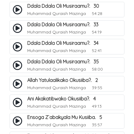
Ddala Ddala Oli Musiraamu?. 30
Muhammad Quraish Mazinga
54:28
Ddala Ddala Oli Musiraamu?. 33
Muhammad Quraish Mazinga
54:19
Ddala Ddala Oli Musiraamu?. 34
Muhammad Quraish Mazinga
52:41
Ddala Ddala Oli Musiraamu?. 35
Muhammad Quraish Mazinga
58:00
Allah Yatulaalikako Okusiiba?. 2
Muhammad Quraish Mazinga
39:55
Ani Akakatibwako Okusiiba?. 4
Muhammad Quraish Mazinga
49:13
Ensoga Z`abakyala Mu Kusiiba. 5
Muhammad Quraish Mazinga
35:57