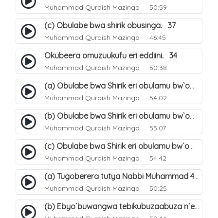
Muhammad Quraish Mazinga
50:59
(c) Obulabe bwa shirik obusinga. 37
Muhammad Quraish Mazinga
46:45
Okubeera omuzuukufu eri eddiini. 34
Muhammad Quraish Mazinga
50:38
(a) Obulabe bwa Shirik eri obulamu bw`omuntu. 40
Muhammad Quraish Mazinga
54:02
(b) Obulabe bwa Shirik eri obulamu bw`omuntu. 41
Muhammad Quraish Mazinga
55:07
(c) Obulabe bwa Shirik eri obulamu bw`omuntu. 42
Muhammad Quraish Mazinga
54:42
(a) Tugoberera tutya Nabbi Muhammad صلى الله عليه وسلم. 43
Muhammad Quraish Mazinga
50:25
(b) Ebyo`buwangwa tebikubuzaabuza n`eby`eddini. 39