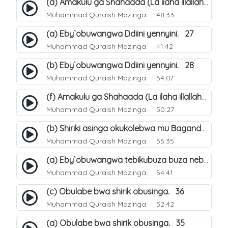
(a) Amakulu ga Shahaada (La ilaha illallah). 20
Muhammad Quraish Mazinga
48:33
(a) Eby`obuwangwa Ddiini yennyini. 27
Muhammad Quraish Mazinga
41:42
(b) Eby`obuwangwa Ddiini yennyini. 28
Muhammad Quraish Mazinga
54:07
(f) Amakulu ga Shahaada (La ilaha illallah). 25
Muhammad Quraish Mazinga
50:27
(b) Shiriki asinga okukolebwa mu Baganda. 32
Muhammad Quraish Mazinga
55:35
(a) Eby`obuwangwa tebikubuza buza nebyeddini. 38
Muhammad Quraish Mazinga
54:41
(c) Obulabe bwa shirik obusinga. 36
Muhammad Quraish Mazinga
52:42
(a) Obulabe bwa shirik obusinga. 35