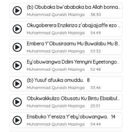
(b) Obubaka bw`ababaka ba Allah bonna. 4
Muhammad Quraish Mazinga
38:30
Okugoberera Enzikiriza z`abajjajjaffe ezo by`obuwangwa. 5
Muhammad Quraish Mazinga
54:49
Embera Y`Obusiraamu Mu Buwalabu Mu Biseera Ebyasooka Ebya Nabbi Muhammad صلى الله عليه وسلم. 9
Muhammad Quraish Mazinga
53:32
Ey`obuwangwa Ddiini Yennyini Eyeetongodde.. 10
Muhammad Quraish Mazinga
52:48
(b) Yusuf afuuka omuddu. 8
Muhammad Quraish Mazinga
33:46
Obukwakkulizo Obusatu Ku Bintu Ebisiibulula. 9
Muhammad Quraish Mazinga
25:51
Ensibuko Y`ensiza Y`eby`obuwangwa. 14
Muhammad Quraish Mazinga
54:44