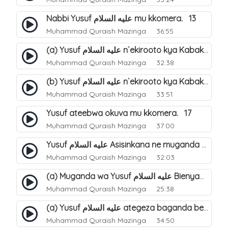
Nabbi Yusuf عليه السلام mu kkomera. 13
Muhammad Quraish Mazinga
36:55
(a) Yusuf عليه السلام n`ekirooto kya Kabaka. 15
Muhammad Quraish Mazinga
32:38
(b) Yusuf عليه السلام n`ekirooto kya Kabaka. 16
Muhammad Quraish Mazinga
33:51
Yusuf ateebwa okuva mu kkomera. 17
Muhammad Quraish Mazinga
37:00
Yusuf عليه السلام Asisinkana ne muganda we Bienyamin Emisiri. 19
Muhammad Quraish Mazinga
32:03
(a) Muganda wa Yusuf عليه السلام Bienyamin avunanwa lwa bubbi. 20
Muhammad Quraish Mazinga
25:38
(a) Yusuf عليه السلام ategeza baganda be nti ye muganda wabwe gwe basula mu luzzi. 22
Muhammad Quraish Mazinga
34:50