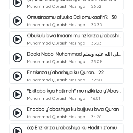
Muhammad Quraish Mazinga
26:52
Omusiraamu afuuka Ddi omukaafiri?. 38
Muhammad Quraish Mazinga
30:30
Obukulu bwa Imaam mu nzikiriza y`abashiya. 16
Muhammad Quraish Mazinga
35:33
Ddala Nabbi Muhammad صلى الله عليه وسلم obubaka yabufuna mu nsobi?. 19
Muhammad Quraish Mazinga
33:09
Enzikiriza y`abashiya ku Quran. 22
Muhammad Quraish Mazinga
32:50
"Ekitabo kya Fatimah" mu nzikiriza y`Abashiya. 23
Muhammad Quraish Mazinga
16:01
Endaba y`abashiya ku bujjuvu bwa Quran. 24
Muhammad Quraish Mazinga
34:28
(a) Enzikiriza y`abashiya ku Hadith z`omubaka. 25