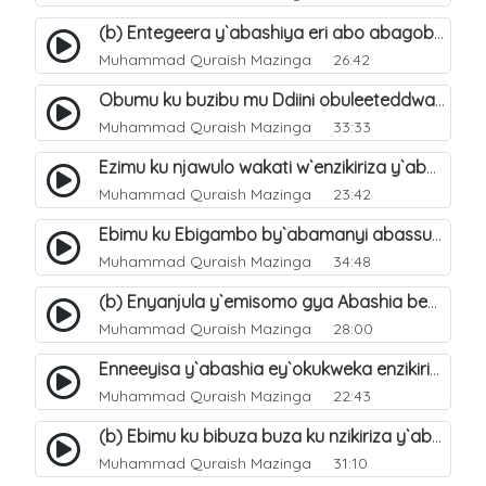
(b) Entegeera y`abashiya eri abo abagoberera Omubaka Muhammad صلى الله عليه وسلم. 35
Muhammad Quraish Mazinga
26:42
Obumu ku buzibu mu Ddiini obuleeteddwa Abashiya. 36
Muhammad Quraish Mazinga
33:33
Ezimu ku njawulo wakati w`enzikiriza y`abassunni ne abashiya. 37
Muhammad Quraish Mazinga
23:42
Ebimu ku Ebigambo by`abamanyi abassunni ku nzikiriza y`abashiya. 40
Muhammad Quraish Mazinga
34:48
(b) Enyanjula y`emisomo gya Abashia beb`ani?. 2
Muhammad Quraish Mazinga
28:00
Enneeyisa y`abashia ey`okukweka enzikiriza yabwe entuufu (Al-Tuqiyya). 31
Muhammad Quraish Mazinga
22:43
(b) Ebimu ku bibuza buza ku nzikiriza y`abashiya. 43
Muhammad Quraish Mazinga
31:10