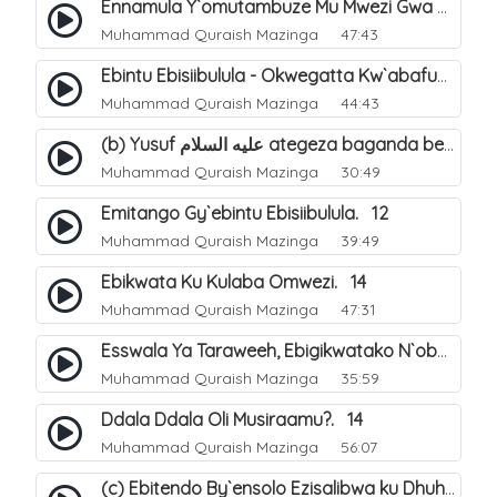
Ennamula Y`omutambuze Mu Mwezi Gwa Ramanzaani. 7
Muhammad Quraish Mazinga
47:43
Ebintu Ebisiibulula - Okwegatta Kw`abafumbo. 11
Muhammad Quraish Mazinga
44:43
(b) Yusuf عليه السلام ategeza baganda be nti ye muganda wabwe gwe basula mu luzzi. 23
Muhammad Quraish Mazinga
30:49
Emitango Gy`ebintu Ebisiibulula. 12
Muhammad Quraish Mazinga
39:49
Ebikwata Ku Kulaba Omwezi. 14
Muhammad Quraish Mazinga
47:31
Esswala Ya Taraweeh, Ebigikwatako N`obulungi Obugirimu. 15
Muhammad Quraish Mazinga
35:59
Ddala Ddala Oli Musiraamu?. 14
Muhammad Quraish Mazinga
56:07
(c) Ebitendo By`ensolo Ezisalibwa ku Dhuhiya. 6