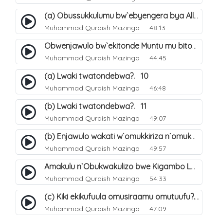
(a) Obussukkulumu bw`ebyengera bya Allah. 5
Muhammad Quraish Mazinga
48:13
Obwenjawulo bw`ekitonde Muntu mu bitonde bya Allah. 8
Muhammad Quraish Mazinga
44:45
(a) Lwaki twatondebwa?. 10
Muhammad Quraish Mazinga
46:48
(b) Lwaki twatondebwa?. 11
Muhammad Quraish Mazinga
49:07
(b) Enjawulo wakati w`omukkiriza n`omukafiiri. 13
Muhammad Quraish Mazinga
49:57
Amakulu n`Obukwakulizo bwe Kigambo La Ilaha Illallah. 16
Muhammad Quraish Mazinga
54:33
(c) Kiki ekikufuula omusiraamu omutuufu?. 17
Muhammad Quraish Mazinga
47:09