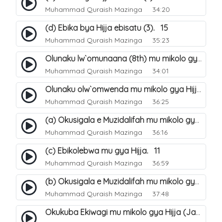
Muhammad Quraish Mazinga
34:20
(d) Ebika bya Hijja ebisatu (3). 15
Muhammad Quraish Mazinga
35:23
Olunaku lw`omunaana (8th) mu mikolo gya Hijja. 16
Muhammad Quraish Mazinga
34:01
Olunaku olw`omwenda mu mikolo gya Hijja (Arafah). 20
Muhammad Quraish Mazinga
36:25
(a) Okusigala e Muzidalifah mu mikolo gya Hijja. 21
Muhammad Quraish Mazinga
36:16
(c) Ebikolebwa mu gya Hijja. 11
Muhammad Quraish Mazinga
36:59
(b) Okusigala e Muzidalifah mu mikolo gya Hijja. 22
Muhammad Quraish Mazinga
37:48
Okukuba Ekiwagi mu mikolo gya Hijja (Jamarat). 23