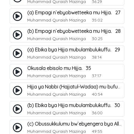
Muhammad Quraish Mazinga
36:29
(a) Empagi n`ebyobwetteeka mu Hijja. 27
Muhammad Quraish Mazinga
35:02
(b) Empagi n`ebyobwetteeka mu Hijja. 28
Muhammad Quraish Mazinga
30:25
(a) Ebika bya Hijja mubulambulukuffu. 29
Muhammad Quraish Mazinga
38:14
Okusala ebisolo mu Hijja. 35
Muhammad Quraish Mazinga
37:17
Hijja ya Nabbi (Hajjatul-Wadaa) mu bufunze. 26
Muhammad Quraish Mazinga
40:54
(b) Ebika bya Hijja mubulambulukuffu. 30
Muhammad Quraish Mazinga
36:00
(c) Obussukkulumu bw`ebyengera bya Allah. 7
Muhammad Quraish Mazinga
49:55