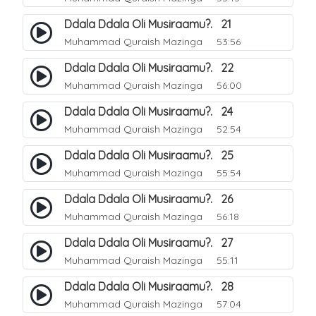
Ddala Ddala Oli Musiraamu?. 21
Muhammad Quraish Mazinga
53:56
Ddala Ddala Oli Musiraamu?. 22
Muhammad Quraish Mazinga
56:00
Ddala Ddala Oli Musiraamu?. 24
Muhammad Quraish Mazinga
52:54
Ddala Ddala Oli Musiraamu?. 25
Muhammad Quraish Mazinga
55:54
Ddala Ddala Oli Musiraamu?. 26
Muhammad Quraish Mazinga
56:18
Ddala Ddala Oli Musiraamu?. 27
Muhammad Quraish Mazinga
55:11
Ddala Ddala Oli Musiraamu?. 28
Muhammad Quraish Mazinga
57:04