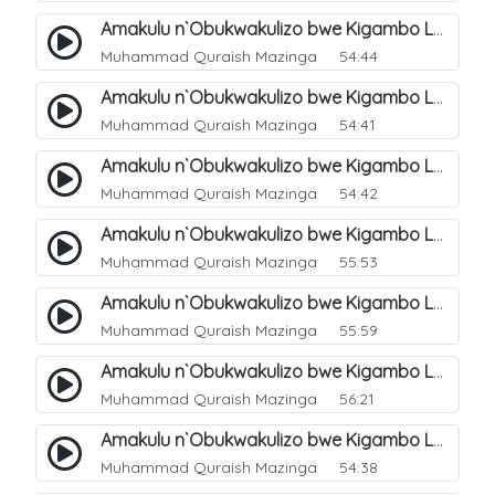
Amakulu n`Obukwakulizo bwe Kigambo La Ilaha Illallah. 5
Muhammad Quraish Mazinga
54:44
Amakulu n`Obukwakulizo bwe Kigambo La Ilaha Illallah. 6
Muhammad Quraish Mazinga
54:41
Amakulu n`Obukwakulizo bwe Kigambo La Ilaha Illallah. 7
Muhammad Quraish Mazinga
54:42
Amakulu n`Obukwakulizo bwe Kigambo La Ilaha Illallah. 8
Muhammad Quraish Mazinga
55:53
Amakulu n`Obukwakulizo bwe Kigambo La Ilaha Illallah. 9
Muhammad Quraish Mazinga
55:59
Amakulu n`Obukwakulizo bwe Kigambo La Ilaha Illallah. 10
Muhammad Quraish Mazinga
56:21
Amakulu n`Obukwakulizo bwe Kigambo La Ilaha Illallah. 11
Muhammad Quraish Mazinga
54:38