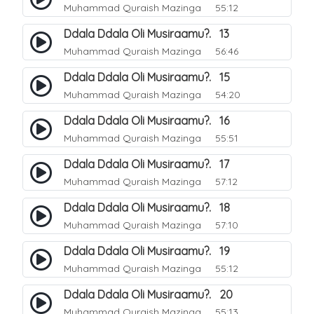
Muhammad Quraish Mazinga
55:12
Ddala Ddala Oli Musiraamu?. 13
Muhammad Quraish Mazinga
56:46
Ddala Ddala Oli Musiraamu?. 15
Muhammad Quraish Mazinga
54:20
Ddala Ddala Oli Musiraamu?. 16
Muhammad Quraish Mazinga
55:51
Ddala Ddala Oli Musiraamu?. 17
Muhammad Quraish Mazinga
57:12
Ddala Ddala Oli Musiraamu?. 18
Muhammad Quraish Mazinga
57:10
Ddala Ddala Oli Musiraamu?. 19
Muhammad Quraish Mazinga
55:12
Ddala Ddala Oli Musiraamu?. 20
Muhammad Quraish Mazinga
55:13