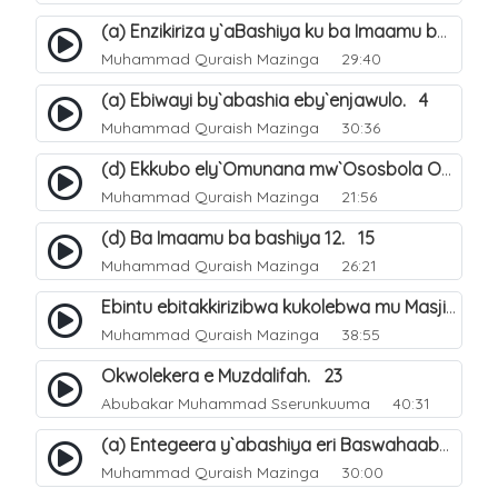
(a) Enzikiriza y`aBashiya ku ba Imaamu baabwe 12. 12
Muhammad Quraish Mazinga
29:40
(a) Ebiwayi by`abashia eby`enjawulo. 4
Muhammad Quraish Mazinga
30:36
(d) Ekkubo ely`Omunana mw`Ososbola Oyita Okuba Omulongoofu. 12
Muhammad Quraish Mazinga
21:56
(d) Ba Imaamu ba bashiya 12. 15
Muhammad Quraish Mazinga
26:21
Ebintu ebitakkirizibwa kukolebwa mu Masjid Al-Haram. 37
Muhammad Quraish Mazinga
38:55
Okwolekera e Muzdalifah. 23
Abubakar Muhammad Sserunkuuma
40:31
(a) Entegeera y`abashiya eri Baswahaaba ba Nabbi. 7
Muhammad Quraish Mazinga
30:00