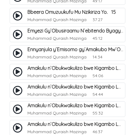
Muhammad Quraish Mazinga
49:17
Bbeera Omuzuukufu Mu Nzikiriza Yo. 15
Muhammad Quraish Mazinga
37:27
Emyezi Gy`Obusiraamu N`ebitendo Byagyo. 16
Muhammad Quraish Mazinga
45:12
Ennyanjula y`Emisomo gy`Amakubo Mw`Oyita Okuba Omulongoofu. 1
Muhammad Quraish Mazinga
14:34
Amakulu n`Obukwakulizo bwe Kigambo La Ilaha Illallah. 2
Muhammad Quraish Mazinga
54:06
Amakulu n`Obukwakulizo bwe Kigambo La Ilaha Illallah. 1
Muhammad Quraish Mazinga
54:44
Amakulu n`Obukwakulizo bwe Kigambo La Ilaha Illallah. 3
Muhammad Quraish Mazinga
55:32
Amakulu n`Obukwakulizo bwe Kigambo La Ilaha Illallah. 4
Muhammad Quraish Mazinga
46:37