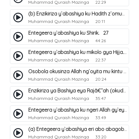
Muhammad Quraish Mazinga
22:29
(b) Enzikiriza y`abashiya ku Hadith z`omubaka. 26
Muhammad Quraish Mazinga
20:11
Entegeera y`abashiya ku Shirik. 27
Muhammad Quraish Mazinga
44:26
Entegeera y`abashiya ku mikolo gya Hijja. 29
Muhammad Quraish Mazinga
22:37
Osobola okusinza Allah ng`oyita mu kintu kyonna?. 30
Muhammad Quraish Mazinga
20:24
Enzikiriza ya Bashiya eya Rajâ€˜ah (okuddizibwa obulamu nga enkomerero tennatuuka). 32
Muhammad Quraish Mazinga
35:47
Entegeera y`abashiya ku ngeri Allah gy`eyatutonda. 33
Muhammad Quraish Mazinga
33:49
(a) Entegeera y`abashiya eri abo abagoberera Omubaka Muhammad صلى الله عليه وسلم. 34
Muhammad Quraish Mazinga
33:20