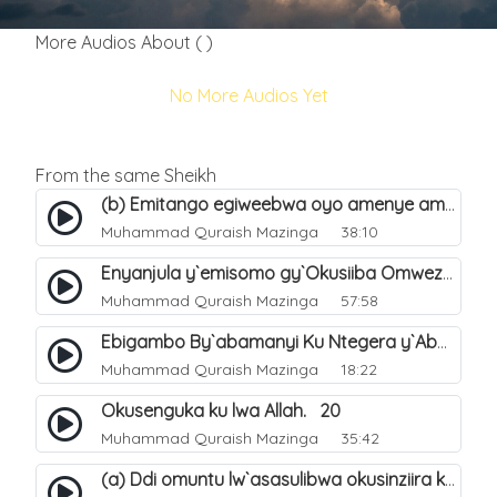
More Audios About ( )
No More Audios Yet
From the same Sheikh
(b) Emitango egiweebwa oyo amenye amateeka mu Hijja. 34
Muhammad Quraish Mazinga
38:10
Enyanjula y`emisomo gy`Okusiiba Omwezi Gwa Ramadhan. 1
Muhammad Quraish Mazinga
57:58
Ebigambo By`abamanyi Ku Ntegera y`Abashiiya Ku Kumanya Kwa Allah. 19
Muhammad Quraish Mazinga
18:22
Okusenguka ku lwa Allah. 20
Muhammad Quraish Mazinga
35:42
(a) Ddi omuntu lw`asasulibwa okusinziira ku nniyah yye?. 5