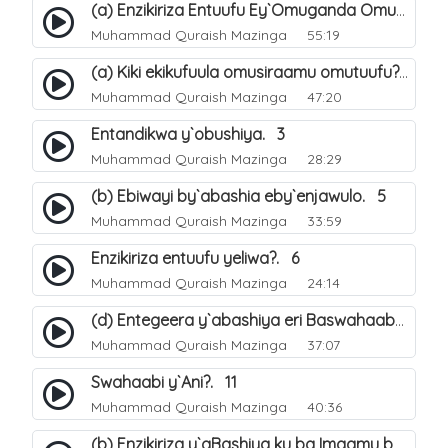
(a) Enzikiriza Entuufu Ey`Omuganda Omusiraamu. 15
Muhammad Quraish Mazinga
55:19
(a) Kiki ekikufuula omusiraamu omutuufu?. 15
Muhammad Quraish Mazinga
47:20
Entandikwa y`obushiya. 3
Muhammad Quraish Mazinga
28:29
(b) Ebiwayi by`abashia eby`enjawulo. 5
Muhammad Quraish Mazinga
33:59
Enzikiriza entuufu yeliwa?. 6
Muhammad Quraish Mazinga
24:14
(d) Entegeera y`abashiya eri Baswahaaba ba Nabbi. 10
Muhammad Quraish Mazinga
37:07
Swahaabi y`Ani?. 11
Muhammad Quraish Mazinga
40:36
(b) Enzikiriza y`aBashiya ku ba Imaamu baabwe 12. 13