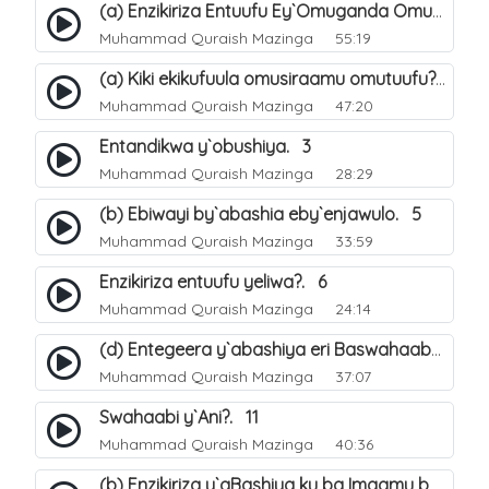
(a) Enzikiriza Entuufu Ey`Omuganda Omusiraamu. 15
Muhammad Quraish Mazinga
55:19
(a) Kiki ekikufuula omusiraamu omutuufu?. 15
Muhammad Quraish Mazinga
47:20
Entandikwa y`obushiya. 3
Muhammad Quraish Mazinga
28:29
(b) Ebiwayi by`abashia eby`enjawulo. 5
Muhammad Quraish Mazinga
33:59
Enzikiriza entuufu yeliwa?. 6
Muhammad Quraish Mazinga
24:14
(d) Entegeera y`abashiya eri Baswahaaba ba Nabbi. 10
Muhammad Quraish Mazinga
37:07
Swahaabi y`Ani?. 11
Muhammad Quraish Mazinga
40:36
(b) Enzikiriza y`aBashiya ku ba Imaamu baabwe 12. 13