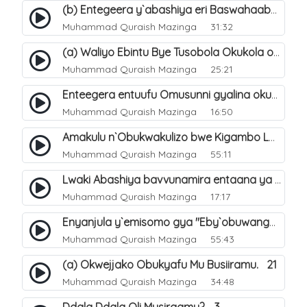
(b) Entegeera y`abashiya eri Baswahaaba ba Nabbi. 8
Muhammad Quraish Mazinga
31:32
(a) Waliyo Ebintu Bye Tusobola Okukola oba Okwegata mu n`Abashiya. 15
Muhammad Quraish Mazinga
25:21
Enteegera entuufu Omusunni gyalina okubela nayo eri abashiya. 41
Muhammad Quraish Mazinga
16:50
Amakulu n`Obukwakulizo bwe Kigambo La Ilaha Illallah. 25
Muhammad Quraish Mazinga
55:11
Lwaki Abashiya bavvunamira entaana ya Ali Ø±Ø¶ÙŠ Ø§Ù„Ù„Ù‡ Ø¹Ù†Ù‡. 28
Muhammad Quraish Mazinga
17:17
Enyanjula y`emisomo gya "Eby`obuwangwa Ddini yennyini". 1
Muhammad Quraish Mazinga
55:43
(a) Okwejjako Obukyafu Mu Busiiramu. 21
Muhammad Quraish Mazinga
34:48