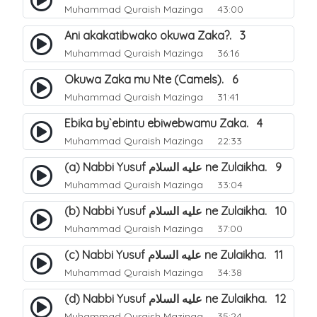
Muhammad Quraish Mazinga
43:00
Ani akakatibwako okuwa Zaka?. 3
Muhammad Quraish Mazinga
36:16
Okuwa Zaka mu Nte (Camels). 6
Muhammad Quraish Mazinga
31:41
Ebika by`ebintu ebiwebwamu Zaka. 4
Muhammad Quraish Mazinga
22:33
(a) Nabbi Yusuf عليه السلام ne Zulaikha. 9
Muhammad Quraish Mazinga
33:04
(b) Nabbi Yusuf عليه السلام ne Zulaikha. 10
Muhammad Quraish Mazinga
37:00
(c) Nabbi Yusuf عليه السلام ne Zulaikha. 11
Muhammad Quraish Mazinga
34:38
(d) Nabbi Yusuf عليه السلام ne Zulaikha. 12
Muhammad Quraish Mazinga
35:24