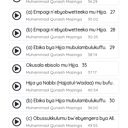
Muhammad Quraish Mazinga
36:29
(a) Empagi n`ebyobwetteeka mu Hijja. 27
Muhammad Quraish Mazinga
35:02
(b) Empagi n`ebyobwetteeka mu Hijja. 28
Muhammad Quraish Mazinga
30:25
(a) Ebika bya Hijja mubulambulukuffu. 29
Muhammad Quraish Mazinga
38:14
Okusala ebisolo mu Hijja. 35
Muhammad Quraish Mazinga
37:17
Hijja ya Nabbi (Hajjatul-Wadaa) mu bufunze. 26
Muhammad Quraish Mazinga
40:54
(b) Ebika bya Hijja mubulambulukuffu. 30
Muhammad Quraish Mazinga
36:00
(c) Obussukkulumu bw`ebyengera bya Allah. 7
Muhammad Quraish Mazinga
49:55