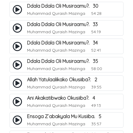
Ddala Ddala Oli Musiraamu?. 30
Muhammad Quraish Mazinga
54:28
Ddala Ddala Oli Musiraamu?. 33
Muhammad Quraish Mazinga
54:19
Ddala Ddala Oli Musiraamu?. 34
Muhammad Quraish Mazinga
52:41
Ddala Ddala Oli Musiraamu?. 35
Muhammad Quraish Mazinga
58:00
Allah Yatulaalikako Okusiiba?. 2
Muhammad Quraish Mazinga
39:55
Ani Akakatibwako Okusiiba?. 4
Muhammad Quraish Mazinga
49:13
Ensoga Z`abakyala Mu Kusiiba. 5
Muhammad Quraish Mazinga
35:57