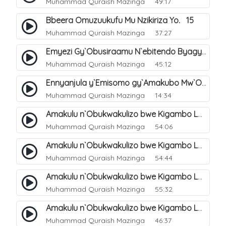
Muhammad Quraish Mazinga
49:17
Bbeera Omuzuukufu Mu Nzikiriza Yo. 15
Muhammad Quraish Mazinga
37:27
Emyezi Gy`Obusiraamu N`ebitendo Byagyo. 16
Muhammad Quraish Mazinga
45:12
Ennyanjula y`Emisomo gy`Amakubo Mw`Oyita Okuba Omulongoofu. 1
Muhammad Quraish Mazinga
14:34
Amakulu n`Obukwakulizo bwe Kigambo La Ilaha Illallah. 2
Muhammad Quraish Mazinga
54:06
Amakulu n`Obukwakulizo bwe Kigambo La Ilaha Illallah. 1
Muhammad Quraish Mazinga
54:44
Amakulu n`Obukwakulizo bwe Kigambo La Ilaha Illallah. 3
Muhammad Quraish Mazinga
55:32
Amakulu n`Obukwakulizo bwe Kigambo La Ilaha Illallah. 4
Muhammad Quraish Mazinga
46:37