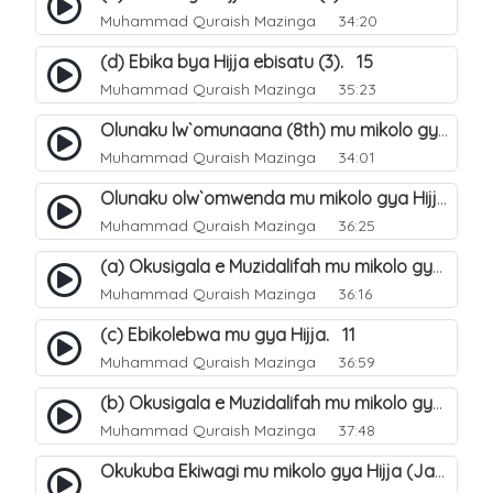
Muhammad Quraish Mazinga
34:20
(d) Ebika bya Hijja ebisatu (3). 15
Muhammad Quraish Mazinga
35:23
Olunaku lw`omunaana (8th) mu mikolo gya Hijja. 16
Muhammad Quraish Mazinga
34:01
Olunaku olw`omwenda mu mikolo gya Hijja (Arafah). 20
Muhammad Quraish Mazinga
36:25
(a) Okusigala e Muzidalifah mu mikolo gya Hijja. 21
Muhammad Quraish Mazinga
36:16
(c) Ebikolebwa mu gya Hijja. 11
Muhammad Quraish Mazinga
36:59
(b) Okusigala e Muzidalifah mu mikolo gya Hijja. 22
Muhammad Quraish Mazinga
37:48
Okukuba Ekiwagi mu mikolo gya Hijja (Jamarat). 23