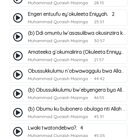
Muhammad Quraish Mazinga
28:15
Engeri entuufu ey`okuleeta Eniyyah. 2
Muhammad Quraish Mazinga
25:01
(b) Ddi omuntu lw`asasulibwa okusinziira ku nniyah yye?. 6
Muhammad Quraish Mazinga
30:57
Amateeka g`okumalirira (Okuleeta Enniyyah). 3
Muhammad Quraish Mazinga
21:57
Obussukkulumu n`obwawaggulu bwa Allah. 9
Muhammad Quraish Mazinga
44:42
(b) Obussukkulumu bw`ebyengera bya Allah. 6
Muhammad Quraish Mazinga
46:55
(b) Obumu ku bubonero obulaga nti Allah wali. 3
Muhammad Quraish Mazinga
45:31
Lwaki twatondebwa?. 4
Muhammad Quraish Mazinga
45:05