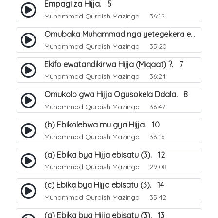
Empagi za Hijja. 5
Muhammad Quraish Mazinga
36:12
Omubaka Muhammad nga yetegekera emikolo gya Hijja. 6
Muhammad Quraish Mazinga
35:20
Ekifo ewatandikirwa Hijja (Miqaat) ?. 7
Muhammad Quraish Mazinga
36:24
Omukolo gwa Hijja Ogusokela Ddala. 8
Muhammad Quraish Mazinga
36:47
(b) Ebikolebwa mu gya Hijja. 10
Muhammad Quraish Mazinga
36:16
(a) Ebika bya Hijja ebisatu (3). 12
Muhammad Quraish Mazinga
29:08
(c) Ebika bya Hijja ebisatu (3). 14
Muhammad Quraish Mazinga
35:42
(a) Ebika bya Hijja ebisatu (3). 13