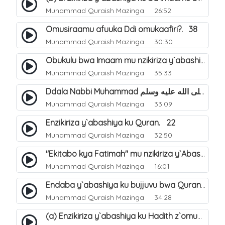
Muhammad Quraish Mazinga
26:52
Omusiraamu afuuka Ddi omukaafiri?. 38
Muhammad Quraish Mazinga
30:30
Obukulu bwa Imaam mu nzikiriza y`abashiya. 16
Muhammad Quraish Mazinga
35:33
Ddala Nabbi Muhammad صلى الله عليه وسلم obubaka yabufuna mu nsobi?. 19
Muhammad Quraish Mazinga
33:09
Enzikiriza y`abashiya ku Quran. 22
Muhammad Quraish Mazinga
32:50
"Ekitabo kya Fatimah" mu nzikiriza y`Abashiya. 23
Muhammad Quraish Mazinga
16:01
Endaba y`abashiya ku bujjuvu bwa Quran. 24
Muhammad Quraish Mazinga
34:28
(a) Enzikiriza y`abashiya ku Hadith z`omubaka. 25