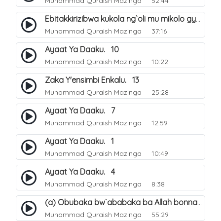
Muhammad Quraish Mazinga
52:44
Ebitakkirizibwa kukola ng`oli mu mikolo gya Hijja. 25
Muhammad Quraish Mazinga
37:16
Ayaat Ya Daaku. 10
Muhammad Quraish Mazinga
10:22
Zaka Y'ensimbi Enkalu. 13
Muhammad Quraish Mazinga
25:28
Ayaat Ya Daaku. 7
Muhammad Quraish Mazinga
12:59
Ayaat Ya Daaku. 1
Muhammad Quraish Mazinga
10:49
Ayaat Ya Daaku. 4
Muhammad Quraish Mazinga
8:38
(a) Obubaka bw`ababaka ba Allah bonna. 3
Muhammad Quraish Mazinga
55:29