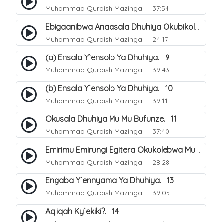
Muhammad Quraish Mazinga
37:54
Ebigaanibwa Anaasala Dhuhiya Okubikola. 8
Muhammad Quraish Mazinga
24:17
(a) Ensala Y`ensolo Ya Dhuhiya. 9
Muhammad Quraish Mazinga
39:43
(b) Ensala Y`ensolo Ya Dhuhiya. 10
Muhammad Quraish Mazinga
39:11
Okusala Dhuhiya Mu Mu Bufunze. 11
Muhammad Quraish Mazinga
37:40
Emirimu Emirungi Egitera Okukolebwa Mu Mwezi Gwa Dhul Hijja. 12
Muhammad Quraish Mazinga
28:28
Engaba Y`ennyama Ya Dhuhiya. 13
Muhammad Quraish Mazinga
39:05
Aqiiqah Ky`ekiki?. 14