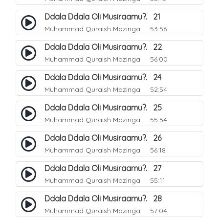
Ddala Ddala Oli Musiraamu?. 21
Muhammad Quraish Mazinga
53:56
Ddala Ddala Oli Musiraamu?. 22
Muhammad Quraish Mazinga
56:00
Ddala Ddala Oli Musiraamu?. 24
Muhammad Quraish Mazinga
52:54
Ddala Ddala Oli Musiraamu?. 25
Muhammad Quraish Mazinga
55:54
Ddala Ddala Oli Musiraamu?. 26
Muhammad Quraish Mazinga
56:18
Ddala Ddala Oli Musiraamu?. 27
Muhammad Quraish Mazinga
55:11
Ddala Ddala Oli Musiraamu?. 28
Muhammad Quraish Mazinga
57:04