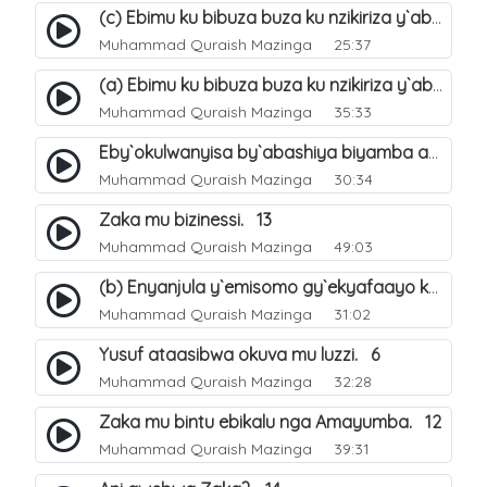
(c) Ebimu ku bibuza buza ku nzikiriza y`abashiya. 44
Muhammad Quraish Mazinga
25:37
(a) Ebimu ku bibuza buza ku nzikiriza y`abashiya. 42
Muhammad Quraish Mazinga
35:33
Eby`okulwanyisa by`abashiya biyamba abasiraamu?. 46
Muhammad Quraish Mazinga
30:34
Zaka mu bizinessi. 13
Muhammad Quraish Mazinga
49:03
(b) Enyanjula y`emisomo gy`ekyafaayo kya Nabbi Yusufu عليه السلام. 2
Muhammad Quraish Mazinga
31:02
Yusuf ataasibwa okuva mu luzzi. 6
Muhammad Quraish Mazinga
32:28
Zaka mu bintu ebikalu nga Amayumba. 12
Muhammad Quraish Mazinga
39:31