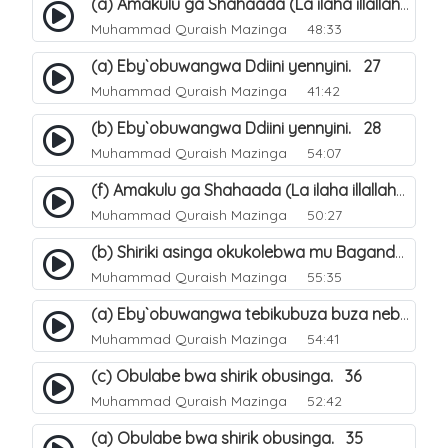
(a) Amakulu ga Shahaada (La ilaha illallah). 20
Muhammad Quraish Mazinga
48:33
(a) Eby`obuwangwa Ddiini yennyini. 27
Muhammad Quraish Mazinga
41:42
(b) Eby`obuwangwa Ddiini yennyini. 28
Muhammad Quraish Mazinga
54:07
(f) Amakulu ga Shahaada (La ilaha illallah). 25
Muhammad Quraish Mazinga
50:27
(b) Shiriki asinga okukolebwa mu Baganda. 32
Muhammad Quraish Mazinga
55:35
(a) Eby`obuwangwa tebikubuza buza nebyeddini. 38
Muhammad Quraish Mazinga
54:41
(c) Obulabe bwa shirik obusinga. 36
Muhammad Quraish Mazinga
52:42
(a) Obulabe bwa shirik obusinga. 35