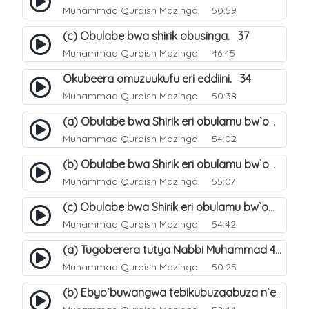
Muhammad Quraish Mazinga
50:59
(c) Obulabe bwa shirik obusinga. 37
Muhammad Quraish Mazinga
46:45
Okubeera omuzuukufu eri eddiini. 34
Muhammad Quraish Mazinga
50:38
(a) Obulabe bwa Shirik eri obulamu bw`omuntu. 40
Muhammad Quraish Mazinga
54:02
(b) Obulabe bwa Shirik eri obulamu bw`omuntu. 41
Muhammad Quraish Mazinga
55:07
(c) Obulabe bwa Shirik eri obulamu bw`omuntu. 42
Muhammad Quraish Mazinga
54:42
(a) Tugoberera tutya Nabbi Muhammad صلى الله عليه وسلم. 43
Muhammad Quraish Mazinga
50:25
(b) Ebyo`buwangwa tebikubuzaabuza n`eby`eddini. 39