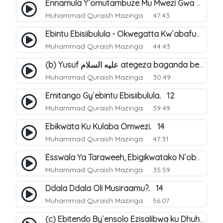
Ennamula Y`omutambuze Mu Mwezi Gwa Ramanzaani. 7
Muhammad Quraish Mazinga
47:43
Ebintu Ebisiibulula - Okwegatta Kw`abafumbo. 11
Muhammad Quraish Mazinga
44:43
(b) Yusuf عليه السلام ategeza baganda be nti ye muganda wabwe gwe basula mu luzzi. 23
Muhammad Quraish Mazinga
30:49
Emitango Gy`ebintu Ebisiibulula. 12
Muhammad Quraish Mazinga
39:49
Ebikwata Ku Kulaba Omwezi. 14
Muhammad Quraish Mazinga
47:31
Esswala Ya Taraweeh, Ebigikwatako N`obulungi Obugirimu. 15
Muhammad Quraish Mazinga
35:59
Ddala Ddala Oli Musiraamu?. 14
Muhammad Quraish Mazinga
56:07
(c) Ebitendo By`ensolo Ezisalibwa ku Dhuhiya. 6