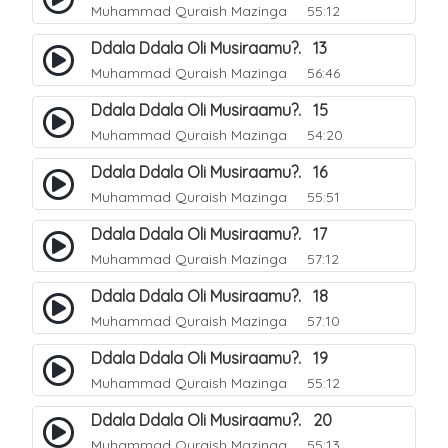
Muhammad Quraish Mazinga
55:12
Ddala Ddala Oli Musiraamu?. 13
Muhammad Quraish Mazinga
56:46
Ddala Ddala Oli Musiraamu?. 15
Muhammad Quraish Mazinga
54:20
Ddala Ddala Oli Musiraamu?. 16
Muhammad Quraish Mazinga
55:51
Ddala Ddala Oli Musiraamu?. 17
Muhammad Quraish Mazinga
57:12
Ddala Ddala Oli Musiraamu?. 18
Muhammad Quraish Mazinga
57:10
Ddala Ddala Oli Musiraamu?. 19
Muhammad Quraish Mazinga
55:12
Ddala Ddala Oli Musiraamu?. 20
Muhammad Quraish Mazinga
55:13