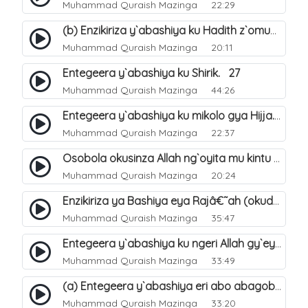
Muhammad Quraish Mazinga
22:29
(b) Enzikiriza y`abashiya ku Hadith z`omubaka. 26
Muhammad Quraish Mazinga
20:11
Entegeera y`abashiya ku Shirik. 27
Muhammad Quraish Mazinga
44:26
Entegeera y`abashiya ku mikolo gya Hijja. 29
Muhammad Quraish Mazinga
22:37
Osobola okusinza Allah ng`oyita mu kintu kyonna?. 30
Muhammad Quraish Mazinga
20:24
Enzikiriza ya Bashiya eya Rajâ€˜ah (okuddizibwa obulamu nga enkomerero tennatuuka). 32
Muhammad Quraish Mazinga
35:47
Entegeera y`abashiya ku ngeri Allah gy`eyatutonda. 33
Muhammad Quraish Mazinga
33:49
(a) Entegeera y`abashiya eri abo abagoberera Omubaka Muhammad صلى الله عليه وسلم. 34
Muhammad Quraish Mazinga
33:20