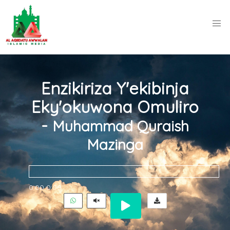
Enzikiriza Y'ekibinja
Eky'okuwona Omuliro
-
Muhammad Quraish
Mazinga
0:00
0:00