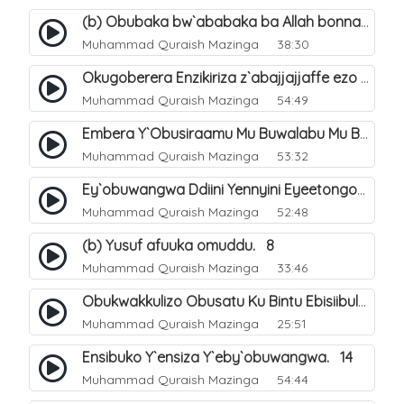
(b) Obubaka bw`ababaka ba Allah bonna. 4
Muhammad Quraish Mazinga
38:30
Okugoberera Enzikiriza z`abajjajjaffe ezo by`obuwangwa. 5
Muhammad Quraish Mazinga
54:49
Embera Y`Obusiraamu Mu Buwalabu Mu Biseera Ebyasooka Ebya Nabbi Muhammad صلى الله عليه وسلم. 9
Muhammad Quraish Mazinga
53:32
Ey`obuwangwa Ddiini Yennyini Eyeetongodde.. 10
Muhammad Quraish Mazinga
52:48
(b) Yusuf afuuka omuddu. 8
Muhammad Quraish Mazinga
33:46
Obukwakkulizo Obusatu Ku Bintu Ebisiibulula. 9
Muhammad Quraish Mazinga
25:51
Ensibuko Y`ensiza Y`eby`obuwangwa. 14
Muhammad Quraish Mazinga
54:44