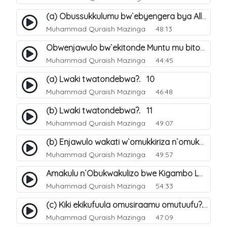
(a) Obussukkulumu bw`ebyengera bya Allah. 5
Muhammad Quraish Mazinga
48:13
Obwenjawulo bw`ekitonde Muntu mu bitonde bya Allah. 8
Muhammad Quraish Mazinga
44:45
(a) Lwaki twatondebwa?. 10
Muhammad Quraish Mazinga
46:48
(b) Lwaki twatondebwa?. 11
Muhammad Quraish Mazinga
49:07
(b) Enjawulo wakati w`omukkiriza n`omukafiiri. 13
Muhammad Quraish Mazinga
49:57
Amakulu n`Obukwakulizo bwe Kigambo La Ilaha Illallah. 16
Muhammad Quraish Mazinga
54:33
(c) Kiki ekikufuula omusiraamu omutuufu?. 17
Muhammad Quraish Mazinga
47:09