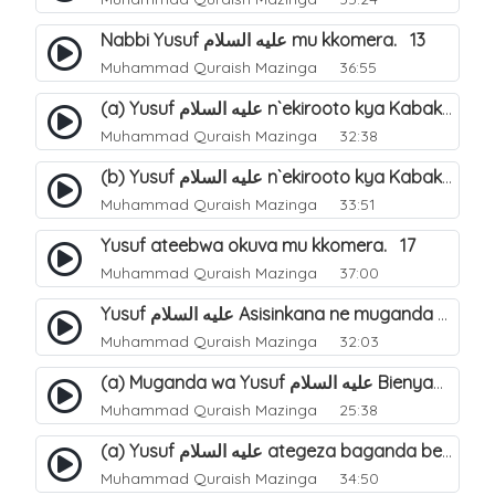
Nabbi Yusuf عليه السلام mu kkomera. 13
Muhammad Quraish Mazinga
36:55
(a) Yusuf عليه السلام n`ekirooto kya Kabaka. 15
Muhammad Quraish Mazinga
32:38
(b) Yusuf عليه السلام n`ekirooto kya Kabaka. 16
Muhammad Quraish Mazinga
33:51
Yusuf ateebwa okuva mu kkomera. 17
Muhammad Quraish Mazinga
37:00
Yusuf عليه السلام Asisinkana ne muganda we Bienyamin Emisiri. 19
Muhammad Quraish Mazinga
32:03
(a) Muganda wa Yusuf عليه السلام Bienyamin avunanwa lwa bubbi. 20
Muhammad Quraish Mazinga
25:38
(a) Yusuf عليه السلام ategeza baganda be nti ye muganda wabwe gwe basula mu luzzi. 22
Muhammad Quraish Mazinga
34:50