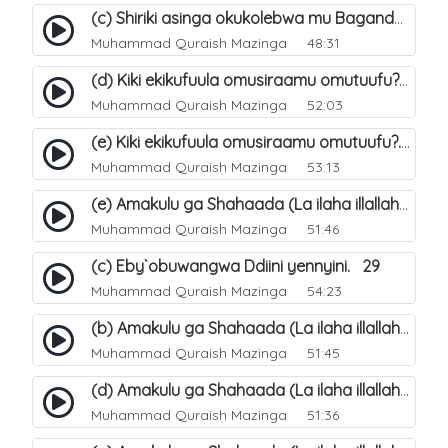
(c) Shiriki asinga okukolebwa mu Baganda. 33
Muhammad Quraish Mazinga
48:31
(d) Kiki ekikufuula omusiraamu omutuufu?. 18
Muhammad Quraish Mazinga
52:03
(e) Kiki ekikufuula omusiraamu omutuufu?. 19
Muhammad Quraish Mazinga
53:13
(e) Amakulu ga Shahaada (La ilaha illallah). 24
Muhammad Quraish Mazinga
51:46
(c) Eby`obuwangwa Ddiini yennyini. 29
Muhammad Quraish Mazinga
54:23
(b) Amakulu ga Shahaada (La ilaha illallah). 21
Muhammad Quraish Mazinga
51:45
(d) Amakulu ga Shahaada (La ilaha illallah). 23
Muhammad Quraish Mazinga
51:36