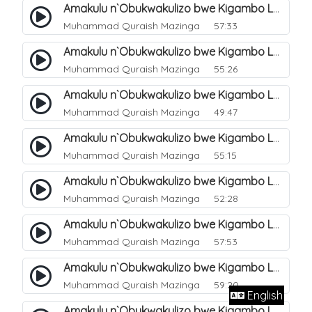
Amakulu n`Obukwakulizo bwe Kigambo La Ilaha Illallah. 12
Muhammad Quraish Mazinga
57:33
Amakulu n`Obukwakulizo bwe Kigambo La Ilaha Illallah. 13
Muhammad Quraish Mazinga
55:26
Amakulu n`Obukwakulizo bwe Kigambo La Ilaha Illallah. 17
Muhammad Quraish Mazinga
49:47
Amakulu n`Obukwakulizo bwe Kigambo La Ilaha Illallah. 18
Muhammad Quraish Mazinga
55:15
Amakulu n`Obukwakulizo bwe Kigambo La Ilaha Illallah. 19
Muhammad Quraish Mazinga
52:28
Amakulu n`Obukwakulizo bwe Kigambo La Ilaha Illallah. 20
Muhammad Quraish Mazinga
57:53
Amakulu n`Obukwakulizo bwe Kigambo La Ilaha Illallah. 21
Muhammad Quraish Mazinga
59:20
English
Amakulu n`Obukwakulizo bwe Kigambo La Ilaha Illallah. 22