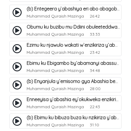
(b) Entegeera y`abashiya eri abo abagoberera Omubaka Muhammad صلى الله عليه وسلم. 35
Muhammad Quraish Mazinga
26:42
Obumu ku buzibu mu Ddiini obuleeteddwa Abashiya. 36
Muhammad Quraish Mazinga
33:33
Ezimu ku njawulo wakati w`enzikiriza y`abassunni ne abashiya. 37
Muhammad Quraish Mazinga
23:42
Ebimu ku Ebigambo by`abamanyi abassunni ku nzikiriza y`abashiya. 40
Muhammad Quraish Mazinga
34:48
(b) Enyanjula y`emisomo gya Abashia beb`ani?. 2
Muhammad Quraish Mazinga
28:00
Enneeyisa y`abashia ey`okukweka enzikiriza yabwe entuufu (Al-Tuqiyya). 31
Muhammad Quraish Mazinga
22:43
(b) Ebimu ku bibuza buza ku nzikiriza y`abashiya. 43
Muhammad Quraish Mazinga
31:10