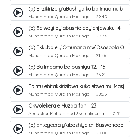
(a) Enzikiriza y`aBashiya ku ba Imaamu baabwe 12. 12
Muhammad Quraish Mazinga
29:40
(a) Ebiwayi by`abashia eby`enjawulo. 4
Muhammad Quraish Mazinga
30:36
(d) Ekkubo ely`Omunana mw`Ososbola Oyita Okuba Omulongoofu. 12
Muhammad Quraish Mazinga
21:56
(d) Ba Imaamu ba bashiya 12. 15
Muhammad Quraish Mazinga
26:21
Ebintu ebitakkirizibwa kukolebwa mu Masjid Al-Haram. 37
Muhammad Quraish Mazinga
38:55
Okwolekera e Muzdalifah. 23
Abubakar Muhammad Sserunkuuma
40:31
(a) Entegeera y`abashiya eri Baswahaaba ba Nabbi. 7
Muhammad Quraish Mazinga
30:00