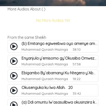
More Audios About ( )
No More Audios Yet
From the same Sheikh
(b) Emitango egiweebwa oyo amenye amateeka mu Hijja. 34
Muhammad Quraish Mazinga
38:10
Enyanjula y`emisomo gy`Okusiiba Omwezi Gwa Ramadhan. 1
Muhammad Quraish Mazinga
57:58
Ebigambo By`abamanyi Ku Ntegera y`Abashiiya Ku Kumanya Kwa Allah. 19
Muhammad Quraish Mazinga
18:22
Okusenguka ku lwa Allah. 20
Muhammad Quraish Mazinga
35:42
(a) Ddi omuntu lw`asasulibwa okusinziira ku nniyah yye?. 5