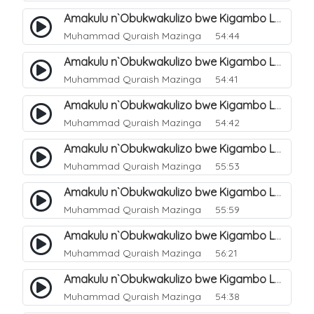
Amakulu n`Obukwakulizo bwe Kigambo La Ilaha Illallah. 5
Muhammad Quraish Mazinga
54:44
Amakulu n`Obukwakulizo bwe Kigambo La Ilaha Illallah. 6
Muhammad Quraish Mazinga
54:41
Amakulu n`Obukwakulizo bwe Kigambo La Ilaha Illallah. 7
Muhammad Quraish Mazinga
54:42
Amakulu n`Obukwakulizo bwe Kigambo La Ilaha Illallah. 8
Muhammad Quraish Mazinga
55:53
Amakulu n`Obukwakulizo bwe Kigambo La Ilaha Illallah. 9
Muhammad Quraish Mazinga
55:59
Amakulu n`Obukwakulizo bwe Kigambo La Ilaha Illallah. 10
Muhammad Quraish Mazinga
56:21
Amakulu n`Obukwakulizo bwe Kigambo La Ilaha Illallah. 11
Muhammad Quraish Mazinga
54:38