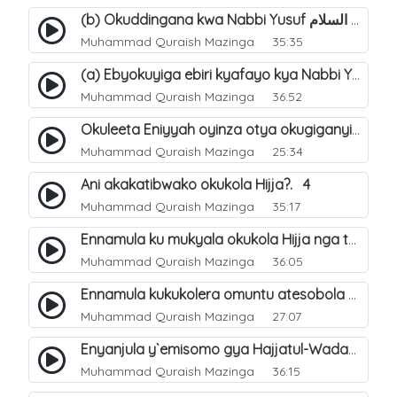
(b) Okuddingana kwa Nabbi Yusuf عليه السلام ne Famile ye. 25
Muhammad Quraish Mazinga
35:35
(a) Ebyokuyiga ebiri kyafayo kya Nabbi Yusuf عليه السلام. 26
Muhammad Quraish Mazinga
36:52
Okuleeta Eniyyah oyinza otya okugiganyirwamu?. 4
Muhammad Quraish Mazinga
25:34
Ani akakatibwako okukola Hijja?. 4
Muhammad Quraish Mazinga
35:17
Ennamula ku mukyala okukola Hijja nga talina Mahram (amuwelekedde nga tamuzila). 2
Muhammad Quraish Mazinga
36:05
Ennamula kukukolera omuntu atesobola Hijja. 3
Muhammad Quraish Mazinga
27:07
Enyanjula y`emisomo gya Hajjatul-Wadaa. 1
Muhammad Quraish Mazinga
36:15