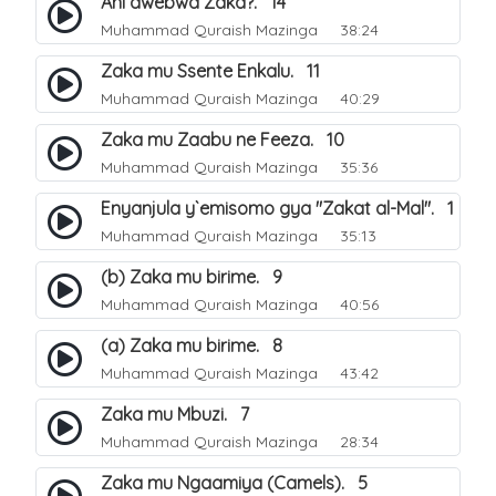
Ani awebwa Zaka?. 14
Muhammad Quraish Mazinga
38:24
Zaka mu Ssente Enkalu. 11
Muhammad Quraish Mazinga
40:29
Zaka mu Zaabu ne Feeza. 10
Muhammad Quraish Mazinga
35:36
Enyanjula y`emisomo gya "Zakat al-Mal". 1
Muhammad Quraish Mazinga
35:13
(b) Zaka mu birime. 9
Muhammad Quraish Mazinga
40:56
(a) Zaka mu birime. 8
Muhammad Quraish Mazinga
43:42
Zaka mu Mbuzi. 7
Muhammad Quraish Mazinga
28:34
Zaka mu Ngaamiya (Camels). 5