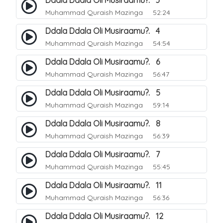
Ddala Ddala Oli Musiraamu?. 3
Muhammad Quraish Mazinga
52:24
Ddala Ddala Oli Musiraamu?. 4
Muhammad Quraish Mazinga
54:54
Ddala Ddala Oli Musiraamu?. 6
Muhammad Quraish Mazinga
56:47
Ddala Ddala Oli Musiraamu?. 5
Muhammad Quraish Mazinga
59:14
Ddala Ddala Oli Musiraamu?. 8
Muhammad Quraish Mazinga
56:39
Ddala Ddala Oli Musiraamu?. 7
Muhammad Quraish Mazinga
55:45
Ddala Ddala Oli Musiraamu?. 11
Muhammad Quraish Mazinga
56:36
Ddala Ddala Oli Musiraamu?. 12