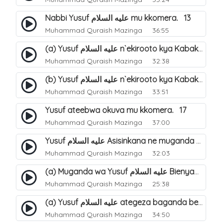
Nabbi Yusuf عليه السلام mu kkomera. 13
Muhammad Quraish Mazinga
36:55
(a) Yusuf عليه السلام n`ekirooto kya Kabaka. 15
Muhammad Quraish Mazinga
32:38
(b) Yusuf عليه السلام n`ekirooto kya Kabaka. 16
Muhammad Quraish Mazinga
33:51
Yusuf ateebwa okuva mu kkomera. 17
Muhammad Quraish Mazinga
37:00
Yusuf عليه السلام Asisinkana ne muganda we Bienyamin Emisiri. 19
Muhammad Quraish Mazinga
32:03
(a) Muganda wa Yusuf عليه السلام Bienyamin avunanwa lwa bubbi. 20
Muhammad Quraish Mazinga
25:38
(a) Yusuf عليه السلام ategeza baganda be nti ye muganda wabwe gwe basula mu luzzi. 22
Muhammad Quraish Mazinga
34:50