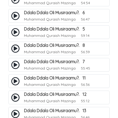
Muhammad Quraish Mazinga
54:54
Ddala Ddala Oli Musiraamu?. 6
Muhammad Quraish Mazinga
56:47
Ddala Ddala Oli Musiraamu?. 5
Muhammad Quraish Mazinga
59:14
Ddala Ddala Oli Musiraamu?. 8
Muhammad Quraish Mazinga
56:39
Ddala Ddala Oli Musiraamu?. 7
Muhammad Quraish Mazinga
55:45
Ddala Ddala Oli Musiraamu?. 11
Muhammad Quraish Mazinga
56:36
Ddala Ddala Oli Musiraamu?. 12
Muhammad Quraish Mazinga
55:12
Ddala Ddala Oli Musiraamu?. 13
Muhammad Quraish Mazinga
56:46