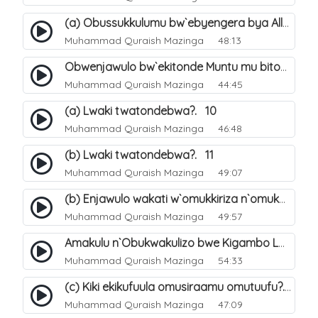
(a) Obussukkulumu bw`ebyengera bya Allah. 5
Muhammad Quraish Mazinga
48:13
Obwenjawulo bw`ekitonde Muntu mu bitonde bya Allah. 8
Muhammad Quraish Mazinga
44:45
(a) Lwaki twatondebwa?. 10
Muhammad Quraish Mazinga
46:48
(b) Lwaki twatondebwa?. 11
Muhammad Quraish Mazinga
49:07
(b) Enjawulo wakati w`omukkiriza n`omukafiiri. 13
Muhammad Quraish Mazinga
49:57
Amakulu n`Obukwakulizo bwe Kigambo La Ilaha Illallah. 16
Muhammad Quraish Mazinga
54:33
(c) Kiki ekikufuula omusiraamu omutuufu?. 17
Muhammad Quraish Mazinga
47:09