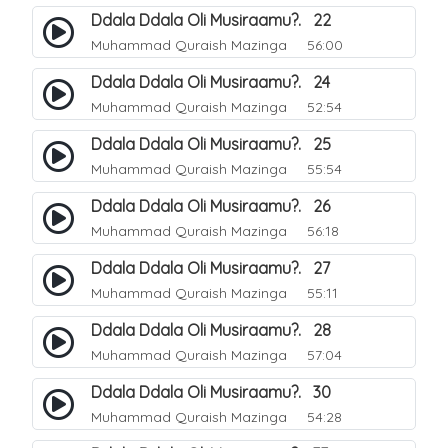
Ddala Ddala Oli Musiraamu?. 22
Muhammad Quraish Mazinga
56:00
Ddala Ddala Oli Musiraamu?. 24
Muhammad Quraish Mazinga
52:54
Ddala Ddala Oli Musiraamu?. 25
Muhammad Quraish Mazinga
55:54
Ddala Ddala Oli Musiraamu?. 26
Muhammad Quraish Mazinga
56:18
Ddala Ddala Oli Musiraamu?. 27
Muhammad Quraish Mazinga
55:11
Ddala Ddala Oli Musiraamu?. 28
Muhammad Quraish Mazinga
57:04
Ddala Ddala Oli Musiraamu?. 30
Muhammad Quraish Mazinga
54:28