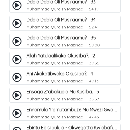
Ddala Ddala Oli Musiraamu?. 33
Muhammad Quraish Mazinga
54:19
Ddala Ddala Oli Musiraamu?. 34
Muhammad Quraish Mazinga
52:41
Ddala Ddala Oli Musiraamu?. 35
Muhammad Quraish Mazinga
58:00
Allah Yatulaalikako Okusiiba?. 2
Muhammad Quraish Mazinga
39:55
Ani Akakatibwako Okusiiba?. 4
Muhammad Quraish Mazinga
49:13
Ensoga Z`abakyala Mu Kusiiba. 5
Muhammad Quraish Mazinga
35:57
Ennamula Y`omutambuze Mu Mwezi Gwa Ramanzaani. 7
Muhammad Quraish Mazinga
47:43
Ebintu Ebisiibulula - Okwegatta Kw`abafumbo. 11