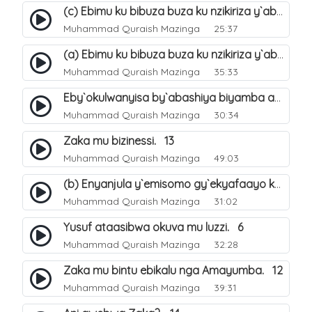
(c) Ebimu ku bibuza buza ku nzikiriza y`abashiya. 44
Muhammad Quraish Mazinga
25:37
(a) Ebimu ku bibuza buza ku nzikiriza y`abashiya. 42
Muhammad Quraish Mazinga
35:33
Eby`okulwanyisa by`abashiya biyamba abasiraamu?. 46
Muhammad Quraish Mazinga
30:34
Zaka mu bizinessi. 13
Muhammad Quraish Mazinga
49:03
(b) Enyanjula y`emisomo gy`ekyafaayo kya Nabbi Yusufu عليه السلام. 2
Muhammad Quraish Mazinga
31:02
Yusuf ataasibwa okuva mu luzzi. 6
Muhammad Quraish Mazinga
32:28
Zaka mu bintu ebikalu nga Amayumba. 12
Muhammad Quraish Mazinga
39:31