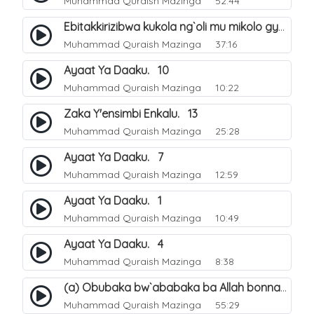
Muhammad Quraish Mazinga
52:44
Ebitakkirizibwa kukola ng`oli mu mikolo gya Hijja. 25
Muhammad Quraish Mazinga
37:16
Ayaat Ya Daaku. 10
Muhammad Quraish Mazinga
10:22
Zaka Y'ensimbi Enkalu. 13
Muhammad Quraish Mazinga
25:28
Ayaat Ya Daaku. 7
Muhammad Quraish Mazinga
12:59
Ayaat Ya Daaku. 1
Muhammad Quraish Mazinga
10:49
Ayaat Ya Daaku. 4
Muhammad Quraish Mazinga
8:38
(a) Obubaka bw`ababaka ba Allah bonna. 3
Muhammad Quraish Mazinga
55:29