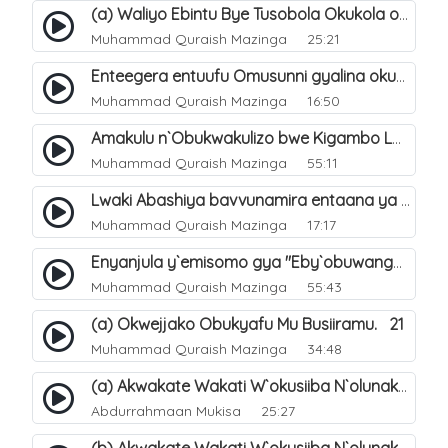
(a) Waliyo Ebintu Bye Tusobola Okukola oba Okwegata mu n`Abashiya. 15
Muhammad Quraish Mazinga
25:21
Enteegera entuufu Omusunni gyalina okubela nayo eri abashiya. 41
Muhammad Quraish Mazinga
16:50
Amakulu n`Obukwakulizo bwe Kigambo La Ilaha Illallah. 25
Muhammad Quraish Mazinga
55:11
Lwaki Abashiya bavvunamira entaana ya Ali Ø±Ø¶ÙŠ Ø§Ù„Ù„Ù‡ Ø¹Ù†Ù‡. 28
Muhammad Quraish Mazinga
17:17
Enyanjula y`emisomo gya "Eby`obuwangwa Ddini yennyini". 1
Muhammad Quraish Mazinga
55:43
(a) Okwejjako Obukyafu Mu Busiiramu. 21
Muhammad Quraish Mazinga
34:48
(a) Akwakate Wakati W`okusiiba N`olunaku Lw`Enkomerero. 2
Abdurrahmaan Mukisa
25:27