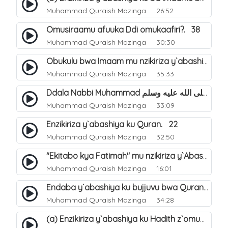
Muhammad Quraish Mazinga
26:52
Omusiraamu afuuka Ddi omukaafiri?. 38
Muhammad Quraish Mazinga
30:30
Obukulu bwa Imaam mu nzikiriza y`abashiya. 16
Muhammad Quraish Mazinga
35:33
Ddala Nabbi Muhammad صلى الله عليه وسلم obubaka yabufuna mu nsobi?. 19
Muhammad Quraish Mazinga
33:09
Enzikiriza y`abashiya ku Quran. 22
Muhammad Quraish Mazinga
32:50
"Ekitabo kya Fatimah" mu nzikiriza y`Abashiya. 23
Muhammad Quraish Mazinga
16:01
Endaba y`abashiya ku bujjuvu bwa Quran. 24
Muhammad Quraish Mazinga
34:28
(a) Enzikiriza y`abashiya ku Hadith z`omubaka. 25