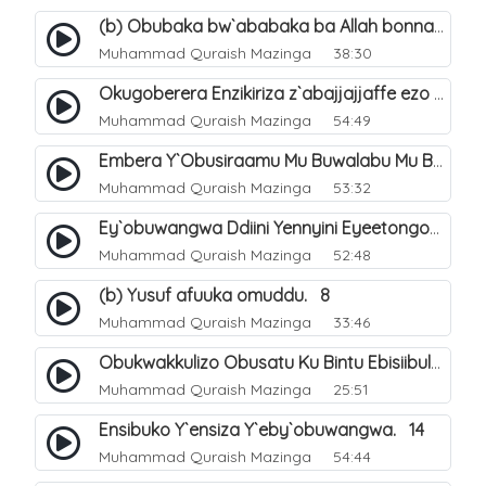
(b) Obubaka bw`ababaka ba Allah bonna. 4
Muhammad Quraish Mazinga
38:30
Okugoberera Enzikiriza z`abajjajjaffe ezo by`obuwangwa. 5
Muhammad Quraish Mazinga
54:49
Embera Y`Obusiraamu Mu Buwalabu Mu Biseera Ebyasooka Ebya Nabbi Muhammad صلى الله عليه وسلم. 9
Muhammad Quraish Mazinga
53:32
Ey`obuwangwa Ddiini Yennyini Eyeetongodde.. 10
Muhammad Quraish Mazinga
52:48
(b) Yusuf afuuka omuddu. 8
Muhammad Quraish Mazinga
33:46
Obukwakkulizo Obusatu Ku Bintu Ebisiibulula. 9
Muhammad Quraish Mazinga
25:51
Ensibuko Y`ensiza Y`eby`obuwangwa. 14
Muhammad Quraish Mazinga
54:44