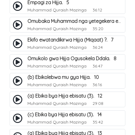
Empagi za Hijja. 5
Muhammad Quraish Mazinga
36:12
Omubaka Muhammad nga yetegekera emikolo gya Hijja. 6
Muhammad Quraish Mazinga
35:20
Ekifo ewatandikirwa Hijja (Miqaat) ?. 7
Muhammad Quraish Mazinga
36:24
Omukolo gwa Hijja Ogusokela Ddala. 8
Muhammad Quraish Mazinga
36:47
(b) Ebikolebwa mu gya Hijja. 10
Muhammad Quraish Mazinga
36:16
(a) Ebika bya Hijja ebisatu (3). 12
Muhammad Quraish Mazinga
29:08
(c) Ebika bya Hijja ebisatu (3). 14
Muhammad Quraish Mazinga
35:42
(a) Ebika bya Hijja ebisatu (3). 13