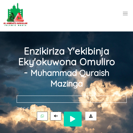
Enzikiriza Y'ekibinja
Eky'okuwona Omuliro
-
Muhammad Quraish
Mazinga
0:00
0:00