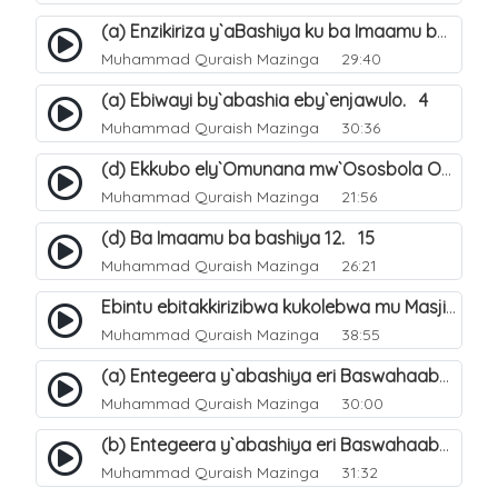
(a) Enzikiriza y`aBashiya ku ba Imaamu baabwe 12. 12
Muhammad Quraish Mazinga
29:40
(a) Ebiwayi by`abashia eby`enjawulo. 4
Muhammad Quraish Mazinga
30:36
(d) Ekkubo ely`Omunana mw`Ososbola Oyita Okuba Omulongoofu. 12
Muhammad Quraish Mazinga
21:56
(d) Ba Imaamu ba bashiya 12. 15
Muhammad Quraish Mazinga
26:21
Ebintu ebitakkirizibwa kukolebwa mu Masjid Al-Haram. 37
Muhammad Quraish Mazinga
38:55
(a) Entegeera y`abashiya eri Baswahaaba ba Nabbi. 7
Muhammad Quraish Mazinga
30:00
(b) Entegeera y`abashiya eri Baswahaaba ba Nabbi. 8
Muhammad Quraish Mazinga
31:32