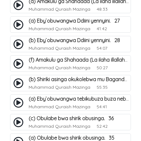
(a) Amakulu ga Shahaada (La ilaha illallah). 20
Muhammad Quraish Mazinga
48:33
(a) Eby`obuwangwa Ddiini yennyini. 27
Muhammad Quraish Mazinga
41:42
(b) Eby`obuwangwa Ddiini yennyini. 28
Muhammad Quraish Mazinga
54:07
(f) Amakulu ga Shahaada (La ilaha illallah). 25
Muhammad Quraish Mazinga
50:27
(b) Shiriki asinga okukolebwa mu Baganda. 32
Muhammad Quraish Mazinga
55:35
(a) Eby`obuwangwa tebikubuza buza nebyeddini. 38
Muhammad Quraish Mazinga
54:41
(c) Obulabe bwa shirik obusinga. 36
Muhammad Quraish Mazinga
52:42
(a) Obulabe bwa shirik obusinga. 35