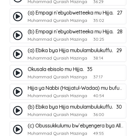
Muhammad Quraish Mazinga
36:29
(a) Empagi n`ebyobwetteeka mu Hijja. 27
Muhammad Quraish Mazinga
35:02
(b) Empagi n`ebyobwetteeka mu Hijja. 28
Muhammad Quraish Mazinga
30:25
(a) Ebika bya Hijja mubulambulukuffu. 29
Muhammad Quraish Mazinga
38:14
Okusala ebisolo mu Hijja. 35
Muhammad Quraish Mazinga
37:17
Hijja ya Nabbi (Hajjatul-Wadaa) mu bufunze. 26
Muhammad Quraish Mazinga
40:54
(b) Ebika bya Hijja mubulambulukuffu. 30
Muhammad Quraish Mazinga
36:00
(c) Obussukkulumu bw`ebyengera bya Allah. 7
Muhammad Quraish Mazinga
49:55