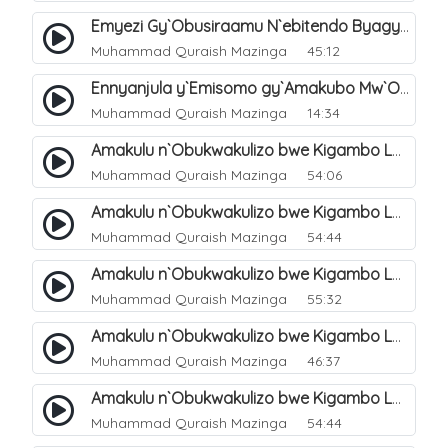
Emyezi Gy`Obusiraamu N`ebitendo Byagyo. 16
Muhammad Quraish Mazinga
45:12
Ennyanjula y`Emisomo gy`Amakubo Mw`Oyita Okuba Omulongoofu. 1
Muhammad Quraish Mazinga
14:34
Amakulu n`Obukwakulizo bwe Kigambo La Ilaha Illallah. 2
Muhammad Quraish Mazinga
54:06
Amakulu n`Obukwakulizo bwe Kigambo La Ilaha Illallah. 1
Muhammad Quraish Mazinga
54:44
Amakulu n`Obukwakulizo bwe Kigambo La Ilaha Illallah. 3
Muhammad Quraish Mazinga
55:32
Amakulu n`Obukwakulizo bwe Kigambo La Ilaha Illallah. 4
Muhammad Quraish Mazinga
46:37
Amakulu n`Obukwakulizo bwe Kigambo La Ilaha Illallah. 5
Muhammad Quraish Mazinga
54:44