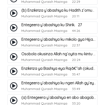
Muhammad Quraish Mazinga
22:29
(b) Enzikiriza y`abashiya ku Hadith z`omubaka. 26
Muhammad Quraish Mazinga
20:11
Entegeera y`abashiya ku Shirik. 27
Muhammad Quraish Mazinga
44:26
Entegeera y`abashiya ku mikolo gya Hijja. 29
Muhammad Quraish Mazinga
22:37
Osobola okusinza Allah ng`oyita mu kintu kyonna?. 30
Muhammad Quraish Mazinga
20:24
Enzikiriza ya Bashiya eya Rajâ€˜ah (okuddizibwa obulamu nga enkomerero tennatuuka). 32
Muhammad Quraish Mazinga
35:47
Entegeera y`abashiya ku ngeri Allah gy`eyatutonda. 33
Muhammad Quraish Mazinga
33:49
(a) Entegeera y`abashiya eri abo abagoberera Omubaka Muhammad صلى الله عليه وسلم. 34
Muhammad Quraish Mazinga
33:20