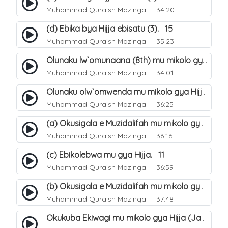
Muhammad Quraish Mazinga
34:20
(d) Ebika bya Hijja ebisatu (3). 15
Muhammad Quraish Mazinga
35:23
Olunaku lw`omunaana (8th) mu mikolo gya Hijja. 16
Muhammad Quraish Mazinga
34:01
Olunaku olw`omwenda mu mikolo gya Hijja (Arafah). 20
Muhammad Quraish Mazinga
36:25
(a) Okusigala e Muzidalifah mu mikolo gya Hijja. 21
Muhammad Quraish Mazinga
36:16
(c) Ebikolebwa mu gya Hijja. 11
Muhammad Quraish Mazinga
36:59
(b) Okusigala e Muzidalifah mu mikolo gya Hijja. 22
Muhammad Quraish Mazinga
37:48
Okukuba Ekiwagi mu mikolo gya Hijja (Jamarat). 23