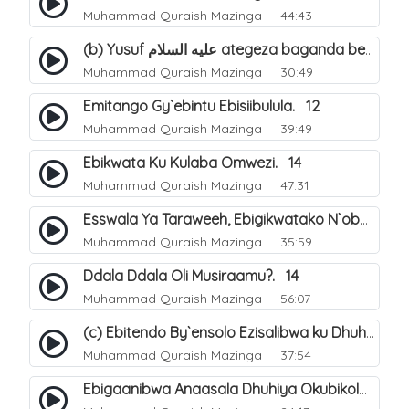
Muhammad Quraish Mazinga
44:43
(b) Yusuf عليه السلام ategeza baganda be nti ye muganda wabwe gwe basula mu luzzi. 23
Muhammad Quraish Mazinga
30:49
Emitango Gy`ebintu Ebisiibulula. 12
Muhammad Quraish Mazinga
39:49
Ebikwata Ku Kulaba Omwezi. 14
Muhammad Quraish Mazinga
47:31
Esswala Ya Taraweeh, Ebigikwatako N`obulungi Obugirimu. 15
Muhammad Quraish Mazinga
35:59
Ddala Ddala Oli Musiraamu?. 14
Muhammad Quraish Mazinga
56:07
(c) Ebitendo By`ensolo Ezisalibwa ku Dhuhiya. 6
Muhammad Quraish Mazinga
37:54
Ebigaanibwa Anaasala Dhuhiya Okubikola. 8