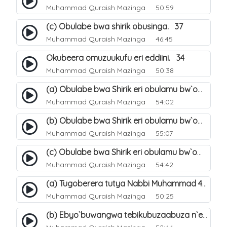
Muhammad Quraish Mazinga
50:59
(c) Obulabe bwa shirik obusinga. 37
Muhammad Quraish Mazinga
46:45
Okubeera omuzuukufu eri eddiini. 34
Muhammad Quraish Mazinga
50:38
(a) Obulabe bwa Shirik eri obulamu bw`omuntu. 40
Muhammad Quraish Mazinga
54:02
(b) Obulabe bwa Shirik eri obulamu bw`omuntu. 41
Muhammad Quraish Mazinga
55:07
(c) Obulabe bwa Shirik eri obulamu bw`omuntu. 42
Muhammad Quraish Mazinga
54:42
(a) Tugoberera tutya Nabbi Muhammad صلى الله عليه وسلم. 43
Muhammad Quraish Mazinga
50:25
(b) Ebyo`buwangwa tebikubuzaabuza n`eby`eddini. 39