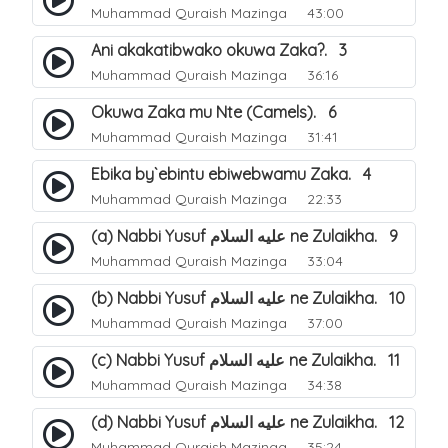
Muhammad Quraish Mazinga
43:00
Ani akakatibwako okuwa Zaka?. 3
Muhammad Quraish Mazinga
36:16
Okuwa Zaka mu Nte (Camels). 6
Muhammad Quraish Mazinga
31:41
Ebika by`ebintu ebiwebwamu Zaka. 4
Muhammad Quraish Mazinga
22:33
(a) Nabbi Yusuf عليه السلام ne Zulaikha. 9
Muhammad Quraish Mazinga
33:04
(b) Nabbi Yusuf عليه السلام ne Zulaikha. 10
Muhammad Quraish Mazinga
37:00
(c) Nabbi Yusuf عليه السلام ne Zulaikha. 11
Muhammad Quraish Mazinga
34:38
(d) Nabbi Yusuf عليه السلام ne Zulaikha. 12
Muhammad Quraish Mazinga
35:24