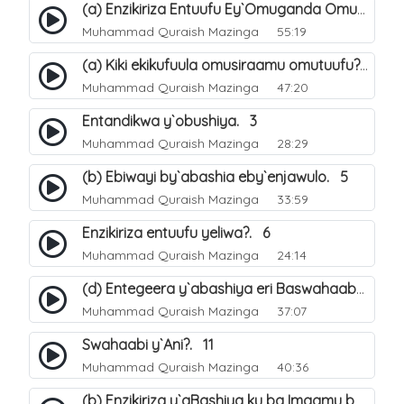
(a) Enzikiriza Entuufu Ey`Omuganda Omusiraamu. 15
Muhammad Quraish Mazinga
55:19
(a) Kiki ekikufuula omusiraamu omutuufu?. 15
Muhammad Quraish Mazinga
47:20
Entandikwa y`obushiya. 3
Muhammad Quraish Mazinga
28:29
(b) Ebiwayi by`abashia eby`enjawulo. 5
Muhammad Quraish Mazinga
33:59
Enzikiriza entuufu yeliwa?. 6
Muhammad Quraish Mazinga
24:14
(d) Entegeera y`abashiya eri Baswahaaba ba Nabbi. 10
Muhammad Quraish Mazinga
37:07
Swahaabi y`Ani?. 11
Muhammad Quraish Mazinga
40:36
(b) Enzikiriza y`aBashiya ku ba Imaamu baabwe 12. 13