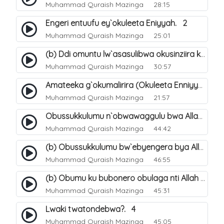
Muhammad Quraish Mazinga
28:15
Engeri entuufu ey`okuleeta Eniyyah. 2
Muhammad Quraish Mazinga
25:01
(b) Ddi omuntu lw`asasulibwa okusinziira ku nniyah yye?. 6
Muhammad Quraish Mazinga
30:57
Amateeka g`okumalirira (Okuleeta Enniyyah). 3
Muhammad Quraish Mazinga
21:57
Obussukkulumu n`obwawaggulu bwa Allah. 9
Muhammad Quraish Mazinga
44:42
(b) Obussukkulumu bw`ebyengera bya Allah. 6
Muhammad Quraish Mazinga
46:55
(b) Obumu ku bubonero obulaga nti Allah wali. 3
Muhammad Quraish Mazinga
45:31
Lwaki twatondebwa?. 4
Muhammad Quraish Mazinga
45:05