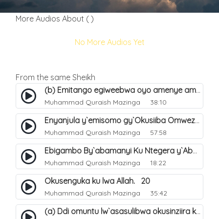
More Audios About ( )
No More Audios Yet
From the same Sheikh
(b) Emitango egiweebwa oyo amenye amateeka mu Hijja. 34
Muhammad Quraish Mazinga
38:10
Enyanjula y`emisomo gy`Okusiiba Omwezi Gwa Ramadhan. 1
Muhammad Quraish Mazinga
57:58
Ebigambo By`abamanyi Ku Ntegera y`Abashiiya Ku Kumanya Kwa Allah. 19
Muhammad Quraish Mazinga
18:22
Okusenguka ku lwa Allah. 20
Muhammad Quraish Mazinga
35:42
(a) Ddi omuntu lw`asasulibwa okusinziira ku nniyah yye?. 5