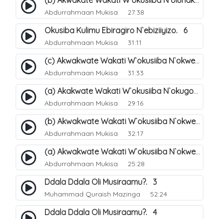
(b) Akwakate Wakati W`okusiiba N`olunaku Lw`Enkomerero. 3
Abdurrahmaan Mukisa
27:38
Okusiba Kulimu Ebiragiro N`ebiziiyizo. 6
Abdurrahmaan Mukisa
31:11
(c) Akwakwate Wakati W`okusiiba N`okwenenya. 11
Abdurrahmaan Mukisa
31:33
(a) Akakwate Wakati W`okusiiba N`okugondera Ebiragiro Bya Allah. 7
Abdurrahmaan Mukisa
29:16
(b) Akwakwate Wakati W`okusiiba N`okwenenya. 10
Abdurrahmaan Mukisa
32:17
(a) Akwakwate Wakati W`okusiiba N`okwenenya. 9
Abdurrahmaan Mukisa
25:28
Ddala Ddala Oli Musiraamu?. 3
Muhammad Quraish Mazinga
52:24
Ddala Ddala Oli Musiraamu?. 4