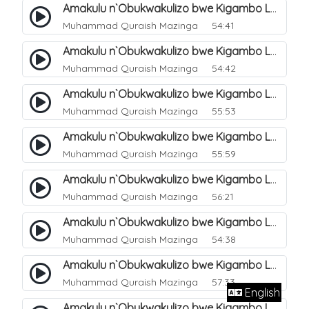
Amakulu n`Obukwakulizo bwe Kigambo La Ilaha Illallah. 6
Muhammad Quraish Mazinga
54:41
Amakulu n`Obukwakulizo bwe Kigambo La Ilaha Illallah. 7
Muhammad Quraish Mazinga
54:42
Amakulu n`Obukwakulizo bwe Kigambo La Ilaha Illallah. 8
Muhammad Quraish Mazinga
55:53
Amakulu n`Obukwakulizo bwe Kigambo La Ilaha Illallah. 9
Muhammad Quraish Mazinga
55:59
Amakulu n`Obukwakulizo bwe Kigambo La Ilaha Illallah. 10
Muhammad Quraish Mazinga
56:21
Amakulu n`Obukwakulizo bwe Kigambo La Ilaha Illallah. 11
Muhammad Quraish Mazinga
54:38
Amakulu n`Obukwakulizo bwe Kigambo La Ilaha Illallah. 12
Muhammad Quraish Mazinga
57:33
English
Amakulu n`Obukwakulizo bwe Kigambo La Ilaha Illallah. 13