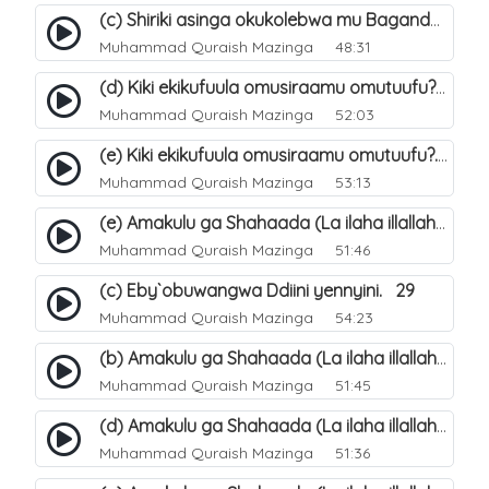
(c) Shiriki asinga okukolebwa mu Baganda. 33
Muhammad Quraish Mazinga
48:31
(d) Kiki ekikufuula omusiraamu omutuufu?. 18
Muhammad Quraish Mazinga
52:03
(e) Kiki ekikufuula omusiraamu omutuufu?. 19
Muhammad Quraish Mazinga
53:13
(e) Amakulu ga Shahaada (La ilaha illallah). 24
Muhammad Quraish Mazinga
51:46
(c) Eby`obuwangwa Ddiini yennyini. 29
Muhammad Quraish Mazinga
54:23
(b) Amakulu ga Shahaada (La ilaha illallah). 21
Muhammad Quraish Mazinga
51:45
(d) Amakulu ga Shahaada (La ilaha illallah). 23
Muhammad Quraish Mazinga
51:36