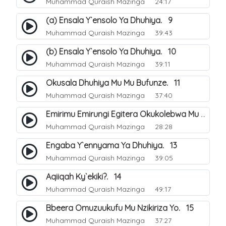
Muhammad Quraish Mazinga
24:17
(a) Ensala Y`ensolo Ya Dhuhiya. 9
Muhammad Quraish Mazinga
39:43
(b) Ensala Y`ensolo Ya Dhuhiya. 10
Muhammad Quraish Mazinga
39:11
Okusala Dhuhiya Mu Mu Bufunze. 11
Muhammad Quraish Mazinga
37:40
Emirimu Emirungi Egitera Okukolebwa Mu Mwezi Gwa Dhul Hijja. 12
Muhammad Quraish Mazinga
28:28
Engaba Y`ennyama Ya Dhuhiya. 13
Muhammad Quraish Mazinga
39:05
Aqiiqah Ky`ekiki?. 14
Muhammad Quraish Mazinga
49:17
Bbeera Omuzuukufu Mu Nzikiriza Yo. 15
Muhammad Quraish Mazinga
37:27