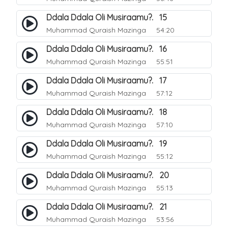
Ddala Ddala Oli Musiraamu?. 15
Muhammad Quraish Mazinga
54:20
Ddala Ddala Oli Musiraamu?. 16
Muhammad Quraish Mazinga
55:51
Ddala Ddala Oli Musiraamu?. 17
Muhammad Quraish Mazinga
57:12
Ddala Ddala Oli Musiraamu?. 18
Muhammad Quraish Mazinga
57:10
Ddala Ddala Oli Musiraamu?. 19
Muhammad Quraish Mazinga
55:12
Ddala Ddala Oli Musiraamu?. 20
Muhammad Quraish Mazinga
55:13
Ddala Ddala Oli Musiraamu?. 21
Muhammad Quraish Mazinga
53:56