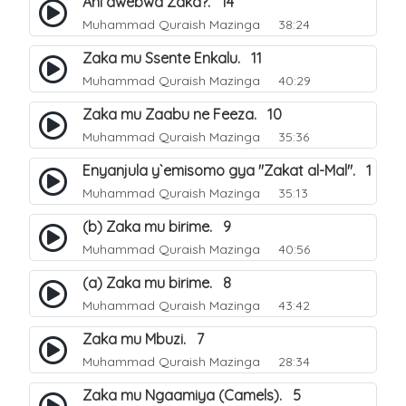
Ani awebwa Zaka?. 14
Muhammad Quraish Mazinga
38:24
Zaka mu Ssente Enkalu. 11
Muhammad Quraish Mazinga
40:29
Zaka mu Zaabu ne Feeza. 10
Muhammad Quraish Mazinga
35:36
Enyanjula y`emisomo gya "Zakat al-Mal". 1
Muhammad Quraish Mazinga
35:13
(b) Zaka mu birime. 9
Muhammad Quraish Mazinga
40:56
(a) Zaka mu birime. 8
Muhammad Quraish Mazinga
43:42
Zaka mu Mbuzi. 7
Muhammad Quraish Mazinga
28:34
Zaka mu Ngaamiya (Camels). 5