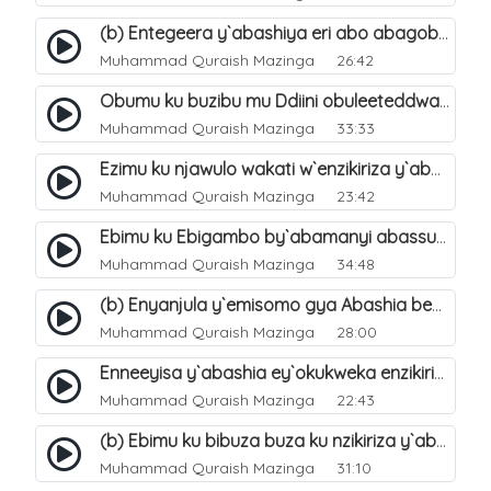
(b) Entegeera y`abashiya eri abo abagoberera Omubaka Muhammad صلى الله عليه وسلم. 35
Muhammad Quraish Mazinga
26:42
Obumu ku buzibu mu Ddiini obuleeteddwa Abashiya. 36
Muhammad Quraish Mazinga
33:33
Ezimu ku njawulo wakati w`enzikiriza y`abassunni ne abashiya. 37
Muhammad Quraish Mazinga
23:42
Ebimu ku Ebigambo by`abamanyi abassunni ku nzikiriza y`abashiya. 40
Muhammad Quraish Mazinga
34:48
(b) Enyanjula y`emisomo gya Abashia beb`ani?. 2
Muhammad Quraish Mazinga
28:00
Enneeyisa y`abashia ey`okukweka enzikiriza yabwe entuufu (Al-Tuqiyya). 31
Muhammad Quraish Mazinga
22:43
(b) Ebimu ku bibuza buza ku nzikiriza y`abashiya. 43
Muhammad Quraish Mazinga
31:10