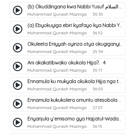
(b) Okuddingana kwa Nabbi Yusuf عليه السلام ne Famile ye. 25
Muhammad Quraish Mazinga
35:35
(a) Ebyokuyiga ebiri kyafayo kya Nabbi Yusuf عليه السلام. 26
Muhammad Quraish Mazinga
36:52
Okuleeta Eniyyah oyinza otya okugiganyirwamu?. 4
Muhammad Quraish Mazinga
25:34
Ani akakatibwako okukola Hijja?. 4
Muhammad Quraish Mazinga
35:17
Ennamula ku mukyala okukola Hijja nga talina Mahram (amuwelekedde nga tamuzila). 2
Muhammad Quraish Mazinga
36:05
Ennamula kukukolera omuntu atesobola Hijja. 3
Muhammad Quraish Mazinga
27:07
Enyanjula y`emisomo gya Hajjatul-Wadaa. 1
Muhammad Quraish Mazinga
36:15