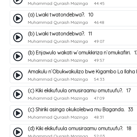
Muhammad Quraish Mazinga
44:45
(a) Lwaki twatondebwa?. 10
Muhammad Quraish Mazinga
46:48
(b) Lwaki twatondebwa?. 11
Muhammad Quraish Mazinga
49:07
(b) Enjawulo wakati w`omukkiriza n`omukafiiri. 1
Muhammad Quraish Mazinga
49:57
Amakulu n`Obukwakulizo bwe Kigambo La Ilaha Il
Muhammad Quraish Mazinga
54:33
(c) Kiki ekikufuula omusiraamu omutuufu?. 17
Muhammad Quraish Mazinga
47:09
(c) Shiriki asinga okukolebwa mu Baganda. 33
Muhammad Quraish Mazinga
48:31
(d) Kiki ekikufuula omusiraamu omutuufu?. 18
Muhammad Quraish Mazinga
52:03