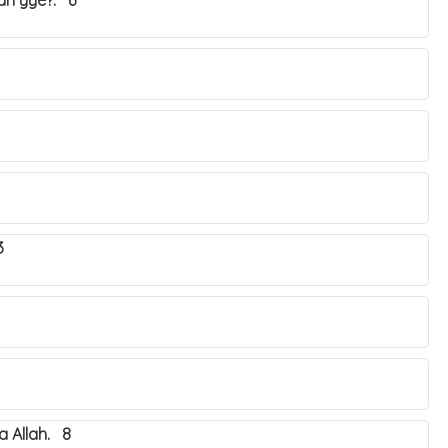
yah yye?. 6
3
 Allah. 8