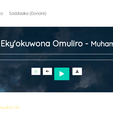
ko
Saddaaka (Donate)
ja Eky'okuwona Omuliro -
Muham
Audios Yet