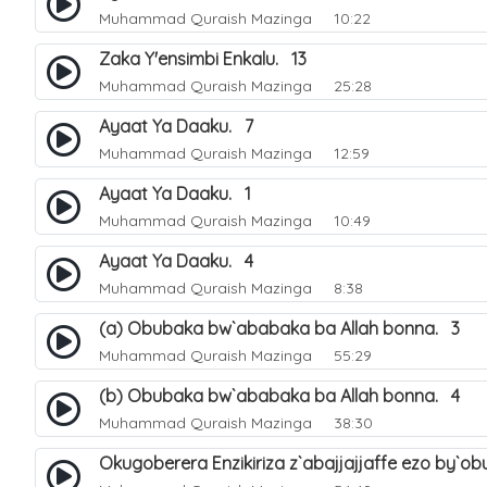
Muhammad Quraish Mazinga
10:22
Zaka Y'ensimbi Enkalu. 13
Muhammad Quraish Mazinga
25:28
Ayaat Ya Daaku. 7
Muhammad Quraish Mazinga
12:59
Ayaat Ya Daaku. 1
Muhammad Quraish Mazinga
10:49
Ayaat Ya Daaku. 4
Muhammad Quraish Mazinga
8:38
(a) Obubaka bw`ababaka ba Allah bonna. 3
Muhammad Quraish Mazinga
55:29
(b) Obubaka bw`ababaka ba Allah bonna. 4
Muhammad Quraish Mazinga
38:30
Okugoberera Enzikiriza z`abajjajjaffe ezo by`