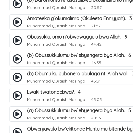
(b) Ddi omuntu lw`asasulibwa okusinziira ku nni
Muhammad Quraish Mazinga
30:57
Amateeka g`okumalirira (Okuleeta Enniyyah). 3
Muhammad Quraish Mazinga
21:57
Obussukkulumu n`obwawaggulu bwa Allah. 9
Muhammad Quraish Mazinga
44:42
(b) Obussukkulumu bw`ebyengera bya Allah. 6
Muhammad Quraish Mazinga
46:55
(b) Obumu ku bubonero obulaga nti Allah wali. 
Muhammad Quraish Mazinga
45:31
Lwaki twatondebwa?. 4
Muhammad Quraish Mazinga
45:05
(a) Obussukkulumu bw`ebyengera bya Allah. 5
Muhammad Quraish Mazinga
48:13
Obwenjawulo bw`ekitonde Muntu mu bitonde bya