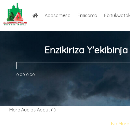
Abasomesa
Emisomo
Ebitukwata
Enzikiriza Y'ekibin
0:00
0:00
More Audios About ( )
No More 