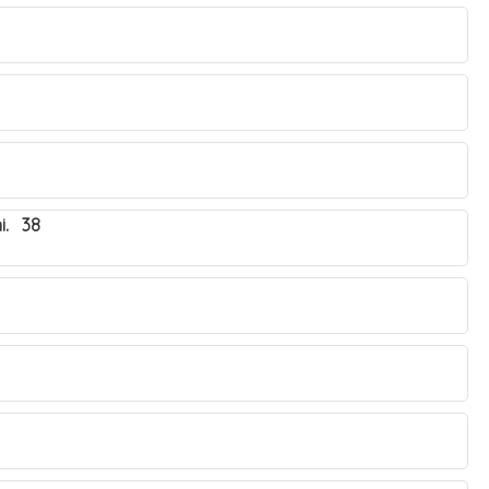
i. 38