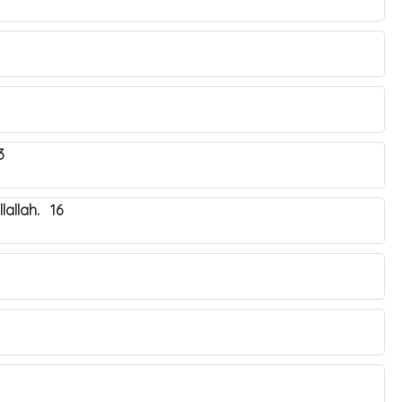
3
lallah. 16