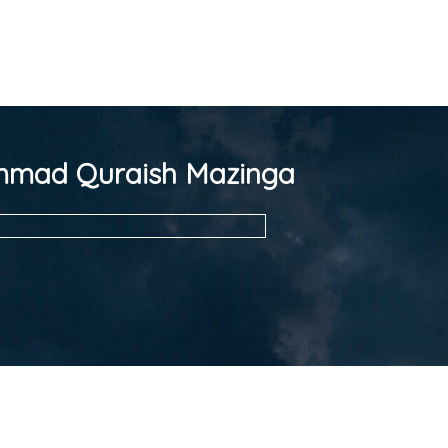
mad Quraish Mazinga