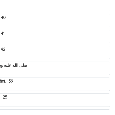
 40
 41
 42
utya Nabbi Muhammad صلى الله عليه وسلم. 43
ini. 39
. 25