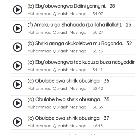
(b) Eby`obuwangwa Ddiini yennyini. 28
Muhammad Quraish Mazinga
54:07
(f) Amakulu ga Shahaada (La ilaha illallah). 25
Muhammad Quraish Mazinga
50:27
(b) Shiriki asinga okukolebwa mu Baganda. 32
Muhammad Quraish Mazinga
55:35
(a) Eby`obuwangwa tebikubuza buza nebyeddin
Muhammad Quraish Mazinga
54:41
(c) Obulabe bwa shirik obusinga. 36
Muhammad Quraish Mazinga
52:42
(a) Obulabe bwa shirik obusinga. 35
Muhammad Quraish Mazinga
50:59
(c) Obulabe bwa shirik obusinga. 37
Muhammad Quraish Mazinga
46:45