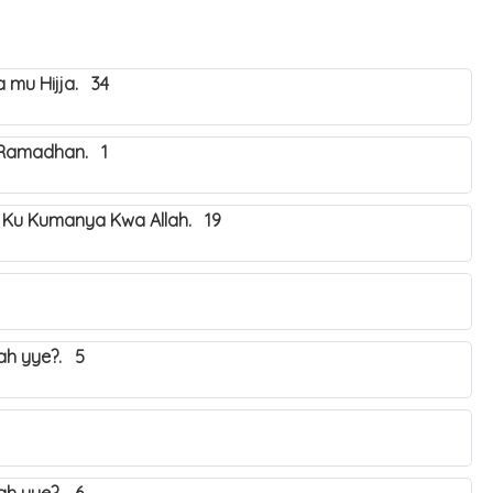
mu Hijja. 34
 Ramadhan. 1
 Ku Kumanya Kwa Allah. 19
yah yye?. 5