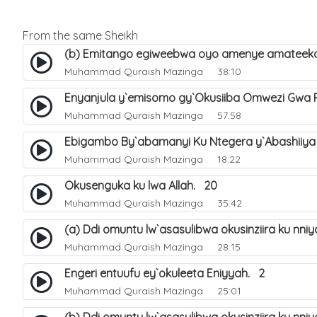
From the same Sheikh
(b) Emitango egiweebwa oyo amenye amateeka 
Muhammad Quraish Mazinga
38:10
Enyanjula y`emisomo gy`Okusiiba Omwezi Gwa
Muhammad Quraish Mazinga
57:58
Ebigambo By`abamanyi Ku Ntegera y`Abashiiya
Muhammad Quraish Mazinga
18:22
Okusenguka ku lwa Allah. 20
Muhammad Quraish Mazinga
35:42
(a) Ddi omuntu lw`asasulibwa okusinziira ku nni
Muhammad Quraish Mazinga
28:15
Engeri entuufu ey`okuleeta Eniyyah. 2
Muhammad Quraish Mazinga
25:01