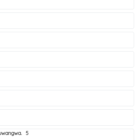
obuwangwa. 5