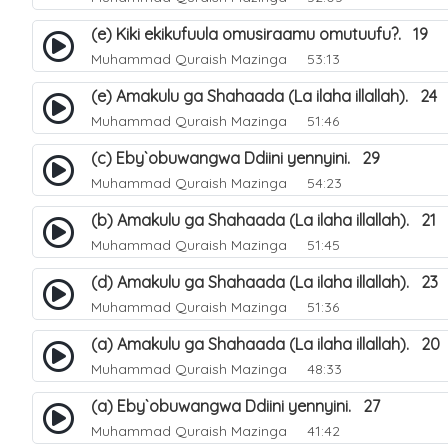
(e) Kiki ekikufuula omusiraamu omutuufu?. 19
Muhammad Quraish Mazinga
53:13
(e) Amakulu ga Shahaada (La ilaha illallah). 24
Muhammad Quraish Mazinga
51:46
(c) Eby`obuwangwa Ddiini yennyini. 29
Muhammad Quraish Mazinga
54:23
(b) Amakulu ga Shahaada (La ilaha illallah). 21
Muhammad Quraish Mazinga
51:45
(d) Amakulu ga Shahaada (La ilaha illallah). 23
Muhammad Quraish Mazinga
51:36
(a) Amakulu ga Shahaada (La ilaha illallah). 20
Muhammad Quraish Mazinga
48:33
(a) Eby`obuwangwa Ddiini yennyini. 27
Muhammad Quraish Mazinga
41:42