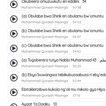
Okubeera omuzuukufu eri eddiini. 34
Muhammad Quraish Mazinga
50:38
(a) Obulabe bwa Shirik eri obulamu bw`omuntu.
Muhammad Quraish Mazinga
54:02
(b) Obulabe bwa Shirik eri obulamu bw`omuntu.
Muhammad Quraish Mazinga
55:07
(c) Obulabe bwa Shirik eri obulamu bw`omuntu.
Muhammad Quraish Mazinga
54:42
(a) Tugoberera t
Muhammad Quraish Mazinga
50:25
(b) Ebyo`buwangwa tebikubuzaabuza n`eby`edd
Muhammad Quraish Mazinga
52:44
Ebitakkirizibwa kukola ng`oli mu mikolo gya Hijja
Muhammad Quraish Mazinga
37:16
Ayaat Ya Daaku. 10