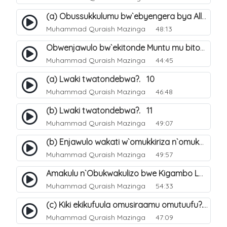
(a) Obussukkulumu bw`ebyengera bya Allah. 5
Muhammad Quraish Mazinga
48:13
Obwenjawulo bw`ekitonde Muntu mu bitonde bya Allah. 8
Muhammad Quraish Mazinga
44:45
(a) Lwaki twatondebwa?. 10
Muhammad Quraish Mazinga
46:48
(b) Lwaki twatondebwa?. 11
Muhammad Quraish Mazinga
49:07
(b) Enjawulo wakati w`omukkiriza n`omukafiiri. 13
Muhammad Quraish Mazinga
49:57
Amakulu n`Obukwakulizo bwe Kigambo La Ilaha Illallah. 16
Muhammad Quraish Mazinga
54:33
(c) Kiki ekikufuula omusiraamu omutuufu?. 17
Muhammad Quraish Mazinga
47:09