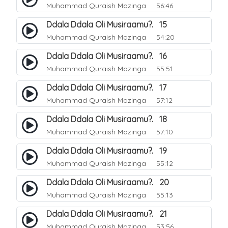
Muhammad Quraish Mazinga
56:46
Ddala Ddala Oli Musiraamu?. 15
Muhammad Quraish Mazinga
54:20
Ddala Ddala Oli Musiraamu?. 16
Muhammad Quraish Mazinga
55:51
Ddala Ddala Oli Musiraamu?. 17
Muhammad Quraish Mazinga
57:12
Ddala Ddala Oli Musiraamu?. 18
Muhammad Quraish Mazinga
57:10
Ddala Ddala Oli Musiraamu?. 19
Muhammad Quraish Mazinga
55:12
Ddala Ddala Oli Musiraamu?. 20
Muhammad Quraish Mazinga
55:13
Ddala Ddala Oli Musiraamu?. 21
Muhammad Quraish Mazinga
53:56