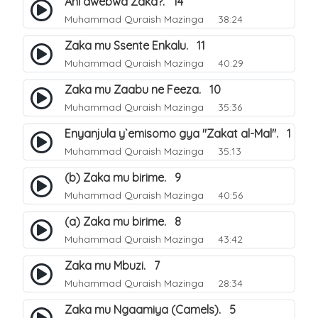
Ani awebwa Zaka?. 14
Muhammad Quraish Mazinga
38:24
Zaka mu Ssente Enkalu. 11
Muhammad Quraish Mazinga
40:29
Zaka mu Zaabu ne Feeza. 10
Muhammad Quraish Mazinga
35:36
Enyanjula y`emisomo gya "Zakat al-Mal". 1
Muhammad Quraish Mazinga
35:13
(b) Zaka mu birime. 9
Muhammad Quraish Mazinga
40:56
(a) Zaka mu birime. 8
Muhammad Quraish Mazinga
43:42
Zaka mu Mbuzi. 7
Muhammad Quraish Mazinga
28:34
Zaka mu Ngaamiya (Camels). 5