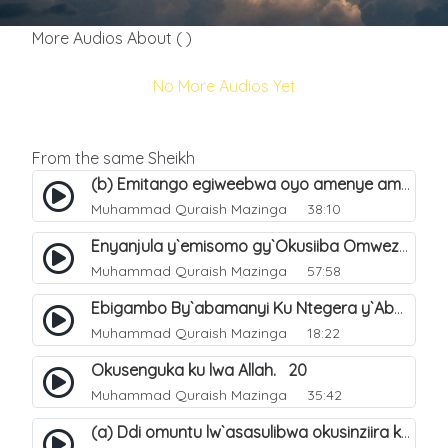
More Audios About ( )
No More Audios Yet
From the same Sheikh
(b) Emitango egiweebwa oyo amenye amateeka mu Hijja. 34
Muhammad Quraish Mazinga
38:10
Enyanjula y`emisomo gy`Okusiiba Omwezi Gwa Ramadhan. 1
Muhammad Quraish Mazinga
57:58
Ebigambo By`abamanyi Ku Ntegera y`Abashiiya Ku Kumanya Kwa Allah. 19
Muhammad Quraish Mazinga
18:22
Okusenguka ku lwa Allah. 20
Muhammad Quraish Mazinga
35:42
(a) Ddi omuntu lw`asasulibwa okusinziira ku nniyah yye?. 5