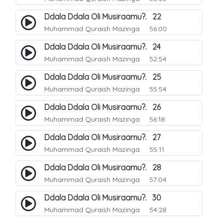
Ddala Ddala Oli Musiraamu?. 22
Muhammad Quraish Mazinga
56:00
Ddala Ddala Oli Musiraamu?. 24
Muhammad Quraish Mazinga
52:54
Ddala Ddala Oli Musiraamu?. 25
Muhammad Quraish Mazinga
55:54
Ddala Ddala Oli Musiraamu?. 26
Muhammad Quraish Mazinga
56:18
Ddala Ddala Oli Musiraamu?. 27
Muhammad Quraish Mazinga
55:11
Ddala Ddala Oli Musiraamu?. 28
Muhammad Quraish Mazinga
57:04
Ddala Ddala Oli Musiraamu?. 30
Muhammad Quraish Mazinga
54:28