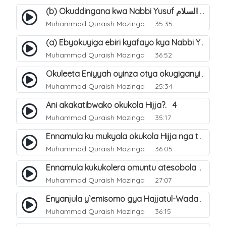
(b) Okuddingana kwa Nabbi Yusuf عليه السلام ne Famile ye. 25
Muhammad Quraish Mazinga
35:35
(a) Ebyokuyiga ebiri kyafayo kya Nabbi Yusuf عليه السلام. 26
Muhammad Quraish Mazinga
36:52
Okuleeta Eniyyah oyinza otya okugiganyirwamu?. 4
Muhammad Quraish Mazinga
25:34
Ani akakatibwako okukola Hijja?. 4
Muhammad Quraish Mazinga
35:17
Ennamula ku mukyala okukola Hijja nga talina Mahram (amuwelekedde nga tamuzila). 2
Muhammad Quraish Mazinga
36:05
Ennamula kukukolera omuntu atesobola Hijja. 3
Muhammad Quraish Mazinga
27:07
Enyanjula y`emisomo gya Hajjatul-Wadaa. 1
Muhammad Quraish Mazinga
36:15