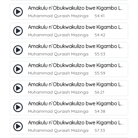
Amakulu n`Obukwakulizo bwe Kigambo La Ilaha Illallah. 6
Muhammad Quraish Mazinga
54:41
Amakulu n`Obukwakulizo bwe Kigambo La Ilaha Illallah. 7
Muhammad Quraish Mazinga
54:42
Amakulu n`Obukwakulizo bwe Kigambo La Ilaha Illallah. 8
Muhammad Quraish Mazinga
55:53
Amakulu n`Obukwakulizo bwe Kigambo La Ilaha Illallah. 9
Muhammad Quraish Mazinga
55:59
Amakulu n`Obukwakulizo bwe Kigambo La Ilaha Illallah. 10
Muhammad Quraish Mazinga
56:21
Amakulu n`Obukwakulizo bwe Kigambo La Ilaha Illallah. 11
Muhammad Quraish Mazinga
54:38
Amakulu n`Obukwakulizo bwe Kigambo La Ilaha Illallah. 12
Muhammad Quraish Mazinga
57:33