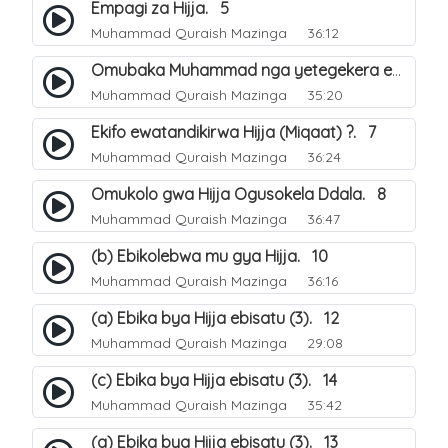
Empagi za Hijja. 5
Muhammad Quraish Mazinga
36:12
Omubaka Muhammad nga yetegekera emikolo gya Hijja. 6
Muhammad Quraish Mazinga
35:20
Ekifo ewatandikirwa Hijja (Miqaat) ?. 7
Muhammad Quraish Mazinga
36:24
Omukolo gwa Hijja Ogusokela Ddala. 8
Muhammad Quraish Mazinga
36:47
(b) Ebikolebwa mu gya Hijja. 10
Muhammad Quraish Mazinga
36:16
(a) Ebika bya Hijja ebisatu (3). 12
Muhammad Quraish Mazinga
29:08
(c) Ebika bya Hijja ebisatu (3). 14
Muhammad Quraish Mazinga
35:42
(a) Ebika bya Hijja ebisatu (3). 13