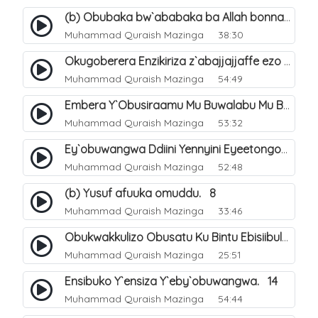
(b) Obubaka bw`ababaka ba Allah bonna. 4
Muhammad Quraish Mazinga
38:30
Okugoberera Enzikiriza z`abajjajjaffe ezo by`obuwangwa. 5
Muhammad Quraish Mazinga
54:49
Embera Y`Obusiraamu Mu Buwalabu Mu Biseera Ebyasooka Ebya Nabbi Muhammad صلى الله عليه وسلم. 9
Muhammad Quraish Mazinga
53:32
Ey`obuwangwa Ddiini Yennyini Eyeetongodde.. 10
Muhammad Quraish Mazinga
52:48
(b) Yusuf afuuka omuddu. 8
Muhammad Quraish Mazinga
33:46
Obukwakkulizo Obusatu Ku Bintu Ebisiibulula. 9
Muhammad Quraish Mazinga
25:51
Ensibuko Y`ensiza Y`eby`obuwangwa. 14
Muhammad Quraish Mazinga
54:44