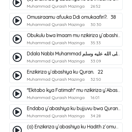
Muhammad Quraish Mazinga
26:52
Omusiraamu afuuka Ddi omukaafiri?. 38
Muhammad Quraish Mazinga
30:30
Obukulu bwa Imaam mu nzikiriza y`abashiya. 16
Muhammad Quraish Mazinga
35:33
Ddala Nabbi Muhammad صلى الله عليه وسلم obubaka yabufuna mu nsobi?. 19
Muhammad Quraish Mazinga
33:09
Enzikiriza y`abashiya ku Quran. 22
Muhammad Quraish Mazinga
32:50
"Ekitabo kya Fatimah" mu nzikiriza y`Abashiya. 23
Muhammad Quraish Mazinga
16:01
Endaba y`abashiya ku bujjuvu bwa Quran. 24
Muhammad Quraish Mazinga
34:28
(a) Enzikiriza y`abashiya ku Hadith z`omubaka. 25