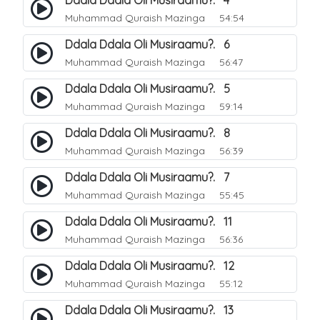
Ddala Ddala Oli Musiraamu?. 4
Muhammad Quraish Mazinga
54:54
Ddala Ddala Oli Musiraamu?. 6
Muhammad Quraish Mazinga
56:47
Ddala Ddala Oli Musiraamu?. 5
Muhammad Quraish Mazinga
59:14
Ddala Ddala Oli Musiraamu?. 8
Muhammad Quraish Mazinga
56:39
Ddala Ddala Oli Musiraamu?. 7
Muhammad Quraish Mazinga
55:45
Ddala Ddala Oli Musiraamu?. 11
Muhammad Quraish Mazinga
56:36
Ddala Ddala Oli Musiraamu?. 12
Muhammad Quraish Mazinga
55:12
Ddala Ddala Oli Musiraamu?. 13