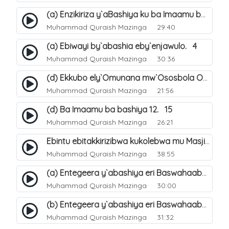
(a) Enzikiriza y`aBashiya ku ba Imaamu baabwe 12. 12
Muhammad Quraish Mazinga
29:40
(a) Ebiwayi by`abashia eby`enjawulo. 4
Muhammad Quraish Mazinga
30:36
(d) Ekkubo ely`Omunana mw`Ososbola Oyita Okuba Omulongoofu. 12
Muhammad Quraish Mazinga
21:56
(d) Ba Imaamu ba bashiya 12. 15
Muhammad Quraish Mazinga
26:21
Ebintu ebitakkirizibwa kukolebwa mu Masjid Al-Haram. 37
Muhammad Quraish Mazinga
38:55
(a) Entegeera y`abashiya eri Baswahaaba ba Nabbi. 7
Muhammad Quraish Mazinga
30:00
(b) Entegeera y`abashiya eri Baswahaaba ba Nabbi. 8
Muhammad Quraish Mazinga
31:32