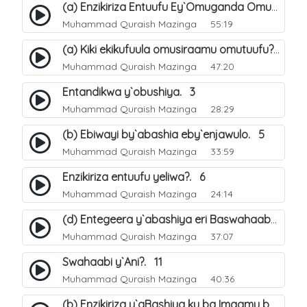
(a) Enzikiriza Entuufu Ey`Omuganda Omusiraamu. 15
Muhammad Quraish Mazinga
55:19
(a) Kiki ekikufuula omusiraamu omutuufu?. 15
Muhammad Quraish Mazinga
47:20
Entandikwa y`obushiya. 3
Muhammad Quraish Mazinga
28:29
(b) Ebiwayi by`abashia eby`enjawulo. 5
Muhammad Quraish Mazinga
33:59
Enzikiriza entuufu yeliwa?. 6
Muhammad Quraish Mazinga
24:14
(d) Entegeera y`abashiya eri Baswahaaba ba Nabbi. 10
Muhammad Quraish Mazinga
37:07
Swahaabi y`Ani?. 11
Muhammad Quraish Mazinga
40:36
(b) Enzikiriza y`aBashiya ku ba Imaamu baabwe 12. 13