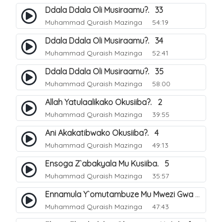
Ddala Ddala Oli Musiraamu?. 33
Muhammad Quraish Mazinga
54:19
Ddala Ddala Oli Musiraamu?. 34
Muhammad Quraish Mazinga
52:41
Ddala Ddala Oli Musiraamu?. 35
Muhammad Quraish Mazinga
58:00
Allah Yatulaalikako Okusiiba?. 2
Muhammad Quraish Mazinga
39:55
Ani Akakatibwako Okusiiba?. 4
Muhammad Quraish Mazinga
49:13
Ensoga Z`abakyala Mu Kusiiba. 5
Muhammad Quraish Mazinga
35:57
Ennamula Y`omutambuze Mu Mwezi Gwa Ramanzaani. 7
Muhammad Quraish Mazinga
47:43