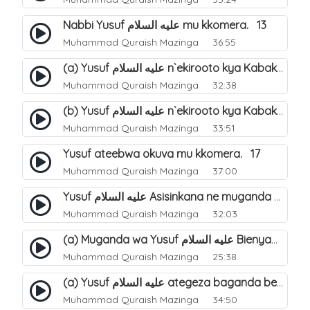
Nabbi Yusuf عليه السلام mu kkomera. 13
Muhammad Quraish Mazinga
36:55
(a) Yusuf عليه السلام n`ekirooto kya Kabaka. 15
Muhammad Quraish Mazinga
32:38
(b) Yusuf عليه السلام n`ekirooto kya Kabaka. 16
Muhammad Quraish Mazinga
33:51
Yusuf ateebwa okuva mu kkomera. 17
Muhammad Quraish Mazinga
37:00
Yusuf عليه السلام Asisinkana ne muganda we Bienyamin Emisiri. 19
Muhammad Quraish Mazinga
32:03
(a) Muganda wa Yusuf عليه السلام Bienyamin avunanwa lwa bubbi. 20
Muhammad Quraish Mazinga
25:38
(a) Yusuf عليه السلام ategeza baganda be nti ye muganda wabwe gwe basula mu luzzi. 22
Muhammad Quraish Mazinga
34:50