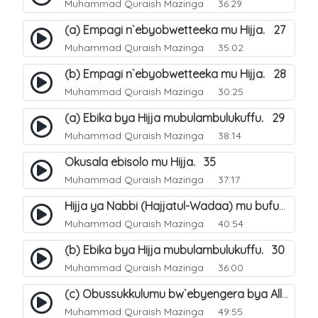
Muhammad Quraish Mazinga
36:29
(a) Empagi n`ebyobwetteeka mu Hijja. 27
Muhammad Quraish Mazinga
35:02
(b) Empagi n`ebyobwetteeka mu Hijja. 28
Muhammad Quraish Mazinga
30:25
(a) Ebika bya Hijja mubulambulukuffu. 29
Muhammad Quraish Mazinga
38:14
Okusala ebisolo mu Hijja. 35
Muhammad Quraish Mazinga
37:17
Hijja ya Nabbi (Hajjatul-Wadaa) mu bufunze. 26
Muhammad Quraish Mazinga
40:54
(b) Ebika bya Hijja mubulambulukuffu. 30
Muhammad Quraish Mazinga
36:00
(c) Obussukkulumu bw`ebyengera bya Allah. 7
Muhammad Quraish Mazinga
49:55