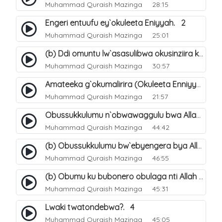
Muhammad Quraish Mazinga
28:15
Engeri entuufu ey`okuleeta Eniyyah. 2
Muhammad Quraish Mazinga
25:01
(b) Ddi omuntu lw`asasulibwa okusinziira ku nniyah yye?. 6
Muhammad Quraish Mazinga
30:57
Amateeka g`okumalirira (Okuleeta Enniyyah). 3
Muhammad Quraish Mazinga
21:57
Obussukkulumu n`obwawaggulu bwa Allah. 9
Muhammad Quraish Mazinga
44:42
(b) Obussukkulumu bw`ebyengera bya Allah. 6
Muhammad Quraish Mazinga
46:55
(b) Obumu ku bubonero obulaga nti Allah wali. 3
Muhammad Quraish Mazinga
45:31
Lwaki twatondebwa?. 4
Muhammad Quraish Mazinga
45:05