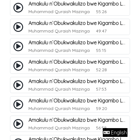
Amakulu n`Obukwakulizo bwe Kigambo La Ilaha Illallah. 13
Muhammad Quraish Mazinga
55:26
Amakulu n`Obukwakulizo bwe Kigambo La Ilaha Illallah. 17
Muhammad Quraish Mazinga
49:47
Amakulu n`Obukwakulizo bwe Kigambo La Ilaha Illallah. 18
Muhammad Quraish Mazinga
55:15
Amakulu n`Obukwakulizo bwe Kigambo La Ilaha Illallah. 19
Muhammad Quraish Mazinga
52:28
Amakulu n`Obukwakulizo bwe Kigambo La Ilaha Illallah. 20
Muhammad Quraish Mazinga
57:53
Amakulu n`Obukwakulizo bwe Kigambo La Ilaha Illallah. 21
Muhammad Quraish Mazinga
59:20
Amakulu n`Obukwakulizo bwe Kigambo La Ilaha Illallah. 22
Muhammad Quraish Mazinga
56:58
English
Amakulu n`Obukwakulizo bwe Kigambo La Ilaha Illallah. 23