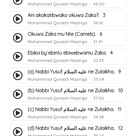
Muhammad Quraish Mazinga
43:00
Ani akakatibwako okuwa Zaka?. 3
Muhammad Quraish Mazinga
36:16
Okuwa Zaka mu Nte (Camels). 6
Muhammad Quraish Mazinga
31:41
Ebika by`ebintu ebiwebwamu Zaka. 4
Muhammad Quraish Mazinga
22:33
(a) Nabbi Yusuf عليه السلام ne Zulaikha. 9
Muhammad Quraish Mazinga
33:04
(b) Nabbi Yusuf عليه السلام ne Zulaikha. 10
Muhammad Quraish Mazinga
37:00
(c) Nabbi Yusuf عليه السلام ne Zulaikha. 11
Muhammad Quraish Mazinga
34:38
(d) Nabbi Yusuf عليه السلام ne Zulaikha. 12
Muhammad Quraish Mazinga
35:24