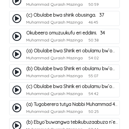
Muhammad Quraish Mazinga
50:59
(c) Obulabe bwa shirik obusinga. 37
Muhammad Quraish Mazinga
46:45
Okubeera omuzuukufu eri eddiini. 34
Muhammad Quraish Mazinga
50:38
(a) Obulabe bwa Shirik eri obulamu bw`omuntu. 40
Muhammad Quraish Mazinga
54:02
(b) Obulabe bwa Shirik eri obulamu bw`omuntu. 41
Muhammad Quraish Mazinga
55:07
(c) Obulabe bwa Shirik eri obulamu bw`omuntu. 42
Muhammad Quraish Mazinga
54:42
(a) Tugoberera tutya Nabbi Muhammad صلى الله عليه وسلم. 43
Muhammad Quraish Mazinga
50:25
(b) Ebyo`buwangwa tebikubuzaabuza n`eby`eddini. 39