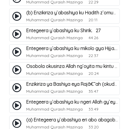
Muhammad Quraish Mazinga
22:29
(b) Enzikiriza y`abashiya ku Hadith z`omubaka. 26
Muhammad Quraish Mazinga
20:11
Entegeera y`abashiya ku Shirik. 27
Muhammad Quraish Mazinga
44:26
Entegeera y`abashiya ku mikolo gya Hijja. 29
Muhammad Quraish Mazinga
22:37
Osobola okusinza Allah ng`oyita mu kintu kyonna?. 30
Muhammad Quraish Mazinga
20:24
Enzikiriza ya Bashiya eya Rajâ€˜ah (okuddizibwa obulamu nga enkomerero tennatuuka). 32
Muhammad Quraish Mazinga
35:47
Entegeera y`abashiya ku ngeri Allah gy`eyatutonda. 33
Muhammad Quraish Mazinga
33:49
(a) Entegeera y`abashiya eri abo abagoberera Omubaka Muhammad صلى الله عليه وسلم. 34
Muhammad Quraish Mazinga
33:20