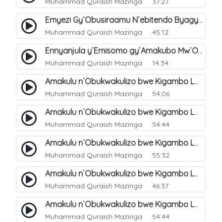
Muhammad Quraish Mazinga
37:27
Emyezi Gy`Obusiraamu N`ebitendo Byagyo. 16
Muhammad Quraish Mazinga
45:12
Ennyanjula y`Emisomo gy`Amakubo Mw`Oyita Okuba Omulongoofu. 1
Muhammad Quraish Mazinga
14:34
Amakulu n`Obukwakulizo bwe Kigambo La Ilaha Illallah. 2
Muhammad Quraish Mazinga
54:06
Amakulu n`Obukwakulizo bwe Kigambo La Ilaha Illallah. 1
Muhammad Quraish Mazinga
54:44
Amakulu n`Obukwakulizo bwe Kigambo La Ilaha Illallah. 3
Muhammad Quraish Mazinga
55:32
Amakulu n`Obukwakulizo bwe Kigambo La Ilaha Illallah. 4
Muhammad Quraish Mazinga
46:37
Amakulu n`Obukwakulizo bwe Kigambo La Ilaha Illallah. 5
Muhammad Quraish Mazinga
54:44