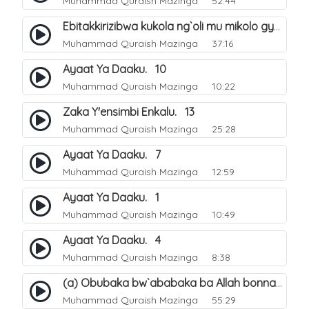
Muhammad Quraish Mazinga
52:44
Ebitakkirizibwa kukola ng`oli mu mikolo gya Hijja. 25
Muhammad Quraish Mazinga
37:16
Ayaat Ya Daaku. 10
Muhammad Quraish Mazinga
10:22
Zaka Y'ensimbi Enkalu. 13
Muhammad Quraish Mazinga
25:28
Ayaat Ya Daaku. 7
Muhammad Quraish Mazinga
12:59
Ayaat Ya Daaku. 1
Muhammad Quraish Mazinga
10:49
Ayaat Ya Daaku. 4
Muhammad Quraish Mazinga
8:38
(a) Obubaka bw`ababaka ba Allah bonna. 3
Muhammad Quraish Mazinga
55:29