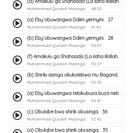
(a) Amakulu ga Shahaada (La ilaha illallah). 20
Muhammad Quraish Mazinga
48:33
(a) Eby`obuwangwa Ddiini yennyini. 27
Muhammad Quraish Mazinga
41:42
(b) Eby`obuwangwa Ddiini yennyini. 28
Muhammad Quraish Mazinga
54:07
(f) Amakulu ga Shahaada (La ilaha illallah). 25
Muhammad Quraish Mazinga
50:27
(b) Shiriki asinga okukolebwa mu Baganda. 32
Muhammad Quraish Mazinga
55:35
(a) Eby`obuwangwa tebikubuza buza nebyeddini. 38
Muhammad Quraish Mazinga
54:41
(c) Obulabe bwa shirik obusinga. 36
Muhammad Quraish Mazinga
52:42
(a) Obulabe bwa shirik obusinga. 35