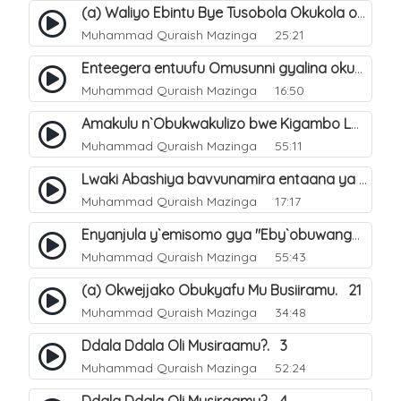
(a) Waliyo Ebintu Bye Tusobola Okukola oba Okwegata mu n`Abashiya. 15
Muhammad Quraish Mazinga
25:21
Enteegera entuufu Omusunni gyalina okubela nayo eri abashiya. 41
Muhammad Quraish Mazinga
16:50
Amakulu n`Obukwakulizo bwe Kigambo La Ilaha Illallah. 25
Muhammad Quraish Mazinga
55:11
Lwaki Abashiya bavvunamira entaana ya Ali Ø±Ø¶ÙŠ Ø§Ù„Ù„Ù‡ Ø¹Ù†Ù‡. 28
Muhammad Quraish Mazinga
17:17
Enyanjula y`emisomo gya "Eby`obuwangwa Ddini yennyini". 1
Muhammad Quraish Mazinga
55:43
(a) Okwejjako Obukyafu Mu Busiiramu. 21
Muhammad Quraish Mazinga
34:48
Ddala Ddala Oli Musiraamu?. 3
Muhammad Quraish Mazinga
52:24