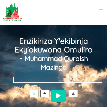
Enzikiriza Y'ekibinja
Eky'okuwona Omuliro
-
Muhammad Quraish
Mazinga
0:00
0:00