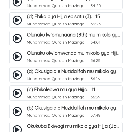
Muhammad Quraish Mazinga
34:20
(d) Ebika bya Hijja ebisatu (3). 15
Muhammad Quraish Mazinga
35:23
Olunaku lw`omunaana (8th) mu mikolo gya Hijja. 16
Muhammad Quraish Mazinga
34:01
Olunaku olw`omwenda mu mikolo gya Hijja (Arafah). 20
Muhammad Quraish Mazinga
36:25
(a) Okusigala e Muzidalifah mu mikolo gya Hijja. 21
Muhammad Quraish Mazinga
36:16
(c) Ebikolebwa mu gya Hijja. 11
Muhammad Quraish Mazinga
36:59
(b) Okusigala e Muzidalifah mu mikolo gya Hijja. 22
Muhammad Quraish Mazinga
37:48
Okukuba Ekiwagi mu mikolo gya Hijja (Jamarat). 23