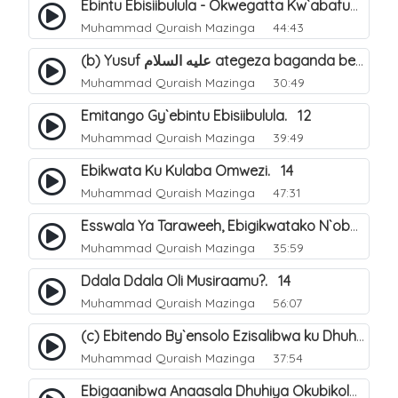
Ebintu Ebisiibulula - Okwegatta Kw`abafumbo. 11
Muhammad Quraish Mazinga
44:43
(b) Yusuf عليه السلام ategeza baganda be nti ye muganda wabwe gwe basula mu luzzi. 23
Muhammad Quraish Mazinga
30:49
Emitango Gy`ebintu Ebisiibulula. 12
Muhammad Quraish Mazinga
39:49
Ebikwata Ku Kulaba Omwezi. 14
Muhammad Quraish Mazinga
47:31
Esswala Ya Taraweeh, Ebigikwatako N`obulungi Obugirimu. 15
Muhammad Quraish Mazinga
35:59
Ddala Ddala Oli Musiraamu?. 14
Muhammad Quraish Mazinga
56:07
(c) Ebitendo By`ensolo Ezisalibwa ku Dhuhiya. 6
Muhammad Quraish Mazinga
37:54
Ebigaanibwa Anaasala Dhuhiya Okubikola. 8