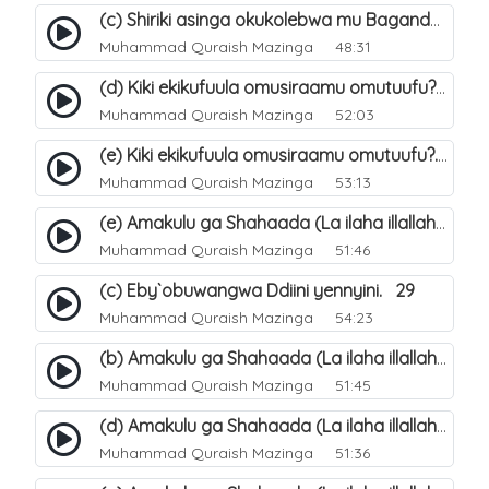
(c) Shiriki asinga okukolebwa mu Baganda. 33
Muhammad Quraish Mazinga
48:31
(d) Kiki ekikufuula omusiraamu omutuufu?. 18
Muhammad Quraish Mazinga
52:03
(e) Kiki ekikufuula omusiraamu omutuufu?. 19
Muhammad Quraish Mazinga
53:13
(e) Amakulu ga Shahaada (La ilaha illallah). 24
Muhammad Quraish Mazinga
51:46
(c) Eby`obuwangwa Ddiini yennyini. 29
Muhammad Quraish Mazinga
54:23
(b) Amakulu ga Shahaada (La ilaha illallah). 21
Muhammad Quraish Mazinga
51:45
(d) Amakulu ga Shahaada (La ilaha illallah). 23
Muhammad Quraish Mazinga
51:36