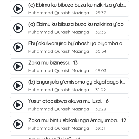
(c) Ebimu ku bibuza buza ku nzikiriza y`abashiya. 44
Muhammad Quraish Mazinga
25:37
(a) Ebimu ku bibuza buza ku nzikiriza y`abashiya. 42
Muhammad Quraish Mazinga
35:33
Eby`okulwanyisa by`abashiya biyamba abasiraamu?. 46
Muhammad Quraish Mazinga
30:34
Zaka mu bizinessi. 13
Muhammad Quraish Mazinga
49:03
(b) Enyanjula y`emisomo gy`ekyafaayo kya Nabbi Yusufu عليه السلام. 2
Muhammad Quraish Mazinga
31:02
Yusuf ataasibwa okuva mu luzzi. 6
Muhammad Quraish Mazinga
32:28
Zaka mu bintu ebikalu nga Amayumba. 12
Muhammad Quraish Mazinga
39:31