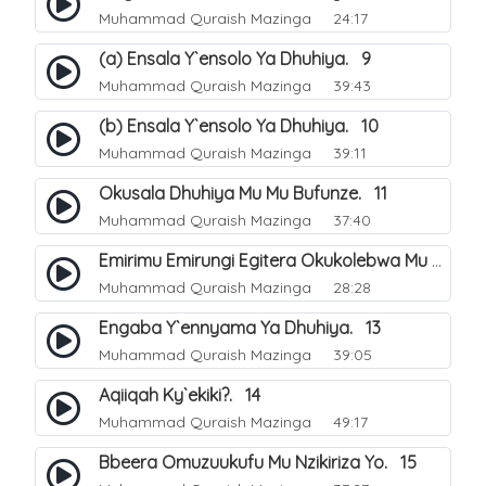
Muhammad Quraish Mazinga
24:17
(a) Ensala Y`ensolo Ya Dhuhiya. 9
Muhammad Quraish Mazinga
39:43
(b) Ensala Y`ensolo Ya Dhuhiya. 10
Muhammad Quraish Mazinga
39:11
Okusala Dhuhiya Mu Mu Bufunze. 11
Muhammad Quraish Mazinga
37:40
Emirimu Emirungi Egitera Okukolebwa Mu Mwezi Gwa Dhul Hijja. 12
Muhammad Quraish Mazinga
28:28
Engaba Y`ennyama Ya Dhuhiya. 13
Muhammad Quraish Mazinga
39:05
Aqiiqah Ky`ekiki?. 14
Muhammad Quraish Mazinga
49:17
Bbeera Omuzuukufu Mu Nzikiriza Yo. 15