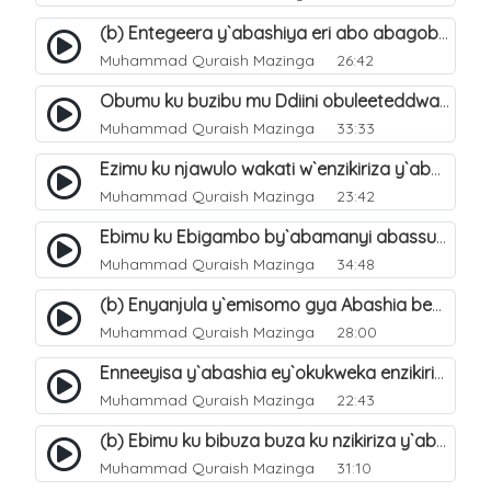
(b) Entegeera y`abashiya eri abo abagoberera Omubaka Muhammad صلى الله عليه وسلم. 35
Muhammad Quraish Mazinga
26:42
Obumu ku buzibu mu Ddiini obuleeteddwa Abashiya. 36
Muhammad Quraish Mazinga
33:33
Ezimu ku njawulo wakati w`enzikiriza y`abassunni ne abashiya. 37
Muhammad Quraish Mazinga
23:42
Ebimu ku Ebigambo by`abamanyi abassunni ku nzikiriza y`abashiya. 40
Muhammad Quraish Mazinga
34:48
(b) Enyanjula y`emisomo gya Abashia beb`ani?. 2
Muhammad Quraish Mazinga
28:00
Enneeyisa y`abashia ey`okukweka enzikiriza yabwe entuufu (Al-Tuqiyya). 31
Muhammad Quraish Mazinga
22:43
(b) Ebimu ku bibuza buza ku nzikiriza y`abashiya. 43
Muhammad Quraish Mazinga
31:10