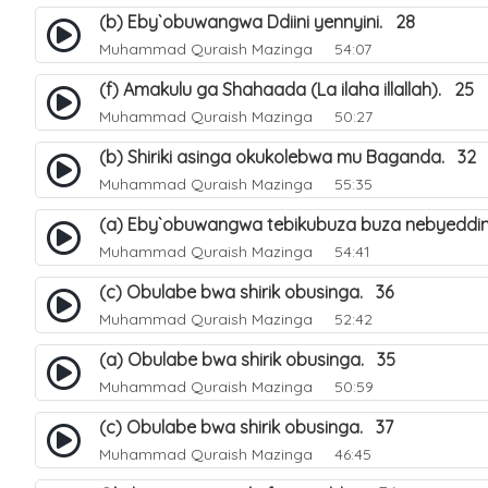
(b) Eby`obuwangwa Ddiini yennyini. 28
Muhammad Quraish Mazinga
54:07
(f) Amakulu ga Shahaada (La ilaha illallah). 25
Muhammad Quraish Mazinga
50:27
(b) Shiriki asinga okukolebwa mu Baganda. 32
Muhammad Quraish Mazinga
55:35
(a) Eby`obuwangwa tebikubuza buza nebyeddin
Muhammad Quraish Mazinga
54:41
(c) Obulabe bwa shirik obusinga. 36
Muhammad Quraish Mazinga
52:42
(a) Obulabe bwa shirik obusinga. 35
Muhammad Quraish Mazinga
50:59
(c) Obulabe bwa shirik obusinga. 37
Muhammad Quraish Mazinga
46:45