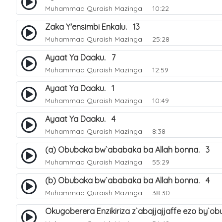
Muhammad Quraish Mazinga
10:22
Zaka Y'ensimbi Enkalu. 13
Muhammad Quraish Mazinga
25:28
Ayaat Ya Daaku. 7
Muhammad Quraish Mazinga
12:59
Ayaat Ya Daaku. 1
Muhammad Quraish Mazinga
10:49
Ayaat Ya Daaku. 4
Muhammad Quraish Mazinga
8:38
(a) Obubaka bw`ababaka ba Allah bonna. 3
Muhammad Quraish Mazinga
55:29
(b) Obubaka bw`ababaka ba Allah bonna. 4
Muhammad Quraish Mazinga
38:30
Okugoberera Enzikiriza z`abajjajjaffe ezo by`