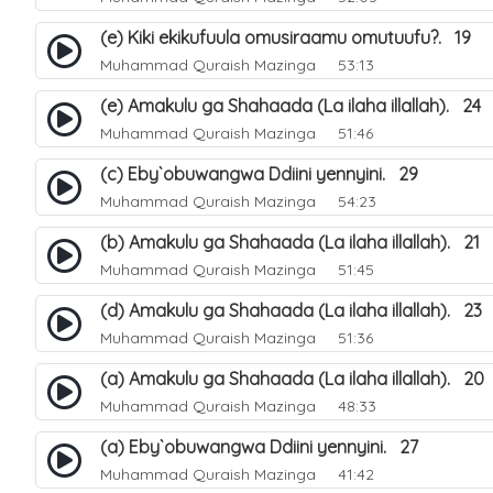
(e) Kiki ekikufuula omusiraamu omutuufu?. 19
Muhammad Quraish Mazinga
53:13
(e) Amakulu ga Shahaada (La ilaha illallah). 24
Muhammad Quraish Mazinga
51:46
(c) Eby`obuwangwa Ddiini yennyini. 29
Muhammad Quraish Mazinga
54:23
(b) Amakulu ga Shahaada (La ilaha illallah). 21
Muhammad Quraish Mazinga
51:45
(d) Amakulu ga Shahaada (La ilaha illallah). 23
Muhammad Quraish Mazinga
51:36
(a) Amakulu ga Shahaada (La ilaha illallah). 20
Muhammad Quraish Mazinga
48:33
(a) Eby`obuwangwa Ddiini yennyini. 27
Muhammad Quraish Mazinga
41:42