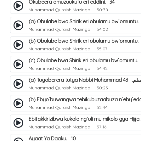
Okubeera omuzuukufu eri eddiini. 34
Muhammad Quraish Mazinga
50:38
(a) Obulabe bwa Shirik eri obulamu bw`omuntu.
Muhammad Quraish Mazinga
54:02
(b) Obulabe bwa Shirik eri obulamu bw`omuntu.
Muhammad Quraish Mazinga
55:07
(c) Obulabe bwa Shirik eri obulamu bw`omuntu.
Muhammad Quraish Mazinga
54:42
(a) Tugoberera t
Muhammad Quraish Mazinga
50:25
(b) Ebyo`buwangwa tebikubuzaabuza n`eby`edd
Muhammad Quraish Mazinga
52:44
Ebitakkirizibwa kukola ng`oli mu mikolo gya Hijja
Muhammad Quraish Mazinga
37:16
Ayaat Ya Daaku. 10