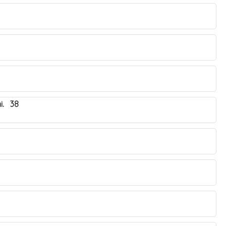
i. 38