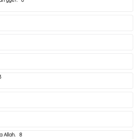
yah yye?. 6
3
 Allah. 8