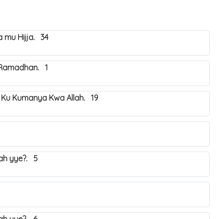
mu Hijja. 34
 Ramadhan. 1
 Ku Kumanya Kwa Allah. 19
yah yye?. 5