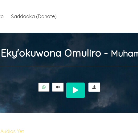
ko
Saddaaka (Donate)
ja Eky'okuwona Omuliro -
Muham
Audios Yet