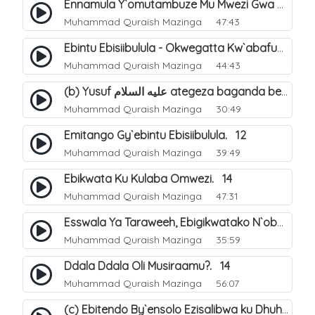
Ennamula Y`omutambuze Mu Mwezi Gwa Ramanzaani. 7
Muhammad Quraish Mazinga
47:43
Ebintu Ebisiibulula - Okwegatta Kw`abafumbo. 11
Muhammad Quraish Mazinga
44:43
(b) Yusuf عليه السلام ategeza baganda be nti ye muganda wabwe gwe basula mu luzzi. 23
Muhammad Quraish Mazinga
30:49
Emitango Gy`ebintu Ebisiibulula. 12
Muhammad Quraish Mazinga
39:49
Ebikwata Ku Kulaba Omwezi. 14
Muhammad Quraish Mazinga
47:31
Esswala Ya Taraweeh, Ebigikwatako N`obulungi Obugirimu. 15
Muhammad Quraish Mazinga
35:59
Ddala Ddala Oli Musiraamu?. 14
Muhammad Quraish Mazinga
56:07
(c) Ebitendo By`ensolo Ezisalibwa ku Dhuhiya. 6