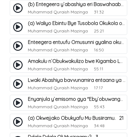
(b) Entegeera y`abashiya eri Baswahaaba ba Nabbi. 8
Muhammad Quraish Mazinga
31:32
(a) Waliyo Ebintu Bye Tusobola Okukola oba Okwegata mu n`Abashiya. 15
Muhammad Quraish Mazinga
25:21
Enteegera entuufu Omusunni gyalina okubela nayo eri abashiya. 41
Muhammad Quraish Mazinga
16:50
Amakulu n`Obukwakulizo bwe Kigambo La Ilaha Illallah. 25
Muhammad Quraish Mazinga
55:11
Lwaki Abashiya bavvunamira entaana ya Ali Ø±Ø¶ÙŠ Ø§Ù„Ù„Ù‡ Ø¹Ù†Ù‡. 28
Muhammad Quraish Mazinga
17:17
Enyanjula y`emisomo gya "Eby`obuwangwa Ddini yennyini". 1
Muhammad Quraish Mazinga
55:43
(a) Okwejjako Obukyafu Mu Busiiramu. 21
Muhammad Quraish Mazinga
34:48