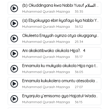
(b) Okuddingana kwa Nabbi Yusuf عليه السلام ne Famile ye. 25
Muhammad Quraish Mazinga
35:35
(a) Ebyokuyiga ebiri kyafayo kya Nabbi Yusuf عليه السلام. 26
Muhammad Quraish Mazinga
36:52
Okuleeta Eniyyah oyinza otya okugiganyirwamu?. 4
Muhammad Quraish Mazinga
25:34
Ani akakatibwako okukola Hijja?. 4
Muhammad Quraish Mazinga
35:17
Ennamula ku mukyala okukola Hijja nga talina Mahram (amuwelekedde nga tamuzila). 2
Muhammad Quraish Mazinga
36:05
Ennamula kukukolera omuntu atesobola Hijja. 3
Muhammad Quraish Mazinga
27:07
Enyanjula y`emisomo gya Hajjatul-Wadaa. 1
Muhammad Quraish Mazinga
36:15