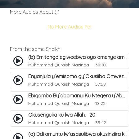
More Audios About ( )
No More Audios Yet
From the same Sheikh
(b) Emitango egiweebwa oyo amenye amateeka mu Hijja. 34
Muhammad Quraish Mazinga
38:10
Enyanjula y`emisomo gy`Okusiiba Omwezi Gwa Ramadhan. 1
Muhammad Quraish Mazinga
57:58
Ebigambo By`abamanyi Ku Ntegera y`Abashiiya Ku Kumanya Kwa Allah. 19
Muhammad Quraish Mazinga
18:22
Okusenguka ku lwa Allah. 20
Muhammad Quraish Mazinga
35:42
(a) Ddi omuntu lw`asasulibwa okusinziira ku nniyah yye?. 5