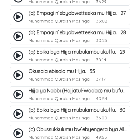
Muhammad Quraish Mazinga
36:29
(a) Empagi n`ebyobwetteeka mu Hijja. 27
Muhammad Quraish Mazinga
35:02
(b) Empagi n`ebyobwetteeka mu Hijja. 28
Muhammad Quraish Mazinga
30:25
(a) Ebika bya Hijja mubulambulukuffu. 29
Muhammad Quraish Mazinga
38:14
Okusala ebisolo mu Hijja. 35
Muhammad Quraish Mazinga
37:17
Hijja ya Nabbi (Hajjatul-Wadaa) mu bufunze. 26
Muhammad Quraish Mazinga
40:54
(b) Ebika bya Hijja mubulambulukuffu. 30
Muhammad Quraish Mazinga
36:00
(c) Obussukkulumu bw`ebyengera bya Allah. 7
Muhammad Quraish Mazinga
49:55