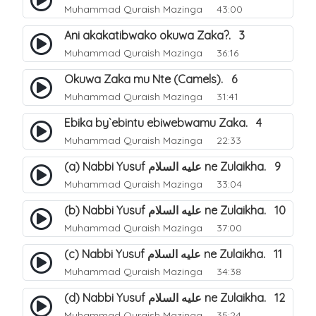
Muhammad Quraish Mazinga
43:00
Ani akakatibwako okuwa Zaka?. 3
Muhammad Quraish Mazinga
36:16
Okuwa Zaka mu Nte (Camels). 6
Muhammad Quraish Mazinga
31:41
Ebika by`ebintu ebiwebwamu Zaka. 4
Muhammad Quraish Mazinga
22:33
(a) Nabbi Yusuf عليه السلام ne Zulaikha. 9
Muhammad Quraish Mazinga
33:04
(b) Nabbi Yusuf عليه السلام ne Zulaikha. 10
Muhammad Quraish Mazinga
37:00
(c) Nabbi Yusuf عليه السلام ne Zulaikha. 11
Muhammad Quraish Mazinga
34:38
(d) Nabbi Yusuf عليه السلام ne Zulaikha. 12
Muhammad Quraish Mazinga
35:24