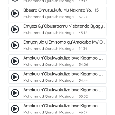
Muhammad Quraish Mazinga
49:17
Bbeera Omuzuukufu Mu Nzikiriza Yo. 15
Muhammad Quraish Mazinga
37:27
Emyezi Gy`Obusiraamu N`ebitendo Byagyo. 16
Muhammad Quraish Mazinga
45:12
Ennyanjula y`Emisomo gy`Amakubo Mw`Oyita Okuba Omulongoofu. 1
Muhammad Quraish Mazinga
14:34
Amakulu n`Obukwakulizo bwe Kigambo La Ilaha Illallah. 2
Muhammad Quraish Mazinga
54:06
Amakulu n`Obukwakulizo bwe Kigambo La Ilaha Illallah. 1
Muhammad Quraish Mazinga
54:44
Amakulu n`Obukwakulizo bwe Kigambo La Ilaha Illallah. 3
Muhammad Quraish Mazinga
55:32
Amakulu n`Obukwakulizo bwe Kigambo La Ilaha Illallah. 4
Muhammad Quraish Mazinga
46:37