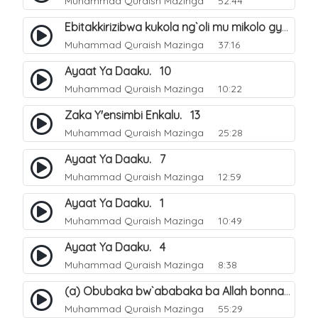
Muhammad Quraish Mazinga
52:44
Ebitakkirizibwa kukola ng`oli mu mikolo gya Hijja. 25
Muhammad Quraish Mazinga
37:16
Ayaat Ya Daaku. 10
Muhammad Quraish Mazinga
10:22
Zaka Y'ensimbi Enkalu. 13
Muhammad Quraish Mazinga
25:28
Ayaat Ya Daaku. 7
Muhammad Quraish Mazinga
12:59
Ayaat Ya Daaku. 1
Muhammad Quraish Mazinga
10:49
Ayaat Ya Daaku. 4
Muhammad Quraish Mazinga
8:38
(a) Obubaka bw`ababaka ba Allah bonna. 3
Muhammad Quraish Mazinga
55:29