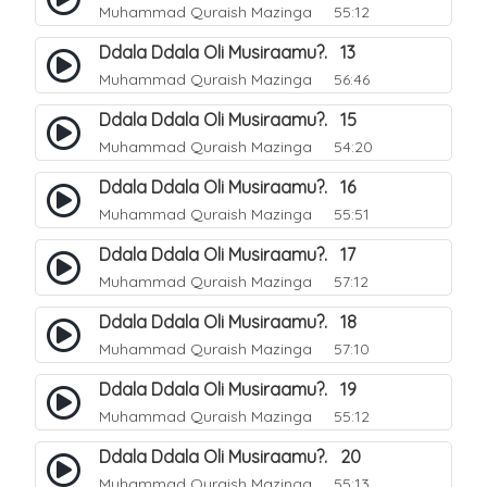
Muhammad Quraish Mazinga
55:12
Ddala Ddala Oli Musiraamu?. 13
Muhammad Quraish Mazinga
56:46
Ddala Ddala Oli Musiraamu?. 15
Muhammad Quraish Mazinga
54:20
Ddala Ddala Oli Musiraamu?. 16
Muhammad Quraish Mazinga
55:51
Ddala Ddala Oli Musiraamu?. 17
Muhammad Quraish Mazinga
57:12
Ddala Ddala Oli Musiraamu?. 18
Muhammad Quraish Mazinga
57:10
Ddala Ddala Oli Musiraamu?. 19
Muhammad Quraish Mazinga
55:12
Ddala Ddala Oli Musiraamu?. 20
Muhammad Quraish Mazinga
55:13