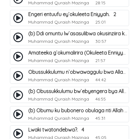
Muhammad Quraish Mazinga
28:15
Engeri entuufu ey`okuleeta Eniyyah. 2
Muhammad Quraish Mazinga
25:01
(b) Ddi omuntu lw`asasulibwa okusinziira ku nniyah yye?. 6
Muhammad Quraish Mazinga
30:57
Amateeka g`okumalirira (Okuleeta Enniyyah). 3
Muhammad Quraish Mazinga
21:57
Obussukkulumu n`obwawaggulu bwa Allah. 9
Muhammad Quraish Mazinga
44:42
(b) Obussukkulumu bw`ebyengera bya Allah. 6
Muhammad Quraish Mazinga
46:55
(b) Obumu ku bubonero obulaga nti Allah wali. 3
Muhammad Quraish Mazinga
45:31
Lwaki twatondebwa?. 4
Muhammad Quraish Mazinga
45:05