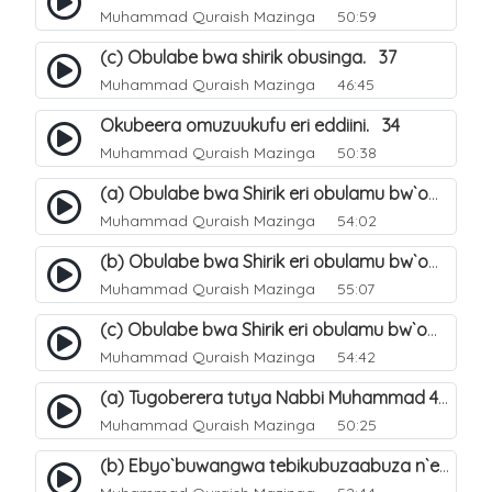
Muhammad Quraish Mazinga
50:59
(c) Obulabe bwa shirik obusinga. 37
Muhammad Quraish Mazinga
46:45
Okubeera omuzuukufu eri eddiini. 34
Muhammad Quraish Mazinga
50:38
(a) Obulabe bwa Shirik eri obulamu bw`omuntu. 40
Muhammad Quraish Mazinga
54:02
(b) Obulabe bwa Shirik eri obulamu bw`omuntu. 41
Muhammad Quraish Mazinga
55:07
(c) Obulabe bwa Shirik eri obulamu bw`omuntu. 42
Muhammad Quraish Mazinga
54:42
(a) Tugoberera tutya Nabbi Muhammad صلى الله عليه وسلم. 43
Muhammad Quraish Mazinga
50:25
(b) Ebyo`buwangwa tebikubuzaabuza n`eby`eddini. 39