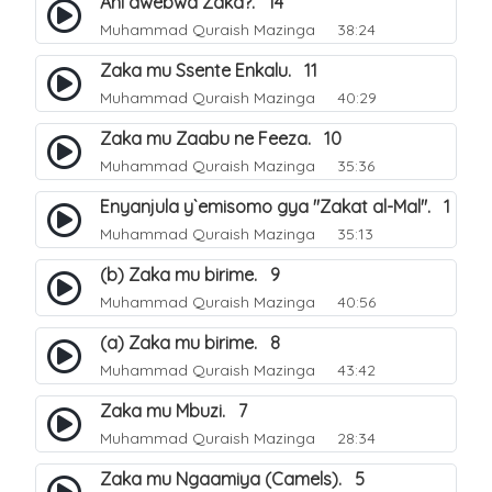
Ani awebwa Zaka?. 14
Muhammad Quraish Mazinga
38:24
Zaka mu Ssente Enkalu. 11
Muhammad Quraish Mazinga
40:29
Zaka mu Zaabu ne Feeza. 10
Muhammad Quraish Mazinga
35:36
Enyanjula y`emisomo gya "Zakat al-Mal". 1
Muhammad Quraish Mazinga
35:13
(b) Zaka mu birime. 9
Muhammad Quraish Mazinga
40:56
(a) Zaka mu birime. 8
Muhammad Quraish Mazinga
43:42
Zaka mu Mbuzi. 7
Muhammad Quraish Mazinga
28:34
Zaka mu Ngaamiya (Camels). 5