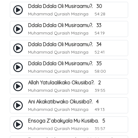
Ddala Ddala Oli Musiraamu?. 30
Muhammad Quraish Mazinga
54:28
Ddala Ddala Oli Musiraamu?. 33
Muhammad Quraish Mazinga
54:19
Ddala Ddala Oli Musiraamu?. 34
Muhammad Quraish Mazinga
52:41
Ddala Ddala Oli Musiraamu?. 35
Muhammad Quraish Mazinga
58:00
Allah Yatulaalikako Okusiiba?. 2
Muhammad Quraish Mazinga
39:55
Ani Akakatibwako Okusiiba?. 4
Muhammad Quraish Mazinga
49:13
Ensoga Z`abakyala Mu Kusiiba. 5
Muhammad Quraish Mazinga
35:57