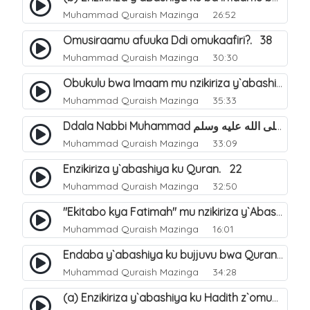
Muhammad Quraish Mazinga
26:52
Omusiraamu afuuka Ddi omukaafiri?. 38
Muhammad Quraish Mazinga
30:30
Obukulu bwa Imaam mu nzikiriza y`abashiya. 16
Muhammad Quraish Mazinga
35:33
Ddala Nabbi Muhammad صلى الله عليه وسلم obubaka yabufuna mu nsobi?. 19
Muhammad Quraish Mazinga
33:09
Enzikiriza y`abashiya ku Quran. 22
Muhammad Quraish Mazinga
32:50
"Ekitabo kya Fatimah" mu nzikiriza y`Abashiya. 23
Muhammad Quraish Mazinga
16:01
Endaba y`abashiya ku bujjuvu bwa Quran. 24
Muhammad Quraish Mazinga
34:28
(a) Enzikiriza y`abashiya ku Hadith z`omubaka. 25