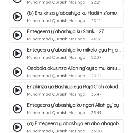
Muhammad Quraish Mazinga
22:29
(b) Enzikiriza y`abashiya ku Hadith z`omubaka. 26
Muhammad Quraish Mazinga
20:11
Entegeera y`abashiya ku Shirik. 27
Muhammad Quraish Mazinga
44:26
Entegeera y`abashiya ku mikolo gya Hijja. 29
Muhammad Quraish Mazinga
22:37
Osobola okusinza Allah ng`oyita mu kintu kyonna?. 30
Muhammad Quraish Mazinga
20:24
Enzikiriza ya Bashiya eya Rajâ€˜ah (okuddizibwa obulamu nga enkomerero tennatuuka). 32
Muhammad Quraish Mazinga
35:47
Entegeera y`abashiya ku ngeri Allah gy`eyatutonda. 33
Muhammad Quraish Mazinga
33:49
(a) Entegeera y`abashiya eri abo abagoberera Omubaka Muhammad صلى الله عليه وسلم. 34
Muhammad Quraish Mazinga
33:20