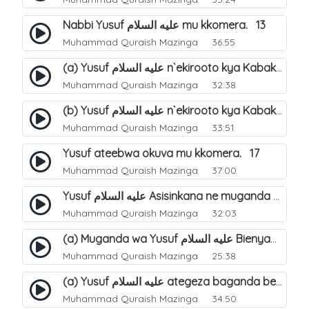
Nabbi Yusuf عليه السلام mu kkomera. 13
Muhammad Quraish Mazinga
36:55
(a) Yusuf عليه السلام n`ekirooto kya Kabaka. 15
Muhammad Quraish Mazinga
32:38
(b) Yusuf عليه السلام n`ekirooto kya Kabaka. 16
Muhammad Quraish Mazinga
33:51
Yusuf ateebwa okuva mu kkomera. 17
Muhammad Quraish Mazinga
37:00
Yusuf عليه السلام Asisinkana ne muganda we Bienyamin Emisiri. 19
Muhammad Quraish Mazinga
32:03
(a) Muganda wa Yusuf عليه السلام Bienyamin avunanwa lwa bubbi. 20
Muhammad Quraish Mazinga
25:38
(a) Yusuf عليه السلام ategeza baganda be nti ye muganda wabwe gwe basula mu luzzi. 22
Muhammad Quraish Mazinga
34:50