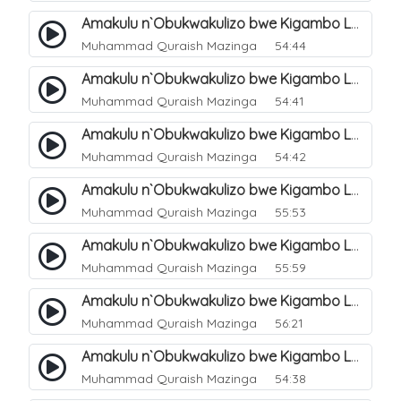
Amakulu n`Obukwakulizo bwe Kigambo La Ilaha Illallah. 5
Muhammad Quraish Mazinga
54:44
Amakulu n`Obukwakulizo bwe Kigambo La Ilaha Illallah. 6
Muhammad Quraish Mazinga
54:41
Amakulu n`Obukwakulizo bwe Kigambo La Ilaha Illallah. 7
Muhammad Quraish Mazinga
54:42
Amakulu n`Obukwakulizo bwe Kigambo La Ilaha Illallah. 8
Muhammad Quraish Mazinga
55:53
Amakulu n`Obukwakulizo bwe Kigambo La Ilaha Illallah. 9
Muhammad Quraish Mazinga
55:59
Amakulu n`Obukwakulizo bwe Kigambo La Ilaha Illallah. 10
Muhammad Quraish Mazinga
56:21
Amakulu n`Obukwakulizo bwe Kigambo La Ilaha Illallah. 11
Muhammad Quraish Mazinga
54:38