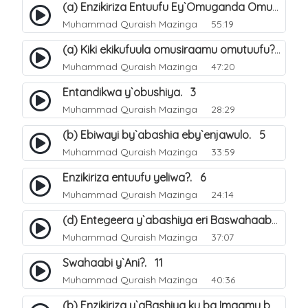
(a) Enzikiriza Entuufu Ey`Omuganda Omusiraamu. 15
Muhammad Quraish Mazinga
55:19
(a) Kiki ekikufuula omusiraamu omutuufu?. 15
Muhammad Quraish Mazinga
47:20
Entandikwa y`obushiya. 3
Muhammad Quraish Mazinga
28:29
(b) Ebiwayi by`abashia eby`enjawulo. 5
Muhammad Quraish Mazinga
33:59
Enzikiriza entuufu yeliwa?. 6
Muhammad Quraish Mazinga
24:14
(d) Entegeera y`abashiya eri Baswahaaba ba Nabbi. 10
Muhammad Quraish Mazinga
37:07
Swahaabi y`Ani?. 11
Muhammad Quraish Mazinga
40:36
(b) Enzikiriza y`aBashiya ku ba Imaamu baabwe 12. 13