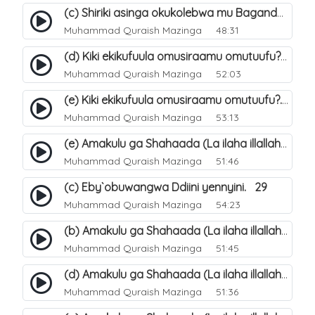
(c) Shiriki asinga okukolebwa mu Baganda. 33
Muhammad Quraish Mazinga
48:31
(d) Kiki ekikufuula omusiraamu omutuufu?. 18
Muhammad Quraish Mazinga
52:03
(e) Kiki ekikufuula omusiraamu omutuufu?. 19
Muhammad Quraish Mazinga
53:13
(e) Amakulu ga Shahaada (La ilaha illallah). 24
Muhammad Quraish Mazinga
51:46
(c) Eby`obuwangwa Ddiini yennyini. 29
Muhammad Quraish Mazinga
54:23
(b) Amakulu ga Shahaada (La ilaha illallah). 21
Muhammad Quraish Mazinga
51:45
(d) Amakulu ga Shahaada (La ilaha illallah). 23
Muhammad Quraish Mazinga
51:36