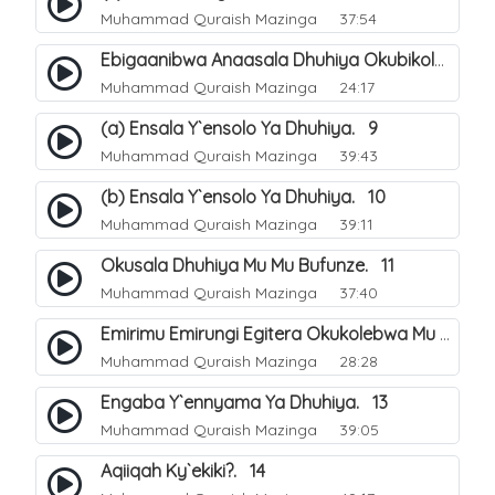
Muhammad Quraish Mazinga
37:54
Ebigaanibwa Anaasala Dhuhiya Okubikola. 8
Muhammad Quraish Mazinga
24:17
(a) Ensala Y`ensolo Ya Dhuhiya. 9
Muhammad Quraish Mazinga
39:43
(b) Ensala Y`ensolo Ya Dhuhiya. 10
Muhammad Quraish Mazinga
39:11
Okusala Dhuhiya Mu Mu Bufunze. 11
Muhammad Quraish Mazinga
37:40
Emirimu Emirungi Egitera Okukolebwa Mu Mwezi Gwa Dhul Hijja. 12
Muhammad Quraish Mazinga
28:28
Engaba Y`ennyama Ya Dhuhiya. 13
Muhammad Quraish Mazinga
39:05
Aqiiqah Ky`ekiki?. 14