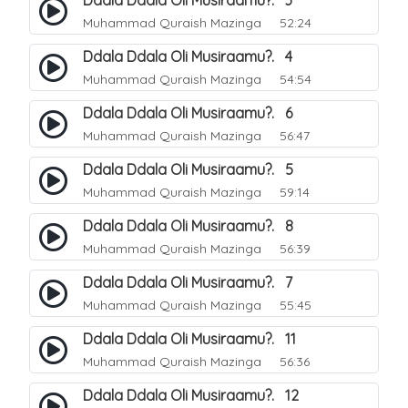
Ddala Ddala Oli Musiraamu?. 3
Muhammad Quraish Mazinga
52:24
Ddala Ddala Oli Musiraamu?. 4
Muhammad Quraish Mazinga
54:54
Ddala Ddala Oli Musiraamu?. 6
Muhammad Quraish Mazinga
56:47
Ddala Ddala Oli Musiraamu?. 5
Muhammad Quraish Mazinga
59:14
Ddala Ddala Oli Musiraamu?. 8
Muhammad Quraish Mazinga
56:39
Ddala Ddala Oli Musiraamu?. 7
Muhammad Quraish Mazinga
55:45
Ddala Ddala Oli Musiraamu?. 11
Muhammad Quraish Mazinga
56:36
Ddala Ddala Oli Musiraamu?. 12