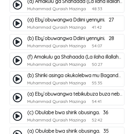
(a) Amakulu ga Shahaada (La ilaha illallah). 20
Muhammad Quraish Mazinga
48:33
(a) Eby`obuwangwa Ddiini yennyini. 27
Muhammad Quraish Mazinga
41:42
(b) Eby`obuwangwa Ddiini yennyini. 28
Muhammad Quraish Mazinga
54:07
(f) Amakulu ga Shahaada (La ilaha illallah). 25
Muhammad Quraish Mazinga
50:27
(b) Shiriki asinga okukolebwa mu Baganda. 32
Muhammad Quraish Mazinga
55:35
(a) Eby`obuwangwa tebikubuza buza nebyeddini. 38
Muhammad Quraish Mazinga
54:41
(c) Obulabe bwa shirik obusinga. 36
Muhammad Quraish Mazinga
52:42
(a) Obulabe bwa shirik obusinga. 35