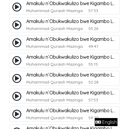
Amakulu n`Obukwakulizo bwe Kigambo La Ilaha Illallah. 12
Muhammad Quraish Mazinga
57:33
Amakulu n`Obukwakulizo bwe Kigambo La Ilaha Illallah. 13
Muhammad Quraish Mazinga
55:26
Amakulu n`Obukwakulizo bwe Kigambo La Ilaha Illallah. 17
Muhammad Quraish Mazinga
49:47
Amakulu n`Obukwakulizo bwe Kigambo La Ilaha Illallah. 18
Muhammad Quraish Mazinga
55:15
Amakulu n`Obukwakulizo bwe Kigambo La Ilaha Illallah. 19
Muhammad Quraish Mazinga
52:28
Amakulu n`Obukwakulizo bwe Kigambo La Ilaha Illallah. 20
Muhammad Quraish Mazinga
57:53
Amakulu n`Obukwakulizo bwe Kigambo La Ilaha Illallah. 21
Muhammad Quraish Mazinga
59:20
English
Amakulu n`Obukwakulizo bwe Kigambo La Ilaha Illallah. 22