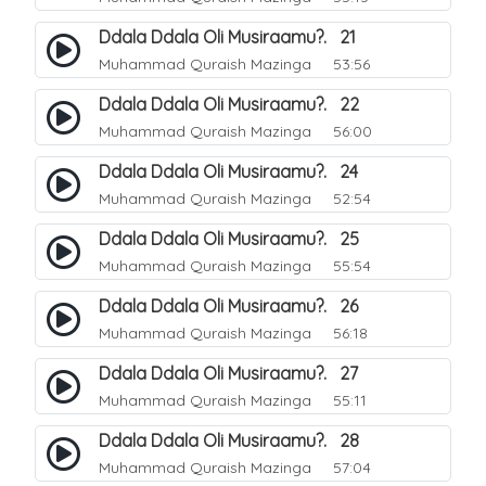
Ddala Ddala Oli Musiraamu?. 21
Muhammad Quraish Mazinga
53:56
Ddala Ddala Oli Musiraamu?. 22
Muhammad Quraish Mazinga
56:00
Ddala Ddala Oli Musiraamu?. 24
Muhammad Quraish Mazinga
52:54
Ddala Ddala Oli Musiraamu?. 25
Muhammad Quraish Mazinga
55:54
Ddala Ddala Oli Musiraamu?. 26
Muhammad Quraish Mazinga
56:18
Ddala Ddala Oli Musiraamu?. 27
Muhammad Quraish Mazinga
55:11
Ddala Ddala Oli Musiraamu?. 28
Muhammad Quraish Mazinga
57:04