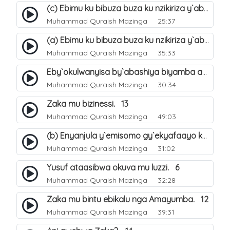
(c) Ebimu ku bibuza buza ku nzikiriza y`abashiya. 44
Muhammad Quraish Mazinga
25:37
(a) Ebimu ku bibuza buza ku nzikiriza y`abashiya. 42
Muhammad Quraish Mazinga
35:33
Eby`okulwanyisa by`abashiya biyamba abasiraamu?. 46
Muhammad Quraish Mazinga
30:34
Zaka mu bizinessi. 13
Muhammad Quraish Mazinga
49:03
(b) Enyanjula y`emisomo gy`ekyafaayo kya Nabbi Yusufu عليه السلام. 2
Muhammad Quraish Mazinga
31:02
Yusuf ataasibwa okuva mu luzzi. 6
Muhammad Quraish Mazinga
32:28
Zaka mu bintu ebikalu nga Amayumba. 12
Muhammad Quraish Mazinga
39:31