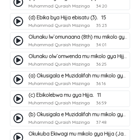
Muhammad Quraish Mazinga
34:20
(d) Ebika bya Hijja ebisatu (3). 15
Muhammad Quraish Mazinga
35:23
Olunaku lw`omunaana (8th) mu mikolo gya Hijja. 16
Muhammad Quraish Mazinga
34:01
Olunaku olw`omwenda mu mikolo gya Hijja (Arafah). 20
Muhammad Quraish Mazinga
36:25
(a) Okusigala e Muzidalifah mu mikolo gya Hijja. 21
Muhammad Quraish Mazinga
36:16
(c) Ebikolebwa mu gya Hijja. 11
Muhammad Quraish Mazinga
36:59
(b) Okusigala e Muzidalifah mu mikolo gya Hijja. 22
Muhammad Quraish Mazinga
37:48
Okukuba Ekiwagi mu mikolo gya Hijja (Jamarat). 23