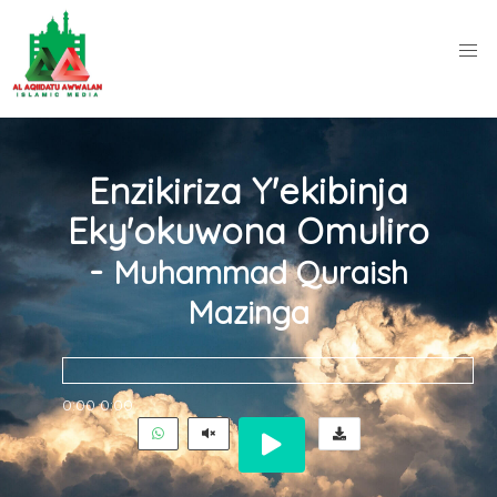
Enzikiriza Y'ekibinja
Eky'okuwona Omuliro
-
Muhammad Quraish
Mazinga
0:00
0:00