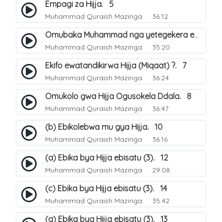
Empagi za Hijja. 5
Muhammad Quraish Mazinga
36:12
Omubaka Muhammad nga yetegekera emikolo gya Hijja. 6
Muhammad Quraish Mazinga
35:20
Ekifo ewatandikirwa Hijja (Miqaat) ?. 7
Muhammad Quraish Mazinga
36:24
Omukolo gwa Hijja Ogusokela Ddala. 8
Muhammad Quraish Mazinga
36:47
(b) Ebikolebwa mu gya Hijja. 10
Muhammad Quraish Mazinga
36:16
(a) Ebika bya Hijja ebisatu (3). 12
Muhammad Quraish Mazinga
29:08
(c) Ebika bya Hijja ebisatu (3). 14
Muhammad Quraish Mazinga
35:42
(a) Ebika bya Hijja ebisatu (3). 13