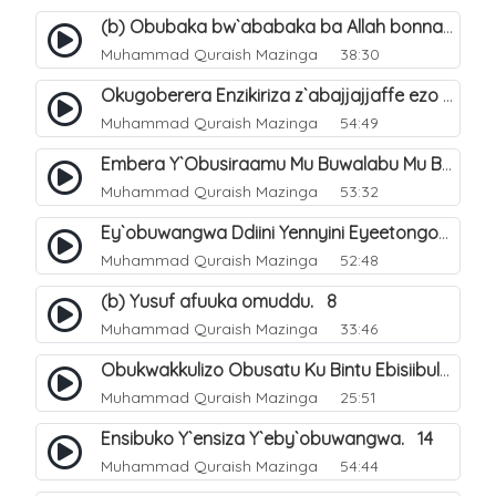
(b) Obubaka bw`ababaka ba Allah bonna. 4
Muhammad Quraish Mazinga
38:30
Okugoberera Enzikiriza z`abajjajjaffe ezo by`obuwangwa. 5
Muhammad Quraish Mazinga
54:49
Embera Y`Obusiraamu Mu Buwalabu Mu Biseera Ebyasooka Ebya Nabbi Muhammad صلى الله عليه وسلم. 9
Muhammad Quraish Mazinga
53:32
Ey`obuwangwa Ddiini Yennyini Eyeetongodde.. 10
Muhammad Quraish Mazinga
52:48
(b) Yusuf afuuka omuddu. 8
Muhammad Quraish Mazinga
33:46
Obukwakkulizo Obusatu Ku Bintu Ebisiibulula. 9
Muhammad Quraish Mazinga
25:51
Ensibuko Y`ensiza Y`eby`obuwangwa. 14
Muhammad Quraish Mazinga
54:44