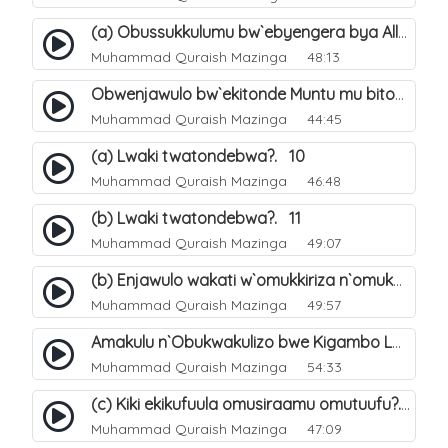
(a) Obussukkulumu bw`ebyengera bya Allah. 5
Muhammad Quraish Mazinga
48:13
Obwenjawulo bw`ekitonde Muntu mu bitonde bya Allah. 8
Muhammad Quraish Mazinga
44:45
(a) Lwaki twatondebwa?. 10
Muhammad Quraish Mazinga
46:48
(b) Lwaki twatondebwa?. 11
Muhammad Quraish Mazinga
49:07
(b) Enjawulo wakati w`omukkiriza n`omukafiiri. 13
Muhammad Quraish Mazinga
49:57
Amakulu n`Obukwakulizo bwe Kigambo La Ilaha Illallah. 16
Muhammad Quraish Mazinga
54:33
(c) Kiki ekikufuula omusiraamu omutuufu?. 17
Muhammad Quraish Mazinga
47:09