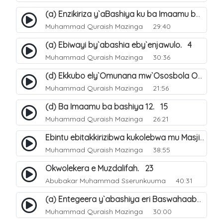
(a) Enzikiriza y`aBashiya ku ba Imaamu baabwe 12. 12
Muhammad Quraish Mazinga
29:40
(a) Ebiwayi by`abashia eby`enjawulo. 4
Muhammad Quraish Mazinga
30:36
(d) Ekkubo ely`Omunana mw`Ososbola Oyita Okuba Omulongoofu. 12
Muhammad Quraish Mazinga
21:56
(d) Ba Imaamu ba bashiya 12. 15
Muhammad Quraish Mazinga
26:21
Ebintu ebitakkirizibwa kukolebwa mu Masjid Al-Haram. 37
Muhammad Quraish Mazinga
38:55
Okwolekera e Muzdalifah. 23
Abubakar Muhammad Sserunkuuma
40:31
(a) Entegeera y`abashiya eri Baswahaaba ba Nabbi. 7
Muhammad Quraish Mazinga
30:00