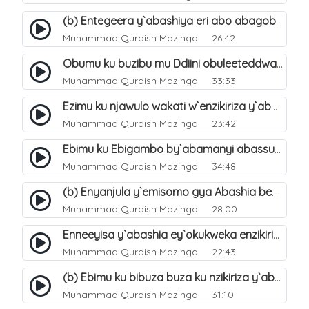
(b) Entegeera y`abashiya eri abo abagoberera Omubaka Muhammad صلى الله عليه وسلم. 35
Muhammad Quraish Mazinga
26:42
Obumu ku buzibu mu Ddiini obuleeteddwa Abashiya. 36
Muhammad Quraish Mazinga
33:33
Ezimu ku njawulo wakati w`enzikiriza y`abassunni ne abashiya. 37
Muhammad Quraish Mazinga
23:42
Ebimu ku Ebigambo by`abamanyi abassunni ku nzikiriza y`abashiya. 40
Muhammad Quraish Mazinga
34:48
(b) Enyanjula y`emisomo gya Abashia beb`ani?. 2
Muhammad Quraish Mazinga
28:00
Enneeyisa y`abashia ey`okukweka enzikiriza yabwe entuufu (Al-Tuqiyya). 31
Muhammad Quraish Mazinga
22:43
(b) Ebimu ku bibuza buza ku nzikiriza y`abashiya. 43
Muhammad Quraish Mazinga
31:10