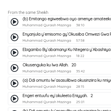
From the same Sheikh
(b) Emitango egiweebwa oyo amenye amateeka 
Muhammad Quraish Mazinga
38:10
Enyanjula y`emisomo gy`Okusiiba Omwezi Gwa
Muhammad Quraish Mazinga
57:58
Ebigambo By`abamanyi Ku Ntegera y`Abashiiya
Muhammad Quraish Mazinga
18:22
Okusenguka ku lwa Allah. 20
Muhammad Quraish Mazinga
35:42
(a) Ddi omuntu lw`asasulibwa okusinziira ku nni
Muhammad Quraish Mazinga
28:15
Engeri entuufu ey`okuleeta Eniyyah. 2
Muhammad Quraish Mazinga
25:01