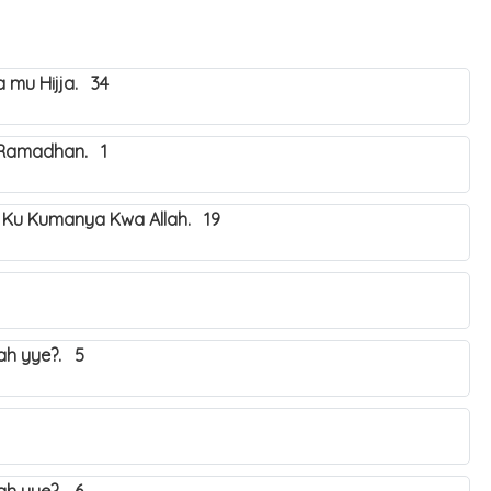
mu Hijja. 34
 Ramadhan. 1
 Ku Kumanya Kwa Allah. 19
yah yye?. 5