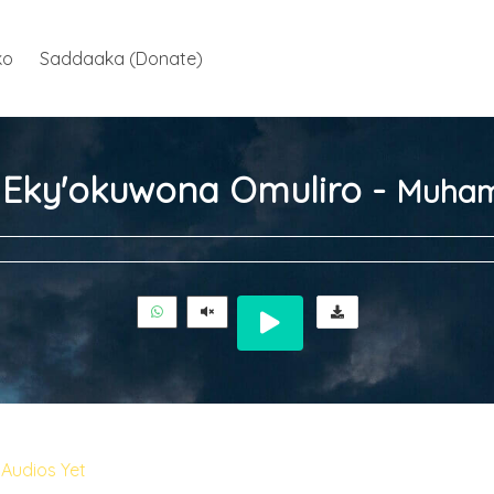
ko
Saddaaka (Donate)
ja Eky'okuwona Omuliro -
Muham
Audios Yet