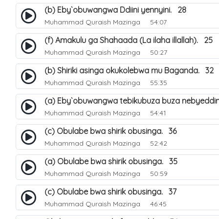
(b) Eby`obuwangwa Ddiini yennyini. 28
Muhammad Quraish Mazinga
54:07
(f) Amakulu ga Shahaada (La ilaha illallah). 25
Muhammad Quraish Mazinga
50:27
(b) Shiriki asinga okukolebwa mu Baganda. 32
Muhammad Quraish Mazinga
55:35
(a) Eby`obuwangwa tebikubuza buza nebyeddin
Muhammad Quraish Mazinga
54:41
(c) Obulabe bwa shirik obusinga. 36
Muhammad Quraish Mazinga
52:42
(a) Obulabe bwa shirik obusinga. 35
Muhammad Quraish Mazinga
50:59
(c) Obulabe bwa shirik obusinga. 37
Muhammad Quraish Mazinga
46:45