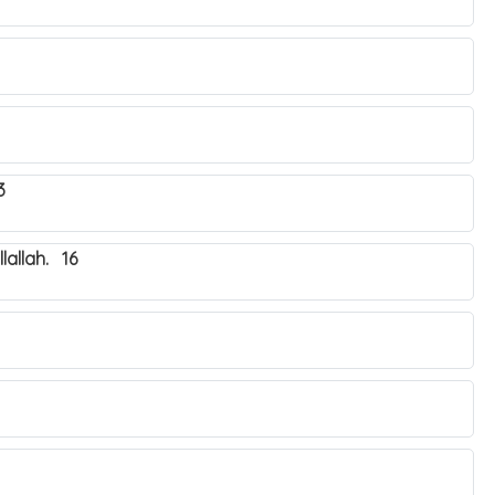
3
lallah. 16