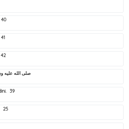
 40
 41
 42
utya Nabbi Muhammad صلى الله عليه وسلم. 43
ini. 39
. 25