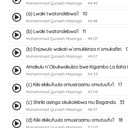
Muhammad Quraish Mazinga
44:45
(a) Lwaki twatondebwa?. 10
Muhammad Quraish Mazinga
46:48
(b) Lwaki twatondebwa?. 11
Muhammad Quraish Mazinga
49:07
(b) Enjawulo wakati w`omukkiriza n`omukafiiri. 1
Muhammad Quraish Mazinga
49:57
Amakulu n`Obukwakulizo bwe Kigambo La Ilaha Il
Muhammad Quraish Mazinga
54:33
(c) Kiki ekikufuula omusiraamu omutuufu?. 17
Muhammad Quraish Mazinga
47:09
(c) Shiriki asinga okukolebwa mu Baganda. 33
Muhammad Quraish Mazinga
48:31
(d) Kiki ekikufuula omusiraamu omutuufu?. 18
Muhammad Quraish Mazinga
52:03