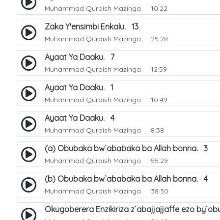
Muhammad Quraish Mazinga
10:22
Zaka Y'ensimbi Enkalu. 13
Muhammad Quraish Mazinga
25:28
Ayaat Ya Daaku. 7
Muhammad Quraish Mazinga
12:59
Ayaat Ya Daaku. 1
Muhammad Quraish Mazinga
10:49
Ayaat Ya Daaku. 4
Muhammad Quraish Mazinga
8:38
(a) Obubaka bw`ababaka ba Allah bonna. 3
Muhammad Quraish Mazinga
55:29
(b) Obubaka bw`ababaka ba Allah bonna. 4
Muhammad Quraish Mazinga
38:30
Okugoberera Enzikiriza z`abajjajjaffe ezo by`