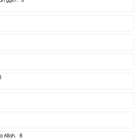
yah yye?. 6
3
 Allah. 8