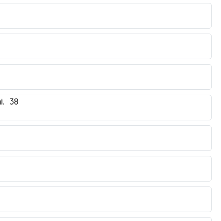
i. 38