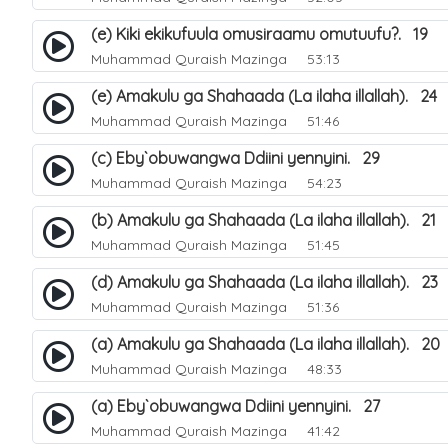
(e) Kiki ekikufuula omusiraamu omutuufu?. 19
Muhammad Quraish Mazinga
53:13
(e) Amakulu ga Shahaada (La ilaha illallah). 24
Muhammad Quraish Mazinga
51:46
(c) Eby`obuwangwa Ddiini yennyini. 29
Muhammad Quraish Mazinga
54:23
(b) Amakulu ga Shahaada (La ilaha illallah). 21
Muhammad Quraish Mazinga
51:45
(d) Amakulu ga Shahaada (La ilaha illallah). 23
Muhammad Quraish Mazinga
51:36
(a) Amakulu ga Shahaada (La ilaha illallah). 20
Muhammad Quraish Mazinga
48:33
(a) Eby`obuwangwa Ddiini yennyini. 27
Muhammad Quraish Mazinga
41:42