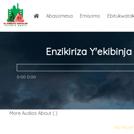
Abasomesa
Emisomo
Ebitukwata
Enzikiriza Y'ekibin
0:00
0:00
More Audios About ( )
No More 