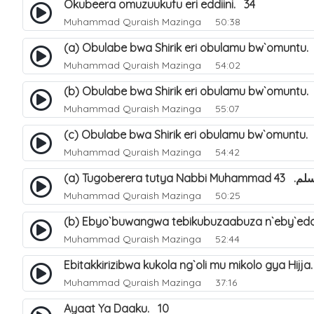
Okubeera omuzuukufu eri eddiini. 34
Muhammad Quraish Mazinga
50:38
(a) Obulabe bwa Shirik eri obulamu bw`omuntu.
Muhammad Quraish Mazinga
54:02
(b) Obulabe bwa Shirik eri obulamu bw`omuntu.
Muhammad Quraish Mazinga
55:07
(c) Obulabe bwa Shirik eri obulamu bw`omuntu.
Muhammad Quraish Mazinga
54:42
(a) Tugoberera t
Muhammad Quraish Mazinga
50:25
(b) Ebyo`buwangwa tebikubuzaabuza n`eby`edd
Muhammad Quraish Mazinga
52:44
Ebitakkirizibwa kukola ng`oli mu mikolo gya Hijja
Muhammad Quraish Mazinga
37:16
Ayaat Ya Daaku. 10