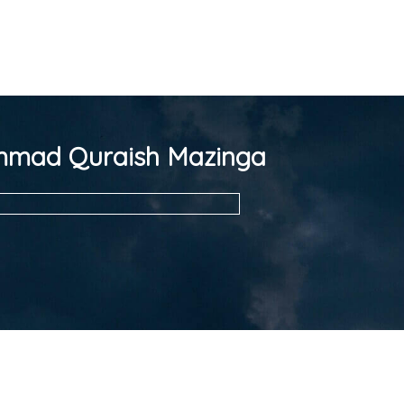
mad Quraish Mazinga