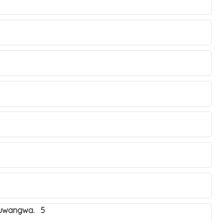
obuwangwa. 5