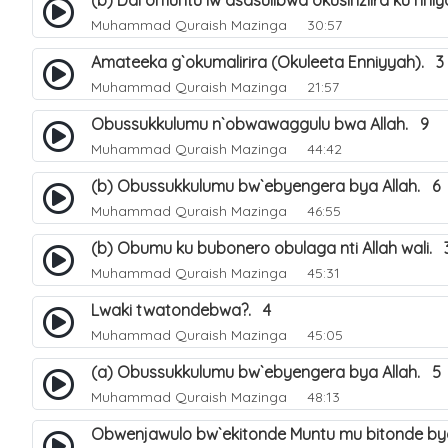
(b) Ddi omuntu lw`asasulibwa okusinziira ku nni
Muhammad Quraish Mazinga
30:57
Amateeka g`okumalirira (Okuleeta Enniyyah). 3
Muhammad Quraish Mazinga
21:57
Obussukkulumu n`obwawaggulu bwa Allah. 9
Muhammad Quraish Mazinga
44:42
(b) Obussukkulumu bw`ebyengera bya Allah. 6
Muhammad Quraish Mazinga
46:55
(b) Obumu ku bubonero obulaga nti Allah wali. 
Muhammad Quraish Mazinga
45:31
Lwaki twatondebwa?. 4
Muhammad Quraish Mazinga
45:05
(a) Obussukkulumu bw`ebyengera bya Allah. 5
Muhammad Quraish Mazinga
48:13
Obwenjawulo bw`ekitonde Muntu mu bitonde bya