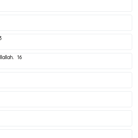
3
lallah. 16