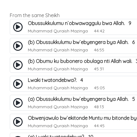
From the same Sheikh
Obussukkulumu n`obwawaggulu bwa Allah. 9
Muhammad Quraish Mazinga
44:42
(b) Obussukkulumu bw`ebyengera bya Allah. 6
Muhammad Quraish Mazinga
46:55
(b) Obumu ku bubonero obulaga nti Allah wali. 
Muhammad Quraish Mazinga
45:31
Lwaki twatondebwa?. 4
Muhammad Quraish Mazinga
45:05
(a) Obussukkulumu bw`ebyengera bya Allah. 5
Muhammad Quraish Mazinga
48:13
Obwenjawulo bw`ekitonde Muntu mu bitonde bya
Muhammad Quraish Mazinga
44:45