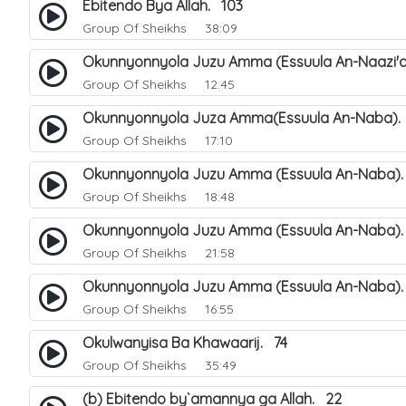
Ebitendo Bya Allah. 103
Group Of Sheikhs
38:09
Okunnyonnyola Juzu Amma (Essuula An-Naazi'a
Group Of Sheikhs
12:45
Okunnyonnyola Juza Amma(Essuula An-Naba).
Group Of Sheikhs
17:10
Okunnyonnyola Juzu Amma (Essuula An-Naba).
Group Of Sheikhs
18:48
Okunnyonnyola Juzu Amma (Essuula An-Naba)
Group Of Sheikhs
21:58
Okunnyonnyola Juzu Amma (Essuula An-Naba).
Group Of Sheikhs
16:55
Okulwanyisa Ba Khawaarij. 74
Group Of Sheikhs
35:49
(b) Ebitendo by`amannya ga Allah. 22