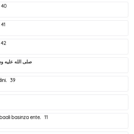
 40
 41
 42
utya Nabbi Muhammad صلى الله عليه وسلم. 43
ini. 39
aali basinza ente. 11