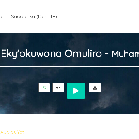
ko
Saddaaka (Donate)
ja Eky'okuwona Omuliro -
Muham
Audios Yet