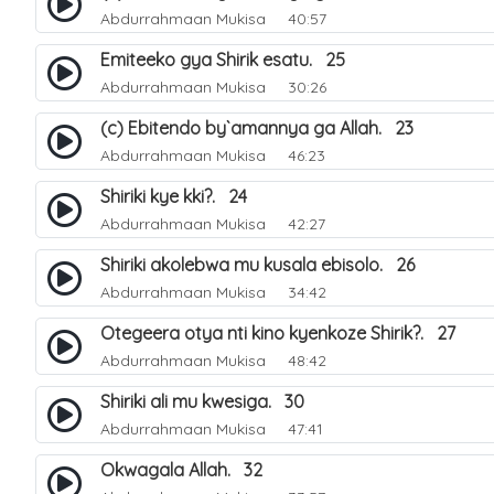
Abdurrahmaan Mukisa
40:57
Emiteeko gya Shirik esatu. 25
Abdurrahmaan Mukisa
30:26
(c) Ebitendo by`amannya ga Allah. 23
Abdurrahmaan Mukisa
46:23
Shiriki kye kki?. 24
Abdurrahmaan Mukisa
42:27
Shiriki akolebwa mu kusala ebisolo. 26
Abdurrahmaan Mukisa
34:42
Otegeera otya nti kino kyenkoze Shirik?. 27
Abdurrahmaan Mukisa
48:42
Shiriki ali mu kwesiga. 30
Abdurrahmaan Mukisa
47:41
Okwagala Allah. 32