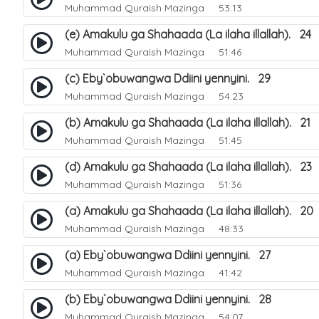
Muhammad Quraish Mazinga
53:13
(e) Amakulu ga Shahaada (La ilaha illallah). 24
Muhammad Quraish Mazinga
51:46
(c) Eby`obuwangwa Ddiini yennyini. 29
Muhammad Quraish Mazinga
54:23
(b) Amakulu ga Shahaada (La ilaha illallah). 21
Muhammad Quraish Mazinga
51:45
(d) Amakulu ga Shahaada (La ilaha illallah). 23
Muhammad Quraish Mazinga
51:36
(a) Amakulu ga Shahaada (La ilaha illallah). 20
Muhammad Quraish Mazinga
48:33
(a) Eby`obuwangwa Ddiini yennyini. 27
Muhammad Quraish Mazinga
41:42
(b) Eby`obuwangwa Ddiini yennyini. 28
Muhammad Quraish Mazinga
54:07