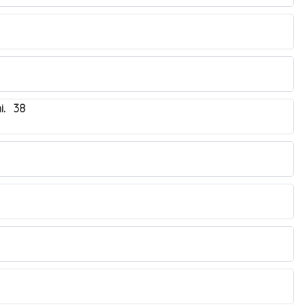
i. 38