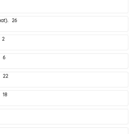
at). 26
 2
 6
. 22
 18