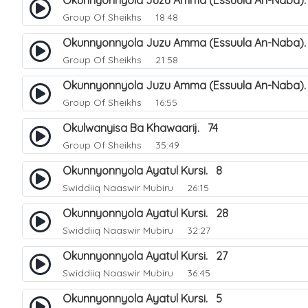
Okunnyonnyola Juzu Amma (Essuula An-Naba).
Group Of Sheikhs
18:48
Okunnyonnyola Juzu Amma (Essuula An-Naba)
Group Of Sheikhs
21:58
Okunnyonnyola Juzu Amma (Essuula An-Naba).
Group Of Sheikhs
16:55
Okulwanyisa Ba Khawaarij. 74
Group Of Sheikhs
35:49
Okunnyonnyola Ayatul Kursi. 8
Swiddiiq Naaswir Mubiru
26:15
Okunnyonnyola Ayatul Kursi. 28
Swiddiiq Naaswir Mubiru
32:27
Okunnyonnyola Ayatul Kursi. 27
Swiddiiq Naaswir Mubiru
36:45
Okunnyonnyola Ayatul Kursi. 5