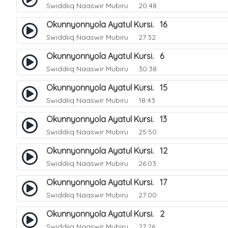
Swiddiiq Naaswir Mubiru
20:48
Okunnyonnyola Ayatul Kursi. 16
Swiddiiq Naaswir Mubiru
27:32
Okunnyonnyola Ayatul Kursi. 6
Swiddiiq Naaswir Mubiru
30:38
Okunnyonnyola Ayatul Kursi. 15
Swiddiiq Naaswir Mubiru
18:43
Okunnyonnyola Ayatul Kursi. 13
Swiddiiq Naaswir Mubiru
25:50
Okunnyonnyola Ayatul Kursi. 12
Swiddiiq Naaswir Mubiru
26:03
Okunnyonnyola Ayatul Kursi. 17
Swiddiiq Naaswir Mubiru
27:00
Okunnyonnyola Ayatul Kursi. 2
Swiddiiq Naaswir Mubiru
27:26