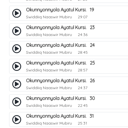
Okunnyonnyola Ayatul Kursi. 19
Swiddiiq Naaswir Mubiru
29:07
Okunnyonnyola Ayatul Kursi. 23
Swiddiiq Naaswir Mubiru
24:36
Okunnyonnyola Ayatul Kursi. 24
Swiddiiq Naaswir Mubiru
28:45
Okunnyonnyola Ayatul Kursi. 25
Swiddiiq Naaswir Mubiru
28:57
Okunnyonnyola Ayatul Kursi. 26
Swiddiiq Naaswir Mubiru
24:37
Okunnyonnyola Ayatul Kursi. 30
Swiddiiq Naaswir Mubiru
22:45
Okunnyonnyola Ayatul Kursi. 31
Swiddiiq Naaswir Mubiru
25:31