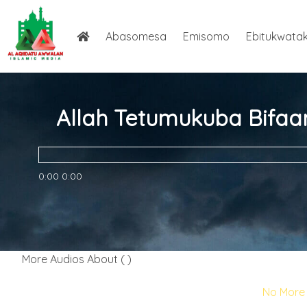
Abasomesa
Emisomo
Ebitukwata
Allah Tetumukuba Bifaa
0:00
0:00
More Audios About ( )
No More 