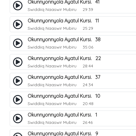
Okunnyonnyola Ayatul Kursi. 41
Swiddiiq Naaswir Mubiru
29:39
Okunnyonnyola Ayatul Kursi. 11
Swiddiiq Naaswir Mubiru
25:29
Okunnyonnyola Ayatul Kursi. 38
Swiddiiq Naaswir Mubiru
35:06
Okunnyonnyola Ayatul Kursi. 22
Swiddiiq Naaswir Mubiru
28:44
Okunnyonnyola Ayatul Kursi. 37
Swiddiiq Naaswir Mubiru
24:34
Okunnyonnyola Ayatul Kursi. 10
Swiddiiq Naaswir Mubiru
20:48
Okunnyonnyola Ayatul Kursi. 1
Swiddiiq Naaswir Mubiru
26:46
Okunnyonnyola Ayatul Kursi. 9