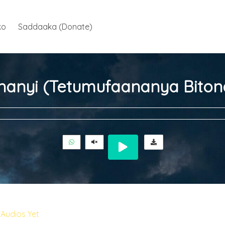
ko
Saddaaka (Donate)
nanyi (Tetumufaananya Biton
Audios Yet