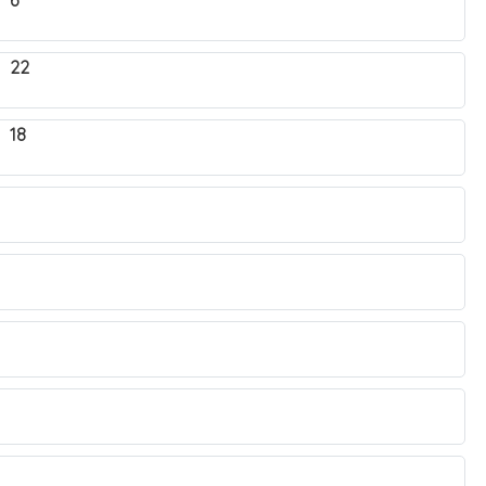
 6
. 22
 18