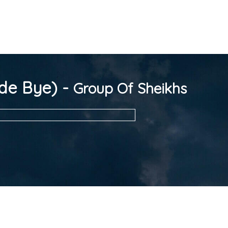
de Bye) -
Group Of Sheikhs