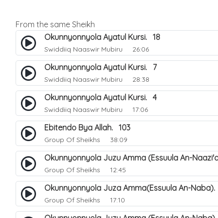
From the same Sheikh
Okunnyonnyola Ayatul Kursi. 18
Swiddiiq Naaswir Mubiru
26:06
Okunnyonnyola Ayatul Kursi. 7
Swiddiiq Naaswir Mubiru
28:38
Okunnyonnyola Ayatul Kursi. 4
Swiddiiq Naaswir Mubiru
17:06
Ebitendo Bya Allah. 103
Group Of Sheikhs
38:09
Okunnyonnyola Juzu Amma (Essuula An-Naazi'a
Group Of Sheikhs
12:45
Okunnyonnyola Juza Amma(Essuula An-Naba).
Group Of Sheikhs
17:10