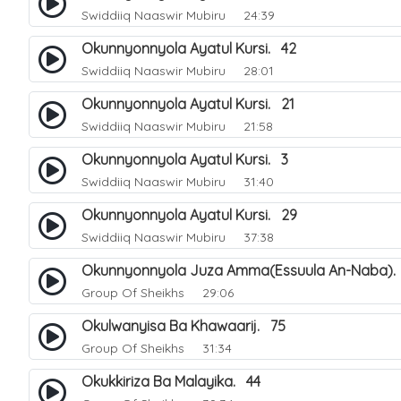
Swiddiiq Naaswir Mubiru
24:39
Okunnyonnyola Ayatul Kursi. 42
Swiddiiq Naaswir Mubiru
28:01
Okunnyonnyola Ayatul Kursi. 21
Swiddiiq Naaswir Mubiru
21:58
Okunnyonnyola Ayatul Kursi. 3
Swiddiiq Naaswir Mubiru
31:40
Okunnyonnyola Ayatul Kursi. 29
Swiddiiq Naaswir Mubiru
37:38
Okunnyonnyola Juza Amma(Essuula An-Naba).
Group Of Sheikhs
29:06
Okulwanyisa Ba Khawaarij. 75
Group Of Sheikhs
31:34
Okukkiriza Ba Malayika. 44