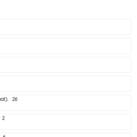
at). 26
 2