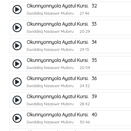
Okunnyonnyola Ayatul Kursi. 32
Swiddiiq Naaswir Mubiru
27:46
Okunnyonnyola Ayatul Kursi. 33
Swiddiiq Naaswir Mubiru
20:29
Okunnyonnyola Ayatul Kursi. 34
Swiddiiq Naaswir Mubiru
29:15
Okunnyonnyola Ayatul Kursi. 35
Swiddiiq Naaswir Mubiru
20:59
Okunnyonnyola Ayatul Kursi. 36
Swiddiiq Naaswir Mubiru
24:32
Okunnyonnyola Ayatul Kursi. 39
Swiddiiq Naaswir Mubiru
28:42
Okunnyonnyola Ayatul Kursi. 40
Swiddiiq Naaswir Mubiru
30:46