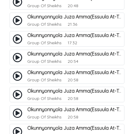
Group Of Sheikhs
20:48
Okunnyonnyola Juza Amma(Essuula At-Takwir). 71
Group Of Sheikhs
21:36
Okunnyonnyola Juza Amma(Essuula At-Takwir). 72
Group Of Sheikhs
17:32
Okunnyonnyola Juza Amma(Essuula At-Takwir). 73
Group Of Sheikhs
20:54
Okunnyonnyola Juza Amma(Essuula At-Takwir). 74
Group Of Sheikhs
20:58
Okunnyonnyola Juza Amma(Essuula At-Takwir). 75
Group Of Sheikhs
20:58
Okunnyonnyola Juza Amma(Essuula At-Takwir). 76
Group Of Sheikhs
20:58
Okunnyonnyola Juza Amma(Essuula At-Takwir). 77