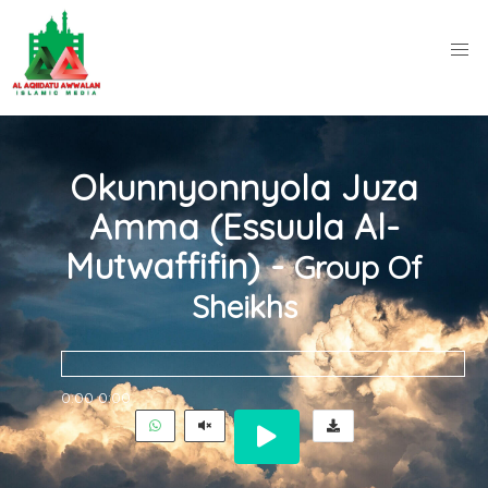
Okunnyonnyola Juza
Amma (Essuula Al-
Mutwaffifin) -
Group Of
Sheikhs
0:00
0:00