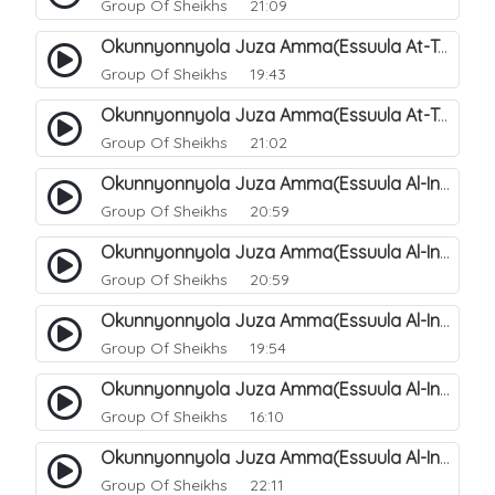
Group Of Sheikhs
21:09
Okunnyonnyola Juza Amma(Essuula At-Takwir). 78
Group Of Sheikhs
19:43
Okunnyonnyola Juza Amma(Essuula At-Takwir). 79
Group Of Sheikhs
21:02
Okunnyonnyola Juza Amma(Essuula Al-Infitaar). 80
Group Of Sheikhs
20:59
Okunnyonnyola Juza Amma(Essuula Al-Infitaar). 81
Group Of Sheikhs
20:59
Okunnyonnyola Juza Amma(Essuula Al-Infitaar). 82
Group Of Sheikhs
19:54
Okunnyonnyola Juza Amma(Essuula Al-Infitaar). 83
Group Of Sheikhs
16:10
Okunnyonnyola Juza Amma(Essuula Al-Infitaar). 84
Group Of Sheikhs
22:11