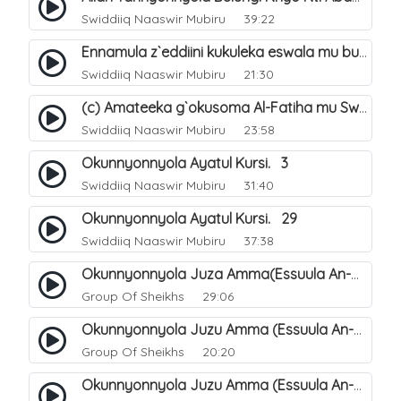
Swiddiiq Naaswir Mubiru
39:22
Ennamula z`eddiini kukuleka eswala mu bugenderevu. 3
Swiddiiq Naaswir Mubiru
21:30
(c) Amateeka g`okusoma Al-Fatiha mu Swala. 15
Swiddiiq Naaswir Mubiru
23:58
Okunnyonnyola Ayatul Kursi. 3
Swiddiiq Naaswir Mubiru
31:40
Okunnyonnyola Ayatul Kursi. 29
Swiddiiq Naaswir Mubiru
37:38
Okunnyonnyola Juza Amma(Essuula An-Naba). 3
Group Of Sheikhs
29:06
Okunnyonnyola Juzu Amma (Essuula An-Naazi'aat). 23
Group Of Sheikhs
20:20
Okunnyonnyola Juzu Amma (Essuula An-Naazi'aat). 24