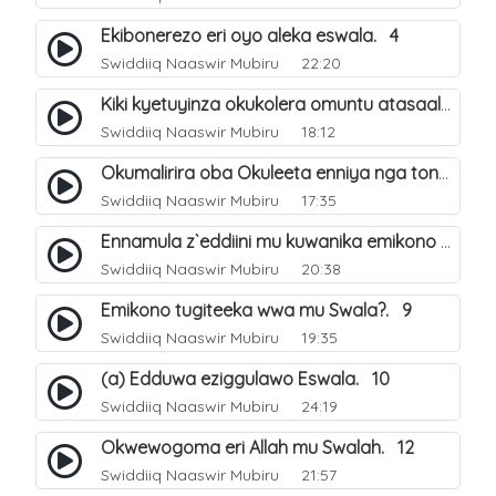
Ekibonerezo eri oyo aleka eswala. 4
Swiddiiq Naaswir Mubiru
22:20
Kiki kyetuyinza okukolera omuntu atasaala?. 5
Swiddiiq Naaswir Mubiru
18:12
Okumalirira oba Okuleeta enniya nga tonnasaala Swala. 6
Swiddiiq Naaswir Mubiru
17:35
Ennamula z`eddiini mu kuwanika emikono mu Swala. 8
Swiddiiq Naaswir Mubiru
20:38
Emikono tugiteeka wwa mu Swala?. 9
Swiddiiq Naaswir Mubiru
19:35
(a) Edduwa eziggulawo Eswala. 10
Swiddiiq Naaswir Mubiru
24:19
Okwewogoma eri Allah mu Swalah. 12
Swiddiiq Naaswir Mubiru
21:57