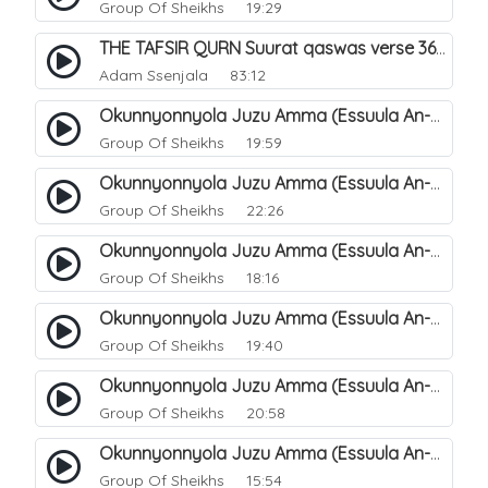
Group Of Sheikhs
19:29
THE TAFSIR QURN Suurat qaswas verse 36 - 46.
Adam Ssenjala
83:12
Okunnyonnyola Juzu Amma (Essuula An-Naba). 13
Group Of Sheikhs
19:59
Okunnyonnyola Juzu Amma (Essuula An-Naba). 14
Group Of Sheikhs
22:26
Okunnyonnyola Juzu Amma (Essuula An-Naba). 10
Group Of Sheikhs
18:16
Okunnyonnyola Juzu Amma (Essuula An-Naba). 5
Group Of Sheikhs
19:40
Okunnyonnyola Juzu Amma (Essuula An-Naba). 7
Group Of Sheikhs
20:58
Okunnyonnyola Juzu Amma (Essuula An-Naba). 8
Group Of Sheikhs
15:54