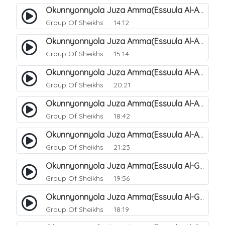
Okunnyonnyola Juza Amma(Essuula Al-Aala). 125
Group Of Sheikhs
14:12
Okunnyonnyola Juza Amma(Essuula Al-Aala). 126
Group Of Sheikhs
15:14
Okunnyonnyola Juza Amma(Essuula Al-Aala). 127
Group Of Sheikhs
20:21
Okunnyonnyola Juza Amma(Essuula Al-Aala). 128
Group Of Sheikhs
18:42
Okunnyonnyola Juza Amma(Essuula Al-Aala). 129
Group Of Sheikhs
21:23
Okunnyonnyola Juza Amma(Essuula Al-Ghashiyah). 131
Group Of Sheikhs
19:56
Okunnyonnyola Juza Amma(Essuula Al-Ghashiyah). 132
Group Of Sheikhs
18:19