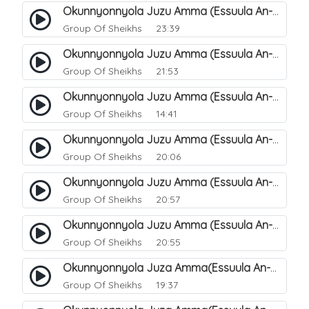
Okunnyonnyola Juzu Amma (Essuula An-Naba). 20
Group Of Sheikhs
23:39
Okunnyonnyola Juzu Amma (Essuula An-Naazi'aat). 27
Group Of Sheikhs
21:53
Okunnyonnyola Juzu Amma (Essuula An-Naazi'aat). 25
Group Of Sheikhs
14:41
Okunnyonnyola Juzu Amma (Essuula An-Naazi'aat). 28
Group Of Sheikhs
20:06
Okunnyonnyola Juzu Amma (Essuula An-Naazi'aat). 29
Group Of Sheikhs
20:57
Okunnyonnyola Juzu Amma (Essuula An-Naazi'aat). 30
Group Of Sheikhs
20:55
Okunnyonnyola Juza Amma(Essuula An-Naazi'aat). 31
Group Of Sheikhs
19:37