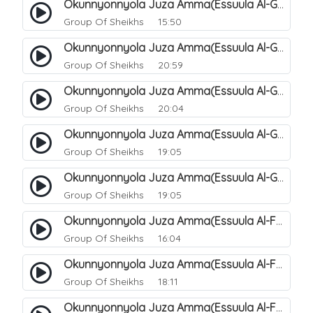
Okunnyonnyola Juza Amma(Essuula Al-Ghashiyah). 133
Group Of Sheikhs
15:50
Okunnyonnyola Juza Amma(Essuula Al-Ghashiyah). 135
Group Of Sheikhs
20:59
Okunnyonnyola Juza Amma(Essuula Al-Ghashiyah). 136
Group Of Sheikhs
20:04
Okunnyonnyola Juza Amma(Essuula Al-Ghashiyah). 137
Group Of Sheikhs
19:05
Okunnyonnyola Juza Amma(Essuula Al-Ghashiyah). 138
Group Of Sheikhs
19:05
Okunnyonnyola Juza Amma(Essuula Al-Fajr). 139
Group Of Sheikhs
16:04
Okunnyonnyola Juza Amma(Essuula Al-Fajr). 140
Group Of Sheikhs
18:11
Okunnyonnyola Juza Amma(Essuula Al-Fajr). 141