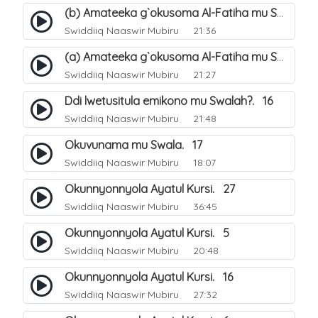
(b) Amateeka g`okusoma Al-Fatiha mu Swala. 14
Swiddiiq Naaswir Mubiru
21:36
(a) Amateeka g`okusoma Al-Fatiha mu Swala. 13
Swiddiiq Naaswir Mubiru
21:27
Ddi lwetusitula emikono mu Swalah?. 16
Swiddiiq Naaswir Mubiru
21:48
Okuvunama mu Swala. 17
Swiddiiq Naaswir Mubiru
18:07
Okunnyonnyola Ayatul Kursi. 27
Swiddiiq Naaswir Mubiru
36:45
Okunnyonnyola Ayatul Kursi. 5
Swiddiiq Naaswir Mubiru
20:48
Okunnyonnyola Ayatul Kursi. 16
Swiddiiq Naaswir Mubiru
27:32