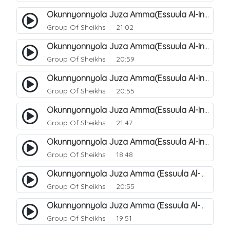
Okunnyonnyola Juza Amma(Essuula Al-Infitaar). 85
Group Of Sheikhs
21:02
Okunnyonnyola Juza Amma(Essuula Al-Infitaar). 86
Group Of Sheikhs
20:59
Okunnyonnyola Juza Amma(Essuula Al-Infitaar). 87
Group Of Sheikhs
20:55
Okunnyonnyola Juza Amma(Essuula Al-Infitaar). 88
Group Of Sheikhs
21:47
Okunnyonnyola Juza Amma(Essuula Al-Infitaar). 89
Group Of Sheikhs
18:48
Okunnyonnyola Juza Amma (Essuula Al-Mutwaffifin). 90
Group Of Sheikhs
20:55
Okunnyonnyola Juza Amma (Essuula Al-Mutwaffifin). 91
Group Of Sheikhs
19:51