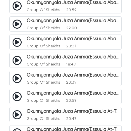
Okunnyonnyola Juza Amma(Essuula Abasa). 63
Group Of Sheikhs
20:59
Okunnyonnyola Juza Amma(Essuula Abasa). 64
Group Of Sheikhs
22:00
Okunnyonnyola Juza Amma(Essuula Abasa). 65
Group Of Sheikhs
20:31
Okunnyonnyola Juza Amma(Essuula Abasa). 66
Group Of Sheikhs
18:49
Okunnyonnyola Juza Amma(Essuula Abasa). 67
Group Of Sheikhs
20:39
Okunnyonnyola Juza Amma(Essuula Abasa). 68
Group Of Sheikhs
20:59
Okunnyonnyola Juza Amma(Essuula At-Takwir). 69
Group Of Sheikhs
20:47
Okunnyonnyola Juza Amma(Essuula At-Takwir). 70