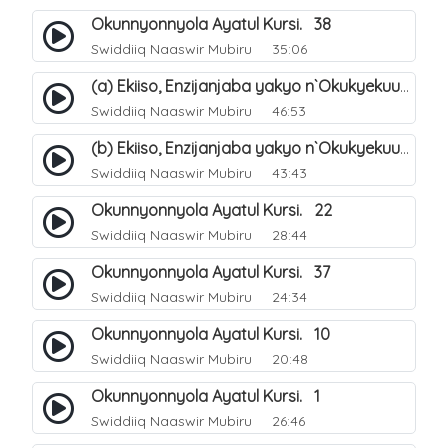
Okunnyonnyola Ayatul Kursi. 38
Swiddiiq Naaswir Mubiru
35:06
(a) Ekiiso, Enzijanjaba yakyo n`Okukyekuuma.
Swiddiiq Naaswir Mubiru
46:53
(b) Ekiiso, Enzijanjaba yakyo n`Okukyekuuma.
Swiddiiq Naaswir Mubiru
43:43
Okunnyonnyola Ayatul Kursi. 22
Swiddiiq Naaswir Mubiru
28:44
Okunnyonnyola Ayatul Kursi. 37
Swiddiiq Naaswir Mubiru
24:34
Okunnyonnyola Ayatul Kursi. 10
Swiddiiq Naaswir Mubiru
20:48
Okunnyonnyola Ayatul Kursi. 1
Swiddiiq Naaswir Mubiru
26:46