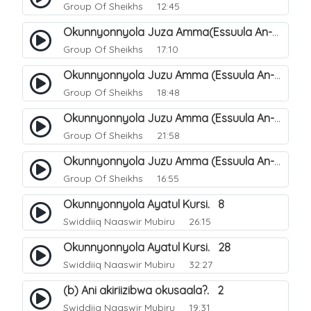
Group Of Sheikhs
12:45
Okunnyonnyola Juza Amma(Essuula An-Naba). 2
Group Of Sheikhs
17:10
Okunnyonnyola Juzu Amma (Essuula An-Naba). 6
Group Of Sheikhs
18:48
Okunnyonnyola Juzu Amma (Essuula An-Naba). 22
Group Of Sheikhs
21:58
Okunnyonnyola Juzu Amma (Essuula An-Naba). 18
Group Of Sheikhs
16:55
Okunnyonnyola Ayatul Kursi. 8
Swiddiiq Naaswir Mubiru
26:15
Okunnyonnyola Ayatul Kursi. 28
Swiddiiq Naaswir Mubiru
32:27
(b) Ani akiriizibwa okusaala?. 2
Swiddiiq Naaswir Mubiru
19:31