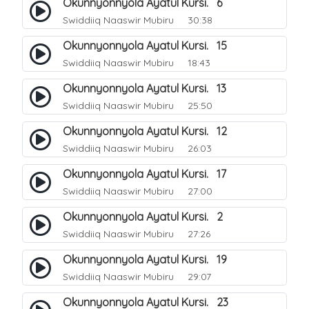
Okunnyonnyola Ayatul Kursi. 6
Swiddiiq Naaswir Mubiru
30:38
Okunnyonnyola Ayatul Kursi. 15
Swiddiiq Naaswir Mubiru
18:43
Okunnyonnyola Ayatul Kursi. 13
Swiddiiq Naaswir Mubiru
25:50
Okunnyonnyola Ayatul Kursi. 12
Swiddiiq Naaswir Mubiru
26:03
Okunnyonnyola Ayatul Kursi. 17
Swiddiiq Naaswir Mubiru
27:00
Okunnyonnyola Ayatul Kursi. 2
Swiddiiq Naaswir Mubiru
27:26
Okunnyonnyola Ayatul Kursi. 19
Swiddiiq Naaswir Mubiru
29:07
Okunnyonnyola Ayatul Kursi. 23