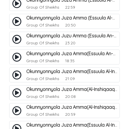
Okunnyonnyola Juza Amma (Essuula Al-Mutwaffifin). 94
Group Of Sheikhs
22:59
Okunnyonnyola Juza Amma (Essuula Al-Mutwaffifin). 100
Group Of Sheikhs
20:50
Okunnyonnyola Juzu Amma (Essuula An-Naba). 4
Group Of Sheikhs
23:20
Okunnyonnyola Juza Amma(Essuula An-Naazi'aat). 45
Group Of Sheikhs
18:35
Okunnyonnyola Juza Amma(Essuula Al-Inshiqaaq). 102
Group Of Sheikhs
21:09
Okunnyonnyola Juza Amma(Al-Inshiqaaq). 103
Group Of Sheikhs
20:08
Okunnyonnyola Juza Amma(Al-Inshiqaaq). 105
Group Of Sheikhs
20:59
Okunnyonnyola Juza Amma(Essuula Al-Inshiqaaq). 106