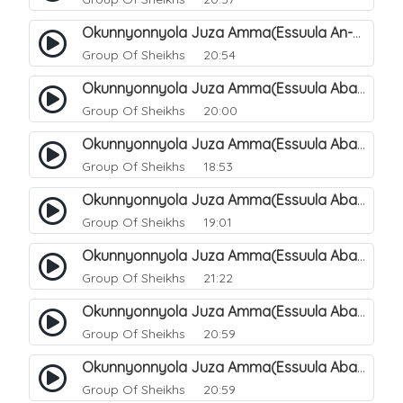
Okunnyonnyola Juza Amma(Essuula An-Naazi'aat). 48
Group Of Sheikhs
20:54
Okunnyonnyola Juza Amma(Essuula Abasa). 49
Group Of Sheikhs
20:00
Okunnyonnyola Juza Amma(Essuula Abasa). 50
Group Of Sheikhs
18:53
Okunnyonnyola Juza Amma(Essuula Abasa). 51
Group Of Sheikhs
19:01
Okunnyonnyola Juza Amma(Essuula Abasa). 52
Group Of Sheikhs
21:22
Okunnyonnyola Juza Amma(Essuula Abasa). 53
Group Of Sheikhs
20:59
Okunnyonnyola Juza Amma(Essuula Abasa). 54
Group Of Sheikhs
20:59