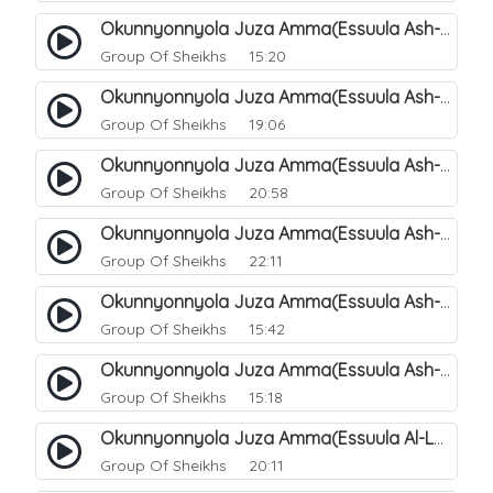
Okunnyonnyola Juza Amma(Essuula Ash-shams). 159
Group Of Sheikhs
15:20
Okunnyonnyola Juza Amma(Essuula Ash-shams). 161
Group Of Sheikhs
19:06
Okunnyonnyola Juza Amma(Essuula Ash-shams). 162
Group Of Sheikhs
20:58
Okunnyonnyola Juza Amma(Essuula Ash-shams). 163
Group Of Sheikhs
22:11
Okunnyonnyola Juza Amma(Essuula Ash-shams). 164
Group Of Sheikhs
15:42
Okunnyonnyola Juza Amma(Essuula Ash-shams). 165
Group Of Sheikhs
15:18
Okunnyonnyola Juza Amma(Essuula Al-Lail). 166
Group Of Sheikhs
20:11