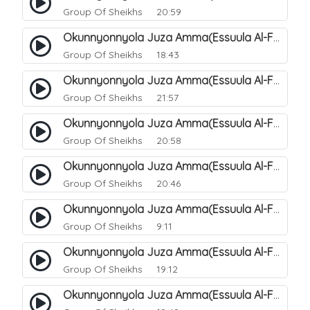
Group Of Sheikhs
20:59
Okunnyonnyola Juza Amma(Essuula Al-Fajr). 142
Group Of Sheikhs
18:43
Okunnyonnyola Juza Amma(Essuula Al-Fajr). 143
Group Of Sheikhs
21:57
Okunnyonnyola Juza Amma(Essuula Al-Fajr). 144
Group Of Sheikhs
20:58
Okunnyonnyola Juza Amma(Essuula Al-Fajr). 146
Group Of Sheikhs
20:46
Okunnyonnyola Juza Amma(Essuula Al-Fajr). 147
Group Of Sheikhs
9:11
Okunnyonnyola Juza Amma(Essuula Al-Fajr). 148
Group Of Sheikhs
19:12
Okunnyonnyola Juza Amma(Essuula Al-Fajr). 149