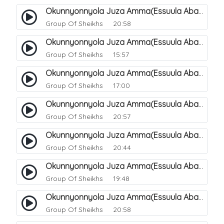
Okunnyonnyola Juza Amma(Essuula Abasa). 55
Group Of Sheikhs
20:58
Okunnyonnyola Juza Amma(Essuula Abasa). 56
Group Of Sheikhs
15:57
Okunnyonnyola Juza Amma(Essuula Abasa). 57
Group Of Sheikhs
17:00
Okunnyonnyola Juza Amma(Essuula Abasa). 59
Group Of Sheikhs
20:57
Okunnyonnyola Juza Amma(Essuula Abasa). 60
Group Of Sheikhs
20:44
Okunnyonnyola Juza Amma(Essuula Abasa). 61
Group Of Sheikhs
19:48
Okunnyonnyola Juza Amma(Essuula Abasa). 62
Group Of Sheikhs
20:58