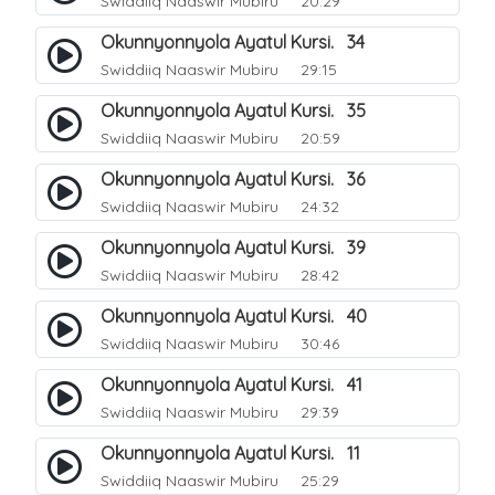
Swiddiiq Naaswir Mubiru
20:29
Okunnyonnyola Ayatul Kursi. 34
Swiddiiq Naaswir Mubiru
29:15
Okunnyonnyola Ayatul Kursi. 35
Swiddiiq Naaswir Mubiru
20:59
Okunnyonnyola Ayatul Kursi. 36
Swiddiiq Naaswir Mubiru
24:32
Okunnyonnyola Ayatul Kursi. 39
Swiddiiq Naaswir Mubiru
28:42
Okunnyonnyola Ayatul Kursi. 40
Swiddiiq Naaswir Mubiru
30:46
Okunnyonnyola Ayatul Kursi. 41
Swiddiiq Naaswir Mubiru
29:39
Okunnyonnyola Ayatul Kursi. 11
Swiddiiq Naaswir Mubiru
25:29