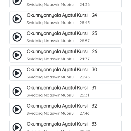
Swiddiiq Naaswir Mubiru
24:36
Okunnyonnyola Ayatul Kursi. 24
Swiddiiq Naaswir Mubiru
28:45
Okunnyonnyola Ayatul Kursi. 25
Swiddiiq Naaswir Mubiru
28:57
Okunnyonnyola Ayatul Kursi. 26
Swiddiiq Naaswir Mubiru
24:37
Okunnyonnyola Ayatul Kursi. 30
Swiddiiq Naaswir Mubiru
22:45
Okunnyonnyola Ayatul Kursi. 31
Swiddiiq Naaswir Mubiru
25:31
Okunnyonnyola Ayatul Kursi. 32
Swiddiiq Naaswir Mubiru
27:46
Okunnyonnyola Ayatul Kursi. 33