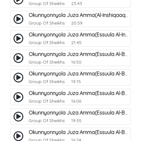
Group Of Sheikhs
23:43
Okunnyonnyola Juza Amma(Al-Inshiqaaq). 107
Group Of Sheikhs
20:59
Okunnyonnyola Juza Amma(Essuula Al-Inshiqaaq). 108
Group Of Sheikhs
21:45
Okunnyonnyola Juza Amma(Essuula Al-Buruuj). 109
Group Of Sheikhs
16:50
Okunnyonnyola Juza Amma(Essuula Al-Buruuj). 110
Group Of Sheikhs
19:15
Okunnyonnyola Juza Amma(Essuula Al-Buruuj). 112
Group Of Sheikhs
16:06
Okunnyonnyola Juza Amma(Essuula Al-Buruuj). 113
Group Of Sheikhs
19:55
Okunnyonnyola Juza Amma(Essuula Al-Buruuj). 114
Group Of Sheikhs
16:24