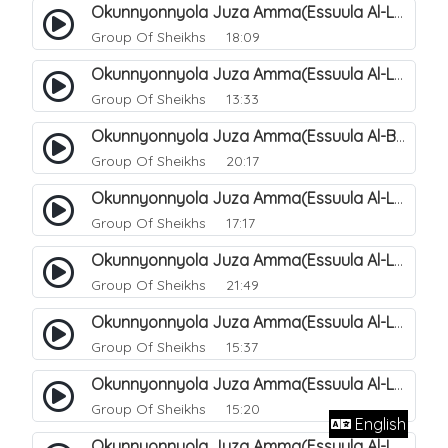
Okunnyonnyola Juza Amma(Essuula Al-Lail). 167
Group Of Sheikhs
18:09
Okunnyonnyola Juza Amma(Essuula Al-Lail). 168
Group Of Sheikhs
13:33
Okunnyonnyola Juza Amma(Essuula Al-Buruuj). 111
Group Of Sheikhs
20:17
Okunnyonnyola Juza Amma(Essuula Al-Lail). 169
Group Of Sheikhs
17:17
Okunnyonnyola Juza Amma(Essuula Al-Lail). 170
Group Of Sheikhs
21:49
Okunnyonnyola Juza Amma(Essuula Al-Lail). 171
Group Of Sheikhs
15:37
Okunnyonnyola Juza Amma(Essuula Al-Lail). 172
Group Of Sheikhs
15:20
English
Okunnyonnyola Juza Amma(Essuula Al-Lail). 173