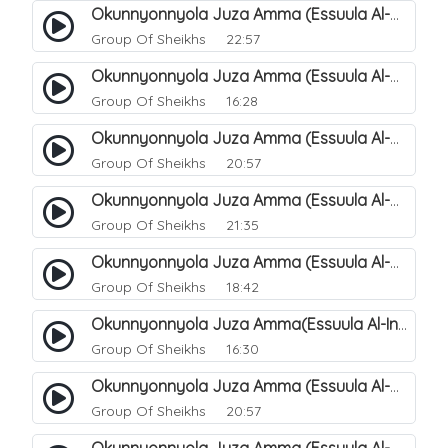
Okunnyonnyola Juza Amma (Essuula Al-Mutwaffifin). 92
Group Of Sheikhs
22:57
Okunnyonnyola Juza Amma (Essuula Al-Mutwaffifin). 93
Group Of Sheikhs
16:28
Okunnyonnyola Juza Amma (Essuula Al-Mutwaffifin). 95
Group Of Sheikhs
20:57
Okunnyonnyola Juza Amma (Essuula Al-Mutwaffifin). 97
Group Of Sheikhs
21:35
Okunnyonnyola Juza Amma (Essuula Al-Mutwaffifin). 98
Group Of Sheikhs
18:42
Okunnyonnyola Juza Amma(Essuula Al-Inshiqaaq). 101
Group Of Sheikhs
16:30
Okunnyonnyola Juza Amma (Essuula Al-Mutwaffifin). 99
Group Of Sheikhs
20:57