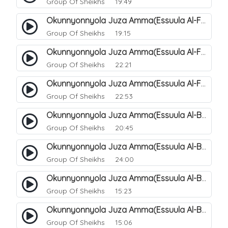
Group Of Sheikhs
19:49
Okunnyonnyola Juza Amma(Essuula Al-Fajr). 150
Group Of Sheikhs
19:15
Okunnyonnyola Juza Amma(Essuula Al-Fajr). 151
Group Of Sheikhs
22:21
Okunnyonnyola Juza Amma(Essuula Al-Fajr). 152
Group Of Sheikhs
22:53
Okunnyonnyola Juza Amma(Essuula Al-Balad). 155
Group Of Sheikhs
20:45
Okunnyonnyola Juza Amma(Essuula Al-Balad). 156
Group Of Sheikhs
24:00
Okunnyonnyola Juza Amma(Essuula Al-Balad). 157
Group Of Sheikhs
15:23
Okunnyonnyola Juza Amma(Essuula Al-Balad). 158
Group Of Sheikhs
15:06