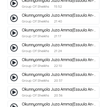
Okunnyonnyola Juza Amma(Essuula An-Naazi'aat). 32
Group Of Sheikhs
15:52
Okunnyonnyola Juza Amma(Essuula An-Naazi'aat). 33
Group Of Sheikhs
21:40
Okunnyonnyola Juza Amma(Essuula An-Naazi'aat). 34
Group Of Sheikhs
21:17
Okunnyonnyola Juza Amma(Essuula An-Naazi'aat). 35
Group Of Sheikhs
21:24
Okunnyonnyola Juza Amma(Essuula An-Naazi'aat). 36
Group Of Sheikhs
22:10
Okunnyonnyola Juza Amma(Essuula An-Naazi'aat). 37
Group Of Sheikhs
20:37
Okunnyonnyola Juza Amma(Essuula An-Naazi'aat). 38
Group Of Sheikhs
20:36
Okunnyonnyola Juza Amma(Essuula An-Naazi'aat). 39