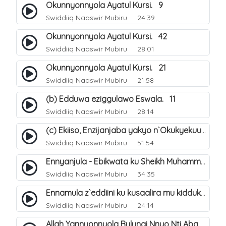
Okunnyonnyola Ayatul Kursi. 9
Swiddiiq Naaswir Mubiru
24:39
Okunnyonnyola Ayatul Kursi. 42
Swiddiiq Naaswir Mubiru
28:01
Okunnyonnyola Ayatul Kursi. 21
Swiddiiq Naaswir Mubiru
21:58
(b) Edduwa eziggulawo Eswala. 11
Swiddiiq Naaswir Mubiru
28:14
(c) Ekiiso, Enzijanjaba yakyo n`Okukyekuuma.
Swiddiiq Naaswir Mubiru
51:54
Ennyanjula - Ebikwata ku Sheikh Muhammad Ibn Abdil Wahhaab. 1
Swiddiiq Naaswir Mubiru
34:35
Ennamula z`eddiini ku kusaalira mu kidduka. 7
Swiddiiq Naaswir Mubiru
24:14
Allah Yannyonnyola Bulungi Nnyo Nti Abantu Abasinga Obungi Babuze.. 2