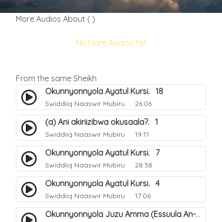
More Audios About ( )
No More Audios Yet
From the same Sheikh
Okunnyonnyola Ayatul Kursi. 18
Swiddiiq Naaswir Mubiru
26:06
(a) Ani akiriizibwa okusaala?. 1
Swiddiiq Naaswir Mubiru
19:11
Okunnyonnyola Ayatul Kursi. 7
Swiddiiq Naaswir Mubiru
28:38
Okunnyonnyola Ayatul Kursi. 4
Swiddiiq Naaswir Mubiru
17:06
Okunnyonnyola Juzu Amma (Essuula An-Naazi'aat). 26