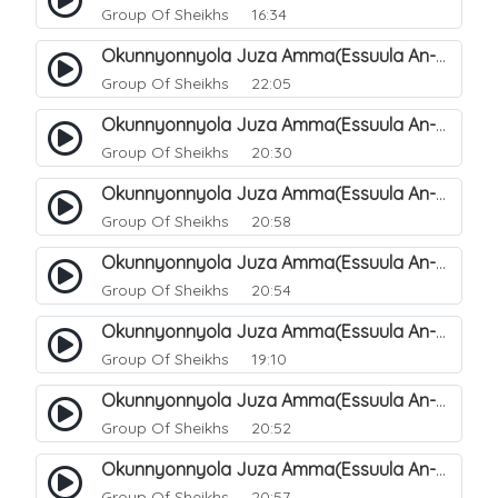
Group Of Sheikhs
16:34
Okunnyonnyola Juza Amma(Essuula An-Naazi'aat). 40
Group Of Sheikhs
22:05
Okunnyonnyola Juza Amma(Essuula An-Naazi'aat). 41
Group Of Sheikhs
20:30
Okunnyonnyola Juza Amma(Essuula An-Naazi'aat). 42
Group Of Sheikhs
20:58
Okunnyonnyola Juza Amma(Essuula An-Naazi'aat). 43
Group Of Sheikhs
20:54
Okunnyonnyola Juza Amma(Essuula An-Naazi'aat). 44
Group Of Sheikhs
19:10
Okunnyonnyola Juza Amma(Essuula An-Naazi'aat). 46
Group Of Sheikhs
20:52
Okunnyonnyola Juza Amma(Essuula An-Naazi'aat). 47
Group Of Sheikhs
20:57