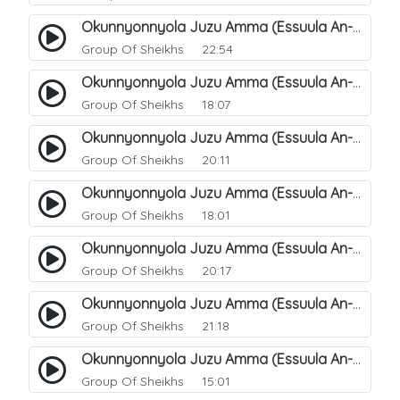
Okunnyonnyola Juzu Amma (Essuula An-Naba). 9
Group Of Sheikhs
22:54
Okunnyonnyola Juzu Amma (Essuula An-Naba). 11
Group Of Sheikhs
18:07
Okunnyonnyola Juzu Amma (Essuula An-Naba). 12
Group Of Sheikhs
20:11
Okunnyonnyola Juzu Amma (Essuula An-Naba). 15
Group Of Sheikhs
18:01
Okunnyonnyola Juzu Amma (Essuula An-Naba). 16
Group Of Sheikhs
20:17
Okunnyonnyola Juzu Amma (Essuula An-Naba). 17
Group Of Sheikhs
21:18
Okunnyonnyola Juzu Amma (Essuula An-Naba). 19
Group Of Sheikhs
15:01