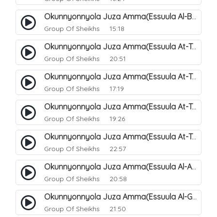
Okunnyonnyola Juza Amma(Essuula Al-Buruuj). 115
Group Of Sheikhs
15:18
Okunnyonnyola Juza Amma(Essuula At-Twaariq). 118
Group Of Sheikhs
20:51
Okunnyonnyola Juza Amma(Essuula At-Twaariq). 119
Group Of Sheikhs
17:19
Okunnyonnyola Juza Amma(Essuula At-Twaariq). 120
Group Of Sheikhs
19:26
Okunnyonnyola Juza Amma(Essuula At-Twaariq). 121
Group Of Sheikhs
22:57
Okunnyonnyola Juza Amma(Essuula Al-Aala). 123
Group Of Sheikhs
20:58
Okunnyonnyola Juza Amma(Essuula Al-Ghashiyah). 134
Group Of Sheikhs
21:50