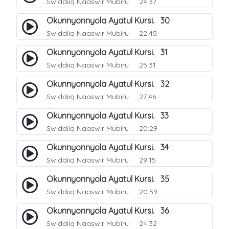
Swiddiiq Naaswir Mubiru
24:37
Okunnyonnyola Ayatul Kursi. 30
Swiddiiq Naaswir Mubiru
22:45
Okunnyonnyola Ayatul Kursi. 31
Swiddiiq Naaswir Mubiru
25:31
Okunnyonnyola Ayatul Kursi. 32
Swiddiiq Naaswir Mubiru
27:46
Okunnyonnyola Ayatul Kursi. 33
Swiddiiq Naaswir Mubiru
20:29
Okunnyonnyola Ayatul Kursi. 34
Swiddiiq Naaswir Mubiru
29:15
Okunnyonnyola Ayatul Kursi. 35
Swiddiiq Naaswir Mubiru
20:59
Okunnyonnyola Ayatul Kursi. 36
Swiddiiq Naaswir Mubiru
24:32