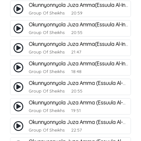
Okunnyonnyola Juza Amma(Essuula Al-Infitaar). 86
Group Of Sheikhs
20:59
Okunnyonnyola Juza Amma(Essuula Al-Infitaar). 87
Group Of Sheikhs
20:55
Okunnyonnyola Juza Amma(Essuula Al-Infitaar). 88
Group Of Sheikhs
21:47
Okunnyonnyola Juza Amma(Essuula Al-Infitaar). 89
Group Of Sheikhs
18:48
Okunnyonnyola Juza Amma (Essuula Al-Mutwaffifin). 90
Group Of Sheikhs
20:55
Okunnyonnyola Juza Amma (Essuula Al-Mutwaffifin). 91
Group Of Sheikhs
19:51
Okunnyonnyola Juza Amma (Essuula Al-Mutwaffifin). 92
Group Of Sheikhs
22:57