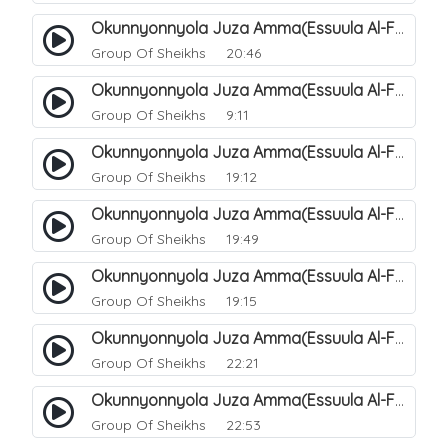
Okunnyonnyola Juza Amma(Essuula Al-Fajr). 146
Group Of Sheikhs
20:46
Okunnyonnyola Juza Amma(Essuula Al-Fajr). 147
Group Of Sheikhs
9:11
Okunnyonnyola Juza Amma(Essuula Al-Fajr). 148
Group Of Sheikhs
19:12
Okunnyonnyola Juza Amma(Essuula Al-Fajr). 149
Group Of Sheikhs
19:49
Okunnyonnyola Juza Amma(Essuula Al-Fajr). 150
Group Of Sheikhs
19:15
Okunnyonnyola Juza Amma(Essuula Al-Fajr). 151
Group Of Sheikhs
22:21
Okunnyonnyola Juza Amma(Essuula Al-Fajr). 152
Group Of Sheikhs
22:53