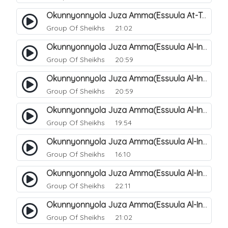
Okunnyonnyola Juza Amma(Essuula At-Takwir). 79
Group Of Sheikhs
21:02
Okunnyonnyola Juza Amma(Essuula Al-Infitaar). 80
Group Of Sheikhs
20:59
Okunnyonnyola Juza Amma(Essuula Al-Infitaar). 81
Group Of Sheikhs
20:59
Okunnyonnyola Juza Amma(Essuula Al-Infitaar). 82
Group Of Sheikhs
19:54
Okunnyonnyola Juza Amma(Essuula Al-Infitaar). 83
Group Of Sheikhs
16:10
Okunnyonnyola Juza Amma(Essuula Al-Infitaar). 84
Group Of Sheikhs
22:11
Okunnyonnyola Juza Amma(Essuula Al-Infitaar). 85
Group Of Sheikhs
21:02