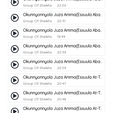
Group Of Sheikhs
22:00
Okunnyonnyola Juza Amma(Essuula Abasa). 65
Group Of Sheikhs
20:31
Okunnyonnyola Juza Amma(Essuula Abasa). 66
Group Of Sheikhs
18:49
Okunnyonnyola Juza Amma(Essuula Abasa). 67
Group Of Sheikhs
20:39
Okunnyonnyola Juza Amma(Essuula Abasa). 68
Group Of Sheikhs
20:59
Okunnyonnyola Juza Amma(Essuula At-Takwir). 69
Group Of Sheikhs
20:47
Okunnyonnyola Juza Amma(Essuula At-Takwir). 70
Group Of Sheikhs
20:48
Okunnyonnyola Juza Amma(Essuula At-Takwir). 71