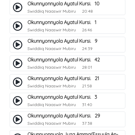
Okunnyonnyola Ayatul Kursi. 10
Swiddiiq Naaswir Mubiru
20:48
Okunnyonnyola Ayatul Kursi. 1
Swiddiiq Naaswir Mubiru
26:46
Okunnyonnyola Ayatul Kursi. 9
Swiddiiq Naaswir Mubiru
24:39
Okunnyonnyola Ayatul Kursi. 42
Swiddiiq Naaswir Mubiru
28:01
Okunnyonnyola Ayatul Kursi. 21
Swiddiiq Naaswir Mubiru
21:58
Okunnyonnyola Ayatul Kursi. 3
Swiddiiq Naaswir Mubiru
31:40
Okunnyonnyola Ayatul Kursi. 29
Swiddiiq Naaswir Mubiru
37:38
Okunnyonnyola Juza Amma(Essuula An-Naba). 3