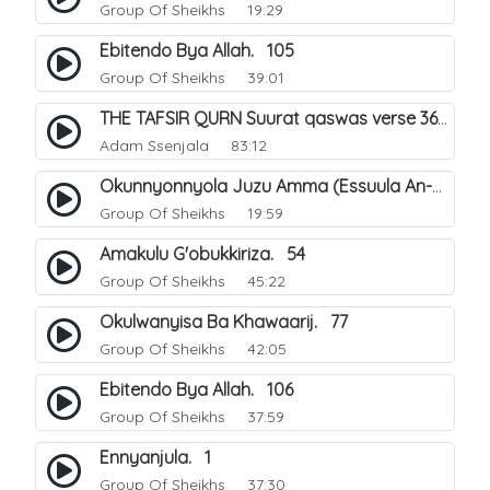
Group Of Sheikhs
19:29
Ebitendo Bya Allah. 105
Group Of Sheikhs
39:01
THE TAFSIR QURN Suurat qaswas verse 36 - 46.
Adam Ssenjala
83:12
Okunnyonnyola Juzu Amma (Essuula An-Naba). 13
Group Of Sheikhs
19:59
Amakulu G'obukkiriza. 54
Group Of Sheikhs
45:22
Okulwanyisa Ba Khawaarij. 77
Group Of Sheikhs
42:05
Ebitendo Bya Allah. 106
Group Of Sheikhs
37:59
Ennyanjula. 1
Group Of Sheikhs
37:30