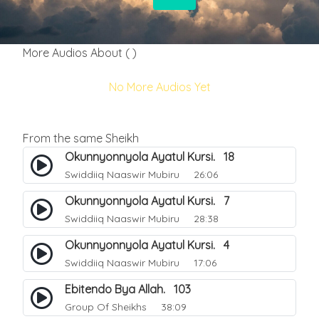
More Audios About ( )
No More Audios Yet
From the same Sheikh
Okunnyonnyola Ayatul Kursi. 18
Swiddiiq Naaswir Mubiru
26:06
Okunnyonnyola Ayatul Kursi. 7
Swiddiiq Naaswir Mubiru
28:38
Okunnyonnyola Ayatul Kursi. 4
Swiddiiq Naaswir Mubiru
17:06
Ebitendo Bya Allah. 103
Group Of Sheikhs
38:09