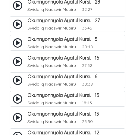
Okunnyonnyola Ayatul Kursi. 28
Swiddiiq Naaswir Mubiru
32:27
Okunnyonnyola Ayatul Kursi. 27
Swiddiiq Naaswir Mubiru
36:45
Okunnyonnyola Ayatul Kursi. 5
Swiddiiq Naaswir Mubiru
20:48
Okunnyonnyola Ayatul Kursi. 16
Swiddiiq Naaswir Mubiru
27:32
Okunnyonnyola Ayatul Kursi. 6
Swiddiiq Naaswir Mubiru
30:38
Okunnyonnyola Ayatul Kursi. 15
Swiddiiq Naaswir Mubiru
18:43
Okunnyonnyola Ayatul Kursi. 13
Swiddiiq Naaswir Mubiru
25:50
Okunnyonnyola Ayatul Kursi. 12