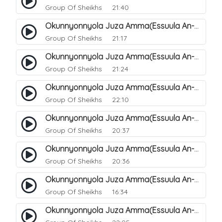
Group Of Sheikhs
21:40
Okunnyonnyola Juza Amma(Essuula An-Naazi'aat). 34
Group Of Sheikhs
21:17
Okunnyonnyola Juza Amma(Essuula An-Naazi'aat). 35
Group Of Sheikhs
21:24
Okunnyonnyola Juza Amma(Essuula An-Naazi'aat). 36
Group Of Sheikhs
22:10
Okunnyonnyola Juza Amma(Essuula An-Naazi'aat). 37
Group Of Sheikhs
20:37
Okunnyonnyola Juza Amma(Essuula An-Naazi'aat). 38
Group Of Sheikhs
20:36
Okunnyonnyola Juza Amma(Essuula An-Naazi'aat). 39
Group Of Sheikhs
16:34
Okunnyonnyola Juza Amma(Essuula An-Naazi'aat). 40