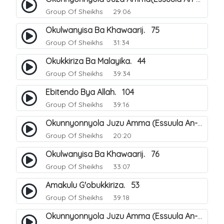
Group Of Sheikhs
29:06
Okulwanyisa Ba Khawaarij. 75
Group Of Sheikhs
31:34
Okukkiriza Ba Malayika. 44
Group Of Sheikhs
39:34
Ebitendo Bya Allah. 104
Group Of Sheikhs
39:16
Okunnyonnyola Juzu Amma (Essuula An-Naazi'aat). 23
Group Of Sheikhs
20:20
Okulwanyisa Ba Khawaarij. 76
Group Of Sheikhs
33:07
Amakulu G'obukkiriza. 53
Group Of Sheikhs
39:18
Okunnyonnyola Juzu Amma (Essuula An-Naazi'aat). 24