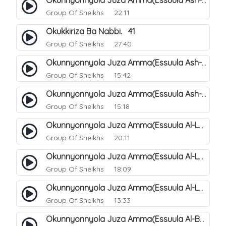
Okunnyonnyola Juza Amma(Essuula Ash-shams). 163
Group Of Sheikhs
22:11
Okukkiriza Ba Nabbi. 41
Group Of Sheikhs
27:40
Okunnyonnyola Juza Amma(Essuula Ash-shams). 164
Group Of Sheikhs
15:42
Okunnyonnyola Juza Amma(Essuula Ash-shams). 165
Group Of Sheikhs
15:18
Okunnyonnyola Juza Amma(Essuula Al-Lail). 166
Group Of Sheikhs
20:11
Okunnyonnyola Juza Amma(Essuula Al-Lail). 167
Group Of Sheikhs
18:09
Okunnyonnyola Juza Amma(Essuula Al-Lail). 168
Group Of Sheikhs
13:33
Okunnyonnyola Juza Amma(Essuula Al-Buruuj). 111