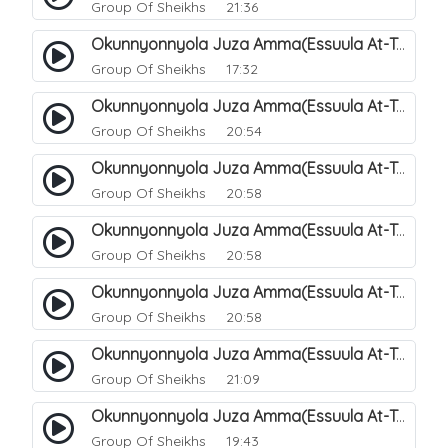
Group Of Sheikhs
21:36
Okunnyonnyola Juza Amma(Essuula At-Takwir). 72
Group Of Sheikhs
17:32
Okunnyonnyola Juza Amma(Essuula At-Takwir). 73
Group Of Sheikhs
20:54
Okunnyonnyola Juza Amma(Essuula At-Takwir). 74
Group Of Sheikhs
20:58
Okunnyonnyola Juza Amma(Essuula At-Takwir). 75
Group Of Sheikhs
20:58
Okunnyonnyola Juza Amma(Essuula At-Takwir). 76
Group Of Sheikhs
20:58
Okunnyonnyola Juza Amma(Essuula At-Takwir). 77
Group Of Sheikhs
21:09
Okunnyonnyola Juza Amma(Essuula At-Takwir). 78
Group Of Sheikhs
19:43