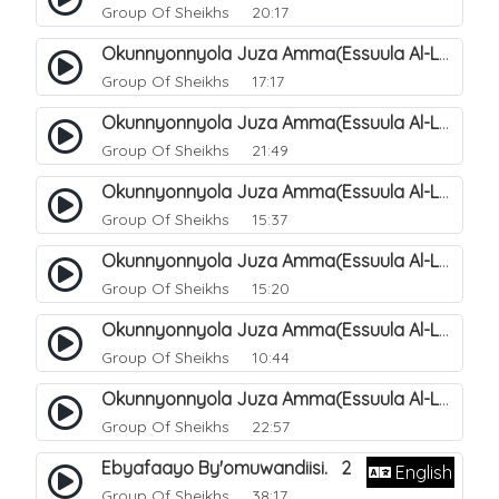
Group Of Sheikhs
20:17
Okunnyonnyola Juza Amma(Essuula Al-Lail). 169
Group Of Sheikhs
17:17
Okunnyonnyola Juza Amma(Essuula Al-Lail). 170
Group Of Sheikhs
21:49
Okunnyonnyola Juza Amma(Essuula Al-Lail). 171
Group Of Sheikhs
15:37
Okunnyonnyola Juza Amma(Essuula Al-Lail). 172
Group Of Sheikhs
15:20
Okunnyonnyola Juza Amma(Essuula Al-Lail). 173
Group Of Sheikhs
10:44
Okunnyonnyola Juza Amma(Essuula Al-Lail). 175
Group Of Sheikhs
22:57
Ebyafaayo By'omuwandiisi. 2
English
Group Of Sheikhs
38:17