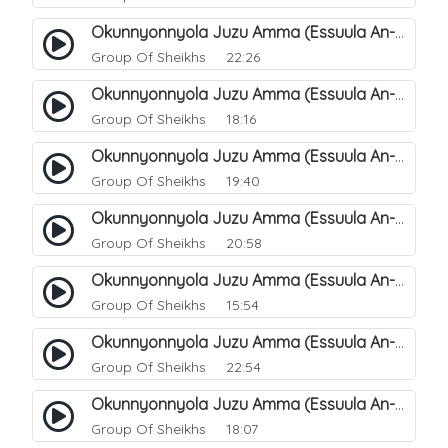
Okunnyonnyola Juzu Amma (Essuula An-Naba). 14
Group Of Sheikhs
22:26
Okunnyonnyola Juzu Amma (Essuula An-Naba). 10
Group Of Sheikhs
18:16
Okunnyonnyola Juzu Amma (Essuula An-Naba). 5
Group Of Sheikhs
19:40
Okunnyonnyola Juzu Amma (Essuula An-Naba). 7
Group Of Sheikhs
20:58
Okunnyonnyola Juzu Amma (Essuula An-Naba). 8
Group Of Sheikhs
15:54
Okunnyonnyola Juzu Amma (Essuula An-Naba). 9
Group Of Sheikhs
22:54
Okunnyonnyola Juzu Amma (Essuula An-Naba). 11
Group Of Sheikhs
18:07