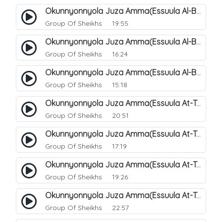
Okunnyonnyola Juza Amma(Essuula Al-Buruuj). 113
Group Of Sheikhs
19:55
Okunnyonnyola Juza Amma(Essuula Al-Buruuj). 114
Group Of Sheikhs
16:24
Okunnyonnyola Juza Amma(Essuula Al-Buruuj). 115
Group Of Sheikhs
15:18
Okunnyonnyola Juza Amma(Essuula At-Twaariq). 118
Group Of Sheikhs
20:51
Okunnyonnyola Juza Amma(Essuula At-Twaariq). 119
Group Of Sheikhs
17:19
Okunnyonnyola Juza Amma(Essuula At-Twaariq). 120
Group Of Sheikhs
19:26
Okunnyonnyola Juza Amma(Essuula At-Twaariq). 121
Group Of Sheikhs
22:57