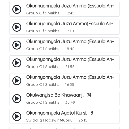
Okunnyonnyola Juzu Amma (Essuula An-Naazi'aat). 26
Group Of Sheikhs
12:45
Okunnyonnyola Juza Amma(Essuula An-Naba). 2
Group Of Sheikhs
17:10
Okunnyonnyola Juzu Amma (Essuula An-Naba). 6
Group Of Sheikhs
18:48
Okunnyonnyola Juzu Amma (Essuula An-Naba). 22
Group Of Sheikhs
21:58
Okunnyonnyola Juzu Amma (Essuula An-Naba). 18
Group Of Sheikhs
16:55
Okulwanyisa Ba Khawaarij. 74
Group Of Sheikhs
35:49
Okunnyonnyola Ayatul Kursi. 8
Swiddiiq Naaswir Mubiru
26:15