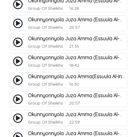
Okunnyonnyola Juza Amma (Essuula Al-Mutwaffifin). 93
Group Of Sheikhs
16:28
Okunnyonnyola Juza Amma (Essuula Al-Mutwaffifin). 95
Group Of Sheikhs
20:57
Okunnyonnyola Juza Amma (Essuula Al-Mutwaffifin). 97
Group Of Sheikhs
21:35
Okunnyonnyola Juza Amma (Essuula Al-Mutwaffifin). 98
Group Of Sheikhs
18:42
Okunnyonnyola Juza Amma(Essuula Al-Inshiqaaq). 101
Group Of Sheikhs
16:30
Okunnyonnyola Juza Amma (Essuula Al-Mutwaffifin). 99
Group Of Sheikhs
20:57
Okunnyonnyola Juza Amma (Essuula Al-Mutwaffifin). 94
Group Of Sheikhs
22:59
Okunnyonnyola Juza Amma (Essuula Al-Mutwaffifin). 100