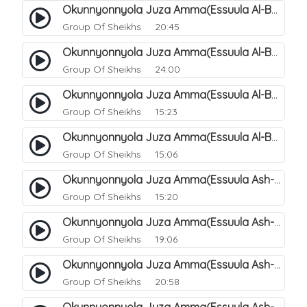
Okunnyonnyola Juza Amma(Essuula Al-Balad). 155
Group Of Sheikhs
20:45
Okunnyonnyola Juza Amma(Essuula Al-Balad). 156
Group Of Sheikhs
24:00
Okunnyonnyola Juza Amma(Essuula Al-Balad). 157
Group Of Sheikhs
15:23
Okunnyonnyola Juza Amma(Essuula Al-Balad). 158
Group Of Sheikhs
15:06
Okunnyonnyola Juza Amma(Essuula Ash-shams). 159
Group Of Sheikhs
15:20
Okunnyonnyola Juza Amma(Essuula Ash-shams). 161
Group Of Sheikhs
19:06
Okunnyonnyola Juza Amma(Essuula Ash-shams). 162
Group Of Sheikhs
20:58