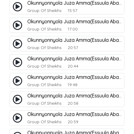
Okunnyonnyola Juza Amma(Essuula Abasa). 56
Group Of Sheikhs
15:57
Okunnyonnyola Juza Amma(Essuula Abasa). 57
Group Of Sheikhs
17:00
Okunnyonnyola Juza Amma(Essuula Abasa). 59
Group Of Sheikhs
20:57
Okunnyonnyola Juza Amma(Essuula Abasa). 60
Group Of Sheikhs
20:44
Okunnyonnyola Juza Amma(Essuula Abasa). 61
Group Of Sheikhs
19:48
Okunnyonnyola Juza Amma(Essuula Abasa). 62
Group Of Sheikhs
20:58
Okunnyonnyola Juza Amma(Essuula Abasa). 63
Group Of Sheikhs
20:59
Okunnyonnyola Juza Amma(Essuula Abasa). 64