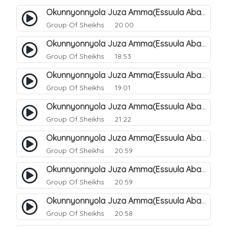
Okunnyonnyola Juza Amma(Essuula Abasa). 49
Group Of Sheikhs
20:00
Okunnyonnyola Juza Amma(Essuula Abasa). 50
Group Of Sheikhs
18:53
Okunnyonnyola Juza Amma(Essuula Abasa). 51
Group Of Sheikhs
19:01
Okunnyonnyola Juza Amma(Essuula Abasa). 52
Group Of Sheikhs
21:22
Okunnyonnyola Juza Amma(Essuula Abasa). 53
Group Of Sheikhs
20:59
Okunnyonnyola Juza Amma(Essuula Abasa). 54
Group Of Sheikhs
20:59
Okunnyonnyola Juza Amma(Essuula Abasa). 55
Group Of Sheikhs
20:58