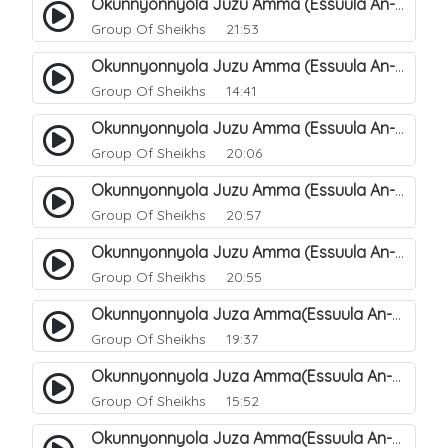
Okunnyonnyola Juzu Amma (Essuula An-Naazi'aat). 27
Group Of Sheikhs
21:53
Okunnyonnyola Juzu Amma (Essuula An-Naazi'aat). 25
Group Of Sheikhs
14:41
Okunnyonnyola Juzu Amma (Essuula An-Naazi'aat). 28
Group Of Sheikhs
20:06
Okunnyonnyola Juzu Amma (Essuula An-Naazi'aat). 29
Group Of Sheikhs
20:57
Okunnyonnyola Juzu Amma (Essuula An-Naazi'aat). 30
Group Of Sheikhs
20:55
Okunnyonnyola Juza Amma(Essuula An-Naazi'aat). 31
Group Of Sheikhs
19:37
Okunnyonnyola Juza Amma(Essuula An-Naazi'aat). 32
Group Of Sheikhs
15:52
Okunnyonnyola Juza Amma(Essuula An-Naazi'aat). 33