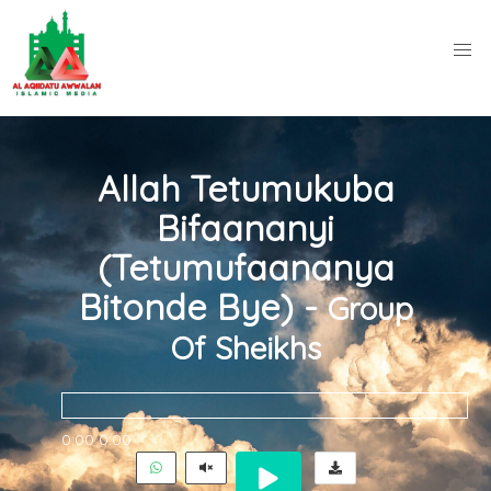
Allah Tetumukuba
Bifaananyi
(Tetumufaananya
Bitonde Bye) -
Group
Of Sheikhs
0:00
0:00