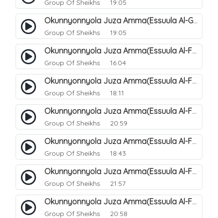
Group Of Sheikhs
19:05
Okunnyonnyola Juza Amma(Essuula Al-Ghashiyah). 138
Group Of Sheikhs
19:05
Okunnyonnyola Juza Amma(Essuula Al-Fajr). 139
Group Of Sheikhs
16:04
Okunnyonnyola Juza Amma(Essuula Al-Fajr). 140
Group Of Sheikhs
18:11
Okunnyonnyola Juza Amma(Essuula Al-Fajr). 141
Group Of Sheikhs
20:59
Okunnyonnyola Juza Amma(Essuula Al-Fajr). 142
Group Of Sheikhs
18:43
Okunnyonnyola Juza Amma(Essuula Al-Fajr). 143
Group Of Sheikhs
21:57
Okunnyonnyola Juza Amma(Essuula Al-Fajr). 144
Group Of Sheikhs
20:58