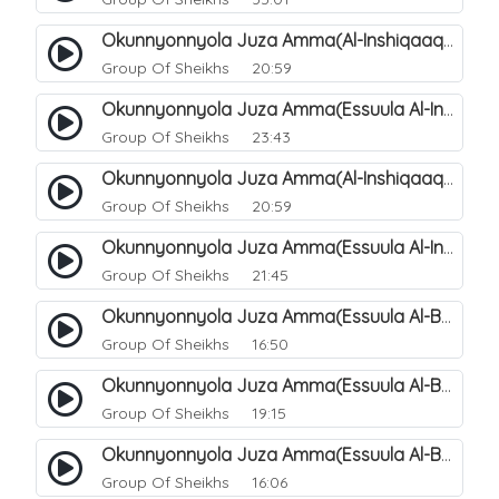
Okunnyonnyola Juza Amma(Al-Inshiqaaq). 105
Group Of Sheikhs
20:59
Okunnyonnyola Juza Amma(Essuula Al-Inshiqaaq). 106
Group Of Sheikhs
23:43
Okunnyonnyola Juza Amma(Al-Inshiqaaq). 107
Group Of Sheikhs
20:59
Okunnyonnyola Juza Amma(Essuula Al-Inshiqaaq). 108
Group Of Sheikhs
21:45
Okunnyonnyola Juza Amma(Essuula Al-Buruuj). 109
Group Of Sheikhs
16:50
Okunnyonnyola Juza Amma(Essuula Al-Buruuj). 110
Group Of Sheikhs
19:15
Okunnyonnyola Juza Amma(Essuula Al-Buruuj). 112
Group Of Sheikhs
16:06