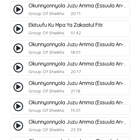
Okunnyonnyola Juzu Amma (Essuula An-Naba). 12
Group Of Sheikhs
20:11
Ekituufu Ku Mpa Ya Zakaatul Fitr.
Group Of Sheikhs
51:42
Okunnyonnyola Juzu Amma (Essuula An-Naba). 15
Group Of Sheikhs
18:01
Okunnyonnyola Juzu Amma (Essuula An-Naba). 16
Group Of Sheikhs
20:17
Okunnyonnyola Juzu Amma (Essuula An-Naba). 17
Group Of Sheikhs
21:18
Okunnyonnyola Juzu Amma (Essuula An-Naba). 19
Group Of Sheikhs
15:01
Okunnyonnyola Juzu Amma (Essuula An-Naba). 20
Group Of Sheikhs
23:39