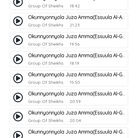
Group Of Sheikhs
18:42
Okunnyonnyola Juza Amma(Essuula Al-Aala). 129
Group Of Sheikhs
21:23
Okunnyonnyola Juza Amma(Essuula Al-Ghashiyah). 131
Group Of Sheikhs
19:56
Okunnyonnyola Juza Amma(Essuula Al-Ghashiyah). 132
Group Of Sheikhs
18:19
Okunnyonnyola Juza Amma(Essuula Al-Ghashiyah). 133
Group Of Sheikhs
15:50
Okunnyonnyola Juza Amma(Essuula Al-Ghashiyah). 135
Group Of Sheikhs
20:59
Okunnyonnyola Juza Amma(Essuula Al-Ghashiyah). 136
Group Of Sheikhs
20:04
Okunnyonnyola Juza Amma(Essuula Al-Ghashiyah). 137