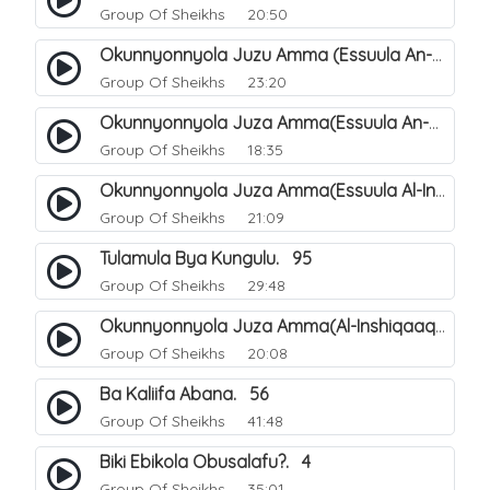
Group Of Sheikhs
20:50
Okunnyonnyola Juzu Amma (Essuula An-Naba). 4
Group Of Sheikhs
23:20
Okunnyonnyola Juza Amma(Essuula An-Naazi'aat). 45
Group Of Sheikhs
18:35
Okunnyonnyola Juza Amma(Essuula Al-Inshiqaaq). 102
Group Of Sheikhs
21:09
Tulamula Bya Kungulu. 95
Group Of Sheikhs
29:48
Okunnyonnyola Juza Amma(Al-Inshiqaaq). 103
Group Of Sheikhs
20:08
Ba Kaliifa Abana. 56
Group Of Sheikhs
41:48
Biki Ebikola Obusalafu?. 4
Group Of Sheikhs
35:01