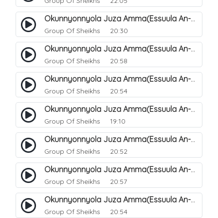
Group Of Sheikhs
22:05
Okunnyonnyola Juza Amma(Essuula An-Naazi'aat). 41
Group Of Sheikhs
20:30
Okunnyonnyola Juza Amma(Essuula An-Naazi'aat). 42
Group Of Sheikhs
20:58
Okunnyonnyola Juza Amma(Essuula An-Naazi'aat). 43
Group Of Sheikhs
20:54
Okunnyonnyola Juza Amma(Essuula An-Naazi'aat). 44
Group Of Sheikhs
19:10
Okunnyonnyola Juza Amma(Essuula An-Naazi'aat). 46
Group Of Sheikhs
20:52
Okunnyonnyola Juza Amma(Essuula An-Naazi'aat). 47
Group Of Sheikhs
20:57
Okunnyonnyola Juza Amma(Essuula An-Naazi'aat). 48
Group Of Sheikhs
20:54