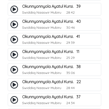
Okunnyonnyola Ayatul Kursi. 39
Swiddiiq Naaswir Mubiru
28:42
Okunnyonnyola Ayatul Kursi. 40
Swiddiiq Naaswir Mubiru
30:46
Okunnyonnyola Ayatul Kursi. 41
Swiddiiq Naaswir Mubiru
29:39
Okunnyonnyola Ayatul Kursi. 11
Swiddiiq Naaswir Mubiru
25:29
Okunnyonnyola Ayatul Kursi. 38
Swiddiiq Naaswir Mubiru
35:06
Okunnyonnyola Ayatul Kursi. 22
Swiddiiq Naaswir Mubiru
28:44
Okunnyonnyola Ayatul Kursi. 37
Swiddiiq Naaswir Mubiru
24:34