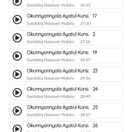
Swiddiiq Naaswir Mubiru
26:03
Okunnyonnyola Ayatul Kursi. 17
Swiddiiq Naaswir Mubiru
27:00
Okunnyonnyola Ayatul Kursi. 2
Swiddiiq Naaswir Mubiru
27:26
Okunnyonnyola Ayatul Kursi. 19
Swiddiiq Naaswir Mubiru
29:07
Okunnyonnyola Ayatul Kursi. 23
Swiddiiq Naaswir Mubiru
24:36
Okunnyonnyola Ayatul Kursi. 24
Swiddiiq Naaswir Mubiru
28:45
Okunnyonnyola Ayatul Kursi. 25
Swiddiiq Naaswir Mubiru
28:57
Okunnyonnyola Ayatul Kursi. 26