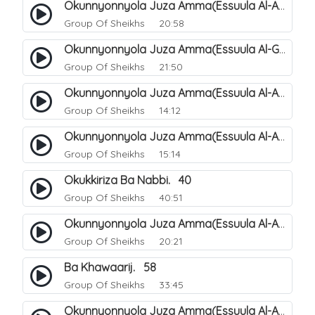
Okunnyonnyola Juza Amma(Essuula Al-Aala). 123
Group Of Sheikhs
20:58
Okunnyonnyola Juza Amma(Essuula Al-Ghashiyah). 134
Group Of Sheikhs
21:50
Okunnyonnyola Juza Amma(Essuula Al-Aala). 125
Group Of Sheikhs
14:12
Okunnyonnyola Juza Amma(Essuula Al-Aala). 126
Group Of Sheikhs
15:14
Okukkiriza Ba Nabbi. 40
Group Of Sheikhs
40:51
Okunnyonnyola Juza Amma(Essuula Al-Aala). 127
Group Of Sheikhs
20:21
Ba Khawaarij. 58
Group Of Sheikhs
33:45
Okunnyonnyola Juza Amma(Essuula Al-Aala). 128