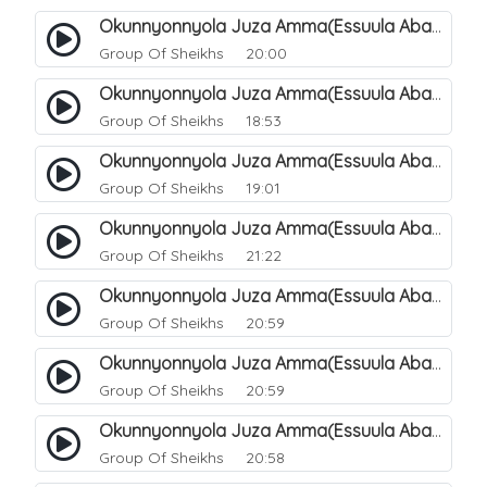
Okunnyonnyola Juza Amma(Essuula Abasa). 49
Group Of Sheikhs
20:00
Okunnyonnyola Juza Amma(Essuula Abasa). 50
Group Of Sheikhs
18:53
Okunnyonnyola Juza Amma(Essuula Abasa). 51
Group Of Sheikhs
19:01
Okunnyonnyola Juza Amma(Essuula Abasa). 52
Group Of Sheikhs
21:22
Okunnyonnyola Juza Amma(Essuula Abasa). 53
Group Of Sheikhs
20:59
Okunnyonnyola Juza Amma(Essuula Abasa). 54
Group Of Sheikhs
20:59
Okunnyonnyola Juza Amma(Essuula Abasa). 55
Group Of Sheikhs
20:58