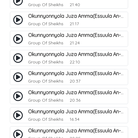
Group Of Sheikhs
21:40
Okunnyonnyola Juza Amma(Essuula An-Naazi'aat). 34
Group Of Sheikhs
21:17
Okunnyonnyola Juza Amma(Essuula An-Naazi'aat). 35
Group Of Sheikhs
21:24
Okunnyonnyola Juza Amma(Essuula An-Naazi'aat). 36
Group Of Sheikhs
22:10
Okunnyonnyola Juza Amma(Essuula An-Naazi'aat). 37
Group Of Sheikhs
20:37
Okunnyonnyola Juza Amma(Essuula An-Naazi'aat). 38
Group Of Sheikhs
20:36
Okunnyonnyola Juza Amma(Essuula An-Naazi'aat). 39
Group Of Sheikhs
16:34
Okunnyonnyola Juza Amma(Essuula An-Naazi'aat). 40