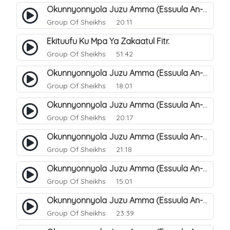
Okunnyonnyola Juzu Amma (Essuula An-Naba). 12
Group Of Sheikhs
20:11
Ekituufu Ku Mpa Ya Zakaatul Fitr.
Group Of Sheikhs
51:42
Okunnyonnyola Juzu Amma (Essuula An-Naba). 15
Group Of Sheikhs
18:01
Okunnyonnyola Juzu Amma (Essuula An-Naba). 16
Group Of Sheikhs
20:17
Okunnyonnyola Juzu Amma (Essuula An-Naba). 17
Group Of Sheikhs
21:18
Okunnyonnyola Juzu Amma (Essuula An-Naba). 19
Group Of Sheikhs
15:01
Okunnyonnyola Juzu Amma (Essuula An-Naba). 20
Group Of Sheikhs
23:39