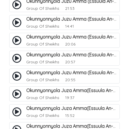
Okunnyonnyola Juzu Amma (Essuula An-Naazi'aat). 27
Group Of Sheikhs
21:53
Okunnyonnyola Juzu Amma (Essuula An-Naazi'aat). 25
Group Of Sheikhs
14:41
Okunnyonnyola Juzu Amma (Essuula An-Naazi'aat). 28
Group Of Sheikhs
20:06
Okunnyonnyola Juzu Amma (Essuula An-Naazi'aat). 29
Group Of Sheikhs
20:57
Okunnyonnyola Juzu Amma (Essuula An-Naazi'aat). 30
Group Of Sheikhs
20:55
Okunnyonnyola Juza Amma(Essuula An-Naazi'aat). 31
Group Of Sheikhs
19:37
Okunnyonnyola Juza Amma(Essuula An-Naazi'aat). 32
Group Of Sheikhs
15:52
Okunnyonnyola Juza Amma(Essuula An-Naazi'aat). 33