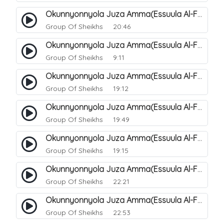
Okunnyonnyola Juza Amma(Essuula Al-Fajr). 146
Group Of Sheikhs
20:46
Okunnyonnyola Juza Amma(Essuula Al-Fajr). 147
Group Of Sheikhs
9:11
Okunnyonnyola Juza Amma(Essuula Al-Fajr). 148
Group Of Sheikhs
19:12
Okunnyonnyola Juza Amma(Essuula Al-Fajr). 149
Group Of Sheikhs
19:49
Okunnyonnyola Juza Amma(Essuula Al-Fajr). 150
Group Of Sheikhs
19:15
Okunnyonnyola Juza Amma(Essuula Al-Fajr). 151
Group Of Sheikhs
22:21
Okunnyonnyola Juza Amma(Essuula Al-Fajr). 152
Group Of Sheikhs
22:53