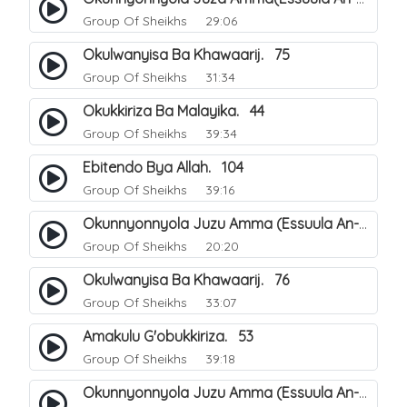
Group Of Sheikhs
29:06
Okulwanyisa Ba Khawaarij. 75
Group Of Sheikhs
31:34
Okukkiriza Ba Malayika. 44
Group Of Sheikhs
39:34
Ebitendo Bya Allah. 104
Group Of Sheikhs
39:16
Okunnyonnyola Juzu Amma (Essuula An-Naazi'aat). 23
Group Of Sheikhs
20:20
Okulwanyisa Ba Khawaarij. 76
Group Of Sheikhs
33:07
Amakulu G'obukkiriza. 53
Group Of Sheikhs
39:18
Okunnyonnyola Juzu Amma (Essuula An-Naazi'aat). 24