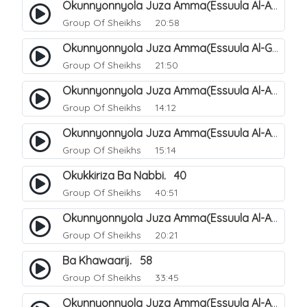
Okunnyonnyola Juza Amma(Essuula Al-Aala). 123
Group Of Sheikhs
20:58
Okunnyonnyola Juza Amma(Essuula Al-Ghashiyah). 134
Group Of Sheikhs
21:50
Okunnyonnyola Juza Amma(Essuula Al-Aala). 125
Group Of Sheikhs
14:12
Okunnyonnyola Juza Amma(Essuula Al-Aala). 126
Group Of Sheikhs
15:14
Okukkiriza Ba Nabbi. 40
Group Of Sheikhs
40:51
Okunnyonnyola Juza Amma(Essuula Al-Aala). 127
Group Of Sheikhs
20:21
Ba Khawaarij. 58
Group Of Sheikhs
33:45
Okunnyonnyola Juza Amma(Essuula Al-Aala). 128