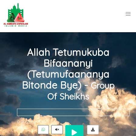
Allah Tetumukuba
Bifaananyi
(Tetumufaananya
Bitonde Bye) -
Group
Of Sheikhs
0:00
0:00