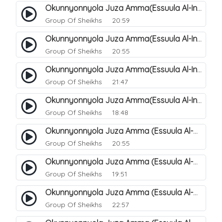
Okunnyonnyola Juza Amma(Essuula Al-Infitaar). 86
Group Of Sheikhs
20:59
Okunnyonnyola Juza Amma(Essuula Al-Infitaar). 87
Group Of Sheikhs
20:55
Okunnyonnyola Juza Amma(Essuula Al-Infitaar). 88
Group Of Sheikhs
21:47
Okunnyonnyola Juza Amma(Essuula Al-Infitaar). 89
Group Of Sheikhs
18:48
Okunnyonnyola Juza Amma (Essuula Al-Mutwaffifin). 90
Group Of Sheikhs
20:55
Okunnyonnyola Juza Amma (Essuula Al-Mutwaffifin). 91
Group Of Sheikhs
19:51
Okunnyonnyola Juza Amma (Essuula Al-Mutwaffifin). 92
Group Of Sheikhs
22:57