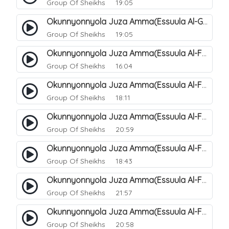
Group Of Sheikhs
19:05
Okunnyonnyola Juza Amma(Essuula Al-Ghashiyah). 138
Group Of Sheikhs
19:05
Okunnyonnyola Juza Amma(Essuula Al-Fajr). 139
Group Of Sheikhs
16:04
Okunnyonnyola Juza Amma(Essuula Al-Fajr). 140
Group Of Sheikhs
18:11
Okunnyonnyola Juza Amma(Essuula Al-Fajr). 141
Group Of Sheikhs
20:59
Okunnyonnyola Juza Amma(Essuula Al-Fajr). 142
Group Of Sheikhs
18:43
Okunnyonnyola Juza Amma(Essuula Al-Fajr). 143
Group Of Sheikhs
21:57
Okunnyonnyola Juza Amma(Essuula Al-Fajr). 144
Group Of Sheikhs
20:58