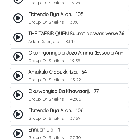
Group Of Sheikhs
19:29
Ebitendo Bya Allah. 105
Group Of Sheikhs
39:01
THE TAFSIR QURN Suurat qaswas verse 36 - 46.
Adam Ssenjala
83:12
Okunnyonnyola Juzu Amma (Essuula An-Naba). 13
Group Of Sheikhs
19:59
Amakulu G'obukkiriza. 54
Group Of Sheikhs
45:22
Okulwanyisa Ba Khawaarij. 77
Group Of Sheikhs
42:05
Ebitendo Bya Allah. 106
Group Of Sheikhs
37:59
Ennyanjula. 1
Group Of Sheikhs
37:30