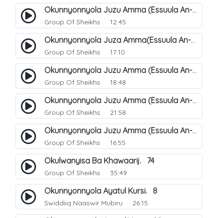
Okunnyonnyola Juzu Amma (Essuula An-Naazi'aat). 26
Group Of Sheikhs
12:45
Okunnyonnyola Juza Amma(Essuula An-Naba). 2
Group Of Sheikhs
17:10
Okunnyonnyola Juzu Amma (Essuula An-Naba). 6
Group Of Sheikhs
18:48
Okunnyonnyola Juzu Amma (Essuula An-Naba). 22
Group Of Sheikhs
21:58
Okunnyonnyola Juzu Amma (Essuula An-Naba). 18
Group Of Sheikhs
16:55
Okulwanyisa Ba Khawaarij. 74
Group Of Sheikhs
35:49
Okunnyonnyola Ayatul Kursi. 8
Swiddiiq Naaswir Mubiru
26:15