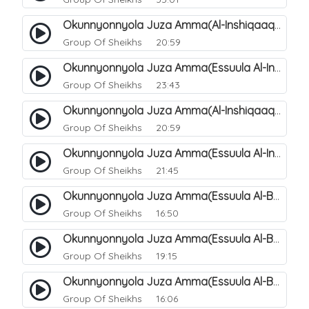
Okunnyonnyola Juza Amma(Al-Inshiqaaq). 105
Group Of Sheikhs
20:59
Okunnyonnyola Juza Amma(Essuula Al-Inshiqaaq). 106
Group Of Sheikhs
23:43
Okunnyonnyola Juza Amma(Al-Inshiqaaq). 107
Group Of Sheikhs
20:59
Okunnyonnyola Juza Amma(Essuula Al-Inshiqaaq). 108
Group Of Sheikhs
21:45
Okunnyonnyola Juza Amma(Essuula Al-Buruuj). 109
Group Of Sheikhs
16:50
Okunnyonnyola Juza Amma(Essuula Al-Buruuj). 110
Group Of Sheikhs
19:15
Okunnyonnyola Juza Amma(Essuula Al-Buruuj). 112
Group Of Sheikhs
16:06