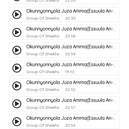
Group Of Sheikhs
22:05
Okunnyonnyola Juza Amma(Essuula An-Naazi'aat). 41
Group Of Sheikhs
20:30
Okunnyonnyola Juza Amma(Essuula An-Naazi'aat). 42
Group Of Sheikhs
20:58
Okunnyonnyola Juza Amma(Essuula An-Naazi'aat). 43
Group Of Sheikhs
20:54
Okunnyonnyola Juza Amma(Essuula An-Naazi'aat). 44
Group Of Sheikhs
19:10
Okunnyonnyola Juza Amma(Essuula An-Naazi'aat). 46
Group Of Sheikhs
20:52
Okunnyonnyola Juza Amma(Essuula An-Naazi'aat). 47
Group Of Sheikhs
20:57
Okunnyonnyola Juza Amma(Essuula An-Naazi'aat). 48
Group Of Sheikhs
20:54