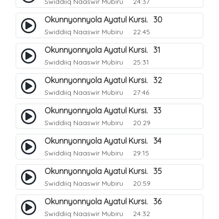
Swiddiiq Naaswir Mubiru
24:37
Okunnyonnyola Ayatul Kursi. 30
Swiddiiq Naaswir Mubiru
22:45
Okunnyonnyola Ayatul Kursi. 31
Swiddiiq Naaswir Mubiru
25:31
Okunnyonnyola Ayatul Kursi. 32
Swiddiiq Naaswir Mubiru
27:46
Okunnyonnyola Ayatul Kursi. 33
Swiddiiq Naaswir Mubiru
20:29
Okunnyonnyola Ayatul Kursi. 34
Swiddiiq Naaswir Mubiru
29:15
Okunnyonnyola Ayatul Kursi. 35
Swiddiiq Naaswir Mubiru
20:59
Okunnyonnyola Ayatul Kursi. 36
Swiddiiq Naaswir Mubiru
24:32