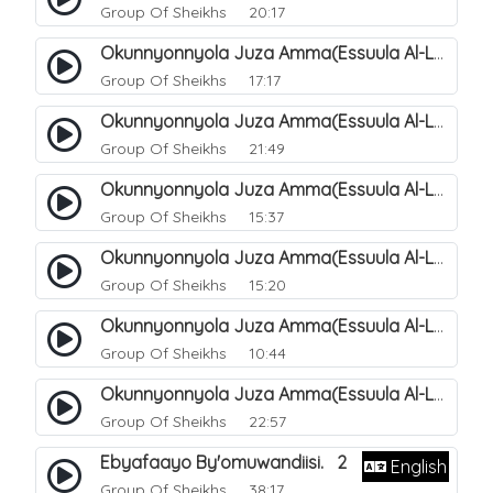
Group Of Sheikhs
20:17
Okunnyonnyola Juza Amma(Essuula Al-Lail). 169
Group Of Sheikhs
17:17
Okunnyonnyola Juza Amma(Essuula Al-Lail). 170
Group Of Sheikhs
21:49
Okunnyonnyola Juza Amma(Essuula Al-Lail). 171
Group Of Sheikhs
15:37
Okunnyonnyola Juza Amma(Essuula Al-Lail). 172
Group Of Sheikhs
15:20
Okunnyonnyola Juza Amma(Essuula Al-Lail). 173
Group Of Sheikhs
10:44
Okunnyonnyola Juza Amma(Essuula Al-Lail). 175
Group Of Sheikhs
22:57
Ebyafaayo By'omuwandiisi. 2
English
Group Of Sheikhs
38:17