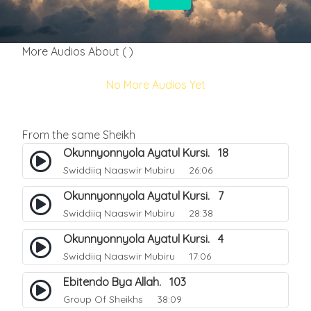
More Audios About ( )
No More Audios Yet
From the same Sheikh
Okunnyonnyola Ayatul Kursi. 18
Swiddiiq Naaswir Mubiru
26:06
Okunnyonnyola Ayatul Kursi. 7
Swiddiiq Naaswir Mubiru
28:38
Okunnyonnyola Ayatul Kursi. 4
Swiddiiq Naaswir Mubiru
17:06
Ebitendo Bya Allah. 103
Group Of Sheikhs
38:09