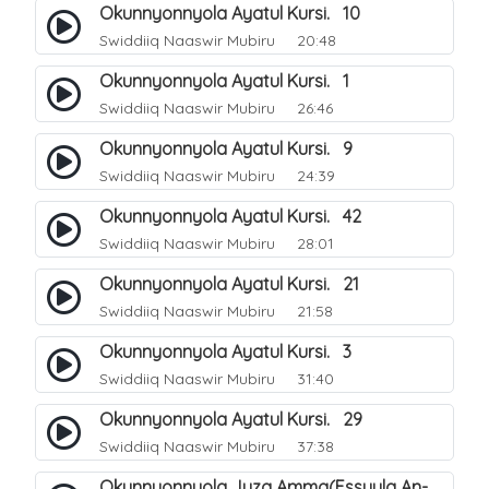
Okunnyonnyola Ayatul Kursi. 10
Swiddiiq Naaswir Mubiru
20:48
Okunnyonnyola Ayatul Kursi. 1
Swiddiiq Naaswir Mubiru
26:46
Okunnyonnyola Ayatul Kursi. 9
Swiddiiq Naaswir Mubiru
24:39
Okunnyonnyola Ayatul Kursi. 42
Swiddiiq Naaswir Mubiru
28:01
Okunnyonnyola Ayatul Kursi. 21
Swiddiiq Naaswir Mubiru
21:58
Okunnyonnyola Ayatul Kursi. 3
Swiddiiq Naaswir Mubiru
31:40
Okunnyonnyola Ayatul Kursi. 29
Swiddiiq Naaswir Mubiru
37:38
Okunnyonnyola Juza Amma(Essuula An-Naba). 3