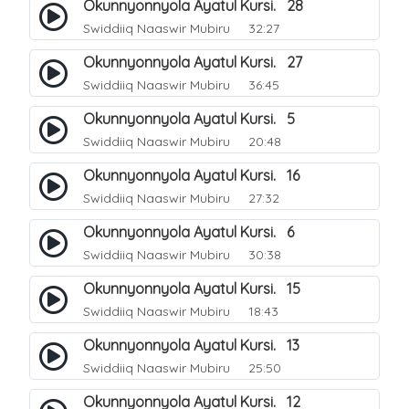
Okunnyonnyola Ayatul Kursi. 28
Swiddiiq Naaswir Mubiru
32:27
Okunnyonnyola Ayatul Kursi. 27
Swiddiiq Naaswir Mubiru
36:45
Okunnyonnyola Ayatul Kursi. 5
Swiddiiq Naaswir Mubiru
20:48
Okunnyonnyola Ayatul Kursi. 16
Swiddiiq Naaswir Mubiru
27:32
Okunnyonnyola Ayatul Kursi. 6
Swiddiiq Naaswir Mubiru
30:38
Okunnyonnyola Ayatul Kursi. 15
Swiddiiq Naaswir Mubiru
18:43
Okunnyonnyola Ayatul Kursi. 13
Swiddiiq Naaswir Mubiru
25:50
Okunnyonnyola Ayatul Kursi. 12