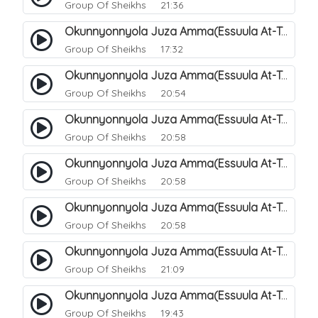
Group Of Sheikhs
21:36
Okunnyonnyola Juza Amma(Essuula At-Takwir). 72
Group Of Sheikhs
17:32
Okunnyonnyola Juza Amma(Essuula At-Takwir). 73
Group Of Sheikhs
20:54
Okunnyonnyola Juza Amma(Essuula At-Takwir). 74
Group Of Sheikhs
20:58
Okunnyonnyola Juza Amma(Essuula At-Takwir). 75
Group Of Sheikhs
20:58
Okunnyonnyola Juza Amma(Essuula At-Takwir). 76
Group Of Sheikhs
20:58
Okunnyonnyola Juza Amma(Essuula At-Takwir). 77
Group Of Sheikhs
21:09
Okunnyonnyola Juza Amma(Essuula At-Takwir). 78
Group Of Sheikhs
19:43