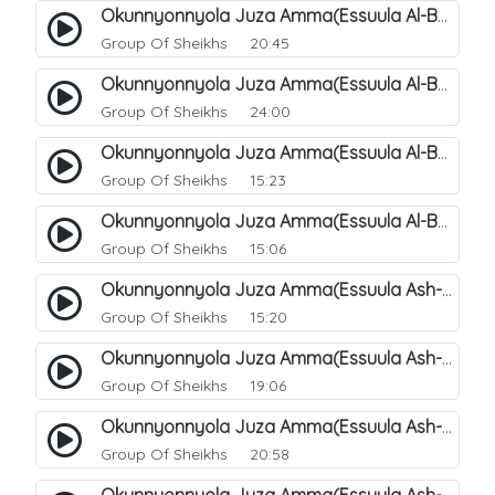
Okunnyonnyola Juza Amma(Essuula Al-Balad). 155
Group Of Sheikhs
20:45
Okunnyonnyola Juza Amma(Essuula Al-Balad). 156
Group Of Sheikhs
24:00
Okunnyonnyola Juza Amma(Essuula Al-Balad). 157
Group Of Sheikhs
15:23
Okunnyonnyola Juza Amma(Essuula Al-Balad). 158
Group Of Sheikhs
15:06
Okunnyonnyola Juza Amma(Essuula Ash-shams). 159
Group Of Sheikhs
15:20
Okunnyonnyola Juza Amma(Essuula Ash-shams). 161
Group Of Sheikhs
19:06
Okunnyonnyola Juza Amma(Essuula Ash-shams). 162
Group Of Sheikhs
20:58