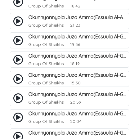
Group Of Sheikhs
18:42
Okunnyonnyola Juza Amma(Essuula Al-Aala). 129
Group Of Sheikhs
21:23
Okunnyonnyola Juza Amma(Essuula Al-Ghashiyah). 131
Group Of Sheikhs
19:56
Okunnyonnyola Juza Amma(Essuula Al-Ghashiyah). 132
Group Of Sheikhs
18:19
Okunnyonnyola Juza Amma(Essuula Al-Ghashiyah). 133
Group Of Sheikhs
15:50
Okunnyonnyola Juza Amma(Essuula Al-Ghashiyah). 135
Group Of Sheikhs
20:59
Okunnyonnyola Juza Amma(Essuula Al-Ghashiyah). 136
Group Of Sheikhs
20:04
Okunnyonnyola Juza Amma(Essuula Al-Ghashiyah). 137