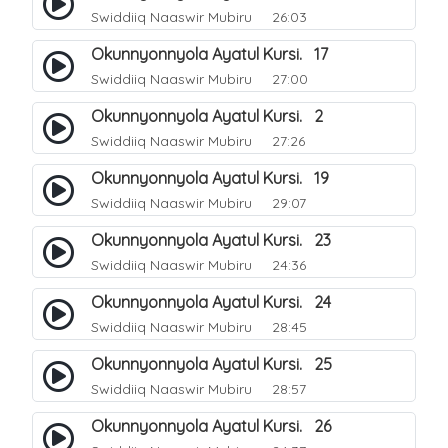
Swiddiiq Naaswir Mubiru
26:03
Okunnyonnyola Ayatul Kursi. 17
Swiddiiq Naaswir Mubiru
27:00
Okunnyonnyola Ayatul Kursi. 2
Swiddiiq Naaswir Mubiru
27:26
Okunnyonnyola Ayatul Kursi. 19
Swiddiiq Naaswir Mubiru
29:07
Okunnyonnyola Ayatul Kursi. 23
Swiddiiq Naaswir Mubiru
24:36
Okunnyonnyola Ayatul Kursi. 24
Swiddiiq Naaswir Mubiru
28:45
Okunnyonnyola Ayatul Kursi. 25
Swiddiiq Naaswir Mubiru
28:57
Okunnyonnyola Ayatul Kursi. 26