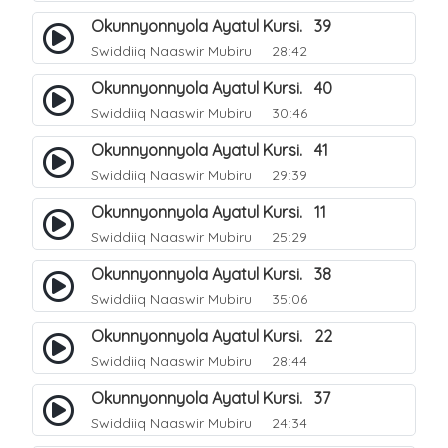
Okunnyonnyola Ayatul Kursi. 39
Swiddiiq Naaswir Mubiru
28:42
Okunnyonnyola Ayatul Kursi. 40
Swiddiiq Naaswir Mubiru
30:46
Okunnyonnyola Ayatul Kursi. 41
Swiddiiq Naaswir Mubiru
29:39
Okunnyonnyola Ayatul Kursi. 11
Swiddiiq Naaswir Mubiru
25:29
Okunnyonnyola Ayatul Kursi. 38
Swiddiiq Naaswir Mubiru
35:06
Okunnyonnyola Ayatul Kursi. 22
Swiddiiq Naaswir Mubiru
28:44
Okunnyonnyola Ayatul Kursi. 37
Swiddiiq Naaswir Mubiru
24:34