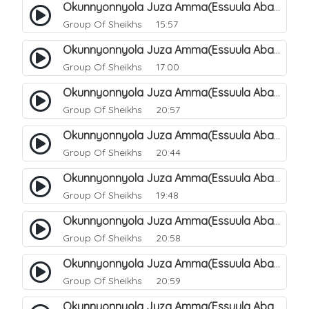
Okunnyonnyola Juza Amma(Essuula Abasa). 56
Group Of Sheikhs
15:57
Okunnyonnyola Juza Amma(Essuula Abasa). 57
Group Of Sheikhs
17:00
Okunnyonnyola Juza Amma(Essuula Abasa). 59
Group Of Sheikhs
20:57
Okunnyonnyola Juza Amma(Essuula Abasa). 60
Group Of Sheikhs
20:44
Okunnyonnyola Juza Amma(Essuula Abasa). 61
Group Of Sheikhs
19:48
Okunnyonnyola Juza Amma(Essuula Abasa). 62
Group Of Sheikhs
20:58
Okunnyonnyola Juza Amma(Essuula Abasa). 63
Group Of Sheikhs
20:59
Okunnyonnyola Juza Amma(Essuula Abasa). 64