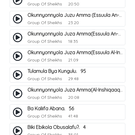
Group Of Sheikhs
20:50
Okunnyonnyola Juzu Amma (Essuula An-Naba). 4
Group Of Sheikhs
23:20
Okunnyonnyola Juza Amma(Essuula An-Naazi'aat). 45
Group Of Sheikhs
18:35
Okunnyonnyola Juza Amma(Essuula Al-Inshiqaaq). 102
Group Of Sheikhs
21:09
Tulamula Bya Kungulu. 95
Group Of Sheikhs
29:48
Okunnyonnyola Juza Amma(Al-Inshiqaaq). 103
Group Of Sheikhs
20:08
Ba Kaliifa Abana. 56
Group Of Sheikhs
41:48
Biki Ebikola Obusalafu?. 4
Group Of Sheikhs
35:01