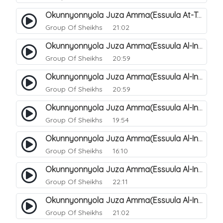
Okunnyonnyola Juza Amma(Essuula At-Takwir). 79
Group Of Sheikhs
21:02
Okunnyonnyola Juza Amma(Essuula Al-Infitaar). 80
Group Of Sheikhs
20:59
Okunnyonnyola Juza Amma(Essuula Al-Infitaar). 81
Group Of Sheikhs
20:59
Okunnyonnyola Juza Amma(Essuula Al-Infitaar). 82
Group Of Sheikhs
19:54
Okunnyonnyola Juza Amma(Essuula Al-Infitaar). 83
Group Of Sheikhs
16:10
Okunnyonnyola Juza Amma(Essuula Al-Infitaar). 84
Group Of Sheikhs
22:11
Okunnyonnyola Juza Amma(Essuula Al-Infitaar). 85
Group Of Sheikhs
21:02