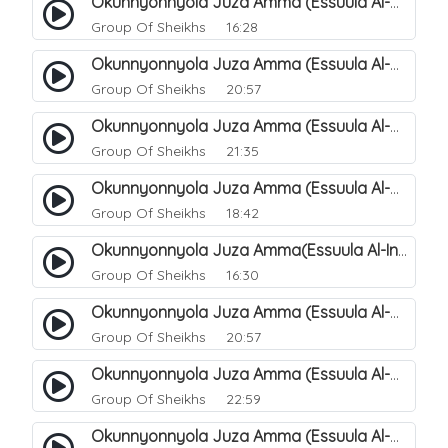
Okunnyonnyola Juza Amma (Essuula Al-Mutwaffifin). 93
Group Of Sheikhs
16:28
Okunnyonnyola Juza Amma (Essuula Al-Mutwaffifin). 95
Group Of Sheikhs
20:57
Okunnyonnyola Juza Amma (Essuula Al-Mutwaffifin). 97
Group Of Sheikhs
21:35
Okunnyonnyola Juza Amma (Essuula Al-Mutwaffifin). 98
Group Of Sheikhs
18:42
Okunnyonnyola Juza Amma(Essuula Al-Inshiqaaq). 101
Group Of Sheikhs
16:30
Okunnyonnyola Juza Amma (Essuula Al-Mutwaffifin). 99
Group Of Sheikhs
20:57
Okunnyonnyola Juza Amma (Essuula Al-Mutwaffifin). 94
Group Of Sheikhs
22:59
Okunnyonnyola Juza Amma (Essuula Al-Mutwaffifin). 100