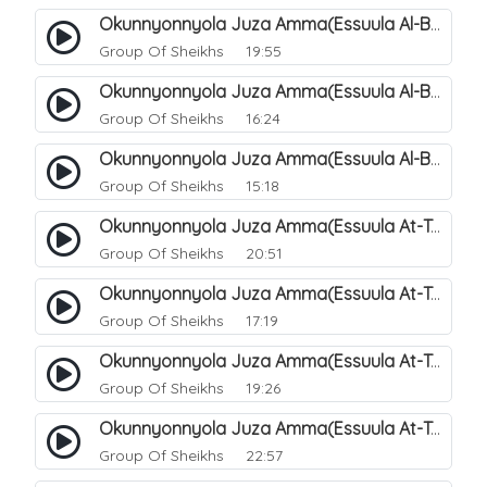
Okunnyonnyola Juza Amma(Essuula Al-Buruuj). 113
Group Of Sheikhs
19:55
Okunnyonnyola Juza Amma(Essuula Al-Buruuj). 114
Group Of Sheikhs
16:24
Okunnyonnyola Juza Amma(Essuula Al-Buruuj). 115
Group Of Sheikhs
15:18
Okunnyonnyola Juza Amma(Essuula At-Twaariq). 118
Group Of Sheikhs
20:51
Okunnyonnyola Juza Amma(Essuula At-Twaariq). 119
Group Of Sheikhs
17:19
Okunnyonnyola Juza Amma(Essuula At-Twaariq). 120
Group Of Sheikhs
19:26
Okunnyonnyola Juza Amma(Essuula At-Twaariq). 121
Group Of Sheikhs
22:57