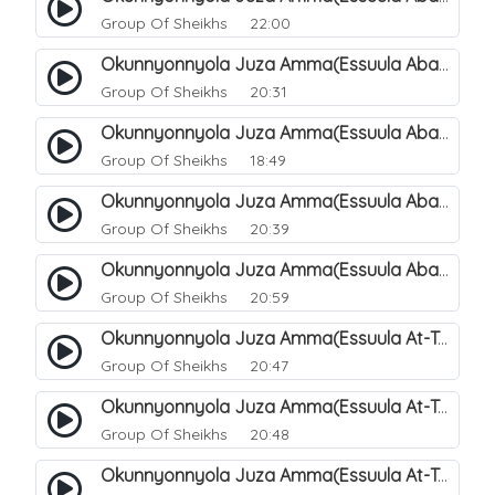
Group Of Sheikhs
22:00
Okunnyonnyola Juza Amma(Essuula Abasa). 65
Group Of Sheikhs
20:31
Okunnyonnyola Juza Amma(Essuula Abasa). 66
Group Of Sheikhs
18:49
Okunnyonnyola Juza Amma(Essuula Abasa). 67
Group Of Sheikhs
20:39
Okunnyonnyola Juza Amma(Essuula Abasa). 68
Group Of Sheikhs
20:59
Okunnyonnyola Juza Amma(Essuula At-Takwir). 69
Group Of Sheikhs
20:47
Okunnyonnyola Juza Amma(Essuula At-Takwir). 70
Group Of Sheikhs
20:48
Okunnyonnyola Juza Amma(Essuula At-Takwir). 71