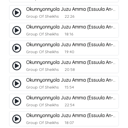
Okunnyonnyola Juzu Amma (Essuula An-Naba). 14
Group Of Sheikhs
22:26
Okunnyonnyola Juzu Amma (Essuula An-Naba). 10
Group Of Sheikhs
18:16
Okunnyonnyola Juzu Amma (Essuula An-Naba). 5
Group Of Sheikhs
19:40
Okunnyonnyola Juzu Amma (Essuula An-Naba). 7
Group Of Sheikhs
20:58
Okunnyonnyola Juzu Amma (Essuula An-Naba). 8
Group Of Sheikhs
15:54
Okunnyonnyola Juzu Amma (Essuula An-Naba). 9
Group Of Sheikhs
22:54
Okunnyonnyola Juzu Amma (Essuula An-Naba). 11
Group Of Sheikhs
18:07