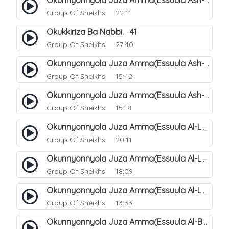
Okunnyonnyola Juza Amma(Essuula Ash-shams). 163
Group Of Sheikhs
22:11
Okukkiriza Ba Nabbi. 41
Group Of Sheikhs
27:40
Okunnyonnyola Juza Amma(Essuula Ash-shams). 164
Group Of Sheikhs
15:42
Okunnyonnyola Juza Amma(Essuula Ash-shams). 165
Group Of Sheikhs
15:18
Okunnyonnyola Juza Amma(Essuula Al-Lail). 166
Group Of Sheikhs
20:11
Okunnyonnyola Juza Amma(Essuula Al-Lail). 167
Group Of Sheikhs
18:09
Okunnyonnyola Juza Amma(Essuula Al-Lail). 168
Group Of Sheikhs
13:33
Okunnyonnyola Juza Amma(Essuula Al-Buruuj). 111