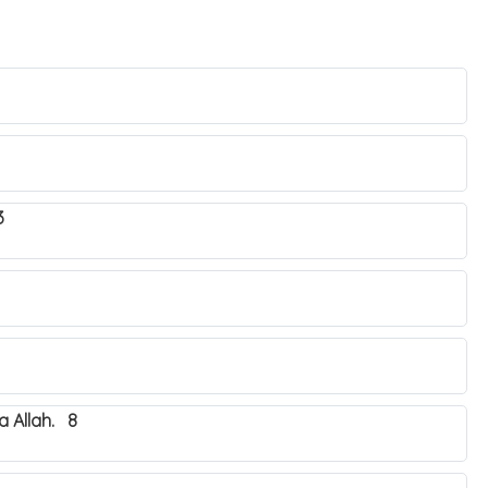
3
 Allah. 8