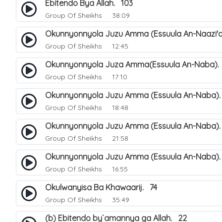
Ebitendo Bya Allah. 103
Group Of Sheikhs
38:09
Okunnyonnyola Juzu Amma (Essuula An-Naazi'a
Group Of Sheikhs
12:45
Okunnyonnyola Juza Amma(Essuula An-Naba).
Group Of Sheikhs
17:10
Okunnyonnyola Juzu Amma (Essuula An-Naba).
Group Of Sheikhs
18:48
Okunnyonnyola Juzu Amma (Essuula An-Naba)
Group Of Sheikhs
21:58
Okunnyonnyola Juzu Amma (Essuula An-Naba).
Group Of Sheikhs
16:55
Okulwanyisa Ba Khawaarij. 74
Group Of Sheikhs
35:49
(b) Ebitendo by`amannya ga Allah. 22