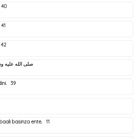
 40
 41
 42
utya Nabbi Muhammad صلى الله عليه وسلم. 43
ini. 39
aali basinza ente. 11