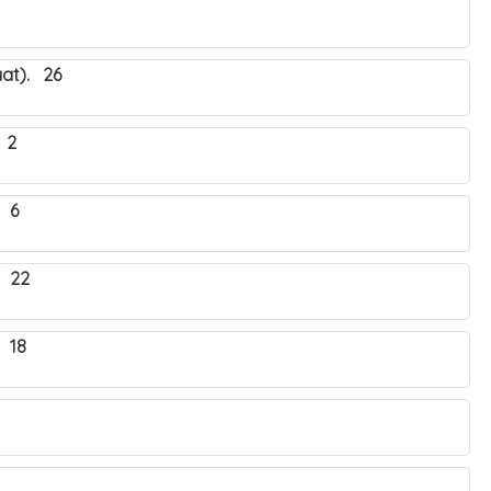
at). 26
 2
 6
. 22
 18