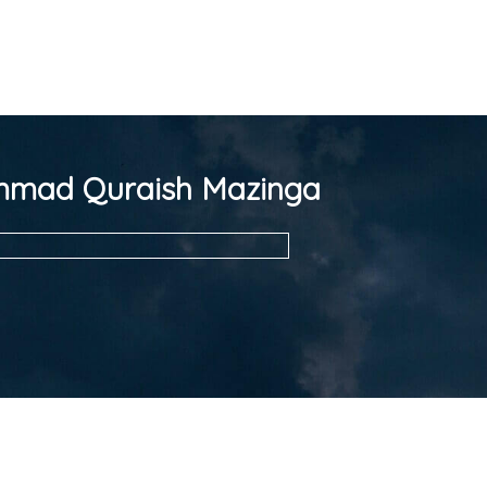
mad Quraish Mazinga