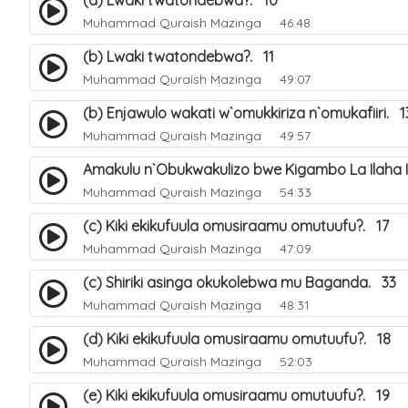
(a) Lwaki twatondebwa?. 10
Muhammad Quraish Mazinga
46:48
(b) Lwaki twatondebwa?. 11
Muhammad Quraish Mazinga
49:07
(b) Enjawulo wakati w`omukkiriza n`omukafiiri. 1
Muhammad Quraish Mazinga
49:57
Amakulu n`Obukwakulizo bwe Kigambo La Ilaha Il
Muhammad Quraish Mazinga
54:33
(c) Kiki ekikufuula omusiraamu omutuufu?. 17
Muhammad Quraish Mazinga
47:09
(c) Shiriki asinga okukolebwa mu Baganda. 33
Muhammad Quraish Mazinga
48:31
(d) Kiki ekikufuula omusiraamu omutuufu?. 18
Muhammad Quraish Mazinga
52:03
(e) Kiki ekikufuula omusiraamu omutuufu?. 19