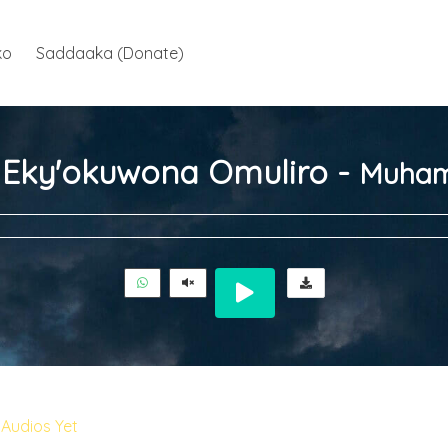
ko
Saddaaka (Donate)
ja Eky'okuwona Omuliro -
Muham
Audios Yet