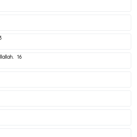
3
lallah. 16