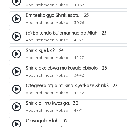
Abdurrahmaan Mukisa
40:57
Emiteeko gya Shirik esatu. 25
Abdurrahmaan Mukisa
30:26
(c) Ebitendo by`amannya ga Allah. 23
Abdurrahmaan Mukisa
46:23
Shiriki kye kki?. 24
Abdurrahmaan Mukisa
42:27
Shiriki akolebwa mu kusala ebisolo. 26
Abdurrahmaan Mukisa
34:42
Otegeera otya nti kino kyenkoze Shirik?. 27
Abdurrahmaan Mukisa
48:42
Shiriki ali mu kwesiga. 30
Abdurrahmaan Mukisa
47:41
Okwagala Allah. 32