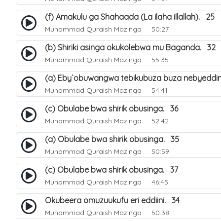
(f) Amakulu ga Shahaada (La ilaha illallah). 25
Muhammad Quraish Mazinga
50:27
(b) Shiriki asinga okukolebwa mu Baganda. 32
Muhammad Quraish Mazinga
55:35
(a) Eby`obuwangwa tebikubuza buza nebyeddin
Muhammad Quraish Mazinga
54:41
(c) Obulabe bwa shirik obusinga. 36
Muhammad Quraish Mazinga
52:42
(a) Obulabe bwa shirik obusinga. 35
Muhammad Quraish Mazinga
50:59
(c) Obulabe bwa shirik obusinga. 37
Muhammad Quraish Mazinga
46:45
Okubeera omuzuukufu eri eddiini. 34
Muhammad Quraish Mazinga
50:38