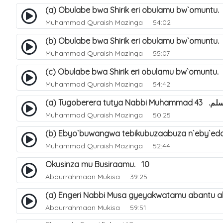
(a) Obulabe bwa Shirik eri obulamu bw`omuntu.
Muhammad Quraish Mazinga
54:02
(b) Obulabe bwa Shirik eri obulamu bw`omuntu.
Muhammad Quraish Mazinga
55:07
(c) Obulabe bwa Shirik eri obulamu bw`omuntu.
Muhammad Quraish Mazinga
54:42
(a) Tugoberera t
Muhammad Quraish Mazinga
50:25
(b) Ebyo`buwangwa tebikubuzaabuza n`eby`edd
Muhammad Quraish Mazinga
52:44
Okusinza mu Busiraamu. 10
Abdurrahmaan Mukisa
39:25
(a) Engeri Nabbi Musa gyeyakwatamu abantu ab
Abdurrahmaan Mukisa
59:51