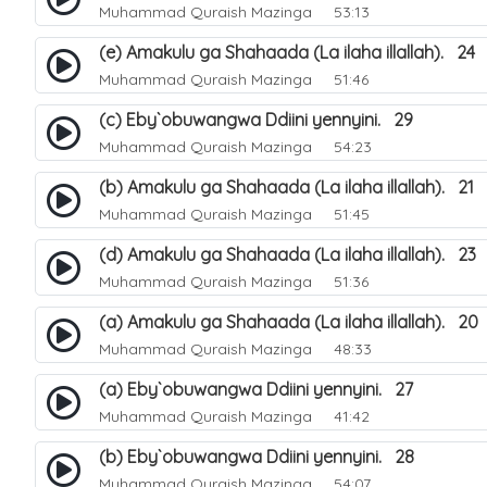
Muhammad Quraish Mazinga
53:13
(e) Amakulu ga Shahaada (La ilaha illallah). 24
Muhammad Quraish Mazinga
51:46
(c) Eby`obuwangwa Ddiini yennyini. 29
Muhammad Quraish Mazinga
54:23
(b) Amakulu ga Shahaada (La ilaha illallah). 21
Muhammad Quraish Mazinga
51:45
(d) Amakulu ga Shahaada (La ilaha illallah). 23
Muhammad Quraish Mazinga
51:36
(a) Amakulu ga Shahaada (La ilaha illallah). 20
Muhammad Quraish Mazinga
48:33
(a) Eby`obuwangwa Ddiini yennyini. 27
Muhammad Quraish Mazinga
41:42
(b) Eby`obuwangwa Ddiini yennyini. 28
Muhammad Quraish Mazinga
54:07