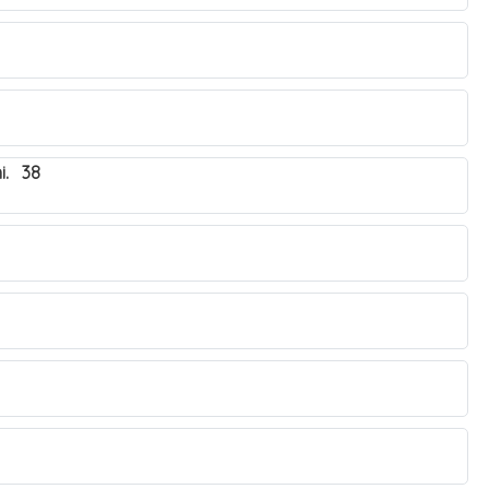
i. 38