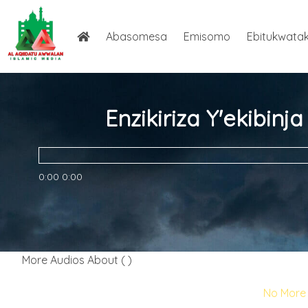
Abasomesa
Emisomo
Ebitukwata
Enzikiriza Y'ekibin
0:00
0:00
More Audios About ( )
No More 