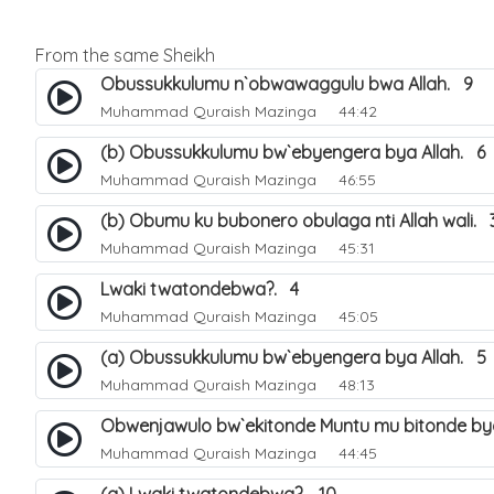
From the same Sheikh
Obussukkulumu n`obwawaggulu bwa Allah. 9
Muhammad Quraish Mazinga
44:42
(b) Obussukkulumu bw`ebyengera bya Allah. 6
Muhammad Quraish Mazinga
46:55
(b) Obumu ku bubonero obulaga nti Allah wali. 
Muhammad Quraish Mazinga
45:31
Lwaki twatondebwa?. 4
Muhammad Quraish Mazinga
45:05
(a) Obussukkulumu bw`ebyengera bya Allah. 5
Muhammad Quraish Mazinga
48:13
Obwenjawulo bw`ekitonde Muntu mu bitonde bya
Muhammad Quraish Mazinga
44:45