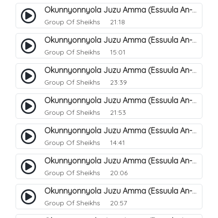
Okunnyonnyola Juzu Amma (Essuula An-Naba). 17
Group Of Sheikhs
21:18
Okunnyonnyola Juzu Amma (Essuula An-Naba). 19
Group Of Sheikhs
15:01
Okunnyonnyola Juzu Amma (Essuula An-Naba). 20
Group Of Sheikhs
23:39
Okunnyonnyola Juzu Amma (Essuula An-Naazi'aat). 27
Group Of Sheikhs
21:53
Okunnyonnyola Juzu Amma (Essuula An-Naazi'aat). 25
Group Of Sheikhs
14:41
Okunnyonnyola Juzu Amma (Essuula An-Naazi'aat). 28
Group Of Sheikhs
20:06
Okunnyonnyola Juzu Amma (Essuula An-Naazi'aat). 29
Group Of Sheikhs
20:57