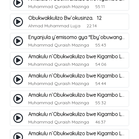
Muhammad Quraish Mazinga
55:11
Obukwakkulizo Bw`okusinza. 12
Ahmad Muhammad Lujja
22:14
Enyanjula y`emisomo gya "Eby`obuwangwa Ddini yennyini". 1
Muhammad Quraish Mazinga
55:43
Amakulu n`Obukwakulizo bwe Kigambo La Ilaha Illallah. 2
Muhammad Quraish Mazinga
54:06
Amakulu n`Obukwakulizo bwe Kigambo La Ilaha Illallah. 1
Muhammad Quraish Mazinga
54:44
Amakulu n`Obukwakulizo bwe Kigambo La Ilaha Illallah. 3
Muhammad Quraish Mazinga
55:32
Amakulu n`Obukwakulizo bwe Kigambo La Ilaha Illallah. 4
Muhammad Quraish Mazinga
46:37
Amakulu n`Obukwakulizo bwe Kigambo La Ilaha Illallah. 5