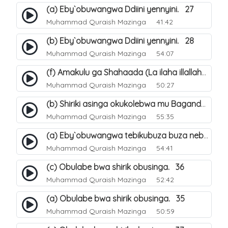
(a) Eby`obuwangwa Ddiini yennyini. 27
Muhammad Quraish Mazinga
41:42
(b) Eby`obuwangwa Ddiini yennyini. 28
Muhammad Quraish Mazinga
54:07
(f) Amakulu ga Shahaada (La ilaha illallah). 25
Muhammad Quraish Mazinga
50:27
(b) Shiriki asinga okukolebwa mu Baganda. 32
Muhammad Quraish Mazinga
55:35
(a) Eby`obuwangwa tebikubuza buza nebyeddini. 38
Muhammad Quraish Mazinga
54:41
(c) Obulabe bwa shirik obusinga. 36
Muhammad Quraish Mazinga
52:42
(a) Obulabe bwa shirik obusinga. 35
Muhammad Quraish Mazinga
50:59