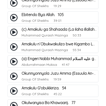
Okunnyonnyola Juzu Amma (Essuula An-Naazi'aat). 24
Group Of Sheikhs
19:29
Ebitendo Bya Allah. 105
Group Of Sheikhs
39:01
(c) Amakulu ga Shahaada (La ilaha illallah). 22
Muhammad Quraish Mazinga
50:33
Amakulu n`Obukwakulizo bwe Kigambo La Ilaha Illallah. 15
Muhammad Quraish Mazinga
55:34
(a) Engeri Nabbi Muhammad عليه السلام gye yakwatamu abantu abaali bavvoola Twaheed (enzikiriza). 15
Abdurrahmaan Mukisa
41:47
Okunnyonnyola Juzu Amma (Essuula An-Naba). 13
Group Of Sheikhs
19:59
Amakulu G'obukkiriza. 54
Group Of Sheikhs
45:22
Okulwanyisa Ba Khawaarij. 77