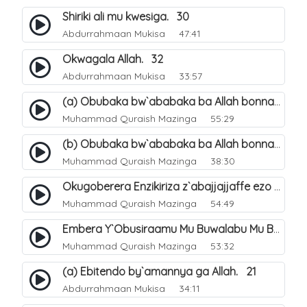
Shiriki ali mu kwesiga. 30
Abdurrahmaan Mukisa
47:41
Okwagala Allah. 32
Abdurrahmaan Mukisa
33:57
(a) Obubaka bw`ababaka ba Allah bonna. 3
Muhammad Quraish Mazinga
55:29
(b) Obubaka bw`ababaka ba Allah bonna. 4
Muhammad Quraish Mazinga
38:30
Okugoberera Enzikiriza z`abajjajjaffe ezo by`obuwangwa. 5
Muhammad Quraish Mazinga
54:49
Embera Y`Obusiraamu Mu Buwalabu Mu Biseera Ebyasooka Ebya Nabbi Muhammad صلى الله عليه وسلم. 9
Muhammad Quraish Mazinga
53:32
(a) Ebitendo by`amannya ga Allah. 21
Abdurrahmaan Mukisa
34:11