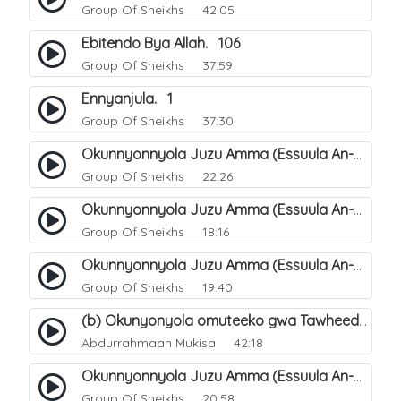
Group Of Sheikhs
42:05
Ebitendo Bya Allah. 106
Group Of Sheikhs
37:59
Ennyanjula. 1
Group Of Sheikhs
37:30
Okunnyonnyola Juzu Amma (Essuula An-Naba). 14
Group Of Sheikhs
22:26
Okunnyonnyola Juzu Amma (Essuula An-Naba). 10
Group Of Sheikhs
18:16
Okunnyonnyola Juzu Amma (Essuula An-Naba). 5
Group Of Sheikhs
19:40
(b) Okunyonyola omuteeko gwa Tawheed ogwa Asma-Wa-Siffat ogukwata ku (Mannya ga Allah n`ebitendo bye). 19
Abdurrahmaan Mukisa
42:18
Okunnyonnyola Juzu Amma (Essuula An-Naba). 7
Group Of Sheikhs
20:58