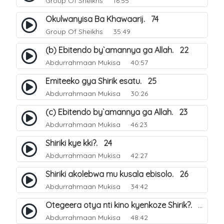
Group Of Sheikhs
16:55
Okulwanyisa Ba Khawaarij. 74
Group Of Sheikhs
35:49
(b) Ebitendo by`amannya ga Allah. 22
Abdurrahmaan Mukisa
40:57
Emiteeko gya Shirik esatu. 25
Abdurrahmaan Mukisa
30:26
(c) Ebitendo by`amannya ga Allah. 23
Abdurrahmaan Mukisa
46:23
Shiriki kye kki?. 24
Abdurrahmaan Mukisa
42:27
Shiriki akolebwa mu kusala ebisolo. 26
Abdurrahmaan Mukisa
34:42
Otegeera otya nti kino kyenkoze Shirik?. 27
Abdurrahmaan Mukisa
48:42