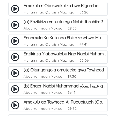
Amakulu n`Obukwakulizo bwe Kigambo La Ilaha Illallah. 26
Muhammad Quraish Mazinga
56:20
(a) Enzikiriza entuufu eya Nabbi Ibrahiim عليه السلام. 3
Abdurrahmaan Mukisa
28:55
Ennamula Ku Kutunda Ebikozesebwa Mu Byo`buwangwa Ng`omulimu. 13
Muhammad Quraish Mazinga
47:41
Enzikiriza Y`abawalabu Nga Nabbi Muhammad ØµÙ„Ù‰Ù‰ Ø§Ù„Ù„Ù‡ Ø¹Ù„ÙŠÙ‡ Ùˆ Ø³Ù„Ù… Tannaba Kutumwa. 6
Muhammad Quraish Mazinga
55:06
(a) Okunyonyola omuteeko gwa Tawheed ogwa Asma-Wa-Siffat ogukwata ku (Mannya ga Allah n`ebitendo bye). 18
Abdurrahmaan Mukisa
19:30
(b) Engeri Nabbi Muhammad عليه السلام gye yakwatamu abantu abaali bavvoola Twaheed (enzikiriza). 16
Abdurrahmaan Mukisa
36:11
Amakulu ga Tawheed-Al-Rububiyyah (Obwomu bwa Allah). 6
Abdurrahmaan Mukisa
29:32