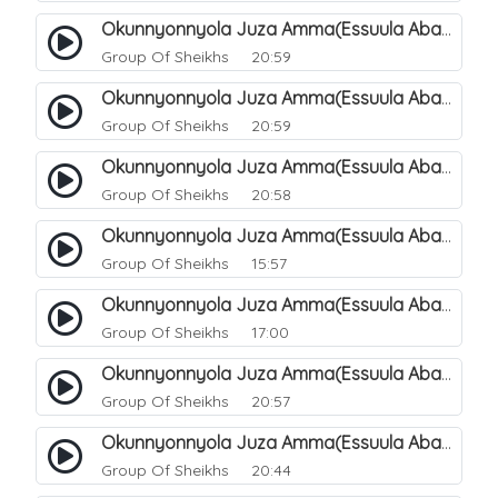
Okunnyonnyola Juza Amma(Essuula Abasa). 53
Group Of Sheikhs
20:59
Okunnyonnyola Juza Amma(Essuula Abasa). 54
Group Of Sheikhs
20:59
Okunnyonnyola Juza Amma(Essuula Abasa). 55
Group Of Sheikhs
20:58
Okunnyonnyola Juza Amma(Essuula Abasa). 56
Group Of Sheikhs
15:57
Okunnyonnyola Juza Amma(Essuula Abasa). 57
Group Of Sheikhs
17:00
Okunnyonnyola Juza Amma(Essuula Abasa). 59
Group Of Sheikhs
20:57
Okunnyonnyola Juza Amma(Essuula Abasa). 60
Group Of Sheikhs
20:44