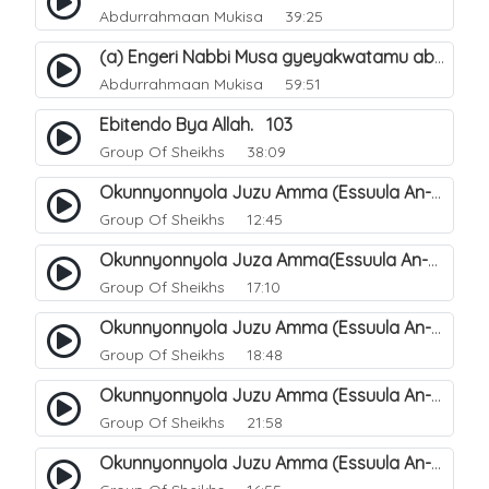
Abdurrahmaan Mukisa
39:25
(a) Engeri Nabbi Musa gyeyakwatamu abantu abaali basinza ente. 11
Abdurrahmaan Mukisa
59:51
Ebitendo Bya Allah. 103
Group Of Sheikhs
38:09
Okunnyonnyola Juzu Amma (Essuula An-Naazi'aat). 26
Group Of Sheikhs
12:45
Okunnyonnyola Juza Amma(Essuula An-Naba). 2
Group Of Sheikhs
17:10
Okunnyonnyola Juzu Amma (Essuula An-Naba). 6
Group Of Sheikhs
18:48
Okunnyonnyola Juzu Amma (Essuula An-Naba). 22
Group Of Sheikhs
21:58
Okunnyonnyola Juzu Amma (Essuula An-Naba). 18