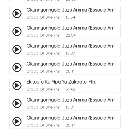
Okunnyonnyola Juzu Amma (Essuula An-Naba). 8
Group Of Sheikhs
15:54
Okunnyonnyola Juzu Amma (Essuula An-Naba). 9
Group Of Sheikhs
22:54
Okunnyonnyola Juzu Amma (Essuula An-Naba). 11
Group Of Sheikhs
18:07
Okunnyonnyola Juzu Amma (Essuula An-Naba). 12
Group Of Sheikhs
20:11
Ekituufu Ku Mpa Ya Zakaatul Fitr.
Group Of Sheikhs
51:42
Okunnyonnyola Juzu Amma (Essuula An-Naba). 15
Group Of Sheikhs
18:01
Okunnyonnyola Juzu Amma (Essuula An-Naba). 16
Group Of Sheikhs
20:17