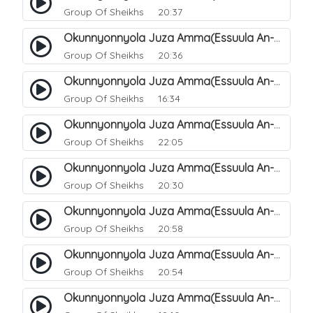
Group Of Sheikhs
20:37
Okunnyonnyola Juza Amma(Essuula An-Naazi'aat). 38
Group Of Sheikhs
20:36
Okunnyonnyola Juza Amma(Essuula An-Naazi'aat). 39
Group Of Sheikhs
16:34
Okunnyonnyola Juza Amma(Essuula An-Naazi'aat). 40
Group Of Sheikhs
22:05
Okunnyonnyola Juza Amma(Essuula An-Naazi'aat). 41
Group Of Sheikhs
20:30
Okunnyonnyola Juza Amma(Essuula An-Naazi'aat). 42
Group Of Sheikhs
20:58
Okunnyonnyola Juza Amma(Essuula An-Naazi'aat). 43
Group Of Sheikhs
20:54
Okunnyonnyola Juza Amma(Essuula An-Naazi'aat). 44