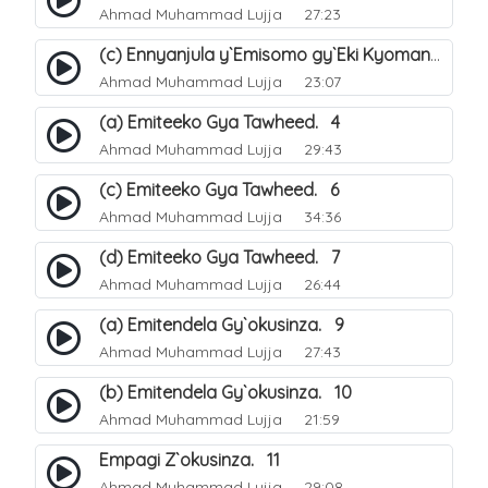
Ahmad Muhammad Lujja
27:23
(c) Ennyanjula y`Emisomo gy`Eki Kyomanyi ku Tawheed. 3
Ahmad Muhammad Lujja
23:07
(a) Emiteeko Gya Tawheed. 4
Ahmad Muhammad Lujja
29:43
(c) Emiteeko Gya Tawheed. 6
Ahmad Muhammad Lujja
34:36
(d) Emiteeko Gya Tawheed. 7
Ahmad Muhammad Lujja
26:44
(a) Emitendela Gy`okusinza. 9
Ahmad Muhammad Lujja
27:43
(b) Emitendela Gy`okusinza. 10
Ahmad Muhammad Lujja
21:59
Empagi Z`okusinza. 11
Ahmad Muhammad Lujja
29:08