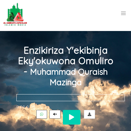
Enzikiriza Y'ekibinja
Eky'okuwona Omuliro
-
Muhammad Quraish
Mazinga
0:00
0:00