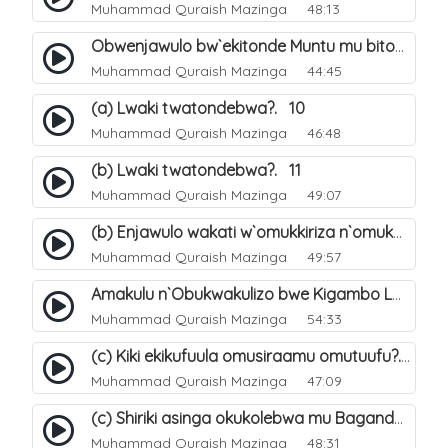
Muhammad Quraish Mazinga
48:13
Obwenjawulo bw`ekitonde Muntu mu bitonde bya Allah. 8
Muhammad Quraish Mazinga
44:45
(a) Lwaki twatondebwa?. 10
Muhammad Quraish Mazinga
46:48
(b) Lwaki twatondebwa?. 11
Muhammad Quraish Mazinga
49:07
(b) Enjawulo wakati w`omukkiriza n`omukafiiri. 13
Muhammad Quraish Mazinga
49:57
Amakulu n`Obukwakulizo bwe Kigambo La Ilaha Illallah. 16
Muhammad Quraish Mazinga
54:33
(c) Kiki ekikufuula omusiraamu omutuufu?. 17
Muhammad Quraish Mazinga
47:09
(c) Shiriki asinga okukolebwa mu Baganda. 33
Muhammad Quraish Mazinga
48:31