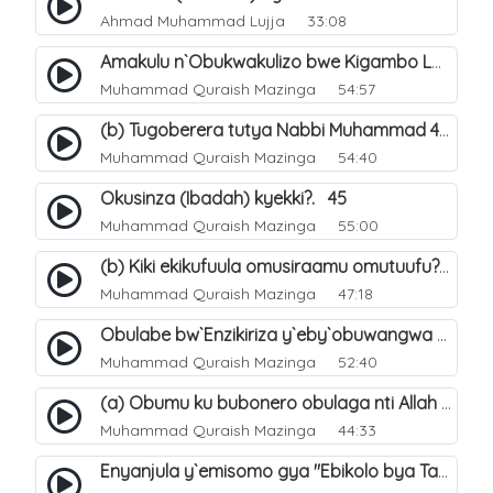
Ahmad Muhammad Lujja
33:08
Amakulu n`Obukwakulizo bwe Kigambo La Ilaha Illallah. 29
Muhammad Quraish Mazinga
54:57
(b) Tugoberera tutya Nabbi Muhammad صلى الله عليه وسلم. 44
Muhammad Quraish Mazinga
54:40
Okusinza (Ibadah) kyekki?. 45
Muhammad Quraish Mazinga
55:00
(b) Kiki ekikufuula omusiraamu omutuufu?. 16
Muhammad Quraish Mazinga
47:18
Obulabe bw`Enzikiriza y`eby`obuwangwa eri eddini y`omusiraamu. 30
Muhammad Quraish Mazinga
52:40
(a) Obumu ku bubonero obulaga nti Allah wali. 2
Muhammad Quraish Mazinga
44:33
Enyanjula y`emisomo gya "Ebikolo bya Tawheed". 1