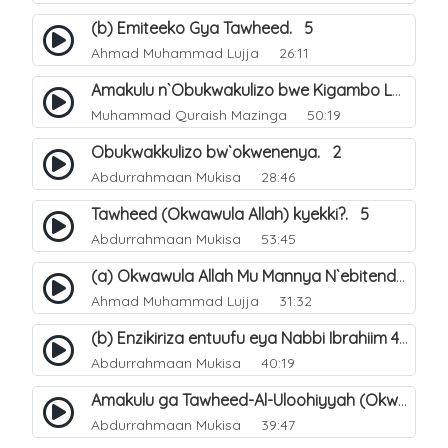
(b) Emiteeko Gya Tawheed. 5
Ahmad Muhammad Lujja
26:11
Amakulu n`Obukwakulizo bwe Kigambo La Ilaha Illallah. 30
Muhammad Quraish Mazinga
50:19
Obukwakkulizo bw`okwenenya. 2
Abdurrahmaan Mukisa
28:46
Tawheed (Okwawula Allah) kyekki?. 5
Abdurrahmaan Mukisa
53:45
(a) Okwawula Allah Mu Mannya N`ebitendo Bye (Tawheed Asma-Wa-Siffat). 15
Ahmad Muhammad Lujja
31:32
(b) Enzikiriza entuufu eya Nabbi Ibrahiim عليه السلام. 4
Abdurrahmaan Mukisa
40:19
Amakulu ga Tawheed-Al-Uloohiyyah (Okwawula Allah mukumusinza). 9
Abdurrahmaan Mukisa
39:47