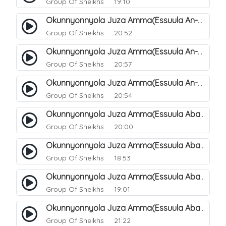
Group Of Sheikhs
19:10
Okunnyonnyola Juza Amma(Essuula An-Naazi'aat). 46
Group Of Sheikhs
20:52
Okunnyonnyola Juza Amma(Essuula An-Naazi'aat). 47
Group Of Sheikhs
20:57
Okunnyonnyola Juza Amma(Essuula An-Naazi'aat). 48
Group Of Sheikhs
20:54
Okunnyonnyola Juza Amma(Essuula Abasa). 49
Group Of Sheikhs
20:00
Okunnyonnyola Juza Amma(Essuula Abasa). 50
Group Of Sheikhs
18:53
Okunnyonnyola Juza Amma(Essuula Abasa). 51
Group Of Sheikhs
19:01
Okunnyonnyola Juza Amma(Essuula Abasa). 52
Group Of Sheikhs
21:22