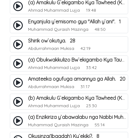
(a) Amakulu G`ekigambo Kya Tawheed (Kalimatu Tawheed). 18
Ahmad Muhammad Lujja
19:48
Enyanjula y`emisomo gya "Allah y`ani". 1
Muhammad Quraish Mazinga
48:50
Shirik ow`okutya. 28
Abdurrahmaan Mukisa
42:19
(a) Obukwakkulizo Bw`ekigambo Kya Tauheed (Laa Ilaaha Illa-Allahu. 21
Ahmad Muhammad Lujja
33:42
Amateeka ogufuga amannya ga Allah. 20
Abdurrahmaan Mukisa
31:17
(b) Amakulu G`ekigambo Kya Tawheed (Kalimatu Tawheed). 19
Ahmad Muhammad Lujja
23:30
(a) Enzikiriza y`abawalabu nga Nabbi Muhammad صلى الله عليه وسلم amaze okutumibwa Allah. 7
Muhammad Quraish Mazinga
55:14
Okusinza(Ibaadah) Ky`ekiki?. 8