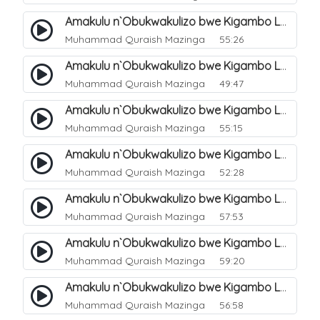
Amakulu n`Obukwakulizo bwe Kigambo La Ilaha Illallah. 13
Muhammad Quraish Mazinga
55:26
Amakulu n`Obukwakulizo bwe Kigambo La Ilaha Illallah. 17
Muhammad Quraish Mazinga
49:47
Amakulu n`Obukwakulizo bwe Kigambo La Ilaha Illallah. 18
Muhammad Quraish Mazinga
55:15
Amakulu n`Obukwakulizo bwe Kigambo La Ilaha Illallah. 19
Muhammad Quraish Mazinga
52:28
Amakulu n`Obukwakulizo bwe Kigambo La Ilaha Illallah. 20
Muhammad Quraish Mazinga
57:53
Amakulu n`Obukwakulizo bwe Kigambo La Ilaha Illallah. 21
Muhammad Quraish Mazinga
59:20
Amakulu n`Obukwakulizo bwe Kigambo La Ilaha Illallah. 22
Muhammad Quraish Mazinga
56:58