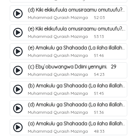
(d) Kiki ekikufuula omusiraamu omutuufu?. 18
Muhammad Quraish Mazinga
52:03
(e) Kiki ekikufuula omusiraamu omutuufu?. 19
Muhammad Quraish Mazinga
53:13
(e) Amakulu ga Shahaada (La ilaha illallah). 24
Muhammad Quraish Mazinga
51:46
(c) Eby`obuwangwa Ddiini yennyini. 29
Muhammad Quraish Mazinga
54:23
(b) Amakulu ga Shahaada (La ilaha illallah). 21
Muhammad Quraish Mazinga
51:45
(d) Amakulu ga Shahaada (La ilaha illallah). 23
Muhammad Quraish Mazinga
51:36
(a) Amakulu ga Shahaada (La ilaha illallah). 20
Muhammad Quraish Mazinga
48:33