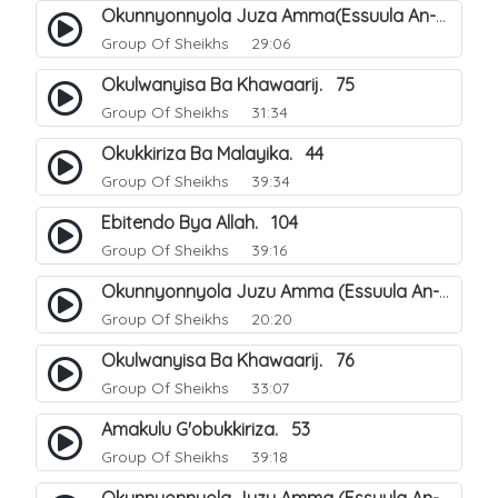
Okunnyonnyola Juza Amma(Essuula An-Naba). 3
Group Of Sheikhs
29:06
Okulwanyisa Ba Khawaarij. 75
Group Of Sheikhs
31:34
Okukkiriza Ba Malayika. 44
Group Of Sheikhs
39:34
Ebitendo Bya Allah. 104
Group Of Sheikhs
39:16
Okunnyonnyola Juzu Amma (Essuula An-Naazi'aat). 23
Group Of Sheikhs
20:20
Okulwanyisa Ba Khawaarij. 76
Group Of Sheikhs
33:07
Amakulu G'obukkiriza. 53
Group Of Sheikhs
39:18