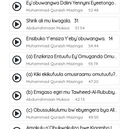
Ey`obuwangwa Ddiini Yennyini Eyeetongodde.. 10
Muhammad Quraish Mazinga
52:48
Shirik ali mu kwagala. 31
Abdurrahmaan Mukisa
51:54
Ensibuko Y`ensiza Y`eby`obuwangwa. 14
Muhammad Quraish Mazinga
54:44
(a) Enzikiriza Entuufu Ey`Omuganda Omusiraamu. 15
Muhammad Quraish Mazinga
55:19
(a) Kiki ekikufuula omusiraamu omutuufu?. 15
Muhammad Quraish Mazinga
47:20
(b) Emigaso egiri mu Tawheed-Al-Rububiyyah. 8
Abdurrahmaan Mukisa
42:13
(c) Obussukkulumu bw`ebyengera bya Allah. 7
Muhammad Quraish Mazinga
49:55
Amakulu n`Obukwakulizo bwe Kigambo La Ilaha Illallah. 25