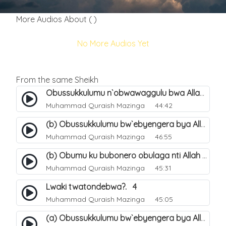
More Audios About ( )
No More Audios Yet
From the same Sheikh
Obussukkulumu n`obwawaggulu bwa Allah. 9
Muhammad Quraish Mazinga
44:42
(b) Obussukkulumu bw`ebyengera bya Allah. 6
Muhammad Quraish Mazinga
46:55
(b) Obumu ku bubonero obulaga nti Allah wali. 3
Muhammad Quraish Mazinga
45:31
Lwaki twatondebwa?. 4
Muhammad Quraish Mazinga
45:05
(a) Obussukkulumu bw`ebyengera bya Allah. 5