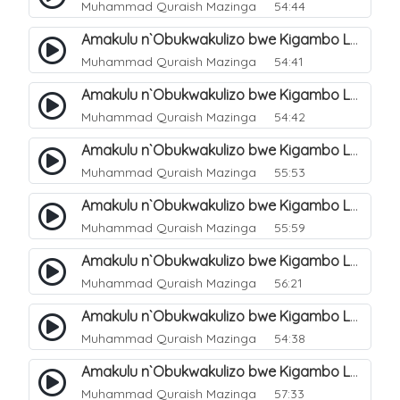
Muhammad Quraish Mazinga
54:44
Amakulu n`Obukwakulizo bwe Kigambo La Ilaha Illallah. 6
Muhammad Quraish Mazinga
54:41
Amakulu n`Obukwakulizo bwe Kigambo La Ilaha Illallah. 7
Muhammad Quraish Mazinga
54:42
Amakulu n`Obukwakulizo bwe Kigambo La Ilaha Illallah. 8
Muhammad Quraish Mazinga
55:53
Amakulu n`Obukwakulizo bwe Kigambo La Ilaha Illallah. 9
Muhammad Quraish Mazinga
55:59
Amakulu n`Obukwakulizo bwe Kigambo La Ilaha Illallah. 10
Muhammad Quraish Mazinga
56:21
Amakulu n`Obukwakulizo bwe Kigambo La Ilaha Illallah. 11
Muhammad Quraish Mazinga
54:38
Amakulu n`Obukwakulizo bwe Kigambo La Ilaha Illallah. 12
Muhammad Quraish Mazinga
57:33