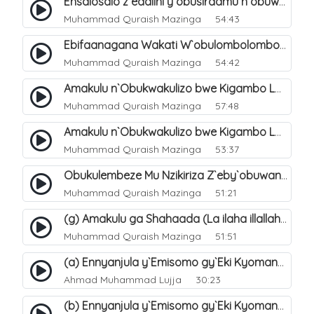
Ensalosalo z`eddiini y`obusiraamu n`obuwangwa. 2
Muhammad Quraish Mazinga
54:43
Ebifaanagana Wakati W`obulombolombo Bw`ensinza "Ey`ekiganda" N`okusinza Kw`Omubusiraamu. 11
Muhammad Quraish Mazinga
54:42
Amakulu n`Obukwakulizo bwe Kigambo La Ilaha Illallah. 14
Muhammad Quraish Mazinga
57:48
Amakulu n`Obukwakulizo bwe Kigambo La Ilaha Illallah. 32
Muhammad Quraish Mazinga
53:37
Obukulembeze Mu Nzikiriza Z`eby`obuwangwa. 12
Muhammad Quraish Mazinga
51:21
(g) Amakulu ga Shahaada (La ilaha illallah). 26
Muhammad Quraish Mazinga
51:51
(a) Ennyanjula y`Emisomo gy`Eki Kyomanyi ku Tawheed. 1
Ahmad Muhammad Lujja
30:23
(b) Ennyanjula y`Emisomo gy`Eki Kyomanyi ku Tawheed. 2