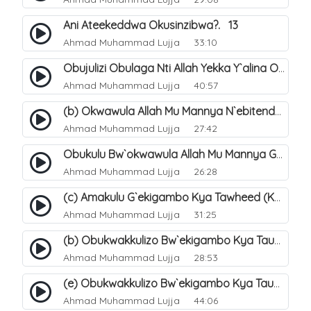
Ani Ateekeddwa Okusinzibwa?. 13
Ahmad Muhammad Lujja
33:10
Obujulizi Obulaga Nti Allah Yekka Y`alina Okusinzibwa. 14
Ahmad Muhammad Lujja
40:57
(b) Okwawula Allah Mu Mannya N`ebitendo Bye (Tawheed Asma-Wa-Siffat). 16
Ahmad Muhammad Lujja
27:42
Obukulu Bw`okwawula Allah Mu Mannya Ge Amalungi N`ebitendo Bye Ebijjuvu. 17
Ahmad Muhammad Lujja
26:28
(c) Amakulu G`ekigambo Kya Tawheed (Kalimatu Tawheed). 20
Ahmad Muhammad Lujja
31:25
(b) Obukwakkulizo Bw`ekigambo Kya Tauheed (Laa Ilaaha Illa-Allahu. 22
Ahmad Muhammad Lujja
28:53
(e) Obukwakkulizo Bw`ekigambo Kya Tauheed (Laa Ilaaha Illa-Allahu). 25
Ahmad Muhammad Lujja
44:06