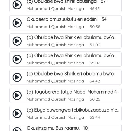
(c) Obulabe bwa shirik obusinga. 37
Muhammad Quraish Mazinga
46:45
Okubeera omuzuukufu eri eddiini. 34
Muhammad Quraish Mazinga
50:38
(a) Obulabe bwa Shirik eri obulamu bw`omuntu. 40
Muhammad Quraish Mazinga
54:02
(b) Obulabe bwa Shirik eri obulamu bw`omuntu. 41
Muhammad Quraish Mazinga
55:07
(c) Obulabe bwa Shirik eri obulamu bw`omuntu. 42
Muhammad Quraish Mazinga
54:42
(a) Tugoberera tutya Nabbi Muhammad صلى الله عليه وسلم. 43
Muhammad Quraish Mazinga
50:25
(b) Ebyo`buwangwa tebikubuzaabuza n`eby`eddini. 39
Muhammad Quraish Mazinga
52:44
Okusinza mu Busiraamu. 10