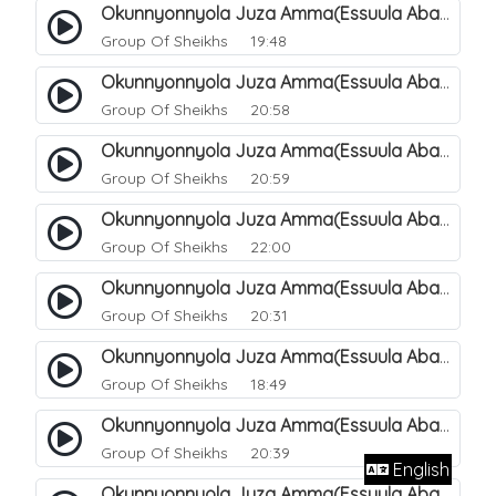
Okunnyonnyola Juza Amma(Essuula Abasa). 61
Group Of Sheikhs
19:48
Okunnyonnyola Juza Amma(Essuula Abasa). 62
Group Of Sheikhs
20:58
Okunnyonnyola Juza Amma(Essuula Abasa). 63
Group Of Sheikhs
20:59
Okunnyonnyola Juza Amma(Essuula Abasa). 64
Group Of Sheikhs
22:00
Okunnyonnyola Juza Amma(Essuula Abasa). 65
Group Of Sheikhs
20:31
Okunnyonnyola Juza Amma(Essuula Abasa). 66
Group Of Sheikhs
18:49
Okunnyonnyola Juza Amma(Essuula Abasa). 67
Group Of Sheikhs
20:39
English
Okunnyonnyola Juza Amma(Essuula Abasa). 68