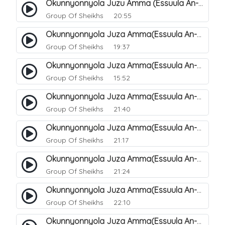
Okunnyonnyola Juzu Amma (Essuula An-Naazi'aat). 30
Group Of Sheikhs
20:55
Okunnyonnyola Juza Amma(Essuula An-Naazi'aat). 31
Group Of Sheikhs
19:37
Okunnyonnyola Juza Amma(Essuula An-Naazi'aat). 32
Group Of Sheikhs
15:52
Okunnyonnyola Juza Amma(Essuula An-Naazi'aat). 33
Group Of Sheikhs
21:40
Okunnyonnyola Juza Amma(Essuula An-Naazi'aat). 34
Group Of Sheikhs
21:17
Okunnyonnyola Juza Amma(Essuula An-Naazi'aat). 35
Group Of Sheikhs
21:24
Okunnyonnyola Juza Amma(Essuula An-Naazi'aat). 36
Group Of Sheikhs
22:10
Okunnyonnyola Juza Amma(Essuula An-Naazi'aat). 37