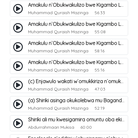
Amakulu n`Obukwakulizo bwe Kigambo La Ilaha Illallah. 23
Muhammad Quraish Mazinga
56:33
Amakulu n`Obukwakulizo bwe Kigambo La Ilaha Illallah. 27
Muhammad Quraish Mazinga
55:08
Amakulu n`Obukwakulizo bwe Kigambo La Ilaha Illallah. 28
Muhammad Quraish Mazinga
58:16
Amakulu n`Obukwakulizo bwe Kigambo La Ilaha Illallah. 31
Muhammad Quraish Mazinga
55:16
(c) Enjawulo wakati w`omukkiriza n`omukafiiri. 14
Muhammad Quraish Mazinga
47:03
(a) Shiriki asinga okukolebwa mu Baganda. 31
Muhammad Quraish Mazinga
52:19
Shiriki ali mu kwesigamira omuntu oba ekintu kyonna. 29
Abdurrahmaan Mukisa
60:00