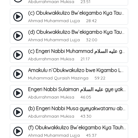
Abdurrahmaan Mukisa
23:51
(c) Obukwakkulizo Bw`ekigambo Kya Tauheed (Laa Ilaaha Illa-Allahu. 23
Ahmad Muhammad Lujja
28:42
(d) Obukwakkulizo Bw`ekigambo Kya Tauheed (Laa Ilaaha Illa-Allahu). 24
Ahmad Muhammad Lujja
32:00
(c) Engeri Nabbi Muhammad عليه السلام gye yakwatamu abantu abaali bavvoola Twaheed (enzikiriza). 17
Abdurrahmaan Mukisa
21:17
Amakulu n`Obukwakulizo bwe Kigambo La Ilaha Illallah. 24
Muhammad Quraish Mazinga
59:22
Engeri Nabbi Sulaiman عليه السلام gye yakwatamu abantu abaali bavvoola Twaheed (enzikiriza). 14
Abdurrahmaan Mukisa
46:05
(b) Engeri Nabbi Musa gyeyakwatamu abantu abaali basinza ente. 12
Abdurrahmaan Mukisa
43:30
(f) Obukwakkulizo Bw`ekigambo Kya Tauheed (Laa Ilaaha Illa-Allahu). 26
Ahmad Muhammad Lujja
45:37