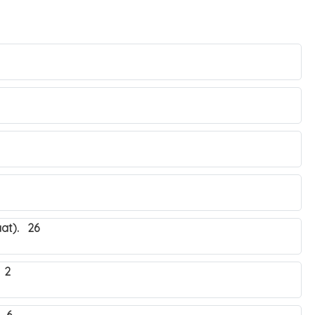
at). 26
 2