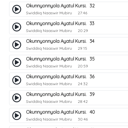
Okunnyonnyola Ayatul Kursi. 32
Swiddiiq Naaswir Mubiru
27:46
Okunnyonnyola Ayatul Kursi. 33
Swiddiiq Naaswir Mubiru
20:29
Okunnyonnyola Ayatul Kursi. 34
Swiddiiq Naaswir Mubiru
29:15
Okunnyonnyola Ayatul Kursi. 35
Swiddiiq Naaswir Mubiru
20:59
Okunnyonnyola Ayatul Kursi. 36
Swiddiiq Naaswir Mubiru
24:32
Okunnyonnyola Ayatul Kursi. 39
Swiddiiq Naaswir Mubiru
28:42
Okunnyonnyola Ayatul Kursi. 40
Swiddiiq Naaswir Mubiru
30:46