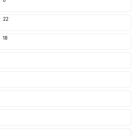
 6
. 22
 18