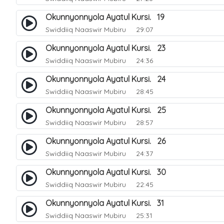
Okunnyonnyola Ayatul Kursi. 19
Swiddiiq Naaswir Mubiru
29:07
Okunnyonnyola Ayatul Kursi. 23
Swiddiiq Naaswir Mubiru
24:36
Okunnyonnyola Ayatul Kursi. 24
Swiddiiq Naaswir Mubiru
28:45
Okunnyonnyola Ayatul Kursi. 25
Swiddiiq Naaswir Mubiru
28:57
Okunnyonnyola Ayatul Kursi. 26
Swiddiiq Naaswir Mubiru
24:37
Okunnyonnyola Ayatul Kursi. 30
Swiddiiq Naaswir Mubiru
22:45
Okunnyonnyola Ayatul Kursi. 31
Swiddiiq Naaswir Mubiru
25:31