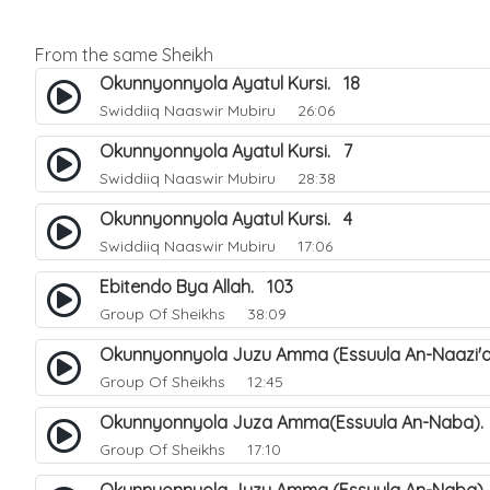
From the same Sheikh
Okunnyonnyola Ayatul Kursi. 18
Swiddiiq Naaswir Mubiru
26:06
Okunnyonnyola Ayatul Kursi. 7
Swiddiiq Naaswir Mubiru
28:38
Okunnyonnyola Ayatul Kursi. 4
Swiddiiq Naaswir Mubiru
17:06
Ebitendo Bya Allah. 103
Group Of Sheikhs
38:09
Okunnyonnyola Juzu Amma (Essuula An-Naazi'a
Group Of Sheikhs
12:45
Okunnyonnyola Juza Amma(Essuula An-Naba).
Group Of Sheikhs
17:10