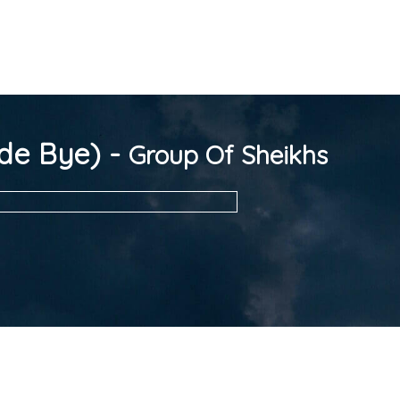
de Bye) -
Group Of Sheikhs