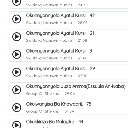
Swiddiiq Naaswir Mubiru
24:39
Okunnyonnyola Ayatul Kursi. 42
Swiddiiq Naaswir Mubiru
28:01
Okunnyonnyola Ayatul Kursi. 21
Swiddiiq Naaswir Mubiru
21:58
Okunnyonnyola Ayatul Kursi. 3
Swiddiiq Naaswir Mubiru
31:40
Okunnyonnyola Ayatul Kursi. 29
Swiddiiq Naaswir Mubiru
37:38
Okunnyonnyola Juza Amma(Essuula An-Naba).
Group Of Sheikhs
29:06
Okulwanyisa Ba Khawaarij. 75
Group Of Sheikhs
31:34
Okukkiriza Ba Malayika. 44