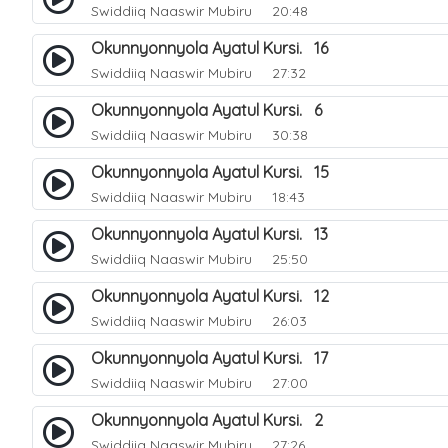
Swiddiiq Naaswir Mubiru
20:48
Okunnyonnyola Ayatul Kursi. 16
Swiddiiq Naaswir Mubiru
27:32
Okunnyonnyola Ayatul Kursi. 6
Swiddiiq Naaswir Mubiru
30:38
Okunnyonnyola Ayatul Kursi. 15
Swiddiiq Naaswir Mubiru
18:43
Okunnyonnyola Ayatul Kursi. 13
Swiddiiq Naaswir Mubiru
25:50
Okunnyonnyola Ayatul Kursi. 12
Swiddiiq Naaswir Mubiru
26:03
Okunnyonnyola Ayatul Kursi. 17
Swiddiiq Naaswir Mubiru
27:00
Okunnyonnyola Ayatul Kursi. 2
Swiddiiq Naaswir Mubiru
27:26