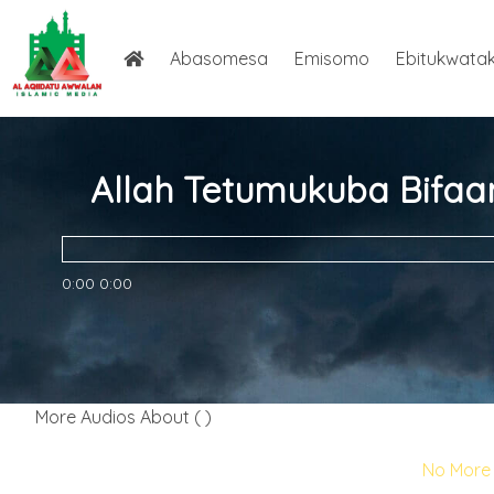
Abasomesa
Emisomo
Ebitukwata
Allah Tetumukuba Bifaa
0:00
0:00
More Audios About ( )
No More 