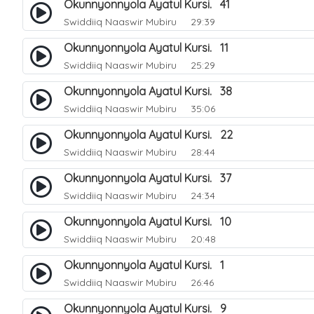
Okunnyonnyola Ayatul Kursi. 41
Swiddiiq Naaswir Mubiru
29:39
Okunnyonnyola Ayatul Kursi. 11
Swiddiiq Naaswir Mubiru
25:29
Okunnyonnyola Ayatul Kursi. 38
Swiddiiq Naaswir Mubiru
35:06
Okunnyonnyola Ayatul Kursi. 22
Swiddiiq Naaswir Mubiru
28:44
Okunnyonnyola Ayatul Kursi. 37
Swiddiiq Naaswir Mubiru
24:34
Okunnyonnyola Ayatul Kursi. 10
Swiddiiq Naaswir Mubiru
20:48
Okunnyonnyola Ayatul Kursi. 1
Swiddiiq Naaswir Mubiru
26:46
Okunnyonnyola Ayatul Kursi. 9