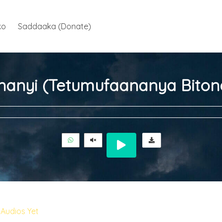
ko
Saddaaka (Donate)
nanyi (Tetumufaananya Biton
Audios Yet