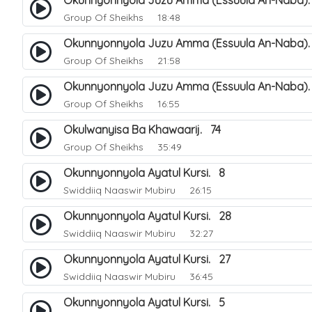
Okunnyonnyola Juzu Amma (Essuula An-Naba).
Group Of Sheikhs
18:48
Okunnyonnyola Juzu Amma (Essuula An-Naba)
Group Of Sheikhs
21:58
Okunnyonnyola Juzu Amma (Essuula An-Naba).
Group Of Sheikhs
16:55
Okulwanyisa Ba Khawaarij. 74
Group Of Sheikhs
35:49
Okunnyonnyola Ayatul Kursi. 8
Swiddiiq Naaswir Mubiru
26:15
Okunnyonnyola Ayatul Kursi. 28
Swiddiiq Naaswir Mubiru
32:27
Okunnyonnyola Ayatul Kursi. 27
Swiddiiq Naaswir Mubiru
36:45
Okunnyonnyola Ayatul Kursi. 5