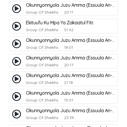
Okunnyonnyola Juzu Amma (Essuula An-Naba). 12
Group Of Sheikhs
20:11
Ekituufu Ku Mpa Ya Zakaatul Fitr.
Group Of Sheikhs
51:42
Okunnyonnyola Juzu Amma (Essuula An-Naba). 15
Group Of Sheikhs
18:01
Okunnyonnyola Juzu Amma (Essuula An-Naba). 16
Group Of Sheikhs
20:17
Okunnyonnyola Juzu Amma (Essuula An-Naba). 17
Group Of Sheikhs
21:18
Okunnyonnyola Juzu Amma (Essuula An-Naba). 19
Group Of Sheikhs
15:01
Okunnyonnyola Juzu Amma (Essuula An-Naba). 20
Group Of Sheikhs
23:39