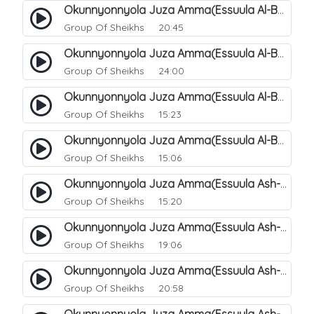
Okunnyonnyola Juza Amma(Essuula Al-Balad). 155
Group Of Sheikhs
20:45
Okunnyonnyola Juza Amma(Essuula Al-Balad). 156
Group Of Sheikhs
24:00
Okunnyonnyola Juza Amma(Essuula Al-Balad). 157
Group Of Sheikhs
15:23
Okunnyonnyola Juza Amma(Essuula Al-Balad). 158
Group Of Sheikhs
15:06
Okunnyonnyola Juza Amma(Essuula Ash-shams). 159
Group Of Sheikhs
15:20
Okunnyonnyola Juza Amma(Essuula Ash-shams). 161
Group Of Sheikhs
19:06
Okunnyonnyola Juza Amma(Essuula Ash-shams). 162
Group Of Sheikhs
20:58