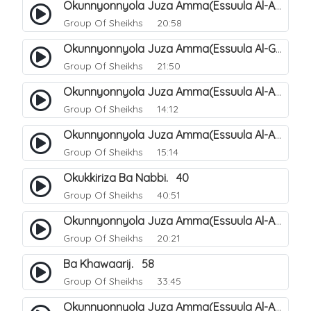
Okunnyonnyola Juza Amma(Essuula Al-Aala). 123
Group Of Sheikhs
20:58
Okunnyonnyola Juza Amma(Essuula Al-Ghashiyah). 134
Group Of Sheikhs
21:50
Okunnyonnyola Juza Amma(Essuula Al-Aala). 125
Group Of Sheikhs
14:12
Okunnyonnyola Juza Amma(Essuula Al-Aala). 126
Group Of Sheikhs
15:14
Okukkiriza Ba Nabbi. 40
Group Of Sheikhs
40:51
Okunnyonnyola Juza Amma(Essuula Al-Aala). 127
Group Of Sheikhs
20:21
Ba Khawaarij. 58
Group Of Sheikhs
33:45
Okunnyonnyola Juza Amma(Essuula Al-Aala). 128