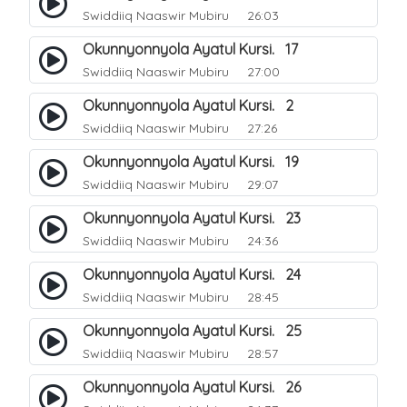
Swiddiiq Naaswir Mubiru
26:03
Okunnyonnyola Ayatul Kursi. 17
Swiddiiq Naaswir Mubiru
27:00
Okunnyonnyola Ayatul Kursi. 2
Swiddiiq Naaswir Mubiru
27:26
Okunnyonnyola Ayatul Kursi. 19
Swiddiiq Naaswir Mubiru
29:07
Okunnyonnyola Ayatul Kursi. 23
Swiddiiq Naaswir Mubiru
24:36
Okunnyonnyola Ayatul Kursi. 24
Swiddiiq Naaswir Mubiru
28:45
Okunnyonnyola Ayatul Kursi. 25
Swiddiiq Naaswir Mubiru
28:57
Okunnyonnyola Ayatul Kursi. 26