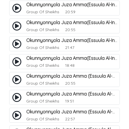
Okunnyonnyola Juza Amma(Essuula Al-Infitaar). 86
Group Of Sheikhs
20:59
Okunnyonnyola Juza Amma(Essuula Al-Infitaar). 87
Group Of Sheikhs
20:55
Okunnyonnyola Juza Amma(Essuula Al-Infitaar). 88
Group Of Sheikhs
21:47
Okunnyonnyola Juza Amma(Essuula Al-Infitaar). 89
Group Of Sheikhs
18:48
Okunnyonnyola Juza Amma (Essuula Al-Mutwaffifin). 90
Group Of Sheikhs
20:55
Okunnyonnyola Juza Amma (Essuula Al-Mutwaffifin). 91
Group Of Sheikhs
19:51
Okunnyonnyola Juza Amma (Essuula Al-Mutwaffifin). 92
Group Of Sheikhs
22:57