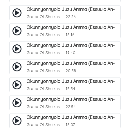
Okunnyonnyola Juzu Amma (Essuula An-Naba). 14
Group Of Sheikhs
22:26
Okunnyonnyola Juzu Amma (Essuula An-Naba). 10
Group Of Sheikhs
18:16
Okunnyonnyola Juzu Amma (Essuula An-Naba). 5
Group Of Sheikhs
19:40
Okunnyonnyola Juzu Amma (Essuula An-Naba). 7
Group Of Sheikhs
20:58
Okunnyonnyola Juzu Amma (Essuula An-Naba). 8
Group Of Sheikhs
15:54
Okunnyonnyola Juzu Amma (Essuula An-Naba). 9
Group Of Sheikhs
22:54
Okunnyonnyola Juzu Amma (Essuula An-Naba). 11
Group Of Sheikhs
18:07