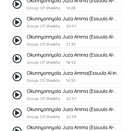
Okunnyonnyola Juza Amma (Essuula Al-Mutwaffifin). 93
Group Of Sheikhs
16:28
Okunnyonnyola Juza Amma (Essuula Al-Mutwaffifin). 95
Group Of Sheikhs
20:57
Okunnyonnyola Juza Amma (Essuula Al-Mutwaffifin). 97
Group Of Sheikhs
21:35
Okunnyonnyola Juza Amma (Essuula Al-Mutwaffifin). 98
Group Of Sheikhs
18:42
Okunnyonnyola Juza Amma(Essuula Al-Inshiqaaq). 101
Group Of Sheikhs
16:30
Okunnyonnyola Juza Amma (Essuula Al-Mutwaffifin). 99
Group Of Sheikhs
20:57
Okunnyonnyola Juza Amma (Essuula Al-Mutwaffifin). 94
Group Of Sheikhs
22:59
Okunnyonnyola Juza Amma (Essuula Al-Mutwaffifin). 100