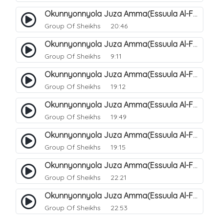
Okunnyonnyola Juza Amma(Essuula Al-Fajr). 146
Group Of Sheikhs
20:46
Okunnyonnyola Juza Amma(Essuula Al-Fajr). 147
Group Of Sheikhs
9:11
Okunnyonnyola Juza Amma(Essuula Al-Fajr). 148
Group Of Sheikhs
19:12
Okunnyonnyola Juza Amma(Essuula Al-Fajr). 149
Group Of Sheikhs
19:49
Okunnyonnyola Juza Amma(Essuula Al-Fajr). 150
Group Of Sheikhs
19:15
Okunnyonnyola Juza Amma(Essuula Al-Fajr). 151
Group Of Sheikhs
22:21
Okunnyonnyola Juza Amma(Essuula Al-Fajr). 152
Group Of Sheikhs
22:53