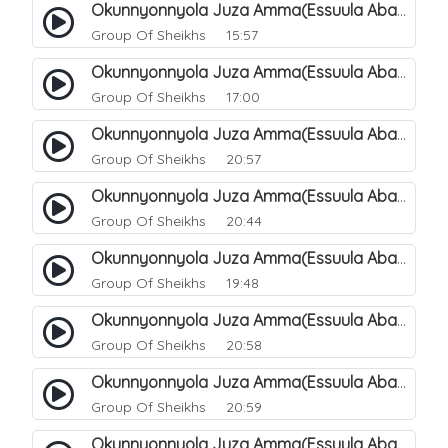
Okunnyonnyola Juza Amma(Essuula Abasa). 56
Group Of Sheikhs
15:57
Okunnyonnyola Juza Amma(Essuula Abasa). 57
Group Of Sheikhs
17:00
Okunnyonnyola Juza Amma(Essuula Abasa). 59
Group Of Sheikhs
20:57
Okunnyonnyola Juza Amma(Essuula Abasa). 60
Group Of Sheikhs
20:44
Okunnyonnyola Juza Amma(Essuula Abasa). 61
Group Of Sheikhs
19:48
Okunnyonnyola Juza Amma(Essuula Abasa). 62
Group Of Sheikhs
20:58
Okunnyonnyola Juza Amma(Essuula Abasa). 63
Group Of Sheikhs
20:59
Okunnyonnyola Juza Amma(Essuula Abasa). 64