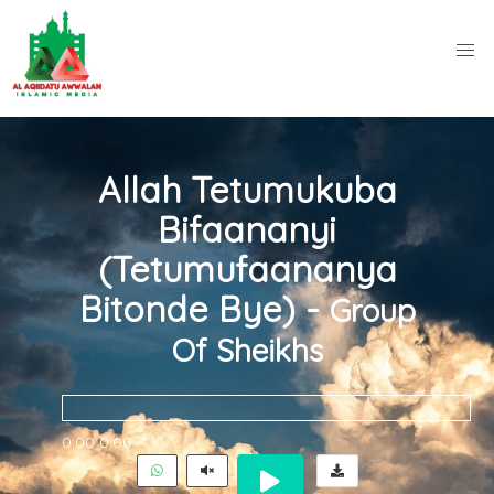
Allah Tetumukuba
Bifaananyi
(Tetumufaananya
Bitonde Bye) -
Group
Of Sheikhs
0:00
0:00