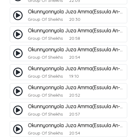
Group Of Sheikhs
22:05
Okunnyonnyola Juza Amma(Essuula An-Naazi'aat). 41
Group Of Sheikhs
20:30
Okunnyonnyola Juza Amma(Essuula An-Naazi'aat). 42
Group Of Sheikhs
20:58
Okunnyonnyola Juza Amma(Essuula An-Naazi'aat). 43
Group Of Sheikhs
20:54
Okunnyonnyola Juza Amma(Essuula An-Naazi'aat). 44
Group Of Sheikhs
19:10
Okunnyonnyola Juza Amma(Essuula An-Naazi'aat). 46
Group Of Sheikhs
20:52
Okunnyonnyola Juza Amma(Essuula An-Naazi'aat). 47
Group Of Sheikhs
20:57
Okunnyonnyola Juza Amma(Essuula An-Naazi'aat). 48
Group Of Sheikhs
20:54