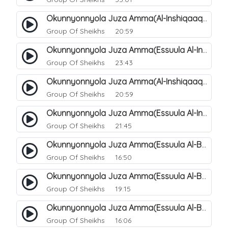
Okunnyonnyola Juza Amma(Al-Inshiqaaq). 105
Group Of Sheikhs
20:59
Okunnyonnyola Juza Amma(Essuula Al-Inshiqaaq). 106
Group Of Sheikhs
23:43
Okunnyonnyola Juza Amma(Al-Inshiqaaq). 107
Group Of Sheikhs
20:59
Okunnyonnyola Juza Amma(Essuula Al-Inshiqaaq). 108
Group Of Sheikhs
21:45
Okunnyonnyola Juza Amma(Essuula Al-Buruuj). 109
Group Of Sheikhs
16:50
Okunnyonnyola Juza Amma(Essuula Al-Buruuj). 110
Group Of Sheikhs
19:15
Okunnyonnyola Juza Amma(Essuula Al-Buruuj). 112
Group Of Sheikhs
16:06