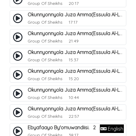
Group Of Sheikhs
20:17
Okunnyonnyola Juza Amma(Essuula Al-Lail). 169
Group Of Sheikhs
17:17
Okunnyonnyola Juza Amma(Essuula Al-Lail). 170
Group Of Sheikhs
21:49
Okunnyonnyola Juza Amma(Essuula Al-Lail). 171
Group Of Sheikhs
15:37
Okunnyonnyola Juza Amma(Essuula Al-Lail). 172
Group Of Sheikhs
15:20
Okunnyonnyola Juza Amma(Essuula Al-Lail). 173
Group Of Sheikhs
10:44
Okunnyonnyola Juza Amma(Essuula Al-Lail). 175
Group Of Sheikhs
22:57
Ebyafaayo By'omuwandiisi. 2
English
Group Of Sheikhs
38:17