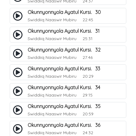
Swiddiiq Naaswir Mubiru
24:37
Okunnyonnyola Ayatul Kursi. 30
Swiddiiq Naaswir Mubiru
22:45
Okunnyonnyola Ayatul Kursi. 31
Swiddiiq Naaswir Mubiru
25:31
Okunnyonnyola Ayatul Kursi. 32
Swiddiiq Naaswir Mubiru
27:46
Okunnyonnyola Ayatul Kursi. 33
Swiddiiq Naaswir Mubiru
20:29
Okunnyonnyola Ayatul Kursi. 34
Swiddiiq Naaswir Mubiru
29:15
Okunnyonnyola Ayatul Kursi. 35
Swiddiiq Naaswir Mubiru
20:59
Okunnyonnyola Ayatul Kursi. 36
Swiddiiq Naaswir Mubiru
24:32