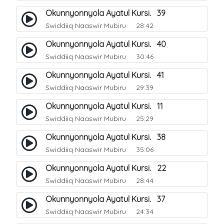
Okunnyonnyola Ayatul Kursi. 39
Swiddiiq Naaswir Mubiru
28:42
Okunnyonnyola Ayatul Kursi. 40
Swiddiiq Naaswir Mubiru
30:46
Okunnyonnyola Ayatul Kursi. 41
Swiddiiq Naaswir Mubiru
29:39
Okunnyonnyola Ayatul Kursi. 11
Swiddiiq Naaswir Mubiru
25:29
Okunnyonnyola Ayatul Kursi. 38
Swiddiiq Naaswir Mubiru
35:06
Okunnyonnyola Ayatul Kursi. 22
Swiddiiq Naaswir Mubiru
28:44
Okunnyonnyola Ayatul Kursi. 37
Swiddiiq Naaswir Mubiru
24:34