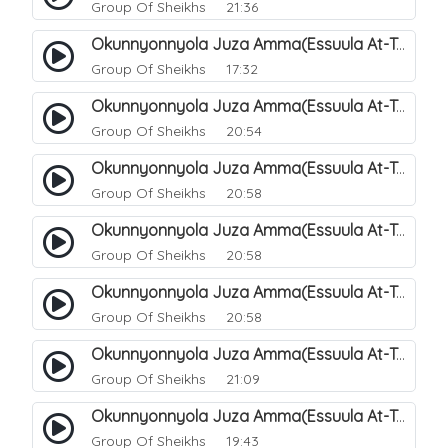
Group Of Sheikhs
21:36
Okunnyonnyola Juza Amma(Essuula At-Takwir). 72
Group Of Sheikhs
17:32
Okunnyonnyola Juza Amma(Essuula At-Takwir). 73
Group Of Sheikhs
20:54
Okunnyonnyola Juza Amma(Essuula At-Takwir). 74
Group Of Sheikhs
20:58
Okunnyonnyola Juza Amma(Essuula At-Takwir). 75
Group Of Sheikhs
20:58
Okunnyonnyola Juza Amma(Essuula At-Takwir). 76
Group Of Sheikhs
20:58
Okunnyonnyola Juza Amma(Essuula At-Takwir). 77
Group Of Sheikhs
21:09
Okunnyonnyola Juza Amma(Essuula At-Takwir). 78
Group Of Sheikhs
19:43