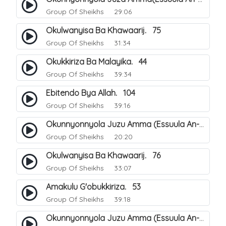
Group Of Sheikhs
29:06
Okulwanyisa Ba Khawaarij. 75
Group Of Sheikhs
31:34
Okukkiriza Ba Malayika. 44
Group Of Sheikhs
39:34
Ebitendo Bya Allah. 104
Group Of Sheikhs
39:16
Okunnyonnyola Juzu Amma (Essuula An-Naazi'aat). 23
Group Of Sheikhs
20:20
Okulwanyisa Ba Khawaarij. 76
Group Of Sheikhs
33:07
Amakulu G'obukkiriza. 53
Group Of Sheikhs
39:18
Okunnyonnyola Juzu Amma (Essuula An-Naazi'aat). 24