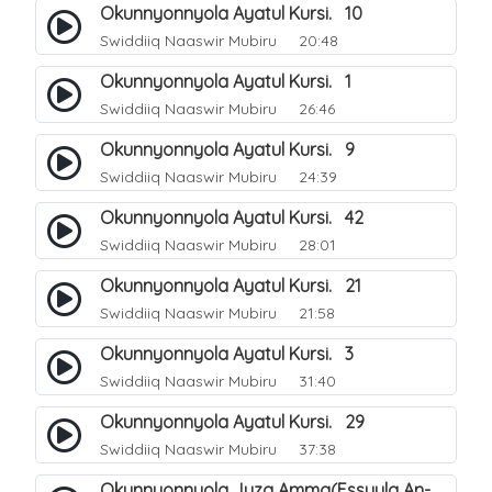
Okunnyonnyola Ayatul Kursi. 10
Swiddiiq Naaswir Mubiru
20:48
Okunnyonnyola Ayatul Kursi. 1
Swiddiiq Naaswir Mubiru
26:46
Okunnyonnyola Ayatul Kursi. 9
Swiddiiq Naaswir Mubiru
24:39
Okunnyonnyola Ayatul Kursi. 42
Swiddiiq Naaswir Mubiru
28:01
Okunnyonnyola Ayatul Kursi. 21
Swiddiiq Naaswir Mubiru
21:58
Okunnyonnyola Ayatul Kursi. 3
Swiddiiq Naaswir Mubiru
31:40
Okunnyonnyola Ayatul Kursi. 29
Swiddiiq Naaswir Mubiru
37:38
Okunnyonnyola Juza Amma(Essuula An-Naba). 3