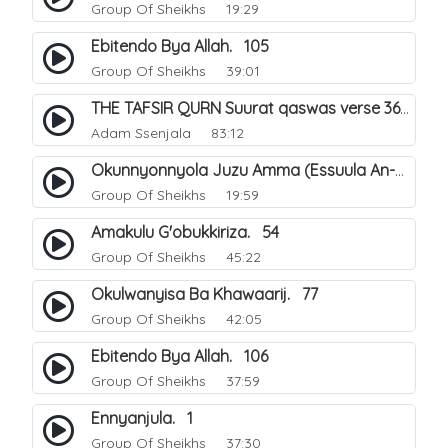
Group Of Sheikhs
19:29
Ebitendo Bya Allah. 105
Group Of Sheikhs
39:01
THE TAFSIR QURN Suurat qaswas verse 36 - 46.
Adam Ssenjala
83:12
Okunnyonnyola Juzu Amma (Essuula An-Naba). 13
Group Of Sheikhs
19:59
Amakulu G'obukkiriza. 54
Group Of Sheikhs
45:22
Okulwanyisa Ba Khawaarij. 77
Group Of Sheikhs
42:05
Ebitendo Bya Allah. 106
Group Of Sheikhs
37:59
Ennyanjula. 1
Group Of Sheikhs
37:30