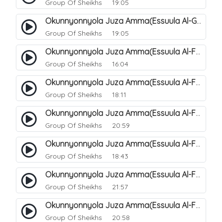
Group Of Sheikhs
19:05
Okunnyonnyola Juza Amma(Essuula Al-Ghashiyah). 138
Group Of Sheikhs
19:05
Okunnyonnyola Juza Amma(Essuula Al-Fajr). 139
Group Of Sheikhs
16:04
Okunnyonnyola Juza Amma(Essuula Al-Fajr). 140
Group Of Sheikhs
18:11
Okunnyonnyola Juza Amma(Essuula Al-Fajr). 141
Group Of Sheikhs
20:59
Okunnyonnyola Juza Amma(Essuula Al-Fajr). 142
Group Of Sheikhs
18:43
Okunnyonnyola Juza Amma(Essuula Al-Fajr). 143
Group Of Sheikhs
21:57
Okunnyonnyola Juza Amma(Essuula Al-Fajr). 144
Group Of Sheikhs
20:58