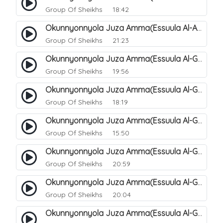
Group Of Sheikhs
18:42
Okunnyonnyola Juza Amma(Essuula Al-Aala). 129
Group Of Sheikhs
21:23
Okunnyonnyola Juza Amma(Essuula Al-Ghashiyah). 131
Group Of Sheikhs
19:56
Okunnyonnyola Juza Amma(Essuula Al-Ghashiyah). 132
Group Of Sheikhs
18:19
Okunnyonnyola Juza Amma(Essuula Al-Ghashiyah). 133
Group Of Sheikhs
15:50
Okunnyonnyola Juza Amma(Essuula Al-Ghashiyah). 135
Group Of Sheikhs
20:59
Okunnyonnyola Juza Amma(Essuula Al-Ghashiyah). 136
Group Of Sheikhs
20:04
Okunnyonnyola Juza Amma(Essuula Al-Ghashiyah). 137