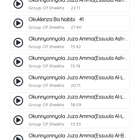
Okunnyonnyola Juza Amma(Essuula Ash-shams). 163
Group Of Sheikhs
22:11
Okukkiriza Ba Nabbi. 41
Group Of Sheikhs
27:40
Okunnyonnyola Juza Amma(Essuula Ash-shams). 164
Group Of Sheikhs
15:42
Okunnyonnyola Juza Amma(Essuula Ash-shams). 165
Group Of Sheikhs
15:18
Okunnyonnyola Juza Amma(Essuula Al-Lail). 166
Group Of Sheikhs
20:11
Okunnyonnyola Juza Amma(Essuula Al-Lail). 167
Group Of Sheikhs
18:09
Okunnyonnyola Juza Amma(Essuula Al-Lail). 168
Group Of Sheikhs
13:33
Okunnyonnyola Juza Amma(Essuula Al-Buruuj). 111