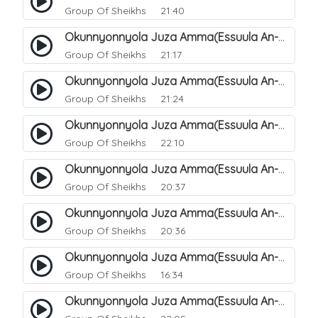
Group Of Sheikhs
21:40
Okunnyonnyola Juza Amma(Essuula An-Naazi'aat). 34
Group Of Sheikhs
21:17
Okunnyonnyola Juza Amma(Essuula An-Naazi'aat). 35
Group Of Sheikhs
21:24
Okunnyonnyola Juza Amma(Essuula An-Naazi'aat). 36
Group Of Sheikhs
22:10
Okunnyonnyola Juza Amma(Essuula An-Naazi'aat). 37
Group Of Sheikhs
20:37
Okunnyonnyola Juza Amma(Essuula An-Naazi'aat). 38
Group Of Sheikhs
20:36
Okunnyonnyola Juza Amma(Essuula An-Naazi'aat). 39
Group Of Sheikhs
16:34
Okunnyonnyola Juza Amma(Essuula An-Naazi'aat). 40