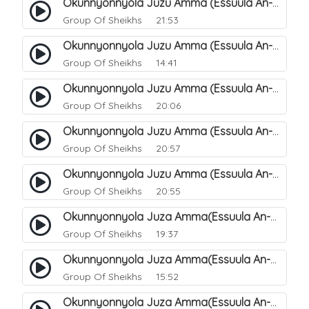
Okunnyonnyola Juzu Amma (Essuula An-Naazi'aat). 27
Group Of Sheikhs
21:53
Okunnyonnyola Juzu Amma (Essuula An-Naazi'aat). 25
Group Of Sheikhs
14:41
Okunnyonnyola Juzu Amma (Essuula An-Naazi'aat). 28
Group Of Sheikhs
20:06
Okunnyonnyola Juzu Amma (Essuula An-Naazi'aat). 29
Group Of Sheikhs
20:57
Okunnyonnyola Juzu Amma (Essuula An-Naazi'aat). 30
Group Of Sheikhs
20:55
Okunnyonnyola Juza Amma(Essuula An-Naazi'aat). 31
Group Of Sheikhs
19:37
Okunnyonnyola Juza Amma(Essuula An-Naazi'aat). 32
Group Of Sheikhs
15:52
Okunnyonnyola Juza Amma(Essuula An-Naazi'aat). 33