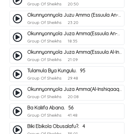
Group Of Sheikhs
20:50
Okunnyonnyola Juzu Amma (Essuula An-Naba). 4
Group Of Sheikhs
23:20
Okunnyonnyola Juza Amma(Essuula An-Naazi'aat). 45
Group Of Sheikhs
18:35
Okunnyonnyola Juza Amma(Essuula Al-Inshiqaaq). 102
Group Of Sheikhs
21:09
Tulamula Bya Kungulu. 95
Group Of Sheikhs
29:48
Okunnyonnyola Juza Amma(Al-Inshiqaaq). 103
Group Of Sheikhs
20:08
Ba Kaliifa Abana. 56
Group Of Sheikhs
41:48
Biki Ebikola Obusalafu?. 4
Group Of Sheikhs
35:01