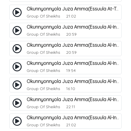
Okunnyonnyola Juza Amma(Essuula At-Takwir). 79
Group Of Sheikhs
21:02
Okunnyonnyola Juza Amma(Essuula Al-Infitaar). 80
Group Of Sheikhs
20:59
Okunnyonnyola Juza Amma(Essuula Al-Infitaar). 81
Group Of Sheikhs
20:59
Okunnyonnyola Juza Amma(Essuula Al-Infitaar). 82
Group Of Sheikhs
19:54
Okunnyonnyola Juza Amma(Essuula Al-Infitaar). 83
Group Of Sheikhs
16:10
Okunnyonnyola Juza Amma(Essuula Al-Infitaar). 84
Group Of Sheikhs
22:11
Okunnyonnyola Juza Amma(Essuula Al-Infitaar). 85
Group Of Sheikhs
21:02