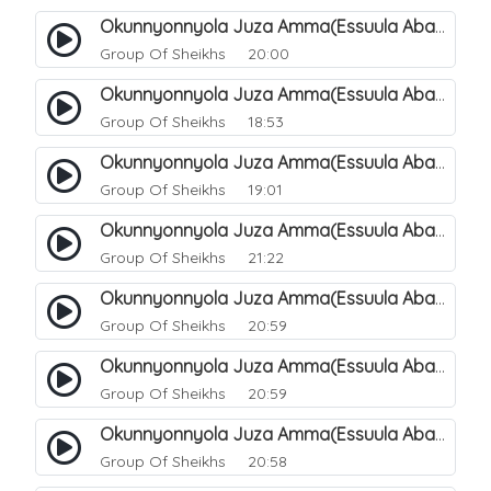
Okunnyonnyola Juza Amma(Essuula Abasa). 49
Group Of Sheikhs
20:00
Okunnyonnyola Juza Amma(Essuula Abasa). 50
Group Of Sheikhs
18:53
Okunnyonnyola Juza Amma(Essuula Abasa). 51
Group Of Sheikhs
19:01
Okunnyonnyola Juza Amma(Essuula Abasa). 52
Group Of Sheikhs
21:22
Okunnyonnyola Juza Amma(Essuula Abasa). 53
Group Of Sheikhs
20:59
Okunnyonnyola Juza Amma(Essuula Abasa). 54
Group Of Sheikhs
20:59
Okunnyonnyola Juza Amma(Essuula Abasa). 55
Group Of Sheikhs
20:58