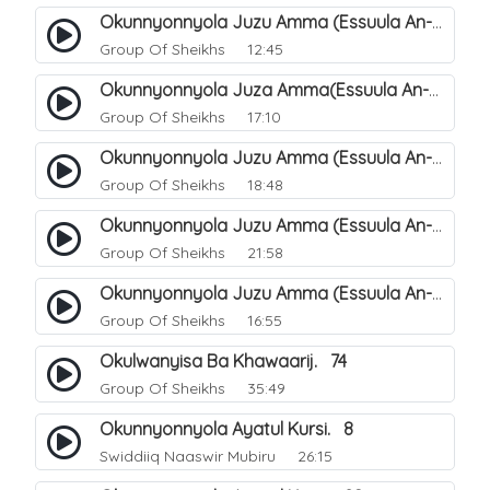
Okunnyonnyola Juzu Amma (Essuula An-Naazi'aat). 26
Group Of Sheikhs
12:45
Okunnyonnyola Juza Amma(Essuula An-Naba). 2
Group Of Sheikhs
17:10
Okunnyonnyola Juzu Amma (Essuula An-Naba). 6
Group Of Sheikhs
18:48
Okunnyonnyola Juzu Amma (Essuula An-Naba). 22
Group Of Sheikhs
21:58
Okunnyonnyola Juzu Amma (Essuula An-Naba). 18
Group Of Sheikhs
16:55
Okulwanyisa Ba Khawaarij. 74
Group Of Sheikhs
35:49
Okunnyonnyola Ayatul Kursi. 8
Swiddiiq Naaswir Mubiru
26:15