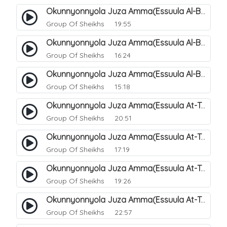
Okunnyonnyola Juza Amma(Essuula Al-Buruuj). 113
Group Of Sheikhs
19:55
Okunnyonnyola Juza Amma(Essuula Al-Buruuj). 114
Group Of Sheikhs
16:24
Okunnyonnyola Juza Amma(Essuula Al-Buruuj). 115
Group Of Sheikhs
15:18
Okunnyonnyola Juza Amma(Essuula At-Twaariq). 118
Group Of Sheikhs
20:51
Okunnyonnyola Juza Amma(Essuula At-Twaariq). 119
Group Of Sheikhs
17:19
Okunnyonnyola Juza Amma(Essuula At-Twaariq). 120
Group Of Sheikhs
19:26
Okunnyonnyola Juza Amma(Essuula At-Twaariq). 121
Group Of Sheikhs
22:57