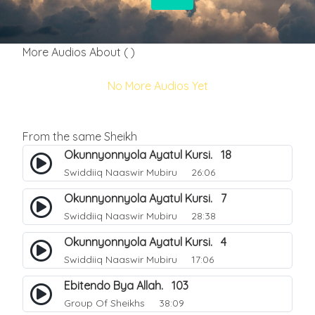
More Audios About ( )
No More Audios Yet
From the same Sheikh
Okunnyonnyola Ayatul Kursi. 18
Swiddiiq Naaswir Mubiru
26:06
Okunnyonnyola Ayatul Kursi. 7
Swiddiiq Naaswir Mubiru
28:38
Okunnyonnyola Ayatul Kursi. 4
Swiddiiq Naaswir Mubiru
17:06
Ebitendo Bya Allah. 103
Group Of Sheikhs
38:09