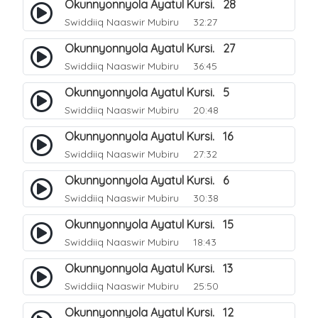
Okunnyonnyola Ayatul Kursi. 28
Swiddiiq Naaswir Mubiru
32:27
Okunnyonnyola Ayatul Kursi. 27
Swiddiiq Naaswir Mubiru
36:45
Okunnyonnyola Ayatul Kursi. 5
Swiddiiq Naaswir Mubiru
20:48
Okunnyonnyola Ayatul Kursi. 16
Swiddiiq Naaswir Mubiru
27:32
Okunnyonnyola Ayatul Kursi. 6
Swiddiiq Naaswir Mubiru
30:38
Okunnyonnyola Ayatul Kursi. 15
Swiddiiq Naaswir Mubiru
18:43
Okunnyonnyola Ayatul Kursi. 13
Swiddiiq Naaswir Mubiru
25:50
Okunnyonnyola Ayatul Kursi. 12