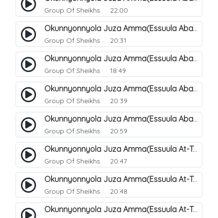
Group Of Sheikhs
22:00
Okunnyonnyola Juza Amma(Essuula Abasa). 65
Group Of Sheikhs
20:31
Okunnyonnyola Juza Amma(Essuula Abasa). 66
Group Of Sheikhs
18:49
Okunnyonnyola Juza Amma(Essuula Abasa). 67
Group Of Sheikhs
20:39
Okunnyonnyola Juza Amma(Essuula Abasa). 68
Group Of Sheikhs
20:59
Okunnyonnyola Juza Amma(Essuula At-Takwir). 69
Group Of Sheikhs
20:47
Okunnyonnyola Juza Amma(Essuula At-Takwir). 70
Group Of Sheikhs
20:48
Okunnyonnyola Juza Amma(Essuula At-Takwir). 71