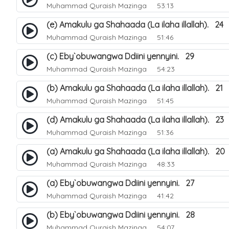
Muhammad Quraish Mazinga
53:13
(e) Amakulu ga Shahaada (La ilaha illallah). 24
Muhammad Quraish Mazinga
51:46
(c) Eby`obuwangwa Ddiini yennyini. 29
Muhammad Quraish Mazinga
54:23
(b) Amakulu ga Shahaada (La ilaha illallah). 21
Muhammad Quraish Mazinga
51:45
(d) Amakulu ga Shahaada (La ilaha illallah). 23
Muhammad Quraish Mazinga
51:36
(a) Amakulu ga Shahaada (La ilaha illallah). 20
Muhammad Quraish Mazinga
48:33
(a) Eby`obuwangwa Ddiini yennyini. 27
Muhammad Quraish Mazinga
41:42
(b) Eby`obuwangwa Ddiini yennyini. 28
Muhammad Quraish Mazinga
54:07