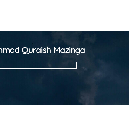
mad Quraish Mazinga