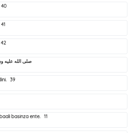
 40
 41
 42
utya Nabbi Muhammad صلى الله عليه وسلم. 43
ini. 39
aali basinza ente. 11