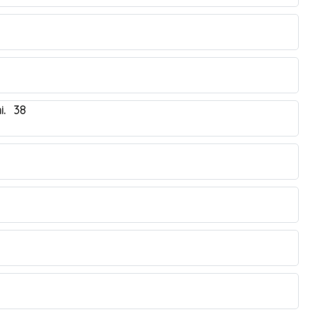
i. 38