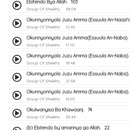
Ebitendo Bya Allah. 103
Group Of Sheikhs
38:09
Okunnyonnyola Juzu Amma (Essuula An-Naazi'a
Group Of Sheikhs
12:45
Okunnyonnyola Juza Amma(Essuula An-Naba).
Group Of Sheikhs
17:10
Okunnyonnyola Juzu Amma (Essuula An-Naba).
Group Of Sheikhs
18:48
Okunnyonnyola Juzu Amma (Essuula An-Naba)
Group Of Sheikhs
21:58
Okunnyonnyola Juzu Amma (Essuula An-Naba).
Group Of Sheikhs
16:55
Okulwanyisa Ba Khawaarij. 74
Group Of Sheikhs
35:49
(b) Ebitendo by`amannya ga Allah. 22