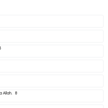
3
 Allah. 8