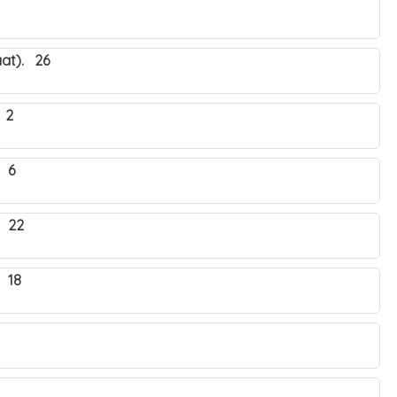
at). 26
 2
 6
. 22
 18