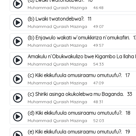
(a) Lwaki twatondebwa?. 10
Muhammad Quraish Mazinga
46:48
(b) Lwaki twatondebwa?. 11
Muhammad Quraish Mazinga
49:07
(b) Enjawulo wakati w`omukkiriza n`omukafiiri. 1
Muhammad Quraish Mazinga
49:57
Amakulu n`Obukwakulizo bwe Kigambo La Ilaha Il
Muhammad Quraish Mazinga
54:33
(c) Kiki ekikufuula omusiraamu omutuufu?. 17
Muhammad Quraish Mazinga
47:09
(c) Shiriki asinga okukolebwa mu Baganda. 33
Muhammad Quraish Mazinga
48:31
(d) Kiki ekikufuula omusiraamu omutuufu?. 18
Muhammad Quraish Mazinga
52:03
(e) Kiki ekikufuula omusiraamu omutuufu?. 19