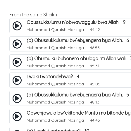
From the same Sheikh
Obussukkulumu n`obwawaggulu bwa Allah. 9
Muhammad Quraish Mazinga
44:42
(b) Obussukkulumu bw`ebyengera bya Allah. 6
Muhammad Quraish Mazinga
46:55
(b) Obumu ku bubonero obulaga nti Allah wali. 
Muhammad Quraish Mazinga
45:31
Lwaki twatondebwa?. 4
Muhammad Quraish Mazinga
45:05
(a) Obussukkulumu bw`ebyengera bya Allah. 5
Muhammad Quraish Mazinga
48:13
Obwenjawulo bw`ekitonde Muntu mu bitonde bya
Muhammad Quraish Mazinga
44:45