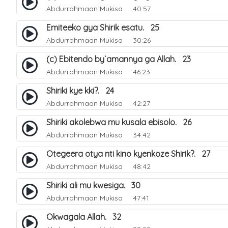
Abdurrahmaan Mukisa
40:57
Emiteeko gya Shirik esatu. 25
Abdurrahmaan Mukisa
30:26
(c) Ebitendo by`amannya ga Allah. 23
Abdurrahmaan Mukisa
46:23
Shiriki kye kki?. 24
Abdurrahmaan Mukisa
42:27
Shiriki akolebwa mu kusala ebisolo. 26
Abdurrahmaan Mukisa
34:42
Otegeera otya nti kino kyenkoze Shirik?. 27
Abdurrahmaan Mukisa
48:42
Shiriki ali mu kwesiga. 30
Abdurrahmaan Mukisa
47:41
Okwagala Allah. 32