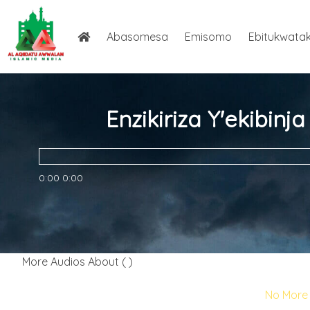
Abasomesa
Emisomo
Ebitukwata
Enzikiriza Y'ekibin
0:00
0:00
More Audios About ( )
No More 