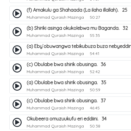
(f) Amakulu ga Shahaada (La ilaha illallah). 25
Muhammad Quraish Mazinga
50:27
(b) Shiriki asinga okukolebwa mu Baganda. 32
Muhammad Quraish Mazinga
55:35
(a) Eby`obuwangwa tebikubuza buza nebyeddin
Muhammad Quraish Mazinga
54:41
(c) Obulabe bwa shirik obusinga. 36
Muhammad Quraish Mazinga
52:42
(a) Obulabe bwa shirik obusinga. 35
Muhammad Quraish Mazinga
50:59
(c) Obulabe bwa shirik obusinga. 37
Muhammad Quraish Mazinga
46:45
Okubeera omuzuukufu eri eddiini. 34
Muhammad Quraish Mazinga
50:38