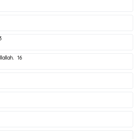
3
lallah. 16