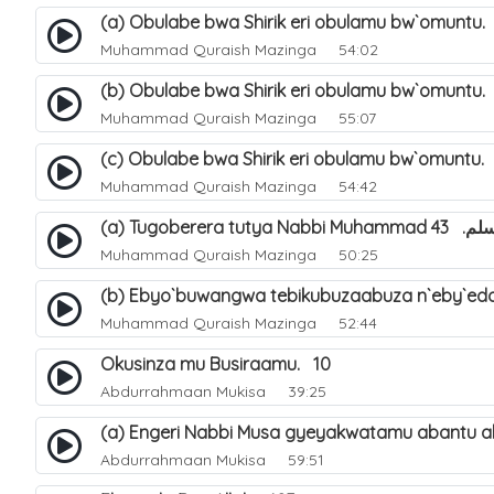
(a) Obulabe bwa Shirik eri obulamu bw`omuntu.
Muhammad Quraish Mazinga
54:02
(b) Obulabe bwa Shirik eri obulamu bw`omuntu.
Muhammad Quraish Mazinga
55:07
(c) Obulabe bwa Shirik eri obulamu bw`omuntu.
Muhammad Quraish Mazinga
54:42
(a) Tugoberera t
Muhammad Quraish Mazinga
50:25
(b) Ebyo`buwangwa tebikubuzaabuza n`eby`edd
Muhammad Quraish Mazinga
52:44
Okusinza mu Busiraamu. 10
Abdurrahmaan Mukisa
39:25
(a) Engeri Nabbi Musa gyeyakwatamu abantu ab
Abdurrahmaan Mukisa
59:51