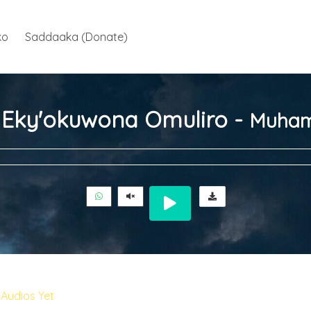
ko
Saddaaka (Donate)
ja Eky'okuwona Omuliro -
Muham
Audios Yet