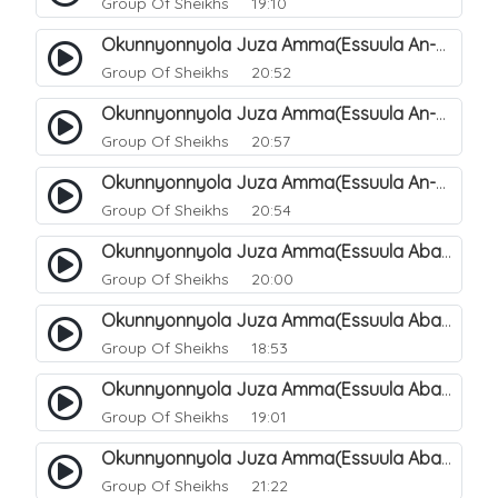
Group Of Sheikhs
19:10
Okunnyonnyola Juza Amma(Essuula An-Naazi'aat). 46
Group Of Sheikhs
20:52
Okunnyonnyola Juza Amma(Essuula An-Naazi'aat). 47
Group Of Sheikhs
20:57
Okunnyonnyola Juza Amma(Essuula An-Naazi'aat). 48
Group Of Sheikhs
20:54
Okunnyonnyola Juza Amma(Essuula Abasa). 49
Group Of Sheikhs
20:00
Okunnyonnyola Juza Amma(Essuula Abasa). 50
Group Of Sheikhs
18:53
Okunnyonnyola Juza Amma(Essuula Abasa). 51
Group Of Sheikhs
19:01
Okunnyonnyola Juza Amma(Essuula Abasa). 52
Group Of Sheikhs
21:22