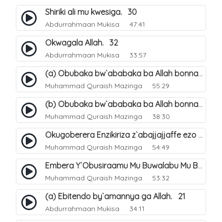
Shiriki ali mu kwesiga. 30
Abdurrahmaan Mukisa
47:41
Okwagala Allah. 32
Abdurrahmaan Mukisa
33:57
(a) Obubaka bw`ababaka ba Allah bonna. 3
Muhammad Quraish Mazinga
55:29
(b) Obubaka bw`ababaka ba Allah bonna. 4
Muhammad Quraish Mazinga
38:30
Okugoberera Enzikiriza z`abajjajjaffe ezo by`obuwangwa. 5
Muhammad Quraish Mazinga
54:49
Embera Y`Obusiraamu Mu Buwalabu Mu Biseera Ebyasooka Ebya Nabbi Muhammad صلى الله عليه وسلم. 9
Muhammad Quraish Mazinga
53:32
(a) Ebitendo by`amannya ga Allah. 21
Abdurrahmaan Mukisa
34:11