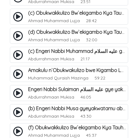
Abdurrahmaan Mukisa
23:51
(c) Obukwakkulizo Bw`ekigambo Kya Tauheed (Laa Ilaaha Illa-Allahu. 23
Ahmad Muhammad Lujja
28:42
(d) Obukwakkulizo Bw`ekigambo Kya Tauheed (Laa Ilaaha Illa-Allahu). 24
Ahmad Muhammad Lujja
32:00
(c) Engeri Nabbi Muhammad عليه السلام gye yakwatamu abantu abaali bavvoola Twaheed (enzikiriza). 17
Abdurrahmaan Mukisa
21:17
Amakulu n`Obukwakulizo bwe Kigambo La Ilaha Illallah. 24
Muhammad Quraish Mazinga
59:22
Engeri Nabbi Sulaiman عليه السلام gye yakwatamu abantu abaali bavvoola Twaheed (enzikiriza). 14
Abdurrahmaan Mukisa
46:05
(b) Engeri Nabbi Musa gyeyakwatamu abantu abaali basinza ente. 12
Abdurrahmaan Mukisa
43:30
(f) Obukwakkulizo Bw`ekigambo Kya Tauheed (Laa Ilaaha Illa-Allahu). 26
Ahmad Muhammad Lujja
45:37