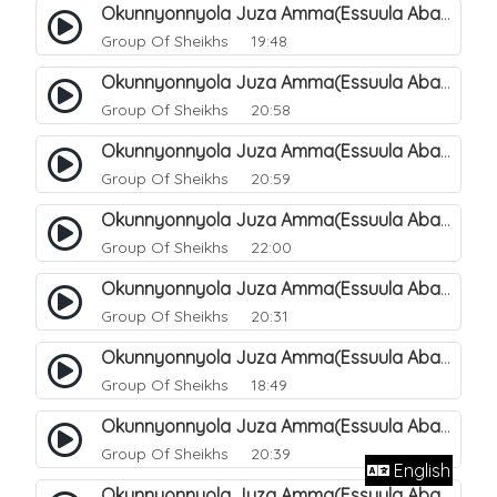
Okunnyonnyola Juza Amma(Essuula Abasa). 61
Group Of Sheikhs
19:48
Okunnyonnyola Juza Amma(Essuula Abasa). 62
Group Of Sheikhs
20:58
Okunnyonnyola Juza Amma(Essuula Abasa). 63
Group Of Sheikhs
20:59
Okunnyonnyola Juza Amma(Essuula Abasa). 64
Group Of Sheikhs
22:00
Okunnyonnyola Juza Amma(Essuula Abasa). 65
Group Of Sheikhs
20:31
Okunnyonnyola Juza Amma(Essuula Abasa). 66
Group Of Sheikhs
18:49
Okunnyonnyola Juza Amma(Essuula Abasa). 67
Group Of Sheikhs
20:39
English
Okunnyonnyola Juza Amma(Essuula Abasa). 68