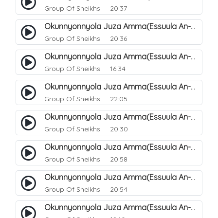
Group Of Sheikhs
20:37
Okunnyonnyola Juza Amma(Essuula An-Naazi'aat). 38
Group Of Sheikhs
20:36
Okunnyonnyola Juza Amma(Essuula An-Naazi'aat). 39
Group Of Sheikhs
16:34
Okunnyonnyola Juza Amma(Essuula An-Naazi'aat). 40
Group Of Sheikhs
22:05
Okunnyonnyola Juza Amma(Essuula An-Naazi'aat). 41
Group Of Sheikhs
20:30
Okunnyonnyola Juza Amma(Essuula An-Naazi'aat). 42
Group Of Sheikhs
20:58
Okunnyonnyola Juza Amma(Essuula An-Naazi'aat). 43
Group Of Sheikhs
20:54
Okunnyonnyola Juza Amma(Essuula An-Naazi'aat). 44