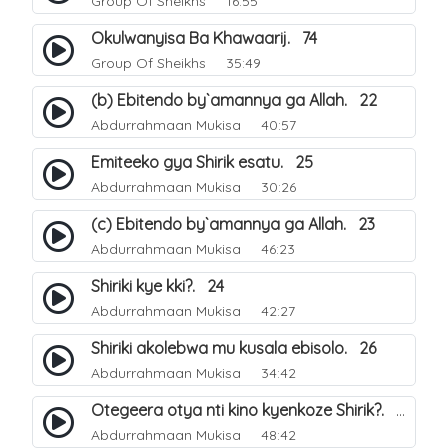
Group Of Sheikhs
16:55
Okulwanyisa Ba Khawaarij. 74
Group Of Sheikhs
35:49
(b) Ebitendo by`amannya ga Allah. 22
Abdurrahmaan Mukisa
40:57
Emiteeko gya Shirik esatu. 25
Abdurrahmaan Mukisa
30:26
(c) Ebitendo by`amannya ga Allah. 23
Abdurrahmaan Mukisa
46:23
Shiriki kye kki?. 24
Abdurrahmaan Mukisa
42:27
Shiriki akolebwa mu kusala ebisolo. 26
Abdurrahmaan Mukisa
34:42
Otegeera otya nti kino kyenkoze Shirik?. 27
Abdurrahmaan Mukisa
48:42