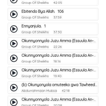
Group Of Sheikhs
42:05
Ebitendo Bya Allah. 106
Group Of Sheikhs
37:59
Ennyanjula. 1
Group Of Sheikhs
37:30
Okunnyonnyola Juzu Amma (Essuula An-Naba). 14
Group Of Sheikhs
22:26
Okunnyonnyola Juzu Amma (Essuula An-Naba). 10
Group Of Sheikhs
18:16
Okunnyonnyola Juzu Amma (Essuula An-Naba). 5
Group Of Sheikhs
19:40
(b) Okunyonyola omuteeko gwa Tawheed ogwa Asma-Wa-Siffat ogukwata ku (Mannya ga Allah n`ebitendo bye). 19
Abdurrahmaan Mukisa
42:18
Okunnyonnyola Juzu Amma (Essuula An-Naba). 7
Group Of Sheikhs
20:58