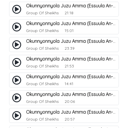
Okunnyonnyola Juzu Amma (Essuula An-Naba). 17
Group Of Sheikhs
21:18
Okunnyonnyola Juzu Amma (Essuula An-Naba). 19
Group Of Sheikhs
15:01
Okunnyonnyola Juzu Amma (Essuula An-Naba). 20
Group Of Sheikhs
23:39
Okunnyonnyola Juzu Amma (Essuula An-Naazi'aat). 27
Group Of Sheikhs
21:53
Okunnyonnyola Juzu Amma (Essuula An-Naazi'aat). 25
Group Of Sheikhs
14:41
Okunnyonnyola Juzu Amma (Essuula An-Naazi'aat). 28
Group Of Sheikhs
20:06
Okunnyonnyola Juzu Amma (Essuula An-Naazi'aat). 29
Group Of Sheikhs
20:57