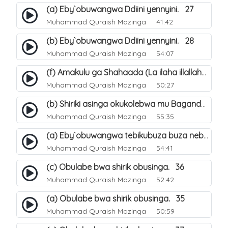
(a) Eby`obuwangwa Ddiini yennyini. 27
Muhammad Quraish Mazinga
41:42
(b) Eby`obuwangwa Ddiini yennyini. 28
Muhammad Quraish Mazinga
54:07
(f) Amakulu ga Shahaada (La ilaha illallah). 25
Muhammad Quraish Mazinga
50:27
(b) Shiriki asinga okukolebwa mu Baganda. 32
Muhammad Quraish Mazinga
55:35
(a) Eby`obuwangwa tebikubuza buza nebyeddini. 38
Muhammad Quraish Mazinga
54:41
(c) Obulabe bwa shirik obusinga. 36
Muhammad Quraish Mazinga
52:42
(a) Obulabe bwa shirik obusinga. 35
Muhammad Quraish Mazinga
50:59