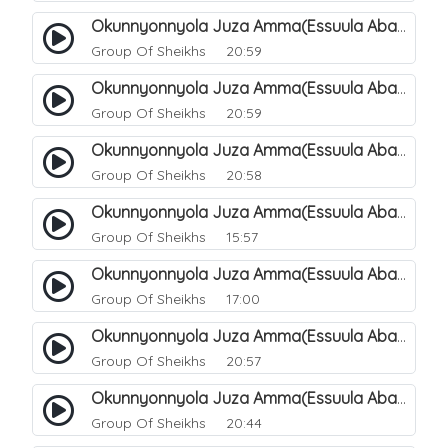
Okunnyonnyola Juza Amma(Essuula Abasa). 53
Group Of Sheikhs
20:59
Okunnyonnyola Juza Amma(Essuula Abasa). 54
Group Of Sheikhs
20:59
Okunnyonnyola Juza Amma(Essuula Abasa). 55
Group Of Sheikhs
20:58
Okunnyonnyola Juza Amma(Essuula Abasa). 56
Group Of Sheikhs
15:57
Okunnyonnyola Juza Amma(Essuula Abasa). 57
Group Of Sheikhs
17:00
Okunnyonnyola Juza Amma(Essuula Abasa). 59
Group Of Sheikhs
20:57
Okunnyonnyola Juza Amma(Essuula Abasa). 60
Group Of Sheikhs
20:44