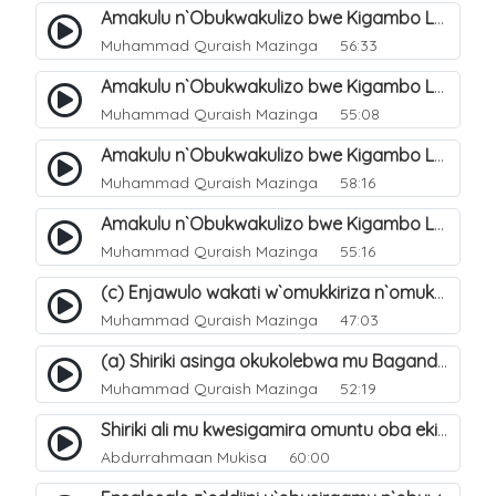
Amakulu n`Obukwakulizo bwe Kigambo La Ilaha Illallah. 23
Muhammad Quraish Mazinga
56:33
Amakulu n`Obukwakulizo bwe Kigambo La Ilaha Illallah. 27
Muhammad Quraish Mazinga
55:08
Amakulu n`Obukwakulizo bwe Kigambo La Ilaha Illallah. 28
Muhammad Quraish Mazinga
58:16
Amakulu n`Obukwakulizo bwe Kigambo La Ilaha Illallah. 31
Muhammad Quraish Mazinga
55:16
(c) Enjawulo wakati w`omukkiriza n`omukafiiri. 14
Muhammad Quraish Mazinga
47:03
(a) Shiriki asinga okukolebwa mu Baganda. 31
Muhammad Quraish Mazinga
52:19
Shiriki ali mu kwesigamira omuntu oba ekintu kyonna. 29
Abdurrahmaan Mukisa
60:00