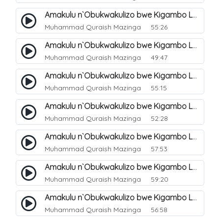
Amakulu n`Obukwakulizo bwe Kigambo La Ilaha Illallah. 13
Muhammad Quraish Mazinga
55:26
Amakulu n`Obukwakulizo bwe Kigambo La Ilaha Illallah. 17
Muhammad Quraish Mazinga
49:47
Amakulu n`Obukwakulizo bwe Kigambo La Ilaha Illallah. 18
Muhammad Quraish Mazinga
55:15
Amakulu n`Obukwakulizo bwe Kigambo La Ilaha Illallah. 19
Muhammad Quraish Mazinga
52:28
Amakulu n`Obukwakulizo bwe Kigambo La Ilaha Illallah. 20
Muhammad Quraish Mazinga
57:53
Amakulu n`Obukwakulizo bwe Kigambo La Ilaha Illallah. 21
Muhammad Quraish Mazinga
59:20
Amakulu n`Obukwakulizo bwe Kigambo La Ilaha Illallah. 22
Muhammad Quraish Mazinga
56:58