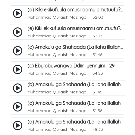
(d) Kiki ekikufuula omusiraamu omutuufu?. 18
Muhammad Quraish Mazinga
52:03
(e) Kiki ekikufuula omusiraamu omutuufu?. 19
Muhammad Quraish Mazinga
53:13
(e) Amakulu ga Shahaada (La ilaha illallah). 24
Muhammad Quraish Mazinga
51:46
(c) Eby`obuwangwa Ddiini yennyini. 29
Muhammad Quraish Mazinga
54:23
(b) Amakulu ga Shahaada (La ilaha illallah). 21
Muhammad Quraish Mazinga
51:45
(d) Amakulu ga Shahaada (La ilaha illallah). 23
Muhammad Quraish Mazinga
51:36
(a) Amakulu ga Shahaada (La ilaha illallah). 20
Muhammad Quraish Mazinga
48:33