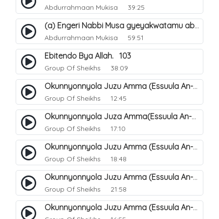
Abdurrahmaan Mukisa
39:25
(a) Engeri Nabbi Musa gyeyakwatamu abantu abaali basinza ente. 11
Abdurrahmaan Mukisa
59:51
Ebitendo Bya Allah. 103
Group Of Sheikhs
38:09
Okunnyonnyola Juzu Amma (Essuula An-Naazi'aat). 26
Group Of Sheikhs
12:45
Okunnyonnyola Juza Amma(Essuula An-Naba). 2
Group Of Sheikhs
17:10
Okunnyonnyola Juzu Amma (Essuula An-Naba). 6
Group Of Sheikhs
18:48
Okunnyonnyola Juzu Amma (Essuula An-Naba). 22
Group Of Sheikhs
21:58
Okunnyonnyola Juzu Amma (Essuula An-Naba). 18