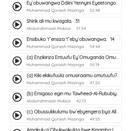
Ey`obuwangwa Ddiini Yennyini Eyeetongodde.. 10
Muhammad Quraish Mazinga
52:48
Shirik ali mu kwagala. 31
Abdurrahmaan Mukisa
51:54
Ensibuko Y`ensiza Y`eby`obuwangwa. 14
Muhammad Quraish Mazinga
54:44
(a) Enzikiriza Entuufu Ey`Omuganda Omusiraamu. 15
Muhammad Quraish Mazinga
55:19
(a) Kiki ekikufuula omusiraamu omutuufu?. 15
Muhammad Quraish Mazinga
47:20
(b) Emigaso egiri mu Tawheed-Al-Rububiyyah. 8
Abdurrahmaan Mukisa
42:13
(c) Obussukkulumu bw`ebyengera bya Allah. 7
Muhammad Quraish Mazinga
49:55
Amakulu n`Obukwakulizo bwe Kigambo La Ilaha Illallah. 25