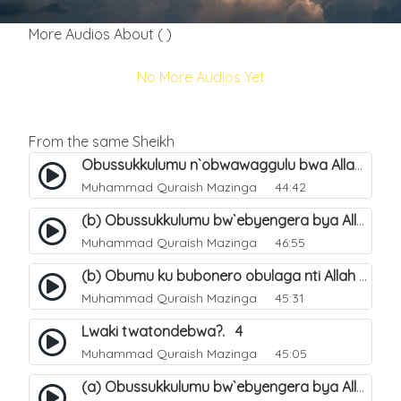
More Audios About ( )
No More Audios Yet
From the same Sheikh
Obussukkulumu n`obwawaggulu bwa Allah. 9
Muhammad Quraish Mazinga
44:42
(b) Obussukkulumu bw`ebyengera bya Allah. 6
Muhammad Quraish Mazinga
46:55
(b) Obumu ku bubonero obulaga nti Allah wali. 3
Muhammad Quraish Mazinga
45:31
Lwaki twatondebwa?. 4
Muhammad Quraish Mazinga
45:05
(a) Obussukkulumu bw`ebyengera bya Allah. 5