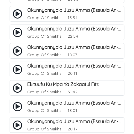
Okunnyonnyola Juzu Amma (Essuula An-Naba). 8
Group Of Sheikhs
15:54
Okunnyonnyola Juzu Amma (Essuula An-Naba). 9
Group Of Sheikhs
22:54
Okunnyonnyola Juzu Amma (Essuula An-Naba). 11
Group Of Sheikhs
18:07
Okunnyonnyola Juzu Amma (Essuula An-Naba). 12
Group Of Sheikhs
20:11
Ekituufu Ku Mpa Ya Zakaatul Fitr.
Group Of Sheikhs
51:42
Okunnyonnyola Juzu Amma (Essuula An-Naba). 15
Group Of Sheikhs
18:01
Okunnyonnyola Juzu Amma (Essuula An-Naba). 16
Group Of Sheikhs
20:17