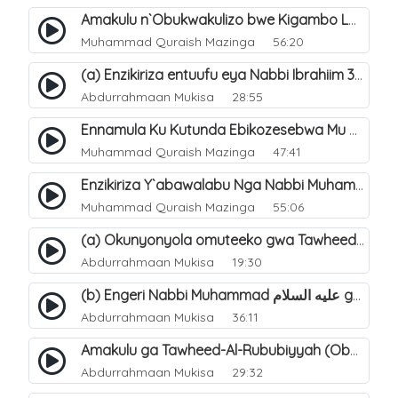
Amakulu n`Obukwakulizo bwe Kigambo La Ilaha Illallah. 26
Muhammad Quraish Mazinga
56:20
(a) Enzikiriza entuufu eya Nabbi Ibrahiim عليه السلام. 3
Abdurrahmaan Mukisa
28:55
Ennamula Ku Kutunda Ebikozesebwa Mu Byo`buwangwa Ng`omulimu. 13
Muhammad Quraish Mazinga
47:41
Enzikiriza Y`abawalabu Nga Nabbi Muhammad ØµÙ„Ù‰Ù‰ Ø§Ù„Ù„Ù‡ Ø¹Ù„ÙŠÙ‡ Ùˆ Ø³Ù„Ù… Tannaba Kutumwa. 6
Muhammad Quraish Mazinga
55:06
(a) Okunyonyola omuteeko gwa Tawheed ogwa Asma-Wa-Siffat ogukwata ku (Mannya ga Allah n`ebitendo bye). 18
Abdurrahmaan Mukisa
19:30
(b) Engeri Nabbi Muhammad عليه السلام gye yakwatamu abantu abaali bavvoola Twaheed (enzikiriza). 16
Abdurrahmaan Mukisa
36:11
Amakulu ga Tawheed-Al-Rububiyyah (Obwomu bwa Allah). 6
Abdurrahmaan Mukisa
29:32