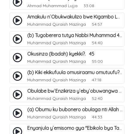
Ahmad Muhammad Lujja
33:08
Amakulu n`Obukwakulizo bwe Kigambo La Ilaha Illallah. 29
Muhammad Quraish Mazinga
54:57
(b) Tugoberera tutya Nabbi Muhammad صلى الله عليه وسلم. 44
Muhammad Quraish Mazinga
54:40
Okusinza (Ibadah) kyekki?. 45
Muhammad Quraish Mazinga
55:00
(b) Kiki ekikufuula omusiraamu omutuufu?. 16
Muhammad Quraish Mazinga
47:18
Obulabe bw`Enzikiriza y`eby`obuwangwa eri eddini y`omusiraamu. 30
Muhammad Quraish Mazinga
52:40
(a) Obumu ku bubonero obulaga nti Allah wali. 2
Muhammad Quraish Mazinga
44:33
Enyanjula y`emisomo gya "Ebikolo bya Tawheed". 1