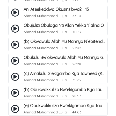
Ani Ateekeddwa Okusinzibwa?. 13
Ahmad Muhammad Lujja
33:10
Obujulizi Obulaga Nti Allah Yekka Y`alina Okusinzibwa. 14
Ahmad Muhammad Lujja
40:57
(b) Okwawula Allah Mu Mannya N`ebitendo Bye (Tawheed Asma-Wa-Siffat). 16
Ahmad Muhammad Lujja
27:42
Obukulu Bw`okwawula Allah Mu Mannya Ge Amalungi N`ebitendo Bye Ebijjuvu. 17
Ahmad Muhammad Lujja
26:28
(c) Amakulu G`ekigambo Kya Tawheed (Kalimatu Tawheed). 20
Ahmad Muhammad Lujja
31:25
(b) Obukwakkulizo Bw`ekigambo Kya Tauheed (Laa Ilaaha Illa-Allahu. 22
Ahmad Muhammad Lujja
28:53
(e) Obukwakkulizo Bw`ekigambo Kya Tauheed (Laa Ilaaha Illa-Allahu). 25
Ahmad Muhammad Lujja
44:06