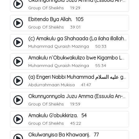
Okunnyonnyola Juzu Amma (Essuula An-Naazi'aat). 24
Group Of Sheikhs
19:29
Ebitendo Bya Allah. 105
Group Of Sheikhs
39:01
(c) Amakulu ga Shahaada (La ilaha illallah). 22
Muhammad Quraish Mazinga
50:33
Amakulu n`Obukwakulizo bwe Kigambo La Ilaha Illallah. 15
Muhammad Quraish Mazinga
55:34
(a) Engeri Nabbi Muhammad عليه السلام gye yakwatamu abantu abaali bavvoola Twaheed (enzikiriza). 15
Abdurrahmaan Mukisa
41:47
Okunnyonnyola Juzu Amma (Essuula An-Naba). 13
Group Of Sheikhs
19:59
Amakulu G'obukkiriza. 54
Group Of Sheikhs
45:22
Okulwanyisa Ba Khawaarij. 77