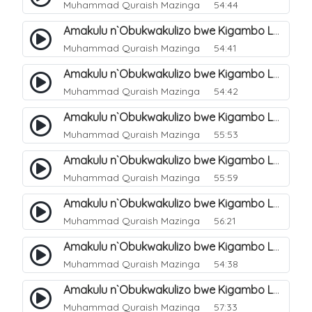
Muhammad Quraish Mazinga
54:44
Amakulu n`Obukwakulizo bwe Kigambo La Ilaha Illallah. 6
Muhammad Quraish Mazinga
54:41
Amakulu n`Obukwakulizo bwe Kigambo La Ilaha Illallah. 7
Muhammad Quraish Mazinga
54:42
Amakulu n`Obukwakulizo bwe Kigambo La Ilaha Illallah. 8
Muhammad Quraish Mazinga
55:53
Amakulu n`Obukwakulizo bwe Kigambo La Ilaha Illallah. 9
Muhammad Quraish Mazinga
55:59
Amakulu n`Obukwakulizo bwe Kigambo La Ilaha Illallah. 10
Muhammad Quraish Mazinga
56:21
Amakulu n`Obukwakulizo bwe Kigambo La Ilaha Illallah. 11
Muhammad Quraish Mazinga
54:38
Amakulu n`Obukwakulizo bwe Kigambo La Ilaha Illallah. 12
Muhammad Quraish Mazinga
57:33