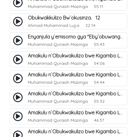
Muhammad Quraish Mazinga
55:11
Obukwakkulizo Bw`okusinza. 12
Ahmad Muhammad Lujja
22:14
Enyanjula y`emisomo gya "Eby`obuwangwa Ddini yennyini". 1
Muhammad Quraish Mazinga
55:43
Amakulu n`Obukwakulizo bwe Kigambo La Ilaha Illallah. 2
Muhammad Quraish Mazinga
54:06
Amakulu n`Obukwakulizo bwe Kigambo La Ilaha Illallah. 1
Muhammad Quraish Mazinga
54:44
Amakulu n`Obukwakulizo bwe Kigambo La Ilaha Illallah. 3
Muhammad Quraish Mazinga
55:32
Amakulu n`Obukwakulizo bwe Kigambo La Ilaha Illallah. 4
Muhammad Quraish Mazinga
46:37
Amakulu n`Obukwakulizo bwe Kigambo La Ilaha Illallah. 5