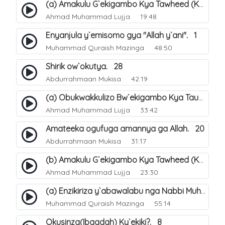
(a) Amakulu G`ekigambo Kya Tawheed (Kalimatu Tawheed). 18
Ahmad Muhammad Lujja
19:48
Enyanjula y`emisomo gya "Allah y`ani". 1
Muhammad Quraish Mazinga
48:50
Shirik ow`okutya. 28
Abdurrahmaan Mukisa
42:19
(a) Obukwakkulizo Bw`ekigambo Kya Tauheed (Laa Ilaaha Illa-Allahu. 21
Ahmad Muhammad Lujja
33:42
Amateeka ogufuga amannya ga Allah. 20
Abdurrahmaan Mukisa
31:17
(b) Amakulu G`ekigambo Kya Tawheed (Kalimatu Tawheed). 19
Ahmad Muhammad Lujja
23:30
(a) Enzikiriza y`abawalabu nga Nabbi Muhammad صلى الله عليه وسلم amaze okutumibwa Allah. 7
Muhammad Quraish Mazinga
55:14
Okusinza(Ibaadah) Ky`ekiki?. 8