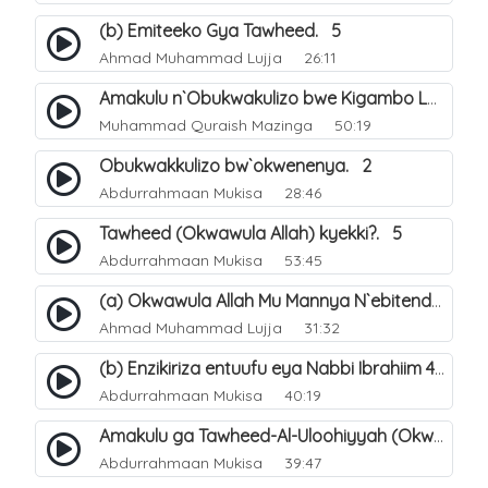
(b) Emiteeko Gya Tawheed. 5
Ahmad Muhammad Lujja
26:11
Amakulu n`Obukwakulizo bwe Kigambo La Ilaha Illallah. 30
Muhammad Quraish Mazinga
50:19
Obukwakkulizo bw`okwenenya. 2
Abdurrahmaan Mukisa
28:46
Tawheed (Okwawula Allah) kyekki?. 5
Abdurrahmaan Mukisa
53:45
(a) Okwawula Allah Mu Mannya N`ebitendo Bye (Tawheed Asma-Wa-Siffat). 15
Ahmad Muhammad Lujja
31:32
(b) Enzikiriza entuufu eya Nabbi Ibrahiim عليه السلام. 4
Abdurrahmaan Mukisa
40:19
Amakulu ga Tawheed-Al-Uloohiyyah (Okwawula Allah mukumusinza). 9
Abdurrahmaan Mukisa
39:47