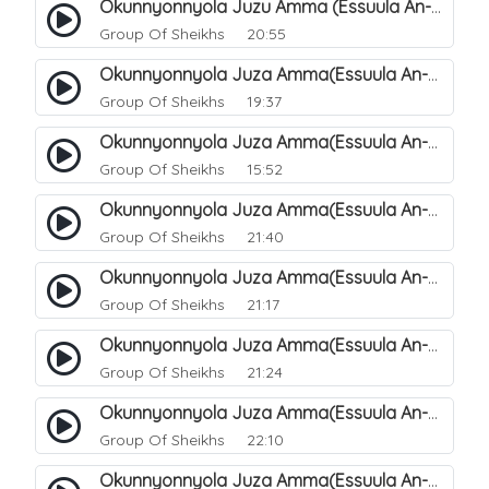
Okunnyonnyola Juzu Amma (Essuula An-Naazi'aat). 30
Group Of Sheikhs
20:55
Okunnyonnyola Juza Amma(Essuula An-Naazi'aat). 31
Group Of Sheikhs
19:37
Okunnyonnyola Juza Amma(Essuula An-Naazi'aat). 32
Group Of Sheikhs
15:52
Okunnyonnyola Juza Amma(Essuula An-Naazi'aat). 33
Group Of Sheikhs
21:40
Okunnyonnyola Juza Amma(Essuula An-Naazi'aat). 34
Group Of Sheikhs
21:17
Okunnyonnyola Juza Amma(Essuula An-Naazi'aat). 35
Group Of Sheikhs
21:24
Okunnyonnyola Juza Amma(Essuula An-Naazi'aat). 36
Group Of Sheikhs
22:10
Okunnyonnyola Juza Amma(Essuula An-Naazi'aat). 37