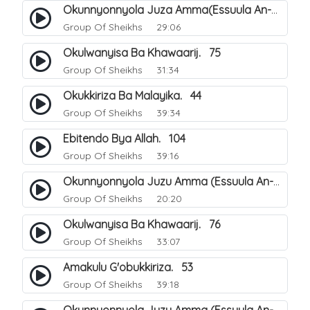
Okunnyonnyola Juza Amma(Essuula An-Naba). 3
Group Of Sheikhs
29:06
Okulwanyisa Ba Khawaarij. 75
Group Of Sheikhs
31:34
Okukkiriza Ba Malayika. 44
Group Of Sheikhs
39:34
Ebitendo Bya Allah. 104
Group Of Sheikhs
39:16
Okunnyonnyola Juzu Amma (Essuula An-Naazi'aat). 23
Group Of Sheikhs
20:20
Okulwanyisa Ba Khawaarij. 76
Group Of Sheikhs
33:07
Amakulu G'obukkiriza. 53
Group Of Sheikhs
39:18