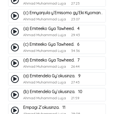
Ahmad Muhammad Lujja
27:23
(c) Ennyanjula y`Emisomo gy`Eki Kyomanyi ku Tawheed. 3
Ahmad Muhammad Lujja
23:07
(a) Emiteeko Gya Tawheed. 4
Ahmad Muhammad Lujja
29:43
(c) Emiteeko Gya Tawheed. 6
Ahmad Muhammad Lujja
34:36
(d) Emiteeko Gya Tawheed. 7
Ahmad Muhammad Lujja
26:44
(a) Emitendela Gy`okusinza. 9
Ahmad Muhammad Lujja
27:43
(b) Emitendela Gy`okusinza. 10
Ahmad Muhammad Lujja
21:59
Empagi Z`okusinza. 11
Ahmad Muhammad Lujja
29:08