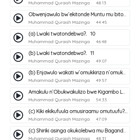
Muhammad Quraish Mazinga
48:13
Obwenjawulo bw`ekitonde Muntu mu bitonde bya Allah. 8
Muhammad Quraish Mazinga
44:45
(a) Lwaki twatondebwa?. 10
Muhammad Quraish Mazinga
46:48
(b) Lwaki twatondebwa?. 11
Muhammad Quraish Mazinga
49:07
(b) Enjawulo wakati w`omukkiriza n`omukafiiri. 13
Muhammad Quraish Mazinga
49:57
Amakulu n`Obukwakulizo bwe Kigambo La Ilaha Illallah. 16
Muhammad Quraish Mazinga
54:33
(c) Kiki ekikufuula omusiraamu omutuufu?. 17
Muhammad Quraish Mazinga
47:09
(c) Shiriki asinga okukolebwa mu Baganda. 33
Muhammad Quraish Mazinga
48:31