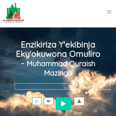
Enzikiriza Y'ekibinja
Eky'okuwona Omuliro
-
Muhammad Quraish
Mazinga
0:00
0:00