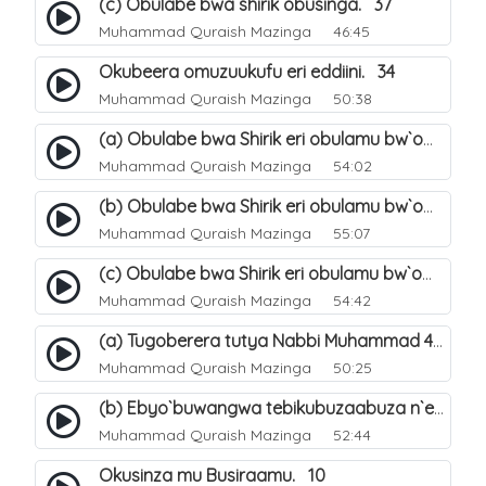
(c) Obulabe bwa shirik obusinga. 37
Muhammad Quraish Mazinga
46:45
Okubeera omuzuukufu eri eddiini. 34
Muhammad Quraish Mazinga
50:38
(a) Obulabe bwa Shirik eri obulamu bw`omuntu. 40
Muhammad Quraish Mazinga
54:02
(b) Obulabe bwa Shirik eri obulamu bw`omuntu. 41
Muhammad Quraish Mazinga
55:07
(c) Obulabe bwa Shirik eri obulamu bw`omuntu. 42
Muhammad Quraish Mazinga
54:42
(a) Tugoberera tutya Nabbi Muhammad صلى الله عليه وسلم. 43
Muhammad Quraish Mazinga
50:25
(b) Ebyo`buwangwa tebikubuzaabuza n`eby`eddini. 39
Muhammad Quraish Mazinga
52:44
Okusinza mu Busiraamu. 10