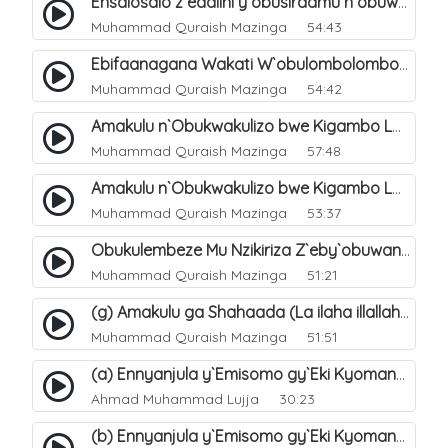
Ensalosalo z`eddiini y`obusiraamu n`obuwangwa. 2
Muhammad Quraish Mazinga
54:43
Ebifaanagana Wakati W`obulombolombo Bw`ensinza "Ey`ekiganda" N`okusinza Kw`Omubusiraamu. 11
Muhammad Quraish Mazinga
54:42
Amakulu n`Obukwakulizo bwe Kigambo La Ilaha Illallah. 14
Muhammad Quraish Mazinga
57:48
Amakulu n`Obukwakulizo bwe Kigambo La Ilaha Illallah. 32
Muhammad Quraish Mazinga
53:37
Obukulembeze Mu Nzikiriza Z`eby`obuwangwa. 12
Muhammad Quraish Mazinga
51:21
(g) Amakulu ga Shahaada (La ilaha illallah). 26
Muhammad Quraish Mazinga
51:51
(a) Ennyanjula y`Emisomo gy`Eki Kyomanyi ku Tawheed. 1
Ahmad Muhammad Lujja
30:23
(b) Ennyanjula y`Emisomo gy`Eki Kyomanyi ku Tawheed. 2