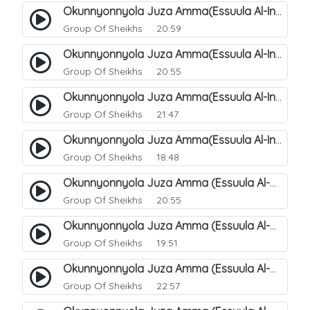
Okunnyonnyola Juza Amma(Essuula Al-Infitaar). 86
Group Of Sheikhs
20:59
Okunnyonnyola Juza Amma(Essuula Al-Infitaar). 87
Group Of Sheikhs
20:55
Okunnyonnyola Juza Amma(Essuula Al-Infitaar). 88
Group Of Sheikhs
21:47
Okunnyonnyola Juza Amma(Essuula Al-Infitaar). 89
Group Of Sheikhs
18:48
Okunnyonnyola Juza Amma (Essuula Al-Mutwaffifin). 90
Group Of Sheikhs
20:55
Okunnyonnyola Juza Amma (Essuula Al-Mutwaffifin). 91
Group Of Sheikhs
19:51
Okunnyonnyola Juza Amma (Essuula Al-Mutwaffifin). 92
Group Of Sheikhs
22:57