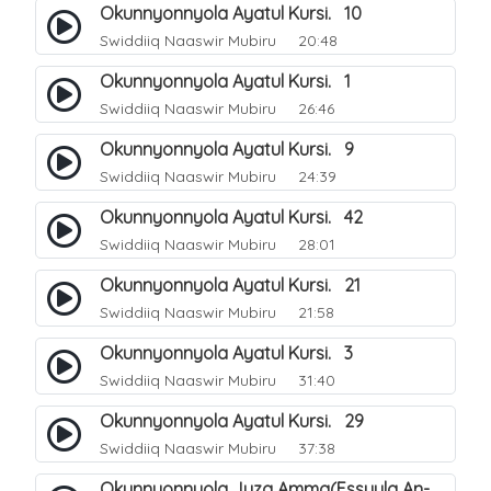
Okunnyonnyola Ayatul Kursi. 10
Swiddiiq Naaswir Mubiru
20:48
Okunnyonnyola Ayatul Kursi. 1
Swiddiiq Naaswir Mubiru
26:46
Okunnyonnyola Ayatul Kursi. 9
Swiddiiq Naaswir Mubiru
24:39
Okunnyonnyola Ayatul Kursi. 42
Swiddiiq Naaswir Mubiru
28:01
Okunnyonnyola Ayatul Kursi. 21
Swiddiiq Naaswir Mubiru
21:58
Okunnyonnyola Ayatul Kursi. 3
Swiddiiq Naaswir Mubiru
31:40
Okunnyonnyola Ayatul Kursi. 29
Swiddiiq Naaswir Mubiru
37:38
Okunnyonnyola Juza Amma(Essuula An-Naba). 3