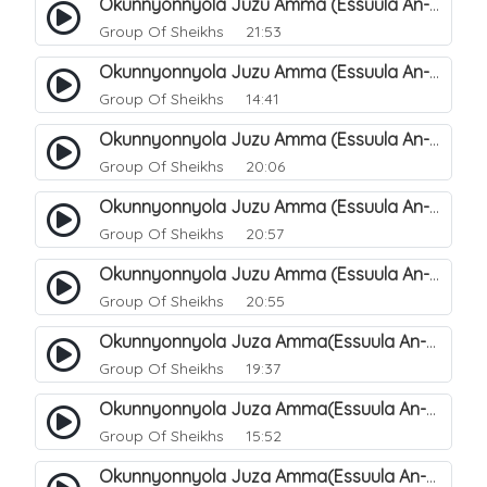
Okunnyonnyola Juzu Amma (Essuula An-Naazi'aat). 27
Group Of Sheikhs
21:53
Okunnyonnyola Juzu Amma (Essuula An-Naazi'aat). 25
Group Of Sheikhs
14:41
Okunnyonnyola Juzu Amma (Essuula An-Naazi'aat). 28
Group Of Sheikhs
20:06
Okunnyonnyola Juzu Amma (Essuula An-Naazi'aat). 29
Group Of Sheikhs
20:57
Okunnyonnyola Juzu Amma (Essuula An-Naazi'aat). 30
Group Of Sheikhs
20:55
Okunnyonnyola Juza Amma(Essuula An-Naazi'aat). 31
Group Of Sheikhs
19:37
Okunnyonnyola Juza Amma(Essuula An-Naazi'aat). 32
Group Of Sheikhs
15:52
Okunnyonnyola Juza Amma(Essuula An-Naazi'aat). 33