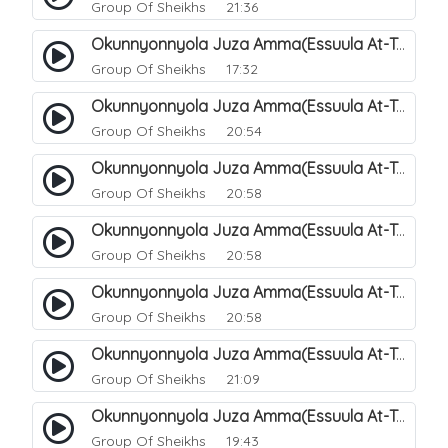
Group Of Sheikhs
21:36
Okunnyonnyola Juza Amma(Essuula At-Takwir). 72
Group Of Sheikhs
17:32
Okunnyonnyola Juza Amma(Essuula At-Takwir). 73
Group Of Sheikhs
20:54
Okunnyonnyola Juza Amma(Essuula At-Takwir). 74
Group Of Sheikhs
20:58
Okunnyonnyola Juza Amma(Essuula At-Takwir). 75
Group Of Sheikhs
20:58
Okunnyonnyola Juza Amma(Essuula At-Takwir). 76
Group Of Sheikhs
20:58
Okunnyonnyola Juza Amma(Essuula At-Takwir). 77
Group Of Sheikhs
21:09
Okunnyonnyola Juza Amma(Essuula At-Takwir). 78
Group Of Sheikhs
19:43