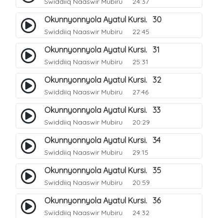
Swiddiiq Naaswir Mubiru
24:37
Okunnyonnyola Ayatul Kursi. 30
Swiddiiq Naaswir Mubiru
22:45
Okunnyonnyola Ayatul Kursi. 31
Swiddiiq Naaswir Mubiru
25:31
Okunnyonnyola Ayatul Kursi. 32
Swiddiiq Naaswir Mubiru
27:46
Okunnyonnyola Ayatul Kursi. 33
Swiddiiq Naaswir Mubiru
20:29
Okunnyonnyola Ayatul Kursi. 34
Swiddiiq Naaswir Mubiru
29:15
Okunnyonnyola Ayatul Kursi. 35
Swiddiiq Naaswir Mubiru
20:59
Okunnyonnyola Ayatul Kursi. 36
Swiddiiq Naaswir Mubiru
24:32