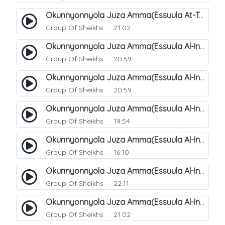
Okunnyonnyola Juza Amma(Essuula At-Takwir). 79
Group Of Sheikhs
21:02
Okunnyonnyola Juza Amma(Essuula Al-Infitaar). 80
Group Of Sheikhs
20:59
Okunnyonnyola Juza Amma(Essuula Al-Infitaar). 81
Group Of Sheikhs
20:59
Okunnyonnyola Juza Amma(Essuula Al-Infitaar). 82
Group Of Sheikhs
19:54
Okunnyonnyola Juza Amma(Essuula Al-Infitaar). 83
Group Of Sheikhs
16:10
Okunnyonnyola Juza Amma(Essuula Al-Infitaar). 84
Group Of Sheikhs
22:11
Okunnyonnyola Juza Amma(Essuula Al-Infitaar). 85
Group Of Sheikhs
21:02