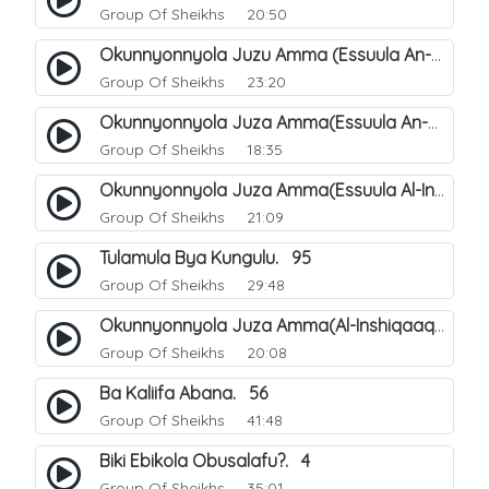
Group Of Sheikhs
20:50
Okunnyonnyola Juzu Amma (Essuula An-Naba). 4
Group Of Sheikhs
23:20
Okunnyonnyola Juza Amma(Essuula An-Naazi'aat). 45
Group Of Sheikhs
18:35
Okunnyonnyola Juza Amma(Essuula Al-Inshiqaaq). 102
Group Of Sheikhs
21:09
Tulamula Bya Kungulu. 95
Group Of Sheikhs
29:48
Okunnyonnyola Juza Amma(Al-Inshiqaaq). 103
Group Of Sheikhs
20:08
Ba Kaliifa Abana. 56
Group Of Sheikhs
41:48
Biki Ebikola Obusalafu?. 4
Group Of Sheikhs
35:01