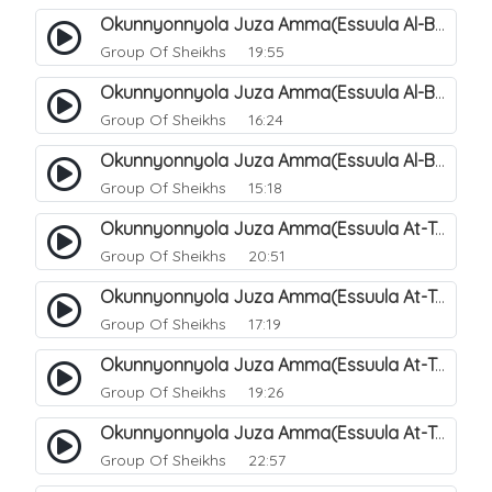
Okunnyonnyola Juza Amma(Essuula Al-Buruuj). 113
Group Of Sheikhs
19:55
Okunnyonnyola Juza Amma(Essuula Al-Buruuj). 114
Group Of Sheikhs
16:24
Okunnyonnyola Juza Amma(Essuula Al-Buruuj). 115
Group Of Sheikhs
15:18
Okunnyonnyola Juza Amma(Essuula At-Twaariq). 118
Group Of Sheikhs
20:51
Okunnyonnyola Juza Amma(Essuula At-Twaariq). 119
Group Of Sheikhs
17:19
Okunnyonnyola Juza Amma(Essuula At-Twaariq). 120
Group Of Sheikhs
19:26
Okunnyonnyola Juza Amma(Essuula At-Twaariq). 121
Group Of Sheikhs
22:57