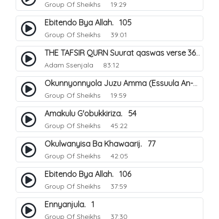
Group Of Sheikhs
19:29
Ebitendo Bya Allah. 105
Group Of Sheikhs
39:01
THE TAFSIR QURN Suurat qaswas verse 36 - 46.
Adam Ssenjala
83:12
Okunnyonnyola Juzu Amma (Essuula An-Naba). 13
Group Of Sheikhs
19:59
Amakulu G'obukkiriza. 54
Group Of Sheikhs
45:22
Okulwanyisa Ba Khawaarij. 77
Group Of Sheikhs
42:05
Ebitendo Bya Allah. 106
Group Of Sheikhs
37:59
Ennyanjula. 1
Group Of Sheikhs
37:30