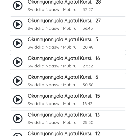
Okunnyonnyola Ayatul Kursi. 28
Swiddiiq Naaswir Mubiru
32:27
Okunnyonnyola Ayatul Kursi. 27
Swiddiiq Naaswir Mubiru
36:45
Okunnyonnyola Ayatul Kursi. 5
Swiddiiq Naaswir Mubiru
20:48
Okunnyonnyola Ayatul Kursi. 16
Swiddiiq Naaswir Mubiru
27:32
Okunnyonnyola Ayatul Kursi. 6
Swiddiiq Naaswir Mubiru
30:38
Okunnyonnyola Ayatul Kursi. 15
Swiddiiq Naaswir Mubiru
18:43
Okunnyonnyola Ayatul Kursi. 13
Swiddiiq Naaswir Mubiru
25:50
Okunnyonnyola Ayatul Kursi. 12