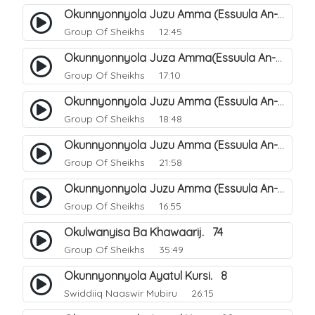
Okunnyonnyola Juzu Amma (Essuula An-Naazi'aat). 26
Group Of Sheikhs
12:45
Okunnyonnyola Juza Amma(Essuula An-Naba). 2
Group Of Sheikhs
17:10
Okunnyonnyola Juzu Amma (Essuula An-Naba). 6
Group Of Sheikhs
18:48
Okunnyonnyola Juzu Amma (Essuula An-Naba). 22
Group Of Sheikhs
21:58
Okunnyonnyola Juzu Amma (Essuula An-Naba). 18
Group Of Sheikhs
16:55
Okulwanyisa Ba Khawaarij. 74
Group Of Sheikhs
35:49
Okunnyonnyola Ayatul Kursi. 8
Swiddiiq Naaswir Mubiru
26:15