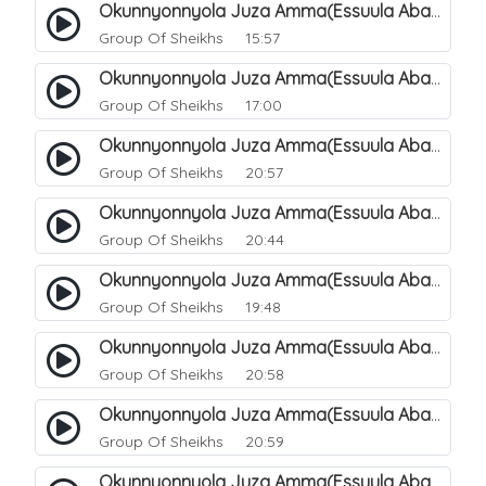
Okunnyonnyola Juza Amma(Essuula Abasa). 56
Group Of Sheikhs
15:57
Okunnyonnyola Juza Amma(Essuula Abasa). 57
Group Of Sheikhs
17:00
Okunnyonnyola Juza Amma(Essuula Abasa). 59
Group Of Sheikhs
20:57
Okunnyonnyola Juza Amma(Essuula Abasa). 60
Group Of Sheikhs
20:44
Okunnyonnyola Juza Amma(Essuula Abasa). 61
Group Of Sheikhs
19:48
Okunnyonnyola Juza Amma(Essuula Abasa). 62
Group Of Sheikhs
20:58
Okunnyonnyola Juza Amma(Essuula Abasa). 63
Group Of Sheikhs
20:59
Okunnyonnyola Juza Amma(Essuula Abasa). 64