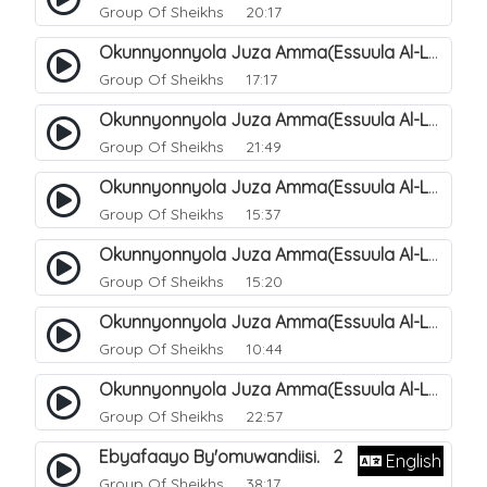
Group Of Sheikhs
20:17
Okunnyonnyola Juza Amma(Essuula Al-Lail). 169
Group Of Sheikhs
17:17
Okunnyonnyola Juza Amma(Essuula Al-Lail). 170
Group Of Sheikhs
21:49
Okunnyonnyola Juza Amma(Essuula Al-Lail). 171
Group Of Sheikhs
15:37
Okunnyonnyola Juza Amma(Essuula Al-Lail). 172
Group Of Sheikhs
15:20
Okunnyonnyola Juza Amma(Essuula Al-Lail). 173
Group Of Sheikhs
10:44
Okunnyonnyola Juza Amma(Essuula Al-Lail). 175
Group Of Sheikhs
22:57
Ebyafaayo By'omuwandiisi. 2
English
Group Of Sheikhs
38:17