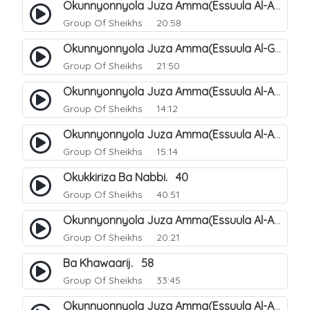
Okunnyonnyola Juza Amma(Essuula Al-Aala). 123
Group Of Sheikhs
20:58
Okunnyonnyola Juza Amma(Essuula Al-Ghashiyah). 134
Group Of Sheikhs
21:50
Okunnyonnyola Juza Amma(Essuula Al-Aala). 125
Group Of Sheikhs
14:12
Okunnyonnyola Juza Amma(Essuula Al-Aala). 126
Group Of Sheikhs
15:14
Okukkiriza Ba Nabbi. 40
Group Of Sheikhs
40:51
Okunnyonnyola Juza Amma(Essuula Al-Aala). 127
Group Of Sheikhs
20:21
Ba Khawaarij. 58
Group Of Sheikhs
33:45
Okunnyonnyola Juza Amma(Essuula Al-Aala). 128