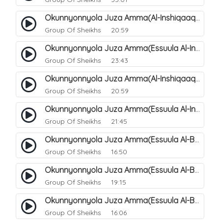
Okunnyonnyola Juza Amma(Al-Inshiqaaq). 105
Group Of Sheikhs
20:59
Okunnyonnyola Juza Amma(Essuula Al-Inshiqaaq). 106
Group Of Sheikhs
23:43
Okunnyonnyola Juza Amma(Al-Inshiqaaq). 107
Group Of Sheikhs
20:59
Okunnyonnyola Juza Amma(Essuula Al-Inshiqaaq). 108
Group Of Sheikhs
21:45
Okunnyonnyola Juza Amma(Essuula Al-Buruuj). 109
Group Of Sheikhs
16:50
Okunnyonnyola Juza Amma(Essuula Al-Buruuj). 110
Group Of Sheikhs
19:15
Okunnyonnyola Juza Amma(Essuula Al-Buruuj). 112
Group Of Sheikhs
16:06