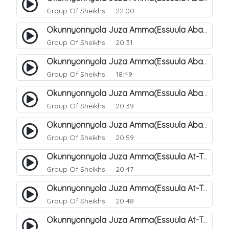
Group Of Sheikhs
22:00
Okunnyonnyola Juza Amma(Essuula Abasa). 65
Group Of Sheikhs
20:31
Okunnyonnyola Juza Amma(Essuula Abasa). 66
Group Of Sheikhs
18:49
Okunnyonnyola Juza Amma(Essuula Abasa). 67
Group Of Sheikhs
20:39
Okunnyonnyola Juza Amma(Essuula Abasa). 68
Group Of Sheikhs
20:59
Okunnyonnyola Juza Amma(Essuula At-Takwir). 69
Group Of Sheikhs
20:47
Okunnyonnyola Juza Amma(Essuula At-Takwir). 70
Group Of Sheikhs
20:48
Okunnyonnyola Juza Amma(Essuula At-Takwir). 71