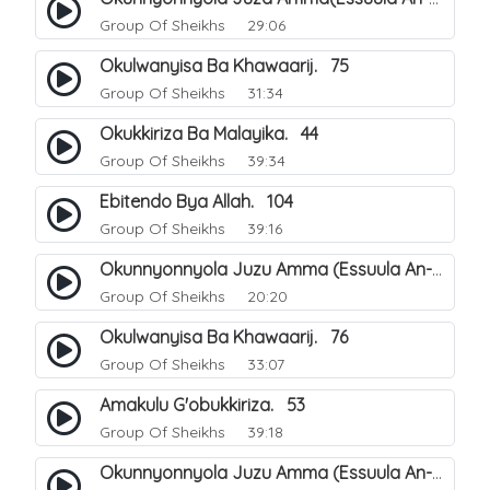
Group Of Sheikhs
29:06
Okulwanyisa Ba Khawaarij. 75
Group Of Sheikhs
31:34
Okukkiriza Ba Malayika. 44
Group Of Sheikhs
39:34
Ebitendo Bya Allah. 104
Group Of Sheikhs
39:16
Okunnyonnyola Juzu Amma (Essuula An-Naazi'aat). 23
Group Of Sheikhs
20:20
Okulwanyisa Ba Khawaarij. 76
Group Of Sheikhs
33:07
Amakulu G'obukkiriza. 53
Group Of Sheikhs
39:18
Okunnyonnyola Juzu Amma (Essuula An-Naazi'aat). 24