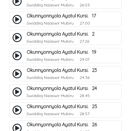
Swiddiiq Naaswir Mubiru
26:03
Okunnyonnyola Ayatul Kursi. 17
Swiddiiq Naaswir Mubiru
27:00
Okunnyonnyola Ayatul Kursi. 2
Swiddiiq Naaswir Mubiru
27:26
Okunnyonnyola Ayatul Kursi. 19
Swiddiiq Naaswir Mubiru
29:07
Okunnyonnyola Ayatul Kursi. 23
Swiddiiq Naaswir Mubiru
24:36
Okunnyonnyola Ayatul Kursi. 24
Swiddiiq Naaswir Mubiru
28:45
Okunnyonnyola Ayatul Kursi. 25
Swiddiiq Naaswir Mubiru
28:57
Okunnyonnyola Ayatul Kursi. 26