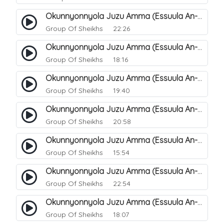
Okunnyonnyola Juzu Amma (Essuula An-Naba). 14
Group Of Sheikhs
22:26
Okunnyonnyola Juzu Amma (Essuula An-Naba). 10
Group Of Sheikhs
18:16
Okunnyonnyola Juzu Amma (Essuula An-Naba). 5
Group Of Sheikhs
19:40
Okunnyonnyola Juzu Amma (Essuula An-Naba). 7
Group Of Sheikhs
20:58
Okunnyonnyola Juzu Amma (Essuula An-Naba). 8
Group Of Sheikhs
15:54
Okunnyonnyola Juzu Amma (Essuula An-Naba). 9
Group Of Sheikhs
22:54
Okunnyonnyola Juzu Amma (Essuula An-Naba). 11
Group Of Sheikhs
18:07