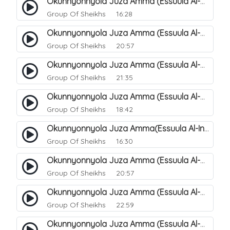
Okunnyonnyola Juza Amma (Essuula Al-Mutwaffifin). 93
Group Of Sheikhs
16:28
Okunnyonnyola Juza Amma (Essuula Al-Mutwaffifin). 95
Group Of Sheikhs
20:57
Okunnyonnyola Juza Amma (Essuula Al-Mutwaffifin). 97
Group Of Sheikhs
21:35
Okunnyonnyola Juza Amma (Essuula Al-Mutwaffifin). 98
Group Of Sheikhs
18:42
Okunnyonnyola Juza Amma(Essuula Al-Inshiqaaq). 101
Group Of Sheikhs
16:30
Okunnyonnyola Juza Amma (Essuula Al-Mutwaffifin). 99
Group Of Sheikhs
20:57
Okunnyonnyola Juza Amma (Essuula Al-Mutwaffifin). 94
Group Of Sheikhs
22:59
Okunnyonnyola Juza Amma (Essuula Al-Mutwaffifin). 100