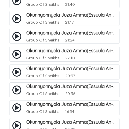
Group Of Sheikhs
21:40
Okunnyonnyola Juza Amma(Essuula An-Naazi'aat). 34
Group Of Sheikhs
21:17
Okunnyonnyola Juza Amma(Essuula An-Naazi'aat). 35
Group Of Sheikhs
21:24
Okunnyonnyola Juza Amma(Essuula An-Naazi'aat). 36
Group Of Sheikhs
22:10
Okunnyonnyola Juza Amma(Essuula An-Naazi'aat). 37
Group Of Sheikhs
20:37
Okunnyonnyola Juza Amma(Essuula An-Naazi'aat). 38
Group Of Sheikhs
20:36
Okunnyonnyola Juza Amma(Essuula An-Naazi'aat). 39
Group Of Sheikhs
16:34
Okunnyonnyola Juza Amma(Essuula An-Naazi'aat). 40