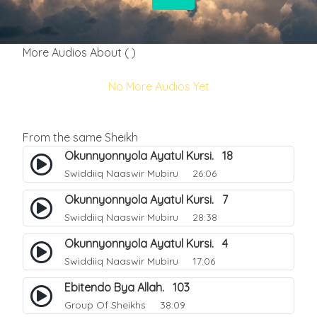
More Audios About ( )
No More Audios Yet
From the same Sheikh
Okunnyonnyola Ayatul Kursi. 18
Swiddiiq Naaswir Mubiru
26:06
Okunnyonnyola Ayatul Kursi. 7
Swiddiiq Naaswir Mubiru
28:38
Okunnyonnyola Ayatul Kursi. 4
Swiddiiq Naaswir Mubiru
17:06
Ebitendo Bya Allah. 103
Group Of Sheikhs
38:09