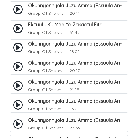
Okunnyonnyola Juzu Amma (Essuula An-Naba). 12
Group Of Sheikhs
20:11
Ekituufu Ku Mpa Ya Zakaatul Fitr.
Group Of Sheikhs
51:42
Okunnyonnyola Juzu Amma (Essuula An-Naba). 15
Group Of Sheikhs
18:01
Okunnyonnyola Juzu Amma (Essuula An-Naba). 16
Group Of Sheikhs
20:17
Okunnyonnyola Juzu Amma (Essuula An-Naba). 17
Group Of Sheikhs
21:18
Okunnyonnyola Juzu Amma (Essuula An-Naba). 19
Group Of Sheikhs
15:01
Okunnyonnyola Juzu Amma (Essuula An-Naba). 20
Group Of Sheikhs
23:39