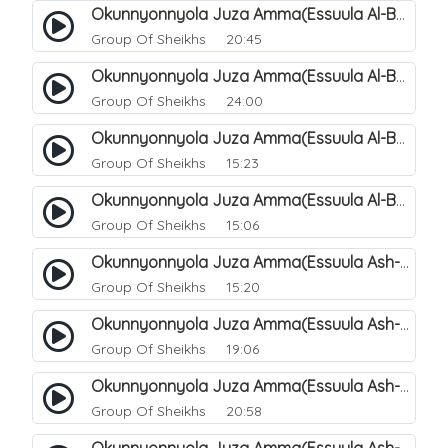
Okunnyonnyola Juza Amma(Essuula Al-Balad). 155
Group Of Sheikhs
20:45
Okunnyonnyola Juza Amma(Essuula Al-Balad). 156
Group Of Sheikhs
24:00
Okunnyonnyola Juza Amma(Essuula Al-Balad). 157
Group Of Sheikhs
15:23
Okunnyonnyola Juza Amma(Essuula Al-Balad). 158
Group Of Sheikhs
15:06
Okunnyonnyola Juza Amma(Essuula Ash-shams). 159
Group Of Sheikhs
15:20
Okunnyonnyola Juza Amma(Essuula Ash-shams). 161
Group Of Sheikhs
19:06
Okunnyonnyola Juza Amma(Essuula Ash-shams). 162
Group Of Sheikhs
20:58