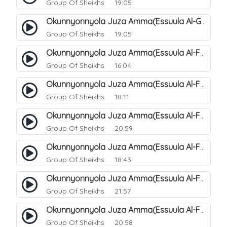
Group Of Sheikhs
19:05
Okunnyonnyola Juza Amma(Essuula Al-Ghashiyah). 138
Group Of Sheikhs
19:05
Okunnyonnyola Juza Amma(Essuula Al-Fajr). 139
Group Of Sheikhs
16:04
Okunnyonnyola Juza Amma(Essuula Al-Fajr). 140
Group Of Sheikhs
18:11
Okunnyonnyola Juza Amma(Essuula Al-Fajr). 141
Group Of Sheikhs
20:59
Okunnyonnyola Juza Amma(Essuula Al-Fajr). 142
Group Of Sheikhs
18:43
Okunnyonnyola Juza Amma(Essuula Al-Fajr). 143
Group Of Sheikhs
21:57
Okunnyonnyola Juza Amma(Essuula Al-Fajr). 144
Group Of Sheikhs
20:58