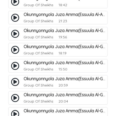
Group Of Sheikhs
18:42
Okunnyonnyola Juza Amma(Essuula Al-Aala). 129
Group Of Sheikhs
21:23
Okunnyonnyola Juza Amma(Essuula Al-Ghashiyah). 131
Group Of Sheikhs
19:56
Okunnyonnyola Juza Amma(Essuula Al-Ghashiyah). 132
Group Of Sheikhs
18:19
Okunnyonnyola Juza Amma(Essuula Al-Ghashiyah). 133
Group Of Sheikhs
15:50
Okunnyonnyola Juza Amma(Essuula Al-Ghashiyah). 135
Group Of Sheikhs
20:59
Okunnyonnyola Juza Amma(Essuula Al-Ghashiyah). 136
Group Of Sheikhs
20:04
Okunnyonnyola Juza Amma(Essuula Al-Ghashiyah). 137