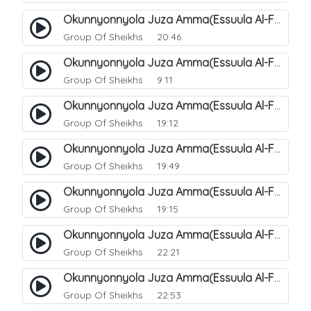
Okunnyonnyola Juza Amma(Essuula Al-Fajr). 146
Group Of Sheikhs
20:46
Okunnyonnyola Juza Amma(Essuula Al-Fajr). 147
Group Of Sheikhs
9:11
Okunnyonnyola Juza Amma(Essuula Al-Fajr). 148
Group Of Sheikhs
19:12
Okunnyonnyola Juza Amma(Essuula Al-Fajr). 149
Group Of Sheikhs
19:49
Okunnyonnyola Juza Amma(Essuula Al-Fajr). 150
Group Of Sheikhs
19:15
Okunnyonnyola Juza Amma(Essuula Al-Fajr). 151
Group Of Sheikhs
22:21
Okunnyonnyola Juza Amma(Essuula Al-Fajr). 152
Group Of Sheikhs
22:53