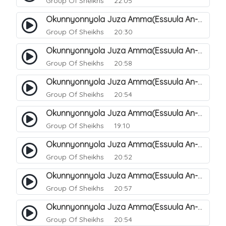
Group Of Sheikhs
22:05
Okunnyonnyola Juza Amma(Essuula An-Naazi'aat). 41
Group Of Sheikhs
20:30
Okunnyonnyola Juza Amma(Essuula An-Naazi'aat). 42
Group Of Sheikhs
20:58
Okunnyonnyola Juza Amma(Essuula An-Naazi'aat). 43
Group Of Sheikhs
20:54
Okunnyonnyola Juza Amma(Essuula An-Naazi'aat). 44
Group Of Sheikhs
19:10
Okunnyonnyola Juza Amma(Essuula An-Naazi'aat). 46
Group Of Sheikhs
20:52
Okunnyonnyola Juza Amma(Essuula An-Naazi'aat). 47
Group Of Sheikhs
20:57
Okunnyonnyola Juza Amma(Essuula An-Naazi'aat). 48
Group Of Sheikhs
20:54