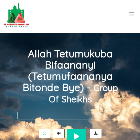
Allah Tetumukuba
Bifaananyi
(Tetumufaananya
Bitonde Bye) -
Group
Of Sheikhs
0:00
0:00