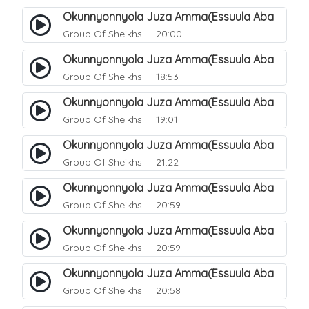
Okunnyonnyola Juza Amma(Essuula Abasa). 49
Group Of Sheikhs
20:00
Okunnyonnyola Juza Amma(Essuula Abasa). 50
Group Of Sheikhs
18:53
Okunnyonnyola Juza Amma(Essuula Abasa). 51
Group Of Sheikhs
19:01
Okunnyonnyola Juza Amma(Essuula Abasa). 52
Group Of Sheikhs
21:22
Okunnyonnyola Juza Amma(Essuula Abasa). 53
Group Of Sheikhs
20:59
Okunnyonnyola Juza Amma(Essuula Abasa). 54
Group Of Sheikhs
20:59
Okunnyonnyola Juza Amma(Essuula Abasa). 55
Group Of Sheikhs
20:58