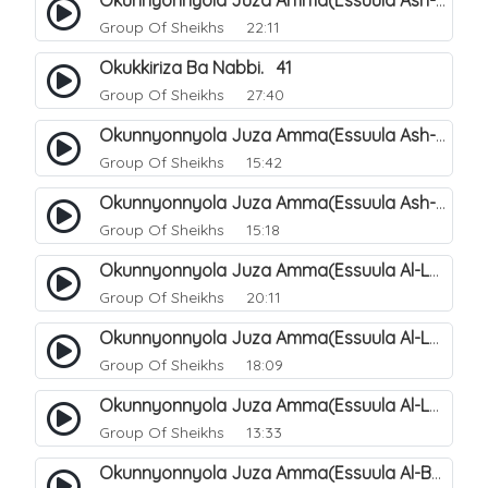
Okunnyonnyola Juza Amma(Essuula Ash-shams). 163
Group Of Sheikhs
22:11
Okukkiriza Ba Nabbi. 41
Group Of Sheikhs
27:40
Okunnyonnyola Juza Amma(Essuula Ash-shams). 164
Group Of Sheikhs
15:42
Okunnyonnyola Juza Amma(Essuula Ash-shams). 165
Group Of Sheikhs
15:18
Okunnyonnyola Juza Amma(Essuula Al-Lail). 166
Group Of Sheikhs
20:11
Okunnyonnyola Juza Amma(Essuula Al-Lail). 167
Group Of Sheikhs
18:09
Okunnyonnyola Juza Amma(Essuula Al-Lail). 168
Group Of Sheikhs
13:33
Okunnyonnyola Juza Amma(Essuula Al-Buruuj). 111