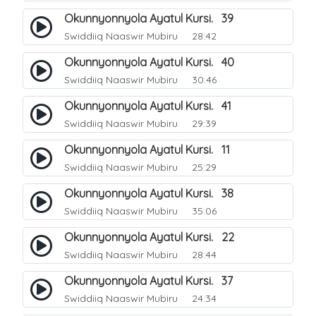
Okunnyonnyola Ayatul Kursi. 39
Swiddiiq Naaswir Mubiru
28:42
Okunnyonnyola Ayatul Kursi. 40
Swiddiiq Naaswir Mubiru
30:46
Okunnyonnyola Ayatul Kursi. 41
Swiddiiq Naaswir Mubiru
29:39
Okunnyonnyola Ayatul Kursi. 11
Swiddiiq Naaswir Mubiru
25:29
Okunnyonnyola Ayatul Kursi. 38
Swiddiiq Naaswir Mubiru
35:06
Okunnyonnyola Ayatul Kursi. 22
Swiddiiq Naaswir Mubiru
28:44
Okunnyonnyola Ayatul Kursi. 37
Swiddiiq Naaswir Mubiru
24:34