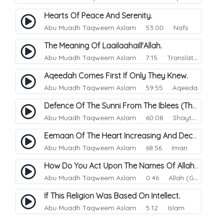
Hearts Of Peace And Serenity.
Abu Muadh Taqweem Aslam
53:00 Nafs
The Meaning Of Laailaahaill'Allah.
Abu Muadh Taqweem Aslam
7:15 Translations
Aqeedah Comes First If Only They Knew.
Abu Muadh Taqweem Aslam
59:55 Aqeeda
Defence Of The Sunni From The Iblees (The Enemy).
Abu Muadh Taqweem Aslam
60:08 Shaytan
Eemaan Of The Heart Increasing And Decreasing.
Abu Muadh Taqweem Aslam
68:56 Iman
How Do You Act Upon The Names Of Allah.
Abu Muadh Taqweem Aslam
0:46 Allah (God)
If This Religion Was Based On Intellect.
Abu Muadh Taqweem Aslam
5:12 Islam