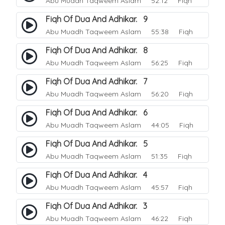
Abu Muadh Taqweem Aslam
52:12 Fiqh
Fiqh Of Dua And Adhikar. 9
Abu Muadh Taqweem Aslam
55:38 Fiqh
Fiqh Of Dua And Adhikar. 8
Abu Muadh Taqweem Aslam
56:25 Fiqh
Fiqh Of Dua And Adhikar. 7
Abu Muadh Taqweem Aslam
56:20 Fiqh
Fiqh Of Dua And Adhikar. 6
Abu Muadh Taqweem Aslam
44:05 Fiqh
Fiqh Of Dua And Adhikar. 5
Abu Muadh Taqweem Aslam
51:35 Fiqh
Fiqh Of Dua And Adhikar. 4
Abu Muadh Taqweem Aslam
45:57 Fiqh
Fiqh Of Dua And Adhikar. 3
Abu Muadh Taqweem Aslam
46:22 Fiqh