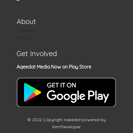
About
Contact
Policy
Get Involved
Aqeedat Media Now on Play Store
© 2022 Copyright Aqeedat powered by
Kim*Developer