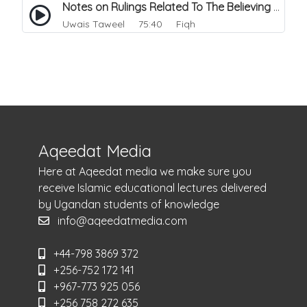
Notes on Rulings Related To The Believing Women. 1
Uwais Taweel
75:40 Fiqh
Aqeedat Media
Here at Aqeedat media we make sure you
receive Islamic educational lectures delivered
by Ugandan students of knowledge
info@aqeedatmedia.com
+44-798 3869 372
+256-752 172 141
+967-773 925 056
+256 758 272 635