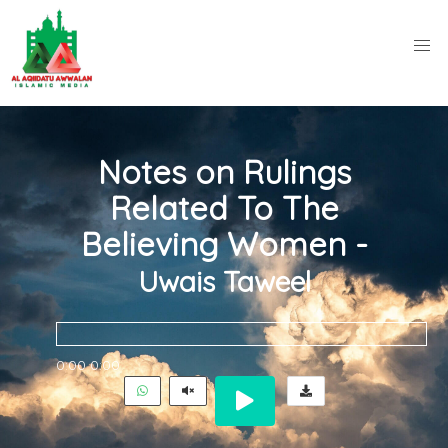
Notes on Rulings
Related To The
Believing Women -
Uwais Taweel
0:00
0:00