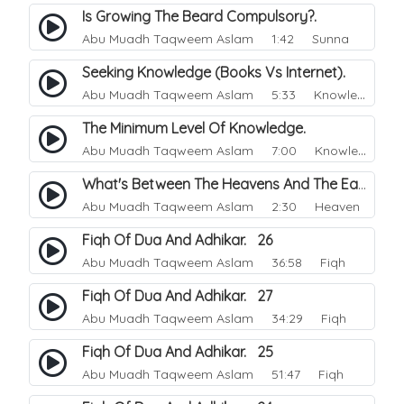
Is Growing The Beard Compulsory?.
Abu Muadh Taqweem Aslam
1:42 Sunna
Seeking Knowledge (Books Vs Internet).
Abu Muadh Taqweem Aslam
5:33 Knowledge
The Minimum Level Of Knowledge.
Abu Muadh Taqweem Aslam
7:00 Knowledge
What's Between The Heavens And The Earth.
Abu Muadh Taqweem Aslam
2:30 Heaven
Fiqh Of Dua And Adhikar. 26
Abu Muadh Taqweem Aslam
36:58 Fiqh
Fiqh Of Dua And Adhikar. 27
Abu Muadh Taqweem Aslam
34:29 Fiqh
Fiqh Of Dua And Adhikar. 25
Abu Muadh Taqweem Aslam
51:47 Fiqh