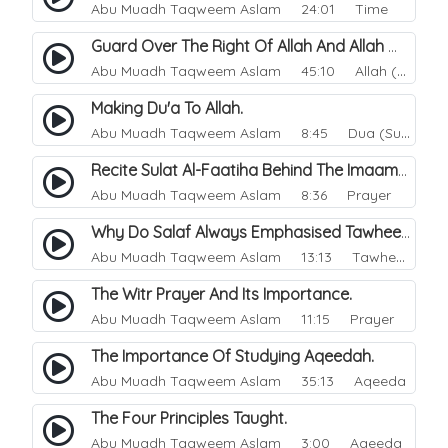
Abu Muadh Taqweem Aslam
24:01 Time
Guard Over The Right Of Allah And Allah Will Guard Over You.
Abu Muadh Taqweem Aslam
45:10 Allah (God)
Making Du'a To Allah.
Abu Muadh Taqweem Aslam
8:45 Dua (Supplication)
Recite Sulat Al-Faatiha Behind The Imaam Or Not?.
Abu Muadh Taqweem Aslam
8:36 Prayer
Why Do Salaf Always Emphasised Tawheed.
Abu Muadh Taqweem Aslam
13:13 Tawheed
The Witr Prayer And Its Importance.
Abu Muadh Taqweem Aslam
11:15 Prayer
The Importance Of Studying Aqeedah.
Abu Muadh Taqweem Aslam
35:13 Aqeeda
The Four Principles Taught.
Abu Muadh Taqweem Aslam
3:00 Aqeeda