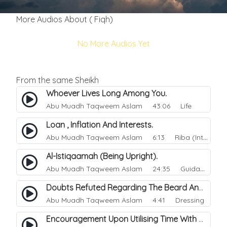
More Audios About ( Fiqh)
No More Audios Yet
From the same Sheikh
Whoever Lives Long Among You.
Abu Muadh Taqweem Aslam
43:06 Life
Loan , Inflation And Interests.
Abu Muadh Taqweem Aslam
6:13 Riba (Interest)
Al-Istiqaamah (Being Upright).
Abu Muadh Taqweem Aslam
24:35 Guidance
Doubts Refuted Regarding The Beard And Izaar (lower Garment).
Abu Muadh Taqweem Aslam
4:41 Dressing
Encouragement Upon Utilising Time With Righteous Actions.