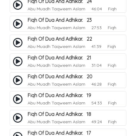
Fiqh Of Dua And Adhikar. 24
Abu Muadh Taqweem Aslam
46:04 Fiqh
Fiqh Of Dua And Adhikar. 23
Abu Muadh Taqweem Aslam
27:53 Fiqh
Fiqh Of Dua And Adhikar. 22
Abu Muadh Taqweem Aslam
41:39 Fiqh
Fiqh Of Dua And Adhikar. 21
Abu Muadh Taqweem Aslam
31:04 Fiqh
Fiqh Of Dua And Adhikar. 20
Abu Muadh Taqweem Aslam
46:28 Fiqh
Fiqh Of Dua And Adhikar. 19
Abu Muadh Taqweem Aslam
54:33 Fiqh
Fiqh Of Dua And Adhikar. 18
Abu Muadh Taqweem Aslam
49:24 Fiqh
Fiqh Of Dua And Adhikar. 17