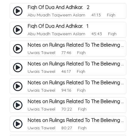
Fiqh Of Dua And Adhikar. 2
Abu Muadh Taqweem Aslam
41:13 Fiqh
Fiqh Of Dua And Adhikar. 1
Abu Muadh Taqweem Aslam
45:43 Fiqh
Notes on Rulings Related To The Believing Women. 6
Uwais Taweel
77:46 Fiqh
Notes on Rulings Related To The Believing Women. 5
Uwais Taweel
46:17 Fiqh
Notes on Rulings Related To The Believing Women. 4
Uwais Taweel
94:16 Fiqh
Notes on Rulings Related To The Believing Women. 3
Uwais Taweel
70:22 Fiqh
Notes on Rulings Related To The Believing Women. 2
Uwais Taweel
80:27 Fiqh