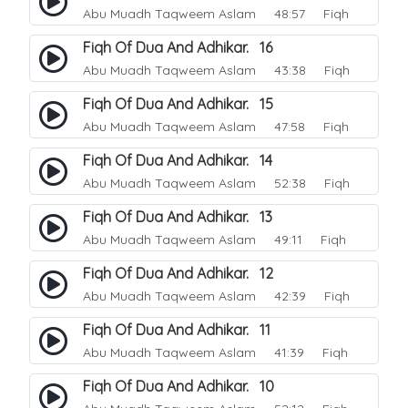
Abu Muadh Taqweem Aslam
48:57 Fiqh
Fiqh Of Dua And Adhikar. 16
Abu Muadh Taqweem Aslam
43:38 Fiqh
Fiqh Of Dua And Adhikar. 15
Abu Muadh Taqweem Aslam
47:58 Fiqh
Fiqh Of Dua And Adhikar. 14
Abu Muadh Taqweem Aslam
52:38 Fiqh
Fiqh Of Dua And Adhikar. 13
Abu Muadh Taqweem Aslam
49:11 Fiqh
Fiqh Of Dua And Adhikar. 12
Abu Muadh Taqweem Aslam
42:39 Fiqh
Fiqh Of Dua And Adhikar. 11
Abu Muadh Taqweem Aslam
41:39 Fiqh
Fiqh Of Dua And Adhikar. 10