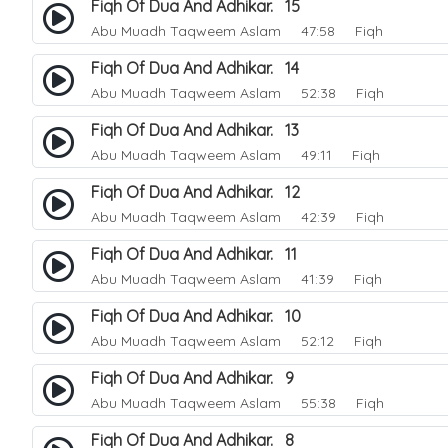
Fiqh Of Dua And Adhikar. 15
Abu Muadh Taqweem Aslam
47:58 Fiqh
Fiqh Of Dua And Adhikar. 14
Abu Muadh Taqweem Aslam
52:38 Fiqh
Fiqh Of Dua And Adhikar. 13
Abu Muadh Taqweem Aslam
49:11 Fiqh
Fiqh Of Dua And Adhikar. 12
Abu Muadh Taqweem Aslam
42:39 Fiqh
Fiqh Of Dua And Adhikar. 11
Abu Muadh Taqweem Aslam
41:39 Fiqh
Fiqh Of Dua And Adhikar. 10
Abu Muadh Taqweem Aslam
52:12 Fiqh
Fiqh Of Dua And Adhikar. 9
Abu Muadh Taqweem Aslam
55:38 Fiqh
Fiqh Of Dua And Adhikar. 8