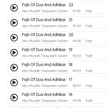
Fiqh Of Dua And Adhikar. 22
Abu Muadh Taqweem Aslam
41:39 Fiqh
Fiqh Of Dua And Adhikar. 21
Abu Muadh Taqweem Aslam
31:04 Fiqh
Fiqh Of Dua And Adhikar. 20
Abu Muadh Taqweem Aslam
46:28 Fiqh
Fiqh Of Dua And Adhikar. 19
Abu Muadh Taqweem Aslam
54:33 Fiqh
Fiqh Of Dua And Adhikar. 18
Abu Muadh Taqweem Aslam
49:24 Fiqh
Fiqh Of Dua And Adhikar. 17
Abu Muadh Taqweem Aslam
48:57 Fiqh
Fiqh Of Dua And Adhikar. 16
Abu Muadh Taqweem Aslam
43:38 Fiqh