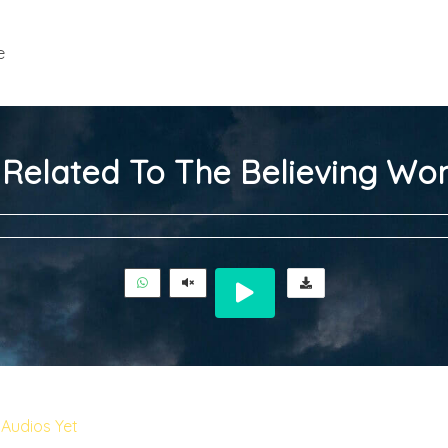
e
 Related To The Believing W
Audios Yet