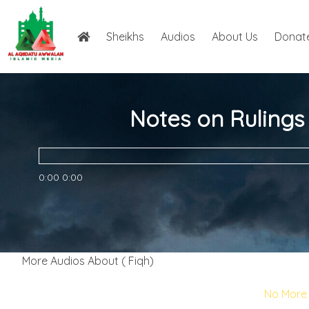
Sheikhs
Audios
About Us
Donat
Notes on Rulings
0:00
0:00
More Audios About ( Fiqh)
No More 