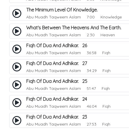
The Minimum Level Of Knowledge.
Abu Muadh Taqweem Aslam
7:00 Knowledge
What's Between The Heavens And The Earth.
Abu Muadh Taqweem Aslam
2:30 Heaven
Fiqh Of Dua And Adhikar. 26
Abu Muadh Taqweem Aslam
36:58 Fiqh
Fiqh Of Dua And Adhikar. 27
Abu Muadh Taqweem Aslam
34:29 Fiqh
Fiqh Of Dua And Adhikar. 25
Abu Muadh Taqweem Aslam
51:47 Fiqh
Fiqh Of Dua And Adhikar. 24
Abu Muadh Taqweem Aslam
46:04 Fiqh
Fiqh Of Dua And Adhikar. 23
Abu Muadh Taqweem Aslam
27:53 Fiqh