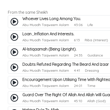
From the same Sheikh
Whoever Lives Long Among You.
Abu Muadh Taqweem Aslam
43:06 Life
Loan , Inflation And Interests.
Abu Muadh Taqweem Aslam
6:13 Riba (Interest)
Al-Istiqaamah (Being Upright).
Abu Muadh Taqweem Aslam
24:35 Guidance
Doubts Refuted Regarding The Beard And Izaar
Abu Muadh Taqweem Aslam
4:41 Dressing
Encouragement Upon Utilising Time With Righte
Abu Muadh Taqweem Aslam
24:01 Time
Guard Over The Right Of Allah And Allah Will G
Abu Muadh Taqweem Aslam
45:10 Allah (God)