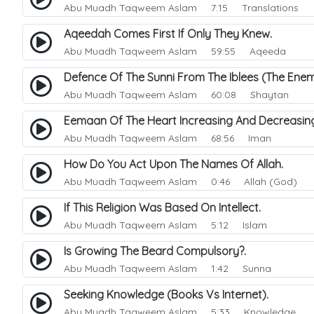
Abu Muadh Taqweem Aslam
7:15 Translations
Aqeedah Comes First If Only They Knew.
Abu Muadh Taqweem Aslam
59:55 Aqeeda
Defence Of The Sunni From The Iblees (The En
Abu Muadh Taqweem Aslam
60:08 Shaytan
Eemaan Of The Heart Increasing And Decreasi
Abu Muadh Taqweem Aslam
68:56 Iman
How Do You Act Upon The Names Of Allah.
Abu Muadh Taqweem Aslam
0:46 Allah (God)
If This Religion Was Based On Intellect.
Abu Muadh Taqweem Aslam
5:12 Islam
Is Growing The Beard Compulsory?.
Abu Muadh Taqweem Aslam
1:42 Sunna
Seeking Knowledge (Books Vs Internet).
Abu Muadh Taqweem Aslam
5:33 Knowledge