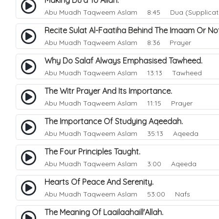
Making Du'a To Allah.
Abu Muadh Taqweem Aslam
8:45 Dua (Supplicat
Recite Sulat Al-Faatiha Behind The Imaam Or N
Abu Muadh Taqweem Aslam
8:36 Prayer
Why Do Salaf Always Emphasised Tawheed.
Abu Muadh Taqweem Aslam
13:13 Tawheed
The Witr Prayer And Its Importance.
Abu Muadh Taqweem Aslam
11:15 Prayer
The Importance Of Studying Aqeedah.
Abu Muadh Taqweem Aslam
35:13 Aqeeda
The Four Principles Taught.
Abu Muadh Taqweem Aslam
3:00 Aqeeda
Hearts Of Peace And Serenity.
Abu Muadh Taqweem Aslam
53:00 Nafs
The Meaning Of Laailaahaill'Allah.