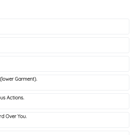
 (lower Garment).
ous Actions.
uard Over You.