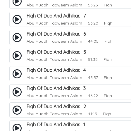
Abu Muadh Taqweem Aslam
56:25 Fiqh
Fiqh Of Dua And Adhikar. 7
Abu Muadh Taqweem Aslam
56:20 Fiqh
Fiqh Of Dua And Adhikar. 6
Abu Muadh Taqweem Aslam
44:05 Fiqh
Fiqh Of Dua And Adhikar. 5
Abu Muadh Taqweem Aslam
51:35 Fiqh
Fiqh Of Dua And Adhikar. 4
Abu Muadh Taqweem Aslam
45:57 Fiqh
Fiqh Of Dua And Adhikar. 3
Abu Muadh Taqweem Aslam
46:22 Fiqh
Fiqh Of Dua And Adhikar. 2
Abu Muadh Taqweem Aslam
41:13 Fiqh
Fiqh Of Dua And Adhikar. 1