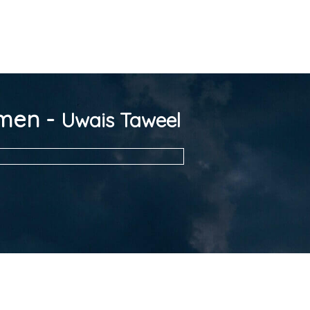
omen -
Uwais Taweel