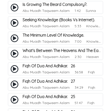
Is Growing The Beard Compulsory?.
Abu Muadh Taqweem Aslam
1:42 Sunna
Seeking Knowledge (Books Vs Internet).
Abu Muadh Taqweem Aslam
5:33 Knowledge
The Minimum Level Of Knowledge.
Abu Muadh Taqweem Aslam
7:00 Knowledge
What's Between The Heavens And The Earth.
Abu Muadh Taqweem Aslam
2:30 Heaven
Fiqh Of Dua And Adhikar. 26
Abu Muadh Taqweem Aslam
36:58 Fiqh
Fiqh Of Dua And Adhikar. 27
Abu Muadh Taqweem Aslam
34:29 Fiqh
Fiqh Of Dua And Adhikar. 25
Abu Muadh Taqweem Aslam
51:47 Fiqh