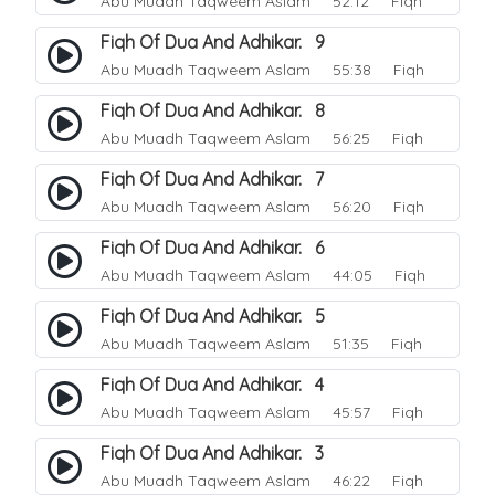
Abu Muadh Taqweem Aslam
52:12 Fiqh
Fiqh Of Dua And Adhikar. 9
Abu Muadh Taqweem Aslam
55:38 Fiqh
Fiqh Of Dua And Adhikar. 8
Abu Muadh Taqweem Aslam
56:25 Fiqh
Fiqh Of Dua And Adhikar. 7
Abu Muadh Taqweem Aslam
56:20 Fiqh
Fiqh Of Dua And Adhikar. 6
Abu Muadh Taqweem Aslam
44:05 Fiqh
Fiqh Of Dua And Adhikar. 5
Abu Muadh Taqweem Aslam
51:35 Fiqh
Fiqh Of Dua And Adhikar. 4
Abu Muadh Taqweem Aslam
45:57 Fiqh
Fiqh Of Dua And Adhikar. 3
Abu Muadh Taqweem Aslam
46:22 Fiqh