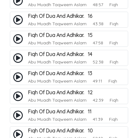
Abu Muadh Taqweem Aslam
48:57 Fiqh
Fiqh Of Dua And Adhikar. 16
Abu Muadh Taqweem Aslam
43:38 Fiqh
Fiqh Of Dua And Adhikar. 15
Abu Muadh Taqweem Aslam
47:58 Fiqh
Fiqh Of Dua And Adhikar. 14
Abu Muadh Taqweem Aslam
52:38 Fiqh
Fiqh Of Dua And Adhikar. 13
Abu Muadh Taqweem Aslam
49:11 Fiqh
Fiqh Of Dua And Adhikar. 12
Abu Muadh Taqweem Aslam
42:39 Fiqh
Fiqh Of Dua And Adhikar. 11
Abu Muadh Taqweem Aslam
41:39 Fiqh
Fiqh Of Dua And Adhikar. 10