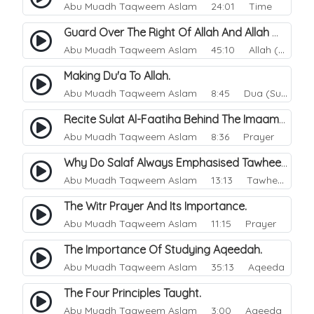
Abu Muadh Taqweem Aslam
24:01 Time
Guard Over The Right Of Allah And Allah Will Guard Over You.
Abu Muadh Taqweem Aslam
45:10 Allah (God)
Making Du'a To Allah.
Abu Muadh Taqweem Aslam
8:45 Dua (Supplication)
Recite Sulat Al-Faatiha Behind The Imaam Or Not?.
Abu Muadh Taqweem Aslam
8:36 Prayer
Why Do Salaf Always Emphasised Tawheed.
Abu Muadh Taqweem Aslam
13:13 Tawheed
The Witr Prayer And Its Importance.
Abu Muadh Taqweem Aslam
11:15 Prayer
The Importance Of Studying Aqeedah.
Abu Muadh Taqweem Aslam
35:13 Aqeeda
The Four Principles Taught.
Abu Muadh Taqweem Aslam
3:00 Aqeeda