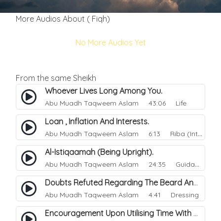
More Audios About ( Fiqh)
No More Audios Yet
From the same Sheikh
Whoever Lives Long Among You.
Abu Muadh Taqweem Aslam
43:06 Life
Loan , Inflation And Interests.
Abu Muadh Taqweem Aslam
6:13 Riba (Interest)
Al-Istiqaamah (Being Upright).
Abu Muadh Taqweem Aslam
24:35 Guidance
Doubts Refuted Regarding The Beard And Izaar (lower Garment).
Abu Muadh Taqweem Aslam
4:41 Dressing
Encouragement Upon Utilising Time With Righteous Actions.