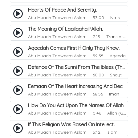
Hearts Of Peace And Serenity.
Abu Muadh Taqweem Aslam
53:00 Nafs
The Meaning Of Laailaahaill'Allah.
Abu Muadh Taqweem Aslam
7:15 Translations
Aqeedah Comes First If Only They Knew.
Abu Muadh Taqweem Aslam
59:55 Aqeeda
Defence Of The Sunni From The Iblees (The Enemy).
Abu Muadh Taqweem Aslam
60:08 Shaytan
Eemaan Of The Heart Increasing And Decreasing.
Abu Muadh Taqweem Aslam
68:56 Iman
How Do You Act Upon The Names Of Allah.
Abu Muadh Taqweem Aslam
0:46 Allah (God)
If This Religion Was Based On Intellect.
Abu Muadh Taqweem Aslam
5:12 Islam