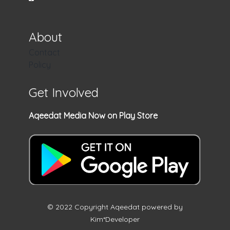
About
Contact
Policy
Get Involved
Aqeedat Media Now on Play Store
© 2022 Copyright Aqeedat powered by
Kim*Developer