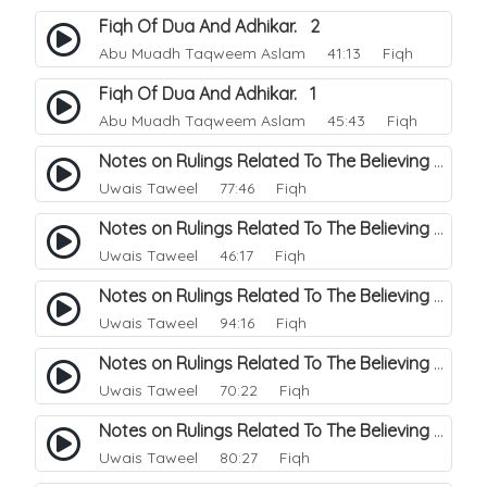
Fiqh Of Dua And Adhikar. 2
Abu Muadh Taqweem Aslam
41:13 Fiqh
Fiqh Of Dua And Adhikar. 1
Abu Muadh Taqweem Aslam
45:43 Fiqh
Notes on Rulings Related To The Believing Women. 6
Uwais Taweel
77:46 Fiqh
Notes on Rulings Related To The Believing Women. 5
Uwais Taweel
46:17 Fiqh
Notes on Rulings Related To The Believing Women. 4
Uwais Taweel
94:16 Fiqh
Notes on Rulings Related To The Believing Women. 3
Uwais Taweel
70:22 Fiqh
Notes on Rulings Related To The Believing Women. 2
Uwais Taweel
80:27 Fiqh