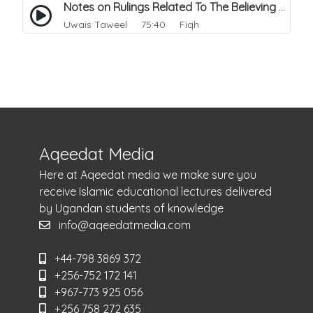
Notes on Rulings Related To The Believing Women. 1
Uwais Taweel
75:40 Fiqh
Aqeedat Media
Here at Aqeedat media we make sure you
receive Islamic educational lectures delivered
by Ugandan students of knowledge
info@aqeedatmedia.com
+44-798 3869 372
+256-752 172 141
+967-773 925 056
+256 758 272 635