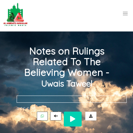
Notes on Rulings
Related To The
Believing Women -
Uwais Taweel
0:00
0:00