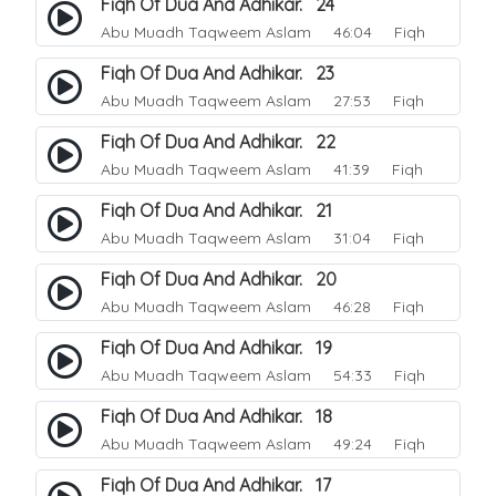
Fiqh Of Dua And Adhikar. 24
Abu Muadh Taqweem Aslam
46:04 Fiqh
Fiqh Of Dua And Adhikar. 23
Abu Muadh Taqweem Aslam
27:53 Fiqh
Fiqh Of Dua And Adhikar. 22
Abu Muadh Taqweem Aslam
41:39 Fiqh
Fiqh Of Dua And Adhikar. 21
Abu Muadh Taqweem Aslam
31:04 Fiqh
Fiqh Of Dua And Adhikar. 20
Abu Muadh Taqweem Aslam
46:28 Fiqh
Fiqh Of Dua And Adhikar. 19
Abu Muadh Taqweem Aslam
54:33 Fiqh
Fiqh Of Dua And Adhikar. 18
Abu Muadh Taqweem Aslam
49:24 Fiqh
Fiqh Of Dua And Adhikar. 17