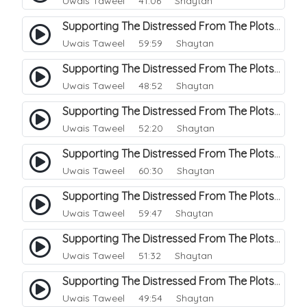
Uwais Taweel
41:06 Shaytan
Supporting The Distressed From The Plots Of Shaitwan. 4
Uwais Taweel
59:59 Shaytan
Supporting The Distressed From The Plots Of Shaitwan. 5
Uwais Taweel
48:52 Shaytan
Supporting The Distressed From The Plots Of Shaitwan. 6
Uwais Taweel
52:20 Shaytan
Supporting The Distressed From The Plots Of Shaitwan. 7
Uwais Taweel
60:30 Shaytan
Supporting The Distressed From The Plots Of Shaitwan. 8
Uwais Taweel
59:47 Shaytan
Supporting The Distressed From The Plots Of Shaitwan. 9
Uwais Taweel
51:32 Shaytan
Supporting The Distressed From The Plots Of Shaitwan. 10
Uwais Taweel
49:54 Shaytan