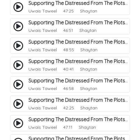
Supporting The Distressed From The Plots Of Shaitwan. 18
Uwais Taweel
47:25 Shaytan
Supporting The Distressed From The Plots Of Shaitwan. 19
Uwais Taweel
46:51 Shaytan
Supporting The Distressed From The Plots Of Shaitwan. 20
Uwais Taweel
48:55 Shaytan
Supporting The Distressed From The Plots Of Shaitwan. 21
Uwais Taweel
40:41 Shaytan
Supporting The Distressed From The Plots Of Shaitwan. 22
Uwais Taweel
46:58 Shaytan
Supporting The Distressed From The Plots Of Shaitwan. 23
Uwais Taweel
42:25 Shaytan
Supporting The Distressed From The Plots Of Shaitwan. 24
Uwais Taweel
47:11 Shaytan
Supporting The Distressed From The Plots Of Shaitwan. 25