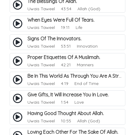
The Blessings Of Allah.
Uwais Taweel
43:54 Allah (God)
When Eyes Were Full Of Tears.
Uwais Taweel
19:11 Life
Signs Of The Innovators.
Uwais Taweel
53:51 Innovation
Proper Etiquettes Of A Muslimah.
Uwais Taweel
42:21 Manners
Be In This World As Through You Are A Stranger..
Uwais Taweel
4:19 End of Time
Give Gifts, It Will Increase You In Love.
Uwais Taweel
1:54 Love
Having Good Thought About Allah.
Uwais Taweel
10:55 Allah (God)
Loving Each Other For The Sake Of Allah.