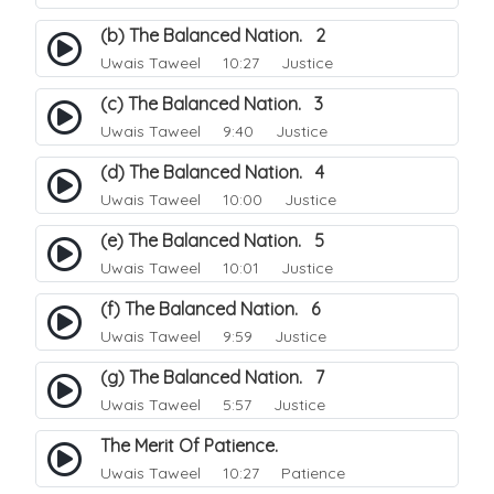
(b) The Balanced Nation. 2
Uwais Taweel
10:27 Justice
(c) The Balanced Nation. 3
Uwais Taweel
9:40 Justice
(d) The Balanced Nation. 4
Uwais Taweel
10:00 Justice
(e) The Balanced Nation. 5
Uwais Taweel
10:01 Justice
(f) The Balanced Nation. 6
Uwais Taweel
9:59 Justice
(g) The Balanced Nation. 7
Uwais Taweel
5:57 Justice
The Merit Of Patience.
Uwais Taweel
10:27 Patience