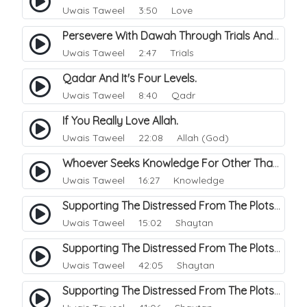
Uwais Taweel
3:50 Love
Persevere With Dawah Through Trials And Difficulties.
Uwais Taweel
2:47 Trials
Qadar And It's Four Levels.
Uwais Taweel
8:40 Qadr
If You Really Love Allah.
Uwais Taweel
22:08 Allah (God)
Whoever Seeks Knowledge For Other Than Allah, that Knowledge Will Deceive Him.
Uwais Taweel
16:27 Knowledge
Supporting The Distressed From The Plots Of Shaitwan. 1
Uwais Taweel
15:02 Shaytan
Supporting The Distressed From The Plots Of Shaitwan. 2
Uwais Taweel
42:05 Shaytan
Supporting The Distressed From The Plots Of Shaitwan. 3