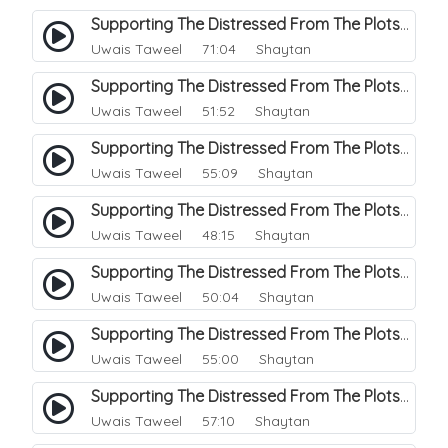
Supporting The Distressed From The Plots Of Shaitwan. 11
Uwais Taweel
71:04 Shaytan
Supporting The Distressed From The Plots Of Shaitwan. 12
Uwais Taweel
51:52 Shaytan
Supporting The Distressed From The Plots Of Shaitwan. 13
Uwais Taweel
55:09 Shaytan
Supporting The Distressed From The Plots Of Shaitwan. 14
Uwais Taweel
48:15 Shaytan
Supporting The Distressed From The Plots Of Shaitwan. 15
Uwais Taweel
50:04 Shaytan
Supporting The Distressed From The Plots Of Shaitwan. 16
Uwais Taweel
55:00 Shaytan
Supporting The Distressed From The Plots Of Shaitwan. 17
Uwais Taweel
57:10 Shaytan