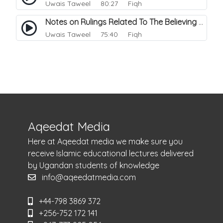
Uwais Taweel
80:27 Fiqh
Notes on Rulings Related To The Believing Women. 1
Uwais Taweel
75:40 Fiqh
Aqeedat Media
Here at Aqeedat media we make sure you
receive Islamic educational lectures delivered
by Ugandan students of knowledge
info@aqeedatmedia.com
+44-798 3869 372
+256-752 172 141