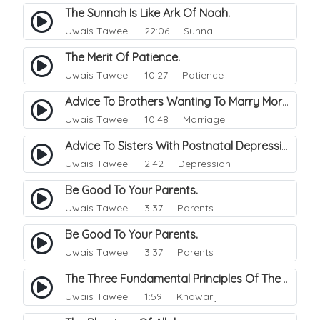
The Sunnah Is Like Ark Of Noah.
Uwais Taweel
22:06 Sunna
The Merit Of Patience.
Uwais Taweel
10:27 Patience
Advice To Brothers Wanting To Marry More Than One Wife.
Uwais Taweel
10:48 Marriage
Advice To Sisters With Postnatal Depression.
Uwais Taweel
2:42 Depression
Be Good To Your Parents.
Uwais Taweel
3:37 Parents
Be Good To Your Parents.
Uwais Taweel
3:37 Parents
The Three Fundamental Principles Of The Khawarij.
Uwais Taweel
1:59 Khawarij