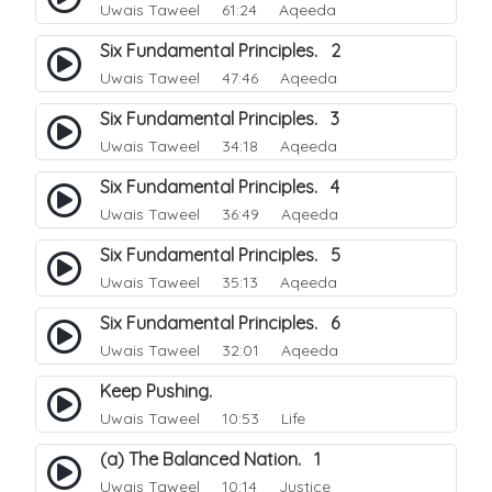
Uwais Taweel
61:24 Aqeeda
Six Fundamental Principles. 2
Uwais Taweel
47:46 Aqeeda
Six Fundamental Principles. 3
Uwais Taweel
34:18 Aqeeda
Six Fundamental Principles. 4
Uwais Taweel
36:49 Aqeeda
Six Fundamental Principles. 5
Uwais Taweel
35:13 Aqeeda
Six Fundamental Principles. 6
Uwais Taweel
32:01 Aqeeda
Keep Pushing.
Uwais Taweel
10:53 Life
(a) The Balanced Nation. 1
Uwais Taweel
10:14 Justice