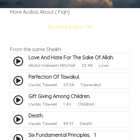
More Audios About ( Fiqh)
No More Audios Yet
From the same Sheikh
Love And Hate For The Sake Of Allah.
Abdul Hakeem Mitchell
32:48 Love
Perfection Of Tawakul.
Uwais Taweel
23:54 Tawwakul
Gift Giving Among Children.
Uwais Taweel
1:40 Children
Death.
Uwais Taweel
49:31 Death
Six Fundamental Principles. 1