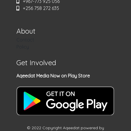
+967-773 925 056
+256 758 272 635
About
Contact
Policy
Get Involved
Aqeedat Media Now on Play Store
© 2022 Copyright Aqeedat powered by