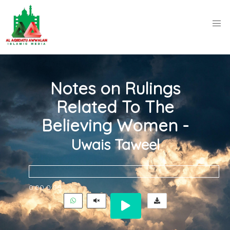
Notes on Rulings
Related To The
Believing Women -
Uwais Taweel
0:00
0:00