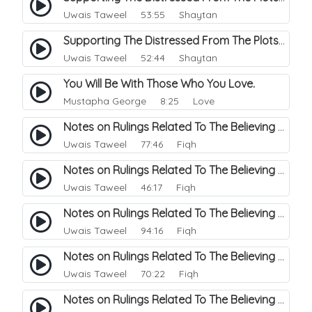
Uwais Taweel
53:55 Shaytan
Supporting The Distressed From The Plots Of Shaitwan. 26
Uwais Taweel
52:44 Shaytan
You Will Be With Those Who You Love.
Mustapha George
8:25 Love
Notes on Rulings Related To The Believing Women. 6
Uwais Taweel
77:46 Fiqh
Notes on Rulings Related To The Believing Women. 5
Uwais Taweel
46:17 Fiqh
Notes on Rulings Related To The Believing Women. 4
Uwais Taweel
94:16 Fiqh
Notes on Rulings Related To The Believing Women. 3
Uwais Taweel
70:22 Fiqh
Notes on Rulings Related To The Believing Women. 2