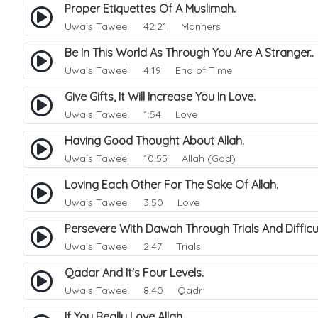
Proper Etiquettes Of A Muslimah.
Uwais Taweel
42:21 Manners
Be In This World As Through You Are A Stranger.
Uwais Taweel
4:19 End of Time
Give Gifts, It Will Increase You In Love.
Uwais Taweel
1:54 Love
Having Good Thought About Allah.
Uwais Taweel
10:55 Allah (God)
Loving Each Other For The Sake Of Allah.
Uwais Taweel
3:50 Love
Persevere With Dawah Through Trials And Difficu
Uwais Taweel
2:47 Trials
Qadar And It's Four Levels.
Uwais Taweel
8:40 Qadr
If You Really Love Allah.