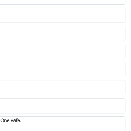
n One Wife.