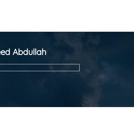
ed Abdullah