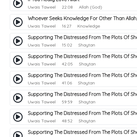
Uwais Taweel
22:08 Allah (God)
Whoever Seeks Knowledge For Other Than Allah,
Uwais Taweel
16:27 Knowledge
Supporting The Distressed From The Plots Of Sh
Uwais Taweel
15:02 Shaytan
Supporting The Distressed From The Plots Of S
Uwais Taweel
42:05 Shaytan
Supporting The Distressed From The Plots Of S
Uwais Taweel
41:06 Shaytan
Supporting The Distressed From The Plots Of S
Uwais Taweel
59:59 Shaytan
Supporting The Distressed From The Plots Of S
Uwais Taweel
48:52 Shaytan
Supporting The Distressed From The Plots Of S