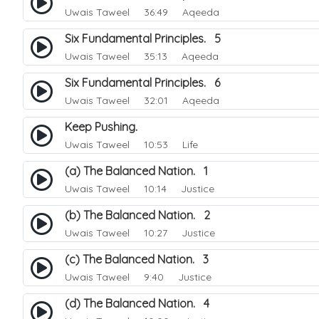
Uwais Taweel
36:49 Aqeeda
Six Fundamental Principles. 5
Uwais Taweel
35:13 Aqeeda
Six Fundamental Principles. 6
Uwais Taweel
32:01 Aqeeda
Keep Pushing.
Uwais Taweel
10:53 Life
(a) The Balanced Nation. 1
Uwais Taweel
10:14 Justice
(b) The Balanced Nation. 2
Uwais Taweel
10:27 Justice
(c) The Balanced Nation. 3
Uwais Taweel
9:40 Justice
(d) The Balanced Nation. 4