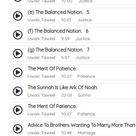
Uwais Taweel
10:00 Justice
(e) The Balanced Nation. 5
Uwais Taweel
10:01 Justice
(f) The Balanced Nation. 6
Uwais Taweel
9:59 Justice
(g) The Balanced Nation. 7
Uwais Taweel
5:57 Justice
The Merit Of Patience.
Uwais Taweel
10:27 Patience
The Sunnah Is Like Ark Of Noah.
Uwais Taweel
22:06 Sunna
The Merit Of Patience.
Uwais Taweel
10:27 Patience
Advice To Brothers Wanting To Marry More Tha
Uwais Taweel
10:48 Marriage