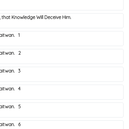
 that Knowledge Will Deceive Him.
aitwan. 1
haitwan. 2
haitwan. 3
haitwan. 4
haitwan. 5
haitwan. 6