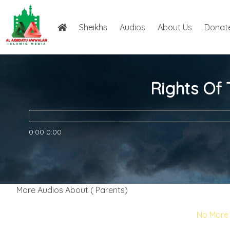
Sheikhs
Audios
About Us
Donat
Rights Of
0:00
0:00
More Audios About ( Parents)
No More 