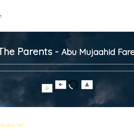
e
 The Parents -
Abu Mujaahid Fare
Audios Yet