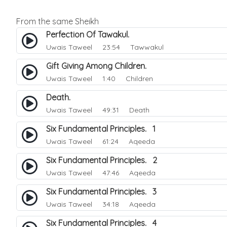
From the same Sheikh
Perfection Of Tawakul.
Uwais Taweel
23:54 Tawwakul
Gift Giving Among Children.
Uwais Taweel
1:40 Children
Death.
Uwais Taweel
49:31 Death
Six Fundamental Principles. 1
Uwais Taweel
61:24 Aqeeda
Six Fundamental Principles. 2
Uwais Taweel
47:46 Aqeeda
Six Fundamental Principles. 3
Uwais Taweel
34:18 Aqeeda
Six Fundamental Principles. 4