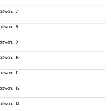
haitwan. 7
haitwan. 8
haitwan. 9
haitwan. 10
aitwan. 11
haitwan. 12
aitwan. 13