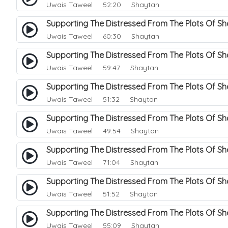
Uwais Taweel
52:20 Shaytan
Supporting The Distressed From The Plots Of S
Uwais Taweel
60:30 Shaytan
Supporting The Distressed From The Plots Of S
Uwais Taweel
59:47 Shaytan
Supporting The Distressed From The Plots Of S
Uwais Taweel
51:32 Shaytan
Supporting The Distressed From The Plots Of S
Uwais Taweel
49:54 Shaytan
Supporting The Distressed From The Plots Of Sh
Uwais Taweel
71:04 Shaytan
Supporting The Distressed From The Plots Of S
Uwais Taweel
51:52 Shaytan
Supporting The Distressed From The Plots Of Sh
Uwais Taweel
55:09 Shaytan