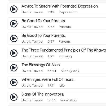
Advice To Sisters With Postnatal Depression.
Uwais Taweel
2:42 Depression
Be Good To Your Parents.
Uwais Taweel
3:37 Parents
Be Good To Your Parents.
Uwais Taweel
3:37 Parents
The Three Fundamental Principles Of The Khawa
Uwais Taweel
1:59 Khawarij
The Blessings Of Allah.
Uwais Taweel
43:54 Allah (God)
When Eyes Were Full Of Tears.
Uwais Taweel
19:11 Life
Signs Of The Innovators.
Uwais Taweel
53:51 Innovation