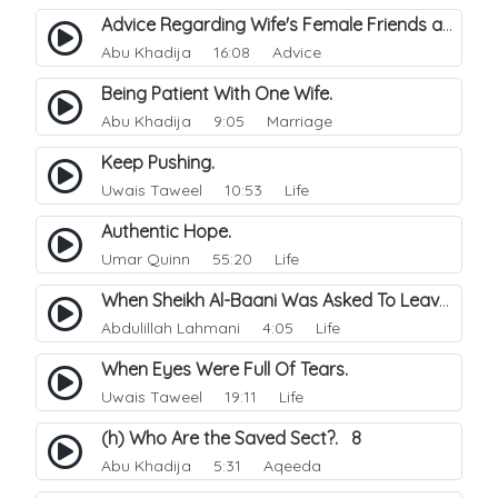
Advice Regarding Wife's Female Friends and In-laws.
Abu Khadija
16:08 Advice
Being Patient With One Wife.
Abu Khadija
9:05 Marriage
Keep Pushing.
Uwais Taweel
10:53 Life
Authentic Hope.
Umar Quinn
55:20 Life
When Sheikh Al-Baani Was Asked To Leave Home.
Abdulillah Lahmani
4:05 Life
When Eyes Were Full Of Tears.
Uwais Taweel
19:11 Life
(h) Who Are the Saved Sect?. 8
Abu Khadija
5:31 Aqeeda