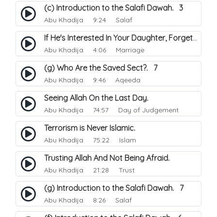
(c) Introduction to the Salafi Dawah. 3
Abu Khadija
9:24 Salaf
If He's Interested In Your Daughter, Forget the Meeting.
Abu Khadija
4:06 Marriage
(g) Who Are the Saved Sect?. 7
Abu Khadija
9:46 Aqeeda
Seeing Allah On the Last Day.
Abu Khadija
74:57 Day of Judgement
Terrorism is Never Islamic.
Abu Khadija
75:22 Islam
Trusting Allah And Not Being Afraid.
Abu Khadija
21:28 Trust
(g) Introduction to the Salafi Dawah. 7
Abu Khadija
8:26 Salaf