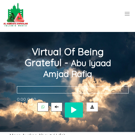
Virtual Of Being
Grateful -
Abu Iyaad
Amjad Rafiq
0:00
0:00