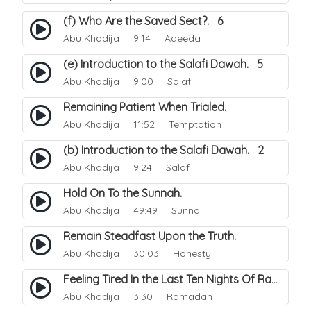
(f) Who Are the Saved Sect?. 6
Abu Khadija
9:14 Aqeeda
(e) Introduction to the Salafi Dawah. 5
Abu Khadija
9:00 Salaf
Remaining Patient When Trialed.
Abu Khadija
11:52 Temptation
(b) Introduction to the Salafi Dawah. 2
Abu Khadija
9:24 Salaf
Hold On To the Sunnah.
Abu Khadija
49:49 Sunna
Remain Steadfast Upon the Truth.
Abu Khadija
30:03 Honesty
Feeling Tired In the Last Ten Nights Of Ramadhan.
Abu Khadija
3:30 Ramadan