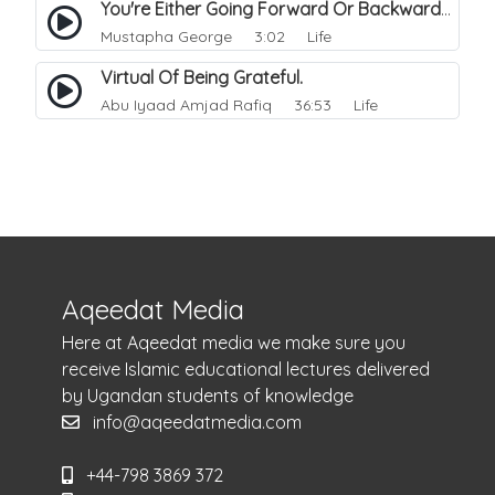
You're Either Going Forward Or Backward.
Mustapha George
3:02 Life
Virtual Of Being Grateful.
Abu Iyaad Amjad Rafiq
36:53 Life
Aqeedat Media
Here at Aqeedat media we make sure you
receive Islamic educational lectures delivered
by Ugandan students of knowledge
info@aqeedatmedia.com
+44-798 3869 372