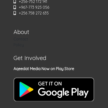
+256-752 172 141
+967-773 925 056
+256 758 272 635
About
Contact
Policy
Get Involved
Aqeedat Media Now on Play Store