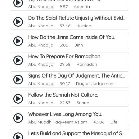
Abu Khadija
9:57 Aqeeda
Do The Salaf Refute Unjustly Without Evidence.
Abu Khadija
33:46 Justice
How Do the Jinns Come Inside Of You.
Abu Khadija
5:05 Jinn
How To Prepare For Ramadhan.
Abu Khadija
29:58 Ramadan
Signs Of the Day Of Judgment, The Antichrist (Ad-Dajjal).
Abu Khadija
30:17 Day of Judgement
Follow the Sunnah Not Culture.
Abu Khadija
22:33 Sunna
Whoever Lives Long Among You.
Abu Muadh Taqweem Aslam
43:06 Life
Let's Build and Support the Masaajid of Sunnah/Salafia..