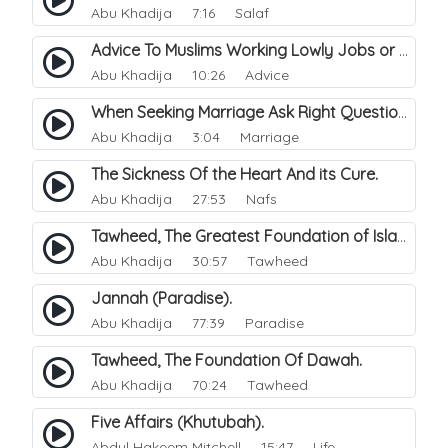
Abu Khadija
7:16 Salaf
Advice To Muslims Working Lowly Jobs or Haraam.
Abu Khadija
10:26 Advice
When Seeking Marriage Ask Right Questions.
Abu Khadija
3:04 Marriage
The Sickness Of the Heart And its Cure.
Abu Khadija
27:53 Nafs
Tawheed, The Greatest Foundation of Islam.
Abu Khadija
30:57 Tawheed
Jannah (Paradise).
Abu Khadija
77:39 Paradise
Tawheed, The Foundation Of Dawah.
Abu Khadija
70:24 Tawheed
Five Affairs (Khutubah).
Abdul Hakeem Mitchell
15:47 Life