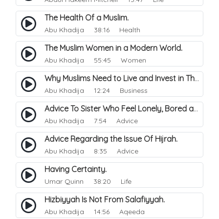
The Health Of a Muslim.
Abu Khadija
38:16 Health
The Muslim Women in a Modern World.
Abu Khadija
55:45 Women
Why Muslims Need to Live and Invest in Their Heritage Countries.
Abu Khadija
12:24 Business
Advice To Sister Who Feel Lonely, Bored and Depressed.
Abu Khadija
7:54 Advice
Advice Regarding the Issue Of Hijrah.
Abu Khadija
8:35 Advice
Having Certainty.
Umar Quinn
38:20 Life
Hizbiyyah Is Not From Salafiyyah.
Abu Khadija
14:56 Aqeeda