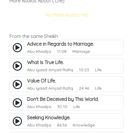
More Audios About ( Life)
No More Audios Yet
From the same Sheikh
Advice in Regards to Marriage.
Abu Khadija
11:08 Marriage
What Is True Life.
Abu Iyaad Amjad Rafiq
10:23 Life
Value Of Life.
Abu Iyaad Amjad Rafiq
24:46 Life
Don't Be Deceived by This World.
Abu Khadija
30:10 Life
Seeking Knowledge.
Abu Khadija
86:56 Knowledge