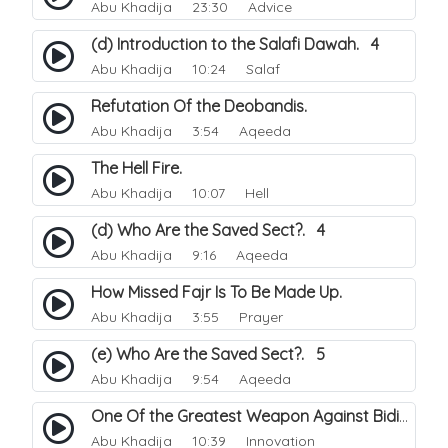
Abu Khadija
23:30 Advice
(d) Introduction to the Salafi Dawah. 4
Abu Khadija
10:24 Salaf
Refutation Of the Deobandis.
Abu Khadija
3:54 Aqeeda
The Hell Fire.
Abu Khadija
10:07 Hell
(d) Who Are the Saved Sect?. 4
Abu Khadija
9:16 Aqeeda
How Missed Fajr Is To Be Made Up.
Abu Khadija
3:55 Prayer
(e) Who Are the Saved Sect?. 5
Abu Khadija
9:54 Aqeeda
One Of the Greatest Weapon Against Bidi-a.
Abu Khadija
10:39 Innovation