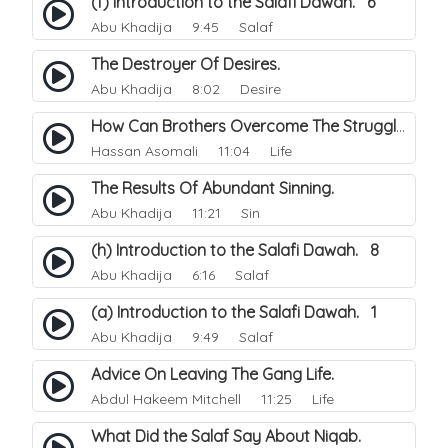
(f) Introduction to the Salafi Dawah. 6
Abu Khadija
9:45 Salaf
The Destroyer Of Desires.
Abu Khadija
8:02 Desire
How Can Brothers Overcome The Struggle Between The Street Life And Their Islam.
Hassan Asomali
11:04 Life
The Results Of Abundant Sinning.
Abu Khadija
11:21 Sin
(h) Introduction to the Salafi Dawah. 8
Abu Khadija
6:16 Salaf
(a) Introduction to the Salafi Dawah. 1
Abu Khadija
9:49 Salaf
Advice On Leaving The Gang Life.
Abdul Hakeem Mitchell
11:25 Life
What Did the Salaf Say About Niqab.