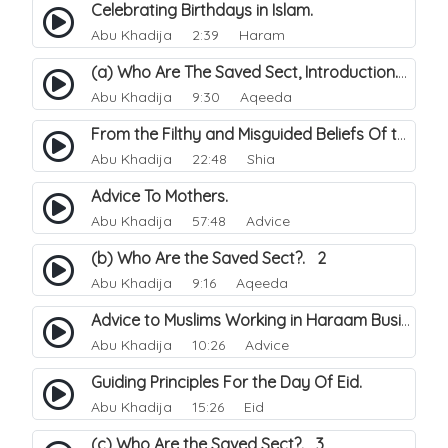
Celebrating Birthdays in Islam.
Abu Khadija
2:39 Haram
(a) Who Are The Saved Sect, Introduction. 1
Abu Khadija
9:30 Aqeeda
From the Filthy and Misguided Beliefs Of the Shi'a.
Abu Khadija
22:48 Shia
Advice To Mothers.
Abu Khadija
57:48 Advice
(b) Who Are the Saved Sect?. 2
Abu Khadija
9:16 Aqeeda
Advice to Muslims Working in Haraam Business.
Abu Khadija
10:26 Advice
Guiding Principles For the Day Of Eid.
Abu Khadija
15:26 Eid
(c) Who Are the Saved Sect?. 3