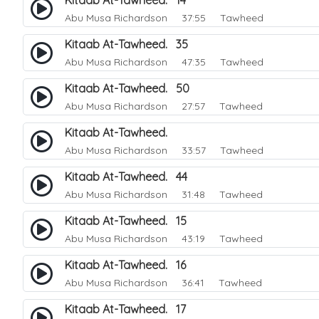
Kitaab At-Tawheed. 14
Abu Musa Richardson
37:55 Tawheed
Kitaab At-Tawheed. 35
Abu Musa Richardson
47:35 Tawheed
Kitaab At-Tawheed. 50
Abu Musa Richardson
27:57 Tawheed
Kitaab At-Tawheed.
Abu Musa Richardson
33:57 Tawheed
Kitaab At-Tawheed. 44
Abu Musa Richardson
31:48 Tawheed
Kitaab At-Tawheed. 15
Abu Musa Richardson
43:19 Tawheed
Kitaab At-Tawheed. 16
Abu Musa Richardson
36:41 Tawheed
Kitaab At-Tawheed. 17