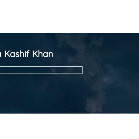
 Kashif Khan