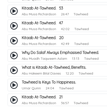
Kitaab At-Tawheed. 53
Abu Musa Richardson
26:47 Tawheed
Kitaab At-Tawheed. 47
Abu Musa Richardson
42:02 Tawheed
Kitaab At-Tawheed. 20
Abu Musa Richardson
42:49 Tawheed
Why Do Salaf Always Emphasised Tawheed.
Abu Muadh Taqweem Aslam
13:13 Tawheed
What is Kitaab At-Tawheed, Benefits.
Abu Hakeem Bilal Davies
12:20 Tawheed
Tawheed Is Keys To Happiness.
Umar Quinn
24:04 Tawheed
Kitaab At-Tawheed. 21
Abu Musa Richardson
36:57 Tawheed