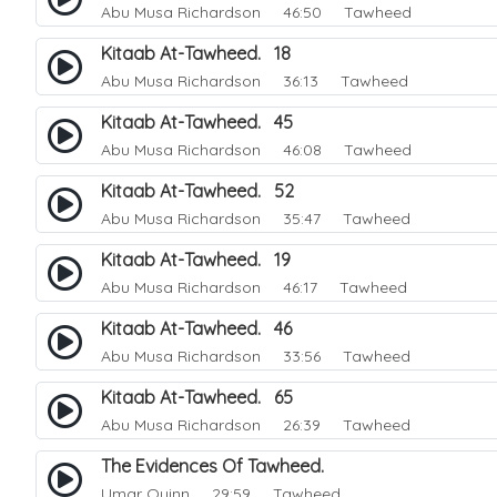
Abu Musa Richardson
46:50 Tawheed
Kitaab At-Tawheed. 18
Abu Musa Richardson
36:13 Tawheed
Kitaab At-Tawheed. 45
Abu Musa Richardson
46:08 Tawheed
Kitaab At-Tawheed. 52
Abu Musa Richardson
35:47 Tawheed
Kitaab At-Tawheed. 19
Abu Musa Richardson
46:17 Tawheed
Kitaab At-Tawheed. 46
Abu Musa Richardson
33:56 Tawheed
Kitaab At-Tawheed. 65
Abu Musa Richardson
26:39 Tawheed
The Evidences Of Tawheed.
Umar Quinn
29:59 Tawheed