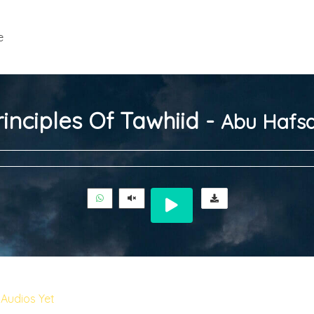
e
inciples Of Tawhiid -
Abu Hafsa
Audios Yet