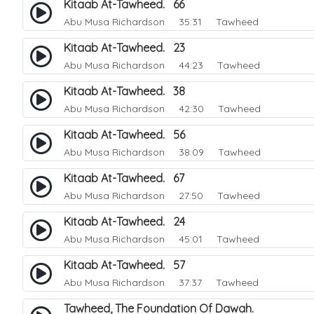
Kitaab At-Tawheed. 66
Abu Musa Richardson
35:31 Tawheed
Kitaab At-Tawheed. 23
Abu Musa Richardson
44:23 Tawheed
Kitaab At-Tawheed. 38
Abu Musa Richardson
42:30 Tawheed
Kitaab At-Tawheed. 56
Abu Musa Richardson
38:09 Tawheed
Kitaab At-Tawheed. 67
Abu Musa Richardson
27:50 Tawheed
Kitaab At-Tawheed. 24
Abu Musa Richardson
45:01 Tawheed
Kitaab At-Tawheed. 57
Abu Musa Richardson
37:37 Tawheed
Tawheed, The Foundation Of Dawah.