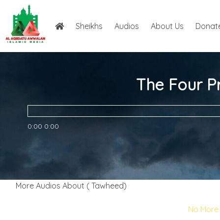
Sheikhs
Audios
About Us
Donat
The Four Pr
0:00
0:00
More Audios About ( Tawheed)
No More 