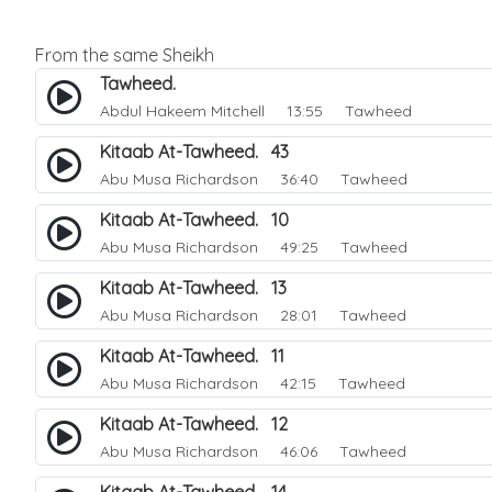
From the same Sheikh
Tawheed.
Abdul Hakeem Mitchell
13:55 Tawheed
Kitaab At-Tawheed. 43
Abu Musa Richardson
36:40 Tawheed
Kitaab At-Tawheed. 10
Abu Musa Richardson
49:25 Tawheed
Kitaab At-Tawheed. 13
Abu Musa Richardson
28:01 Tawheed
Kitaab At-Tawheed. 11
Abu Musa Richardson
42:15 Tawheed
Kitaab At-Tawheed. 12
Abu Musa Richardson
46:06 Tawheed