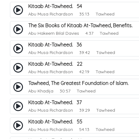
Kitaab At-Tawheed. 54
Abu Musa Richardson
35:13 Tawheed
The Six Books of Kitaab At-Tawheed, Benefits.
Abu Hakeem Bilal Davies
4:37 Tawheed
Kitaab At-Tawheed. 36
Abu Musa Richardson
39:42 Tawheed
Kitaab At-Tawheed. 22
Abu Musa Richardson
42:19 Tawheed
Tawheed, The Greatest Foundation of Islam.
Abu Khadija
30:57 Tawheed
Kitaab At-Tawheed. 37
Abu Musa Richardson
39:29 Tawheed
Kitaab At-Tawheed. 55
Abu Musa Richardson
54:13 Tawheed