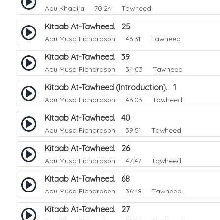
Abu Khadija
70:24 Tawheed
Kitaab At-Tawheed. 25
Abu Musa Richardson
46:31 Tawheed
Kitaab At-Tawheed. 39
Abu Musa Richardson
34:03 Tawheed
Kitaab At-Tawheed (Introduction). 1
Abu Musa Richardson
46:03 Tawheed
Kitaab At-Tawheed. 40
Abu Musa Richardson
39:51 Tawheed
Kitaab At-Tawheed. 26
Abu Musa Richardson
47:47 Tawheed
Kitaab At-Tawheed. 68
Abu Musa Richardson
36:48 Tawheed
Kitaab At-Tawheed. 27