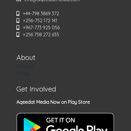
+44-798 3869 372
+256-752 172 141
+967-773 925 056
+256 758 272 635
About
Contact
Policy
Get Involved
Aqeedat Media Now on Play Store