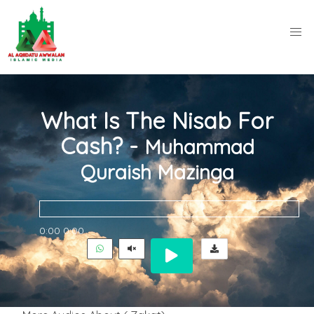
What Is The Nisab For
Cash? -
Muhammad
Quraish Mazinga
0:00
0:00