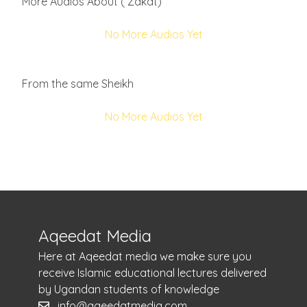
More Audios About ( Zakat)
No More Audios Yet
From the same Sheikh
No More Audios Yet
Aqeedat Media
Here at Aqeedat media we make sure you
receive Islamic educational lectures delivered
by Ugandan students of knowledge
info@aqeedatmedia.com