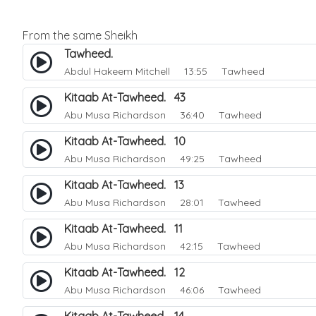
From the same Sheikh
Tawheed.
Abdul Hakeem Mitchell
13:55 Tawheed
Kitaab At-Tawheed. 43
Abu Musa Richardson
36:40 Tawheed
Kitaab At-Tawheed. 10
Abu Musa Richardson
49:25 Tawheed
Kitaab At-Tawheed. 13
Abu Musa Richardson
28:01 Tawheed
Kitaab At-Tawheed. 11
Abu Musa Richardson
42:15 Tawheed
Kitaab At-Tawheed. 12
Abu Musa Richardson
46:06 Tawheed