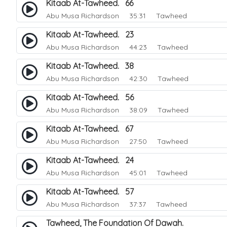
Kitaab At-Tawheed. 66
Abu Musa Richardson
35:31 Tawheed
Kitaab At-Tawheed. 23
Abu Musa Richardson
44:23 Tawheed
Kitaab At-Tawheed. 38
Abu Musa Richardson
42:30 Tawheed
Kitaab At-Tawheed. 56
Abu Musa Richardson
38:09 Tawheed
Kitaab At-Tawheed. 67
Abu Musa Richardson
27:50 Tawheed
Kitaab At-Tawheed. 24
Abu Musa Richardson
45:01 Tawheed
Kitaab At-Tawheed. 57
Abu Musa Richardson
37:37 Tawheed
Tawheed, The Foundation Of Dawah.