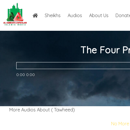
Sheikhs
Audios
About Us
Donat
The Four Pr
0:00
0:00
More Audios About ( Tawheed)
No More 