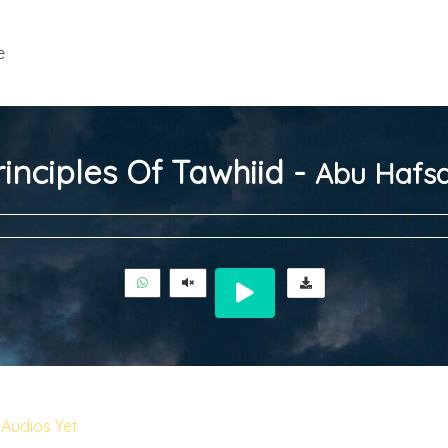
e
inciples Of Tawhiid -
Abu Hafsa
Audios Yet