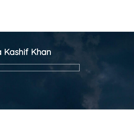
 Kashif Khan