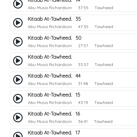
Kitaab At-Tawheed. 14
Abu Musa Richardson
37:55 Tawheed
Kitaab At-Tawheed. 35
Abu Musa Richardson
47:35 Tawheed
Kitaab At-Tawheed. 50
Abu Musa Richardson
27:57 Tawheed
Kitaab At-Tawheed.
Abu Musa Richardson
33:57 Tawheed
Kitaab At-Tawheed. 44
Abu Musa Richardson
31:48 Tawheed
Kitaab At-Tawheed. 15
Abu Musa Richardson
43:19 Tawheed
Kitaab At-Tawheed. 16
Abu Musa Richardson
36:41 Tawheed
Kitaab At-Tawheed. 17