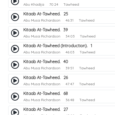
Abu Khadija
70:24 Tawheed
Kitaab At-Tawheed. 25
Abu Musa Richardson
46:31 Tawheed
Kitaab At-Tawheed. 39
Abu Musa Richardson
34:03 Tawheed
Kitaab At-Tawheed (Introduction). 1
Abu Musa Richardson
46:03 Tawheed
Kitaab At-Tawheed. 40
Abu Musa Richardson
39:51 Tawheed
Kitaab At-Tawheed. 26
Abu Musa Richardson
47:47 Tawheed
Kitaab At-Tawheed. 68
Abu Musa Richardson
36:48 Tawheed
Kitaab At-Tawheed. 27