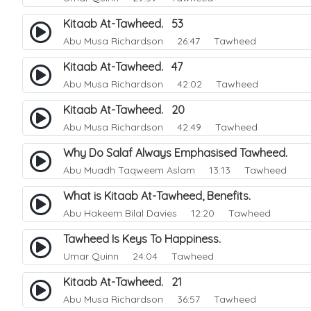
Kitaab At-Tawheed. 53
Abu Musa Richardson
26:47 Tawheed
Kitaab At-Tawheed. 47
Abu Musa Richardson
42:02 Tawheed
Kitaab At-Tawheed. 20
Abu Musa Richardson
42:49 Tawheed
Why Do Salaf Always Emphasised Tawheed.
Abu Muadh Taqweem Aslam
13:13 Tawheed
What is Kitaab At-Tawheed, Benefits.
Abu Hakeem Bilal Davies
12:20 Tawheed
Tawheed Is Keys To Happiness.
Umar Quinn
24:04 Tawheed
Kitaab At-Tawheed. 21
Abu Musa Richardson
36:57 Tawheed