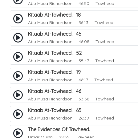
Abu Musa Richardson
46:50 Tawheed
Kitaab At-Tawheed. 18
Abu Musa Richardson
36:13 Tawheed
Kitaab At-Tawheed. 45
Abu Musa Richardson
46:08 Tawheed
Kitaab At-Tawheed. 52
Abu Musa Richardson
35:47 Tawheed
Kitaab At-Tawheed. 19
Abu Musa Richardson
46:17 Tawheed
Kitaab At-Tawheed. 46
Abu Musa Richardson
33:56 Tawheed
Kitaab At-Tawheed. 65
Abu Musa Richardson
26:39 Tawheed
The Evidences Of Tawheed.
Umar Quinn
29:59 Tawheed