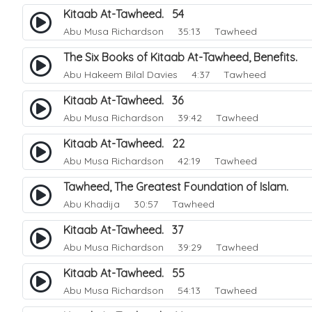
Kitaab At-Tawheed. 54
Abu Musa Richardson
35:13 Tawheed
The Six Books of Kitaab At-Tawheed, Benefits.
Abu Hakeem Bilal Davies
4:37 Tawheed
Kitaab At-Tawheed. 36
Abu Musa Richardson
39:42 Tawheed
Kitaab At-Tawheed. 22
Abu Musa Richardson
42:19 Tawheed
Tawheed, The Greatest Foundation of Islam.
Abu Khadija
30:57 Tawheed
Kitaab At-Tawheed. 37
Abu Musa Richardson
39:29 Tawheed
Kitaab At-Tawheed. 55
Abu Musa Richardson
54:13 Tawheed