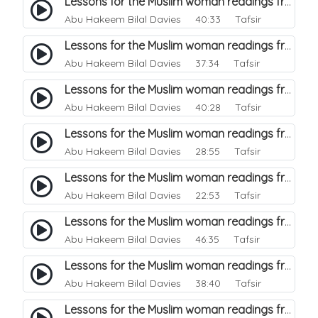
Lessons for the Muslim woman readings from a beautiful. 9
Abu Hakeem Bilal Davies
40:33 Tafsir
Lessons for the Muslim woman readings from a beautiful. 8
Abu Hakeem Bilal Davies
37:34 Tafsir
Lessons for the Muslim woman readings from a beautiful. 7
Abu Hakeem Bilal Davies
40:28 Tafsir
Lessons for the Muslim woman readings from a beautiful. 6
Abu Hakeem Bilal Davies
28:55 Tafsir
Lessons for the Muslim woman readings from a beautiful. 5
Abu Hakeem Bilal Davies
22:53 Tafsir
Lessons for the Muslim woman readings from a beautiful. 3
Abu Hakeem Bilal Davies
46:35 Tafsir
Lessons for the Muslim woman readings from a beautiful. 4
Abu Hakeem Bilal Davies
38:40 Tafsir
Lessons for the Muslim woman readings from a beautiful. 2