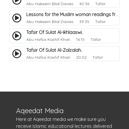
Abu Hakeem Bilal Davies
40:36 Tafsir
Lessons for the Muslim woman readings from a beautiful. 1
Abu Hakeem Bilal Davies
39:35 Tafsir
Tafsir Of Sulat Al-ikhlaaswi.
Abu Hafsa Kashif Khan
16:15 Tafsir
Tafsir Of Sulat Al-Zalzalah.
Abu Hafsa Kashif Khan
20:02 Tafsir
Aqeedat Media
Here at Aqeedat media we make sure you
receive Islamic educational lectures delivered