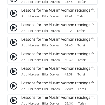
Abu Hakeem Bilal Davies
23:43 Tafsir
Lessons for the Muslim woman readings from a beautiful. 30
Abu Hakeem Bilal Davies
28:41 Tafsir
Lessons for the Muslim woman readings from a beautiful. 29
Abu Hakeem Bilal Davies
41:12 Tafsir
Lessons for the Muslim woman readings from a beautiful. 28
Abu Hakeem Bilal Davies
54:45 Tafsir
Lessons for the Muslim woman readings from a beautiful. 27
Abu Hakeem Bilal Davies
50:37 Tafsir
Lessons for the Muslim woman readings from a beautiful. 26
Abu Hakeem Bilal Davies
42:38 Tafsir
Lessons for the Muslim woman readings from a beautiful. 25
Abu Hakeem Bilal Davies
29:09 Tafsir
Lessons for the Muslim woman readings from a beautiful. 24
Abu Hakeem Bilal Davies
35:00 Tafsir