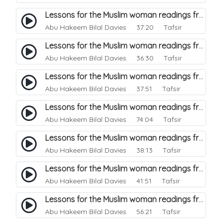
Lessons for the Muslim woman readings from a beautiful. 23
Abu Hakeem Bilal Davies
37:20 Tafsir
Lessons for the Muslim woman readings from a beautiful. 22
Abu Hakeem Bilal Davies
36:30 Tafsir
Lessons for the Muslim woman readings from a beautiful. 21
Abu Hakeem Bilal Davies
37:51 Tafsir
Lessons for the Muslim woman readings from a beautiful. 20
Abu Hakeem Bilal Davies
74:04 Tafsir
Lessons for the Muslim woman readings from a beautiful. 19
Abu Hakeem Bilal Davies
38:13 Tafsir
Lessons for the Muslim woman readings from a beautiful. 18
Abu Hakeem Bilal Davies
41:51 Tafsir
Lessons for the Muslim woman readings from a beautiful. 17
Abu Hakeem Bilal Davies
56:21 Tafsir