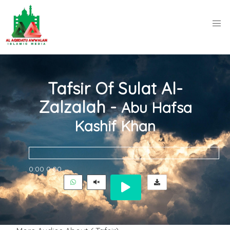
Tafsir Of Sulat Al-
Zalzalah -
Abu Hafsa
Kashif Khan
0:00
0:00