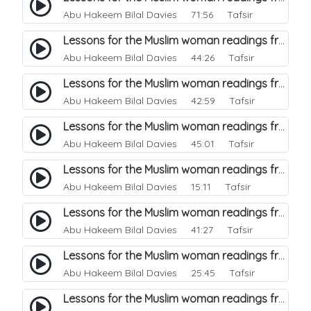
Abu Hakeem Bilal Davies
71:56 Tafsir
Lessons for the Muslim woman readings from a beautiful. 37
Abu Hakeem Bilal Davies
44:26 Tafsir
Lessons for the Muslim woman readings from a beautiful. 36
Abu Hakeem Bilal Davies
42:59 Tafsir
Lessons for the Muslim woman readings from a beautiful. 35
Abu Hakeem Bilal Davies
45:01 Tafsir
Lessons for the Muslim woman readings from a beautiful. 34
Abu Hakeem Bilal Davies
15:11 Tafsir
Lessons for the Muslim woman readings from a beautiful. 33
Abu Hakeem Bilal Davies
41:27 Tafsir
Lessons for the Muslim woman readings from a beautiful. 32
Abu Hakeem Bilal Davies
25:45 Tafsir
Lessons for the Muslim woman readings from a beautiful. 31