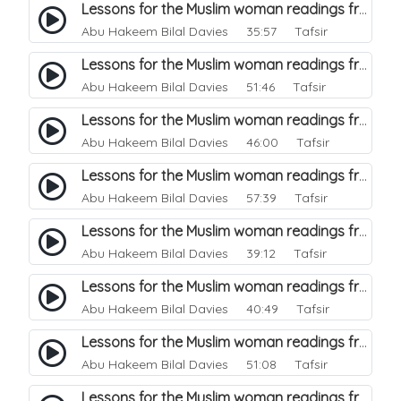
Lessons for the Muslim woman readings from a beautiful. 46
Abu Hakeem Bilal Davies
35:57 Tafsir
Lessons for the Muslim woman readings from a beautiful. 45
Abu Hakeem Bilal Davies
51:46 Tafsir
Lessons for the Muslim woman readings from a beautiful. 43
Abu Hakeem Bilal Davies
46:00 Tafsir
Lessons for the Muslim woman readings from a beautiful. 42
Abu Hakeem Bilal Davies
57:39 Tafsir
Lessons for the Muslim woman readings from a beautiful. 41
Abu Hakeem Bilal Davies
39:12 Tafsir
Lessons for the Muslim woman readings from a beautiful. 40
Abu Hakeem Bilal Davies
40:49 Tafsir
Lessons for the Muslim woman readings from a beautiful. 39
Abu Hakeem Bilal Davies
51:08 Tafsir
Lessons for the Muslim woman readings from a beautiful. 38