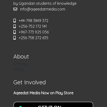
by Ugandan students of knowledge
info@aqeedatmedia.com
+44-798 3869 372
+256-752 172 141
+967-773 925 056
+256 758 272 635
About
Contact
Policy
Get Involved
Aqeedat Media Now on Play Store