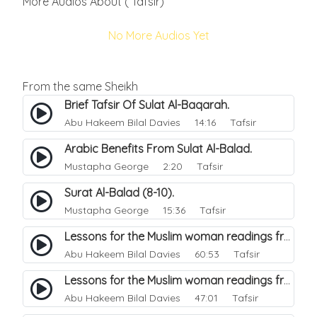
More Audios About ( Tafsir)
No More Audios Yet
From the same Sheikh
Brief Tafsir Of Sulat Al-Baqarah.
Abu Hakeem Bilal Davies
14:16 Tafsir
Arabic Benefits From Sulat Al-Balad.
Mustapha George
2:20 Tafsir
Surat Al-Balad (8-10).
Mustapha George
15:36 Tafsir
Lessons for the Muslim woman readings from a beautiful. 44
Abu Hakeem Bilal Davies
60:53 Tafsir
Lessons for the Muslim woman readings from a beautiful. 47
Abu Hakeem Bilal Davies
47:01 Tafsir