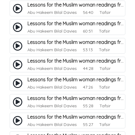
Lessons for the Muslim woman readings from a beautiful. 16
Abu Hakeem Bilal Davies
56:40 Tafsir
Lessons for the Muslim woman readings from a beautiful. 15
Abu Hakeem Bilal Davies
60:51 Tafsir
Lessons for the Muslim woman readings from a beautiful. 14
Abu Hakeem Bilal Davies
53:13 Tafsir
Lessons for the Muslim woman readings from a beautiful. 13
Abu Hakeem Bilal Davies
44:28 Tafsir
Lessons for the Muslim woman readings from a beautiful. 12
Abu Hakeem Bilal Davies
47:26 Tafsir
Lessons for the Muslim woman readings from a beautiful. 11
Abu Hakeem Bilal Davies
55:28 Tafsir
Lessons for the Muslim woman readings from a beautiful. 10
Abu Hakeem Bilal Davies
55:27 Tafsir