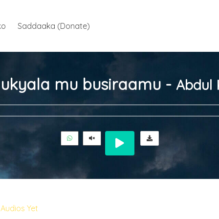
ko
Saddaaka (Donate)
ukyala mu busiraamu -
Abdul 
Audios Yet