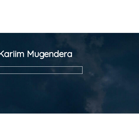
Kariim Mugendera