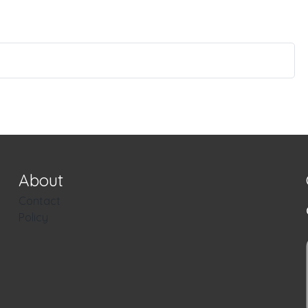
About
Contact
Policy