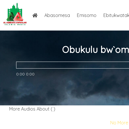
Abasomesa
Emisomo
Ebitukwata
Obukulu bw`om
0:00
0:00
More Audios About ( )
No More 