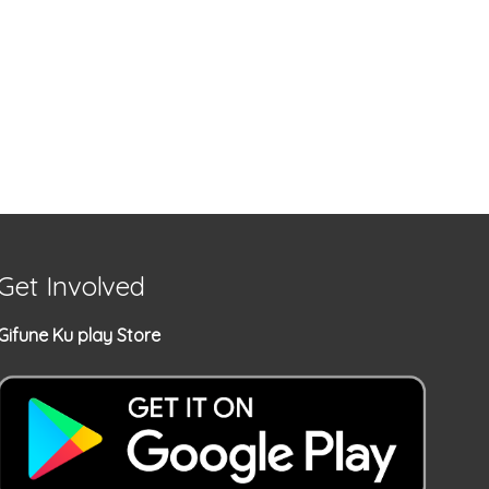
Get Involved
Gifune Ku play Store