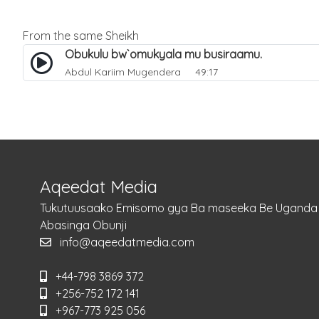
From the same Sheikh
Obukulu bw`omukyala mu busiraamu.
Abdul Kariim Mugendera
49:17
Aqeedat Media
Tukutuusaako Emisomo gya Ba maseeka Be Uganda
Abasinga Obunji
info@aqeedatmedia.com
+44-798 3869 372
+256-752 172 141
+967-773 925 056