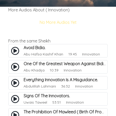
More Audios About ( Innovation)
No More Audios Yet
From the same Sheikh
Avoid Bidia.
Abu Hafsa Kashif Khan
19:45 Innovation
One Of the Greatest Weapon Against Bidi-a.
Abu Khadija
10:39 Innovation
Everything Innovation Is A Misguidance.
Abdulillah Lahmani
36:32 Innovation
Signs Of The Innovators.
Uwais Taweel
53:51 Innovation
The Prohibition Of Mawleed ( Birth Of Prophet Muhammed).