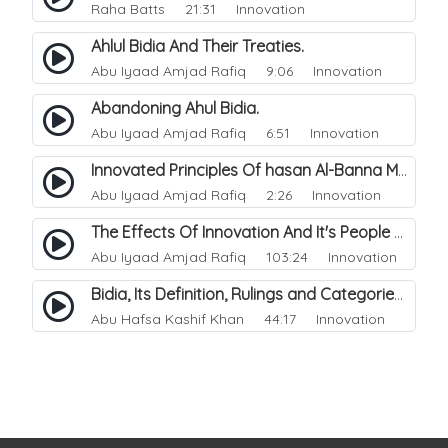
Raha Batts
21:31 Innovation
Ahlul Bidia And Their Treaties.
Abu Iyaad Amjad Rafiq
9:06 Innovation
Abandoning Ahul Bidia.
Abu Iyaad Amjad Rafiq
6:51 Innovation
Innovated Principles Of hasan Al-Banna Mawdudi.
Abu Iyaad Amjad Rafiq
2:26 Innovation
The Effects Of Innovation And It's People Upon The Muslim Ummah.
Abu Iyaad Amjad Rafiq
103:24 Innovation
Bidia, Its Definition, Rulings and Categories.
Abu Hafsa Kashif Khan
44:17 Innovation