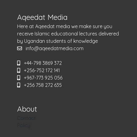
Aqeedat Media
Here at Aqeedat media we make sure you
receive Islamic educational lectures delivered
by Ugandan students of knowledge
info@aqeedatmedia.com
+44-798 3869 372
+256-752 172 141
+967-773 925 056
+256 758 272 635
About
Contact
Policy