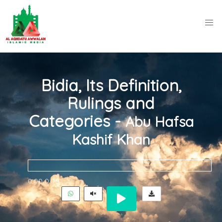
Bidia, Its Definition,
Rulings and
Categories -
Abu Hafsa
Kashif Khan
0:00
0:00